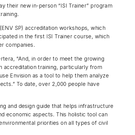
ay their new in-person “ISI Trainer” program
raining.
nal (ENV SP) accreditation workshops, which
ipated in the first ISI Trainer course, which
ber companies.
ertera, “And, in order to meet the growing
accreditation training, particularly from
use Envision as a tool to help them analyze
jects.” To date, over 2,000 people have
ng and design guide that helps infrastructure
nd economic aspects. This holistic tool can
ironmental priorities on all types of civil