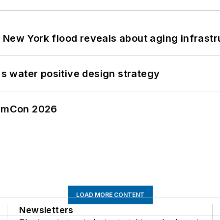
 New York flood reveals about aging infrastr
's water positive design strategy
tormCon 2026
LOAD MORE CONTENT
Newsletters