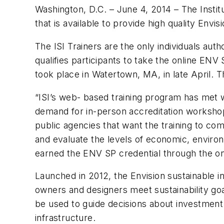
Washington, D.C. – June 4, 2014 –
The Instit
that is available to provide high quality Envis
The ISI Trainers are the only individuals aut
qualifies participants to take the online ENV
took place in Watertown, MA, in late April. 
“ISI’s web- based training program has met wi
demand for in-person accreditation workshops
public agencies that want the training to co
and evaluate the levels of economic, environm
earned the ENV SP credential through the onl
Launched in 2012, the Envision sustainable i
owners and designers meet sustainability goa
be used to guide decisions about investment 
infrastructure.