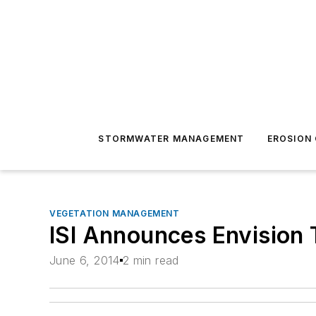
STORMWATER MANAGEMENT
EROSION
VEGETATION MANAGEMENT
ISI Announces Envision 
June 6, 2014
2 min read