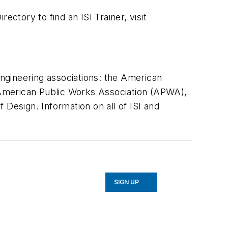
ctory to find an ISI Trainer, visit
engineering associations: the American
 American Public Works Association (APWA),
 Design. Information on all of ISI and
SIGN UP