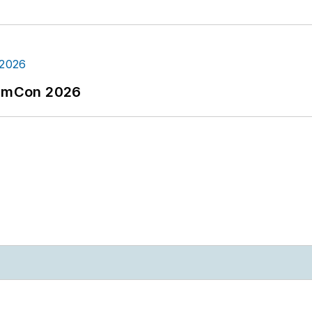
tormCon 2026