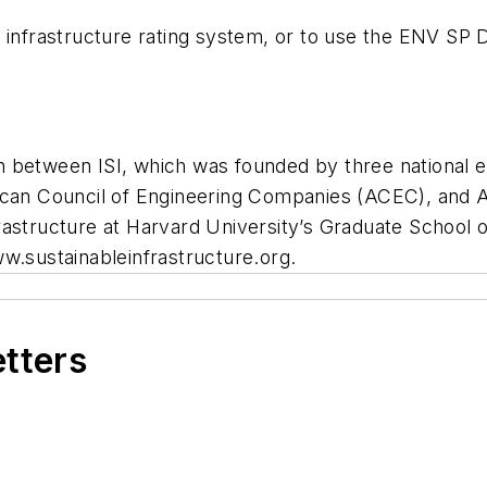
infrastructure rating system, or to use the ENV SP Dire
tion between ISI, which was founded by three national 
rican Council of Engineering Companies (ACEC), and
astructure at Harvard University’s Graduate School of
w.sustainableinfrastructure.org.
etters