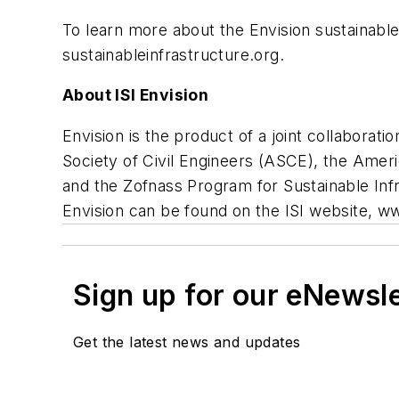
To learn more about the Envision sustainable 
sustainableinfrastructure.org.
About ISI Envision
Envision is the product of a joint collabora
Society of Civil Engineers (ASCE), the Ame
and the Zofnass Program for Sustainable Infr
Envision can be found on the ISI website, ww
Sign up for our eNewsl
Get the latest news and updates