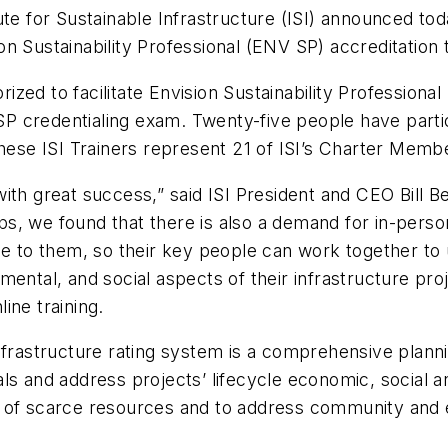
ute for Sustainable Infrastructure (ISI) announced tod
ion Sustainability Professional (ENV SP) accreditation t
horized to facilitate Envision Sustainability Professio
 SP credentialing exam. Twenty-five people have partic
These ISI Trainers represent 21 of ISI’s Charter Mem
th great success,” said ISI President and CEO Bill B
, we found that there is also a demand for in-person 
me to them, so their key people can work together to 
ental, and social aspects of their infrastructure pro
ine training.
nfrastructure rating system is a comprehensive planni
ls and address projects’ lifecycle economic, social a
of scarce resources and to address community and env