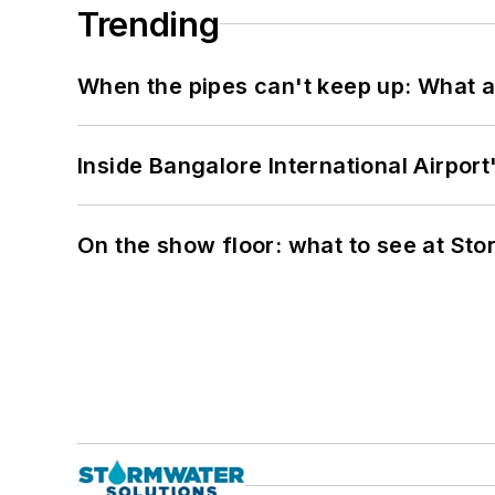
Trending
When the pipes can't keep up: What a
Inside Bangalore International Airport
On the show floor: what to see at S