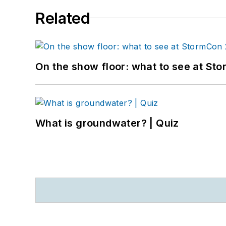
Related
On the show floor: what to see at S
What is groundwater? | Quiz