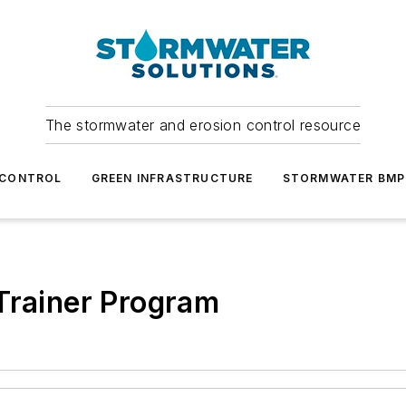
The stormwater and erosion control resource
 CONTROL
GREEN INFRASTRUCTURE
STORMWATER BMP
Trainer Program