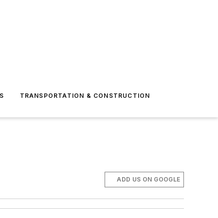
S
TRANSPORTATION & CONSTRUCTION
ADD US ON GOOGLE