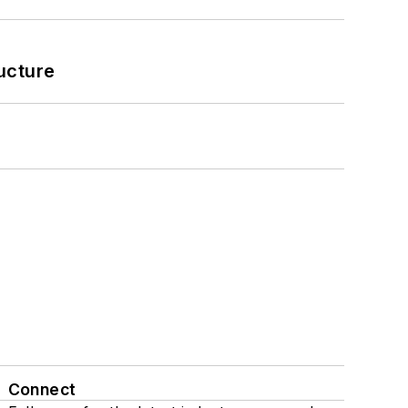
ucture
Connect