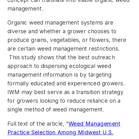
management.
Organic weed management systems are
diverse and whether a grower chooses to
produce grains, vegetables, or flowers, there
are certain weed management restrictions.
This study shows that the best outreach
approach to dispersing ecological weed
management information is by targeting
formally educated and experienced growers.
IWM may best serve as a transition strategy
for growers looking to reduce reliance on a
single method of weed management.
Full text of the article, “
Weed Management
Practice Selection Among Midwest U.S.