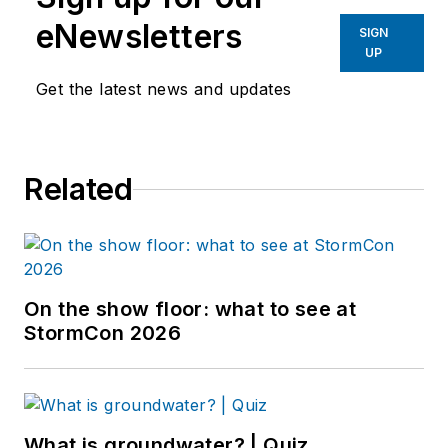
eNewsletters
SIGN
UP
Get the latest news and updates
Related
On the show floor: what to see at
StormCon 2026
What is groundwater? | Quiz