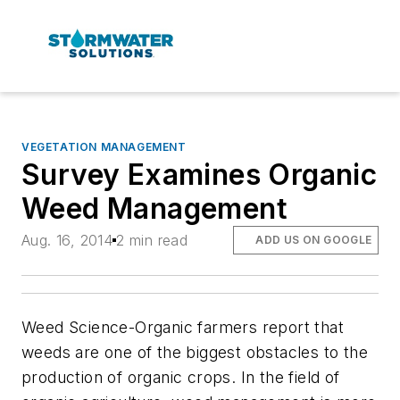
VEGETATION MANAGEMENT
Survey Examines Organic
Weed Management
Aug. 16, 2014
2 min read
ADD US ON GOOGLE
Weed Science
-Organic farmers report that
weeds are one of the biggest obstacles to the
production of organic crops. In the field of