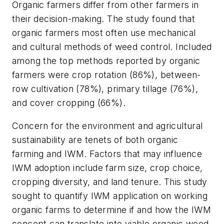
Organic farmers differ from other farmers in
their decision-making. The study found that
organic farmers most often use mechanical
and cultural methods of weed control. Included
among the top methods reported by organic
farmers were crop rotation (86%), between-
row cultivation (78%), primary tillage (76%),
and cover cropping (66%).
Concern for the environment and agricultural
sustainability are tenets of both organic
farming and IWM. Factors that may influence
IWM adoption include farm size, crop choice,
cropping diversity, and land tenure. This study
sought to quantify IWM application on working
organic farms to determine if and how the IWM
concept can translate into viable organic weed