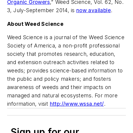
Organic Growers
,”
Weed Science
, Vol. 62, No.
3, July-September 2014, is
now available
.
About
Weed Science
Weed Science
is a journal of the Weed Science
Society of America, a non-profit professional
society that promotes research, education,
and extension outreach activities related to
weeds; provides science-based information to
the public and policy makers; and fosters
awareness of weeds and their impacts on
managed and natural ecosystems. For more
information, visit
http://www.wssa.net/
.
Sign up for our