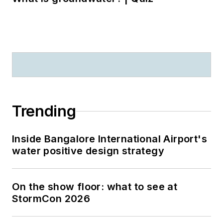
Trending
Inside Bangalore International Airport's
water positive design strategy
On the show floor: what to see at
StormCon 2026