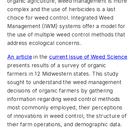
organic agriculture, weed management is more
complex and the use of herbicides is a last
choice for weed control. Integrated Weed
Management (IWM) systems offer a model for
the use of multiple weed control methods that
address ecological concerns.
An article
in the
current issue of
Weed Science
presents results of a survey of organic
farmers in 12 Midwestern states. This study
sought to understand the weed management
decisions of organic farmers by gathering
information regarding weed control methods
most commonly employed, their perceptions
of innovations in weed control, the structure of
their farm operations, and demographic data.