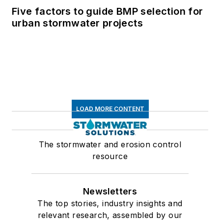
Five factors to guide BMP selection for
urban stormwater projects
LOAD MORE CONTENT
The stormwater and erosion control
resource
Newsletters
The top stories, industry insights and
relevant research, assembled by our