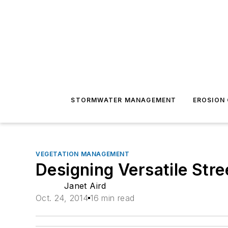
STORMWATER MANAGEMENT
EROSION
VEGETATION MANAGEMENT
Designing Versatile Str
Janet Aird
Oct. 24, 2014
16 min read