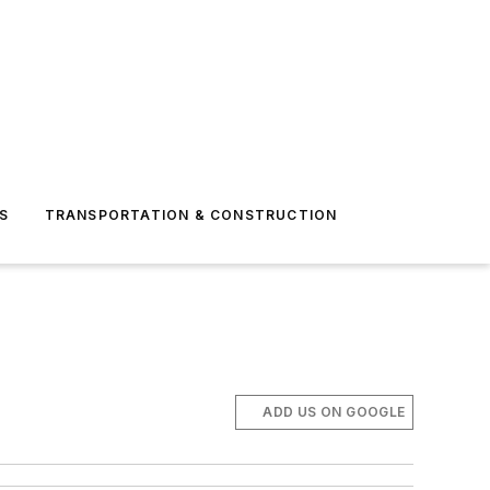
S
TRANSPORTATION & CONSTRUCTION
ADD US ON GOOGLE