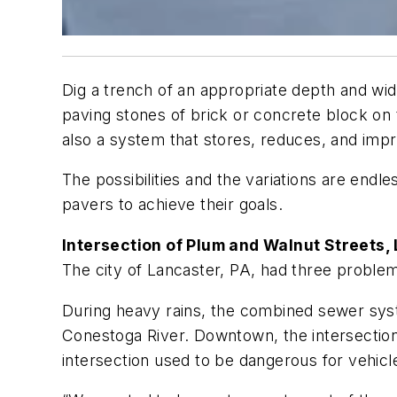
Dig a trench of an appropriate depth and width
paving stones of brick or concrete block on t
also a system that stores, reduces, and impr
The possibilities and the variations are end
pavers to achieve their goals.
Intersection of Plum and Walnut Streets,
The city of Lancaster, PA, had three proble
During heavy rains, the combined sewer syst
Conestoga River. Downtown, the intersection
intersection used to be dangerous for vehicl