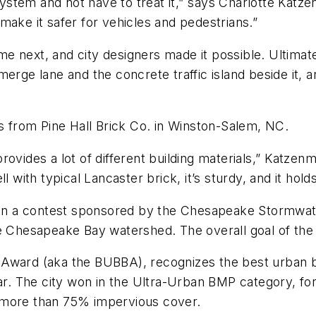
tem and not have to treat it,” says Charlotte Katzen
ake it safer for vehicles and pedestrians.”
 next, and city designers made it possible. Ultimatel
merge lane and the concrete traffic island beside it, 
from Pine Hall Brick Co. in Winston-Salem, NC.
ovides a lot of different building materials,” Katze
ell with typical Lancaster brick, it’s sturdy, and it hold
t in a contest sponsored by the Chesapeake Stormwat
e Chesapeake Bay watershed. The overall goal of the 
 Award (aka the BUBBA), recognizes the best urban
ar. The city won in the Ultra-Urban BMP category, for s
 more than 75% impervious cover.