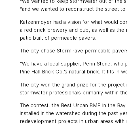
“We wanted to keep stormwater out of the sys
“and we wanted to reconstruct the street to m
Katzenmoyer had a vision for what would come
a red brick brewery and pub, as well as the 
patio built of permeable pavers.
The city chose StormPave permeable pavers 
“We have a local supplier, Penn Stone, who pr
Pine Hall Brick Co.’s natural brick. It fits in w
The city won the grand prize for the projec
stormwater professionals primarily within th
The contest, the Best Urban BMP in the Bay
installed in the watershed during the past ye
redevelopment projects in urban areas with