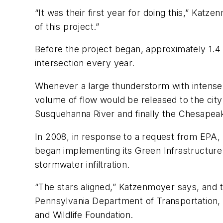
“It was their first year for doing this,” Katz
of this project.”
Before the project began, approximately 1.4 
intersection every year.
Whenever a large thunderstorm with intense
volume of flow would be released to the city
Susquehanna River and finally the Chesapea
In 2008, in response to a request from EPA, 
began implementing its Green Infrastructure 
stormwater infiltration.
“The stars aligned,” Katzenmoyer says, and t
Pennsylvania Department of Transportation
and Wildlife Foundation.