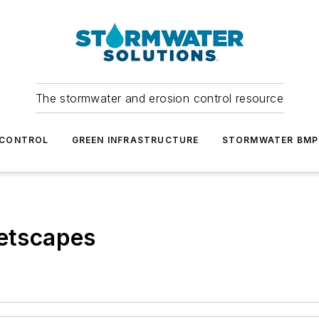
The stormwater and erosion control resource
 CONTROL
GREEN INFRASTRUCTURE
STORMWATER BMP
eetscapes