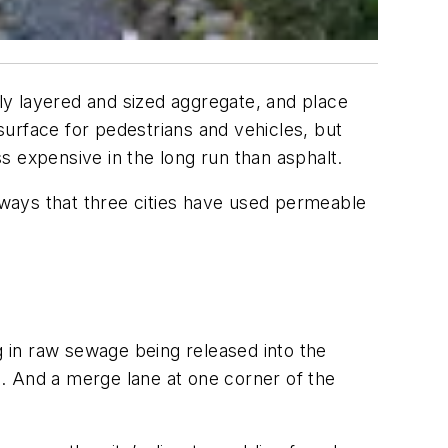
ctly layered and sized aggregate, and place
 surface for pedestrians and vehicles, but
s expensive in the long run than asphalt.
e ways that three cities have used permeable
 in raw sewage being released into the
. And a merge lane at one corner of the