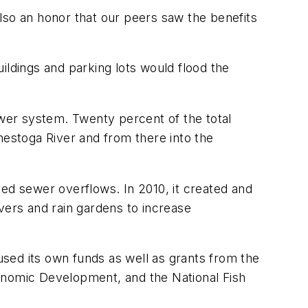
s also an honor that our peers saw the benefits
ildings and parking lots would flood the
wer system. Twenty percent of the total
nestoga River and from there into the
ned sewer overflows. In 2010, it created and
vers and rain gardens to increase
 used its own funds as well as grants from the
nomic Development, and the National Fish