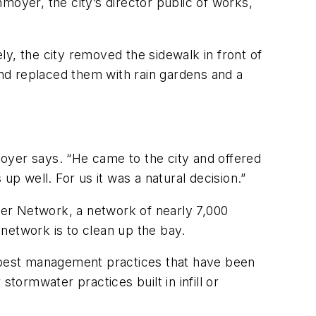
moyer, the city’s director public of works,
y, the city removed the sidewalk in front of
and replaced them with rain gardens and a
nmoyer says. “He came to the city and offered
s up well. For us it was a natural decision.”
er Network, a network of nearly 7,000
network is to clean up the bay.
 best management practices that have been
tormwater practices built in infill or