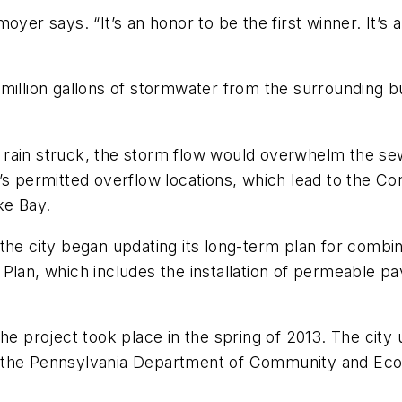
enmoyer says. “It’s an honor to be the first winner. It’
million gallons of stormwater from the surrounding bu
 rain struck, the storm flow would overwhelm the se
’s permitted overflow locations, which lead to the Co
ke Bay.
the city began updating its long-term plan for combi
Plan, which includes the installation of permeable pa
he project took place in the spring of 2013. The city
, the Pennsylvania Department of Community and Eco