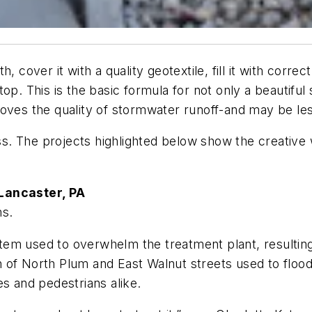
, cover it with a quality geotextile, fill it with corre
op. This is the basic formula for not only a beautiful
oves the quality of stormwater runoff-and may be les
less. The projects highlighted below show the creativ
 Lancaster, PA
ms.
em used to overwhelm the treatment plant, resulting
 of North Plum and East Walnut streets used to flood
es and pedestrians alike.