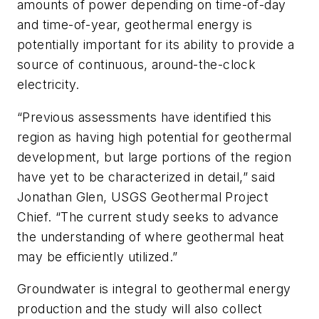
amounts of power depending on time-of-day
and time-of-year, geothermal energy is
potentially important for its ability to provide a
source of continuous, around-the-clock
electricity.
“Previous assessments have identified this
region as having high potential for geothermal
development, but large portions of the region
have yet to be characterized in detail,” said
Jonathan Glen, USGS Geothermal Project
Chief. “The current study seeks to advance
the understanding of where geothermal heat
may be efficiently utilized.”
Groundwater is integral to geothermal energy
production and the study will also collect