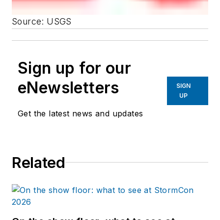
Source: USGS
Sign up for our
eNewsletters
SIGN
UP
Get the latest news and updates
Related