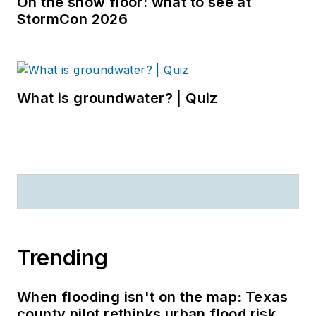
On the show floor: what to see at
StormCon 2026
What is groundwater? | Quiz
Trending
When flooding isn't on the map: Texas
county pilot rethinks urban flood risk