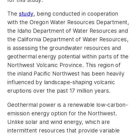
The
study
, being conducted in cooperation
with the Oregon Water Resources Department,
the Idaho Department of Water Resources and
the California Department of Water Resources,
is assessing the groundwater resources and
geothermal energy potential within parts of the
Northwest Volcanic Province. This region of
the inland Pacific Northwest has been heavily
influenced by landscape-shaping volcanic
eruptions over the past 17 million years.
Geothermal power is a renewable low-carbon-
emission energy option for the Northwest.
Unlike solar and wind energy, which are
intermittent resources that provide variable