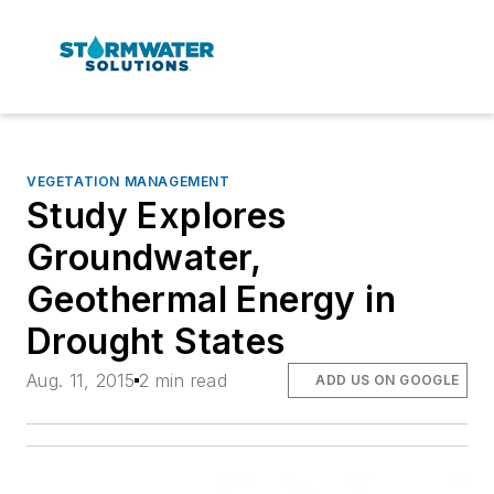
VEGETATION MANAGEMENT
Study Explores
Groundwater,
Geothermal Energy in
Drought States
Aug. 11, 2015
2 min read
ADD US ON GOOGLE