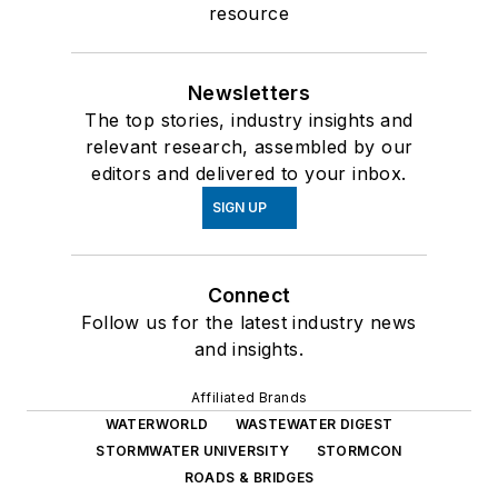
resource
Newsletters
The top stories, industry insights and
relevant research, assembled by our
editors and delivered to your inbox.
SIGN UP
Connect
Follow us for the latest industry news
and insights.
Affiliated Brands
WATERWORLD
WASTEWATER DIGEST
STORMWATER UNIVERSITY
STORMCON
ROADS & BRIDGES