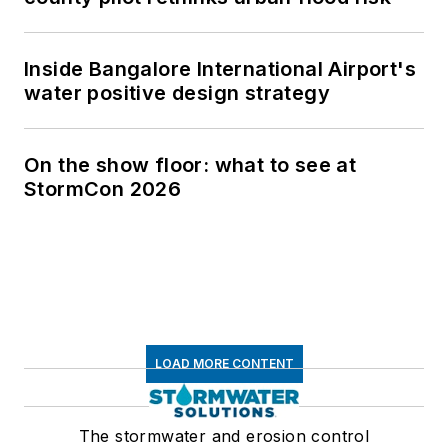
Inside Bangalore International Airport's
water positive design strategy
On the show floor: what to see at
StormCon 2026
LOAD MORE CONTENT
The stormwater and erosion control