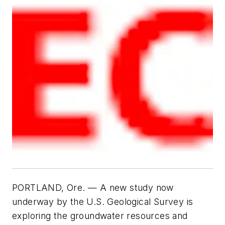
PORTLAND, Ore. —
A new study now
underway by the U.S. Geological Survey is
exploring the groundwater resources and