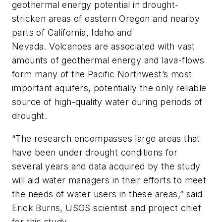
geothermal energy potential in drought-
stricken areas of eastern Oregon and nearby
parts of California, Idaho and
Nevada. Volcanoes are associated with vast
amounts of geothermal energy and lava-flows
form many of the Pacific Northwest’s most
important aquifers, potentially the only reliable
source of high-quality water during periods of
drought.
“The research encompasses large areas that
have been under drought conditions for
several years and data acquired by the study
will aid water managers in their efforts to meet
the needs of water users in these areas,” said
Erick Burns, USGS scientist and project chief
for this study.