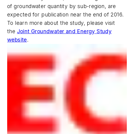
of groundwater quantity by sub-region, are
expected for publication near the end of 2016.
To learn more about the study, please visit
the
Joint Groundwater and Energy Study
website
.