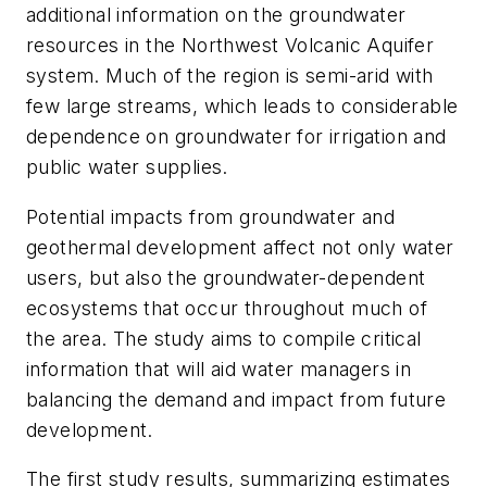
additional information on the groundwater
resources in the Northwest Volcanic Aquifer
system. Much of the region is semi-arid with
few large streams, which leads to considerable
dependence on groundwater for irrigation and
public water supplies.
Potential impacts from groundwater and
geothermal development affect not only water
users, but also the groundwater-dependent
ecosystems that occur throughout much of
the area. The study aims to compile critical
information that will aid water managers in
balancing the demand and impact from future
development.
The first study results, summarizing estimates