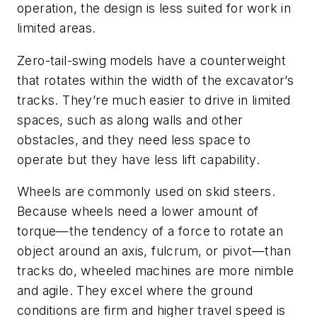
operation, the design is less suited for work in
limited areas.
Zero-tail-swing models have a counterweight
that rotates within the width of the excavator’s
tracks. They’re much easier to drive in limited
spaces, such as along walls and other
obstacles, and they need less space to
operate but they have less lift capability.
Wheels are commonly used on skid steers.
Because wheels need a lower amount of
torque—the tendency of a force to rotate an
object around an axis, fulcrum, or pivot—than
tracks do, wheeled machines are more nimble
and agile. They excel where the ground
conditions are firm and higher travel speed is