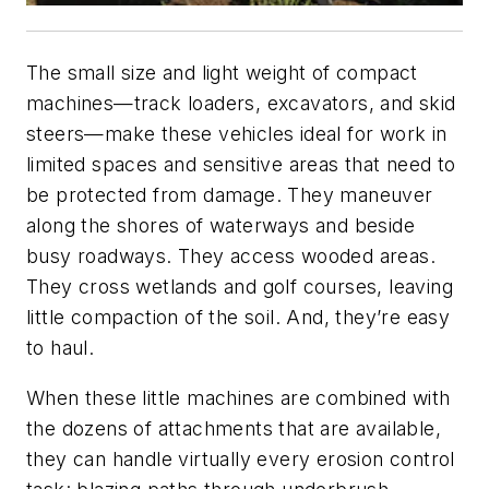
The small size and light weight of compact
machines—track loaders, excavators, and skid
steers—make these vehicles ideal for work in
limited spaces and sensitive areas that need to
be protected from damage. They maneuver
along the shores of waterways and beside
busy roadways. They access wooded areas.
They cross wetlands and golf courses, leaving
little compaction of the soil. And, they’re easy
to haul.
When these little machines are combined with
the dozens of attachments that are available,
they can handle virtually every erosion control