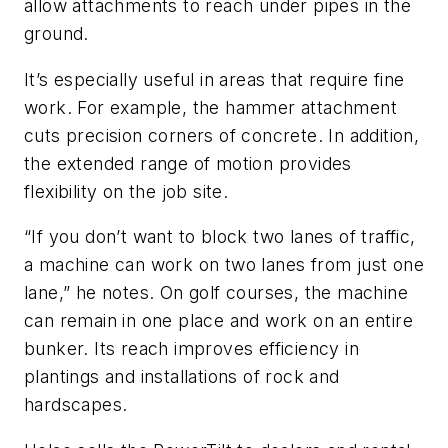
allow attachments to reach under pipes in the
ground.
It’s especially useful in areas that require fine
work. For example, the hammer attachment
cuts precision corners of concrete. In addition,
the extended range of motion provides
flexibility on the job site.
“If you don’t want to block two lanes of traffic,
a machine can work on two lanes from just one
lane,” he notes. On golf courses, the machine
can remain in one place and work on an entire
bunker. Its reach improves efficiency in
plantings and installations of rock and
hardscapes.