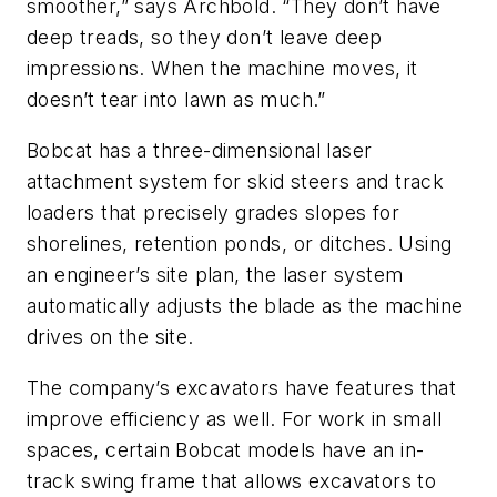
smoother,” says Archbold. “They don’t have
deep treads, so they don’t leave deep
impressions. When the machine moves, it
doesn’t tear into lawn as much.”
Bobcat has a three-dimensional laser
attachment system for skid steers and track
loaders that precisely grades slopes for
shorelines, retention ponds, or ditches. Using
an engineer’s site plan, the laser system
automatically adjusts the blade as the machine
drives on the site.
The company’s excavators have features that
improve efficiency as well. For work in small
spaces, certain Bobcat models have an in-
track swing frame that allows excavators to