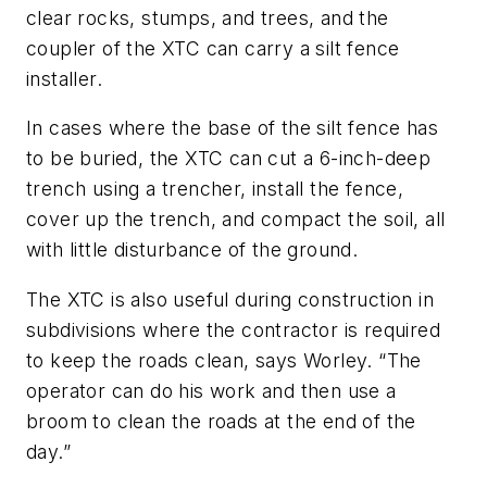
clear rocks, stumps, and trees, and the
coupler of the XTC can carry a silt fence
installer.
In cases where the base of the silt fence has
to be buried, the XTC can cut a 6-inch-deep
trench using a trencher, install the fence,
cover up the trench, and compact the soil, all
with little disturbance of the ground.
The XTC is also useful during construction in
subdivisions where the contractor is required
to keep the roads clean, says Worley. “The
operator can do his work and then use a
broom to clean the roads at the end of the
day.”