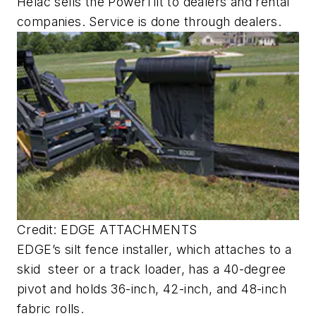
Helac sells the PowerTilt to dealers and rental
companies. Service is done through dealers.
Credit: EDGE ATTACHMENTS
EDGE’s silt fence installer, which attaches to a
skid steer or a track loader, has a 40-degree
pivot and holds 36-inch, 42-inch, and 48-inch
fabric rolls.