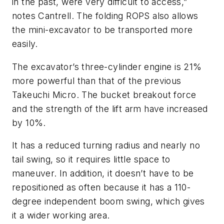
in the past, were very difficult to access,”
notes Cantrell. The folding ROPS also allows
the mini-excavator to be transported more
easily.
The excavator’s three-cylinder engine is 21%
more powerful than that of the previous
Takeuchi Micro. The bucket breakout force
and the strength of the lift arm have increased
by 10%.
It has a reduced turning radius and nearly no
tail swing, so it requires little space to
maneuver. In addition, it doesn’t have to be
repositioned as often because it has a 110-
degree independent boom swing, which gives
it a wider working area.