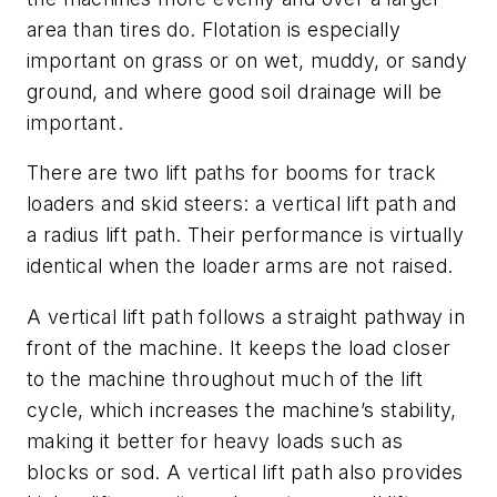
area than tires do. Flotation is especially
important on grass or on wet, muddy, or sandy
ground, and where good soil drainage will be
important.
There are two lift paths for booms for track
loaders and skid steers: a vertical lift path and
a radius lift path. Their performance is virtually
identical when the loader arms are not raised.
A vertical lift path follows a straight pathway in
front of the machine. It keeps the load closer
to the machine throughout much of the lift
cycle, which increases the machine’s stability,
making it better for heavy loads such as
blocks or sod. A vertical lift path also provides