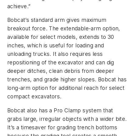
achieve.”
Bobcat’s standard arm gives maximum
breakout force. The extendable-arm option,
available for select models, extends to 30
inches, which is useful for loading and
unloading trucks. It also requires less
repositioning of the excavator and can dig
deeper ditches, clean debris from deeper
trenches, and grade higher slopes. Bobcat has
long-arm option for additional reach for select
compact excavators.
Bobcat also has a Pro Clamp system that
grabs large, irregular objects with a wider bite.
It’s a timesaver for grading trench bottoms
because the grading tool creates a smooth