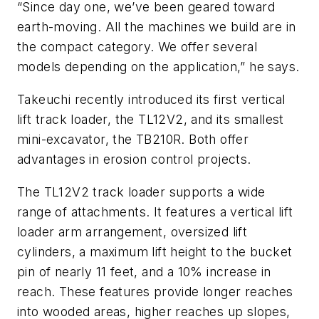
“Since day one, we’ve been geared toward
earth-moving. All the machines we build are in
the ­compact category. We offer several
models depending on the application,” he says.
Takeuchi recently introduced its first vertical
lift track loader, the TL12V2, and its smallest
mini-excavator, the TB210R. Both offer
advantages in ­erosion control projects.
The TL12V2 track loader supports a wide
range of attachments. It features a vertical lift
loader arm arrangement, oversized lift
cylinders, a maximum lift height to the bucket
pin of nearly 11 feet, and a 10% increase in
reach. These features provide longer reaches
into wooded areas, higher reaches up slopes,