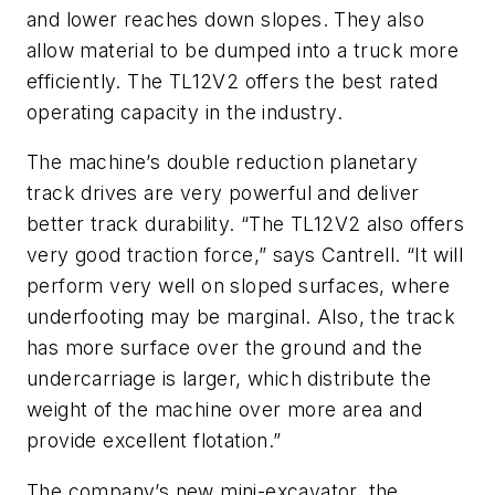
and lower reaches down slopes. They also
allow material to be dumped into a truck more
efficiently. The TL12V2 offers the best rated
operating capacity in the industry.
The machine’s double reduction planetary
track drives are very powerful and deliver
better track durability. “The TL12V2 also offers
very good traction force,” says Cantrell. “It will
perform very well on sloped surfaces, where
underfooting may be marginal. Also, the track
has more surface over the ground and the
undercarriage is larger, which distribute the
weight of the machine over more area and
provide excellent flotation.”
The company’s new mini-excavator, the