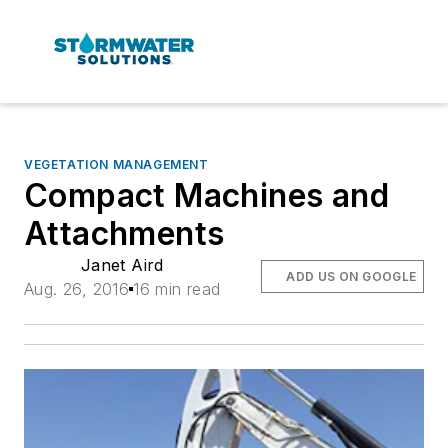
VEGETATION MANAGEMENT
Compact Machines and
Attachments
Janet Aird
ADD US ON GOOGLE
Aug. 26, 2016
16 min read