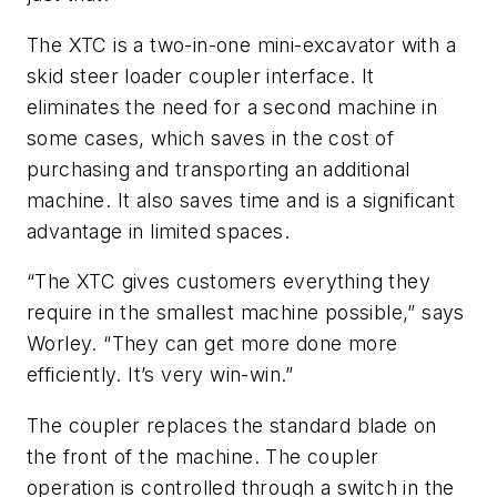
The XTC is a two-in-one mini-excavator with a
skid steer loader coupler interface. It
eliminates the need for a second machine in
some cases, which saves in the cost of
purchasing and transporting an additional
machine. It also saves time and is a significant
advantage in limited spaces.
“The XTC gives customers everything they
require in the smallest machine possible,” says
Worley. “They can get more done more
efficiently. It’s very win-win.”
The coupler replaces the standard blade on
the front of the machine. The coupler
operation is controlled through a switch in the