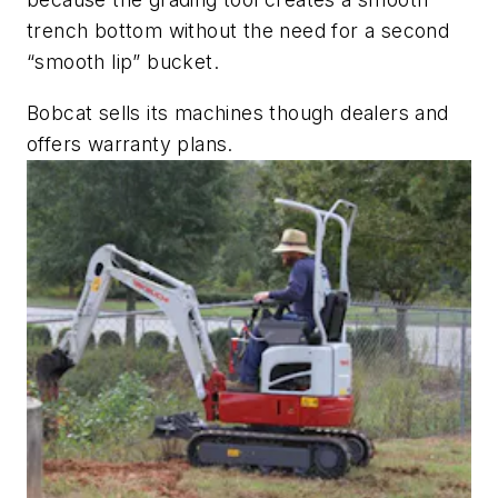
trench bottom without the need for a second
“smooth lip” bucket.
Bobcat sells its machines though dealers and
offers ­warranty plans.