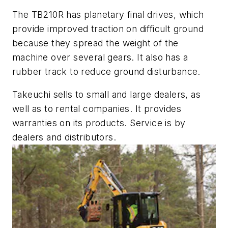
The TB210R has planetary final drives, which
provide improved traction on difficult ground
because they spread the weight of the
machine over several gears. It also has a
rubber track to reduce ground disturbance.
Takeuchi sells to small and large dealers, as
well as to rental companies. It provides
warranties on its products. Service is by
dealers and distributors.