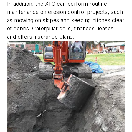
In addition, the XTC can perform routine
maintenance on erosion control projects, such
as mowing on slopes and keeping ditches clear
of debris. Caterpillar sells, finances, leases,
and offers insurance plans.