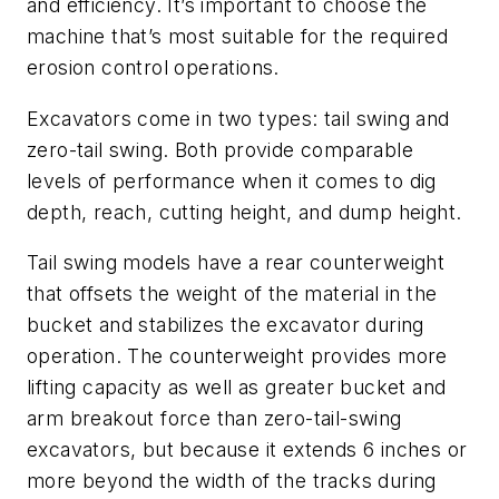
and efficiency. It’s important to choose the
machine that’s most suitable for the required
erosion control operations.
Excavators come in two types: tail swing and
zero-tail swing. Both provide comparable
levels of performance when it comes to dig
depth, reach, cutting height, and dump height.
Tail swing models have a rear counterweight
that offsets the weight of the material in the
bucket and stabilizes the excavator during
operation. The counterweight provides more
lifting capacity as well as greater bucket and
arm breakout force than zero-tail-swing
excavators, but because it extends 6 inches or
more beyond the width of the tracks during