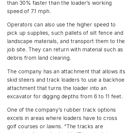
than 30% faster than the loader’s working
speed of 7.1 mph.
Operators can also use the higher speed to
pick up supplies, such pallets of silt fence and
landscape materials, and transport them to the
job site. They can return with material such as
debris from land clearing.
The company has an attachment that allows its
skid steers and track loaders to use a backhoe
attachment that turns the loader into an
excavator for digging depths from 6 to 11 feet.
One of the company’s rubber track options
excels in areas where loaders have to cross
golf courses or lawns. “The tracks are