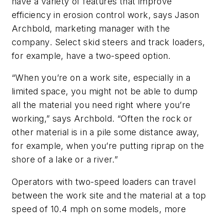
have a variety of features that improve
efficiency in erosion control work, says Jason
Archbold, marketing manager with the
company. Select skid steers and track loaders,
for example, have a two-speed option.
“When you’re on a work site, especially in a
limited space, you might not be able to dump
all the material you need right where you’re
working,” says Archbold. “Often the rock or
other material is in a pile some distance away,
for example, when you’re putting riprap on the
shore of a lake or a river.”
Operators with two-speed loaders can travel
between the work site and the material at a top
speed of 10.4 mph on some models, more