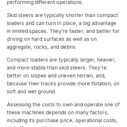
performing different operations.
Skid steers are typically shorter than compact
loaders and can turn in place, a big advantage
in limited spaces. They’re faster, and better for
driving on hard surfaces as well as on
aggregate, rocks, and debris.
Compact loaders are typically larger, heavier,
and more stable than skid steers. They’re
better on slopes and uneven terrain, and,
because their tracks provide more flotation, on
soft and wet ground.
Assessing the costs to own and operate one of
these machines depends on many factors,
including its purchase price, operational costs,