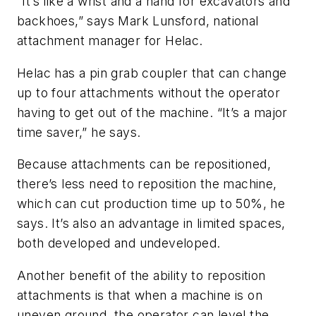
“It’s like a wrist and a hand for excavators and
backhoes,” says Mark Lunsford, national
attachment manager for Helac.
Helac has a pin grab coupler that can change
up to four attachments without the operator
having to get out of the machine. “It’s a major
time saver,” he says.
Because attachments can be repositioned,
there’s less need to reposition the machine,
which can cut production time up to 50%, he
says. It’s also an advantage in limited spaces,
both developed and undeveloped.
Another benefit of the ability to reposition
attachments is that when a machine is on
uneven ground, the operator can level the