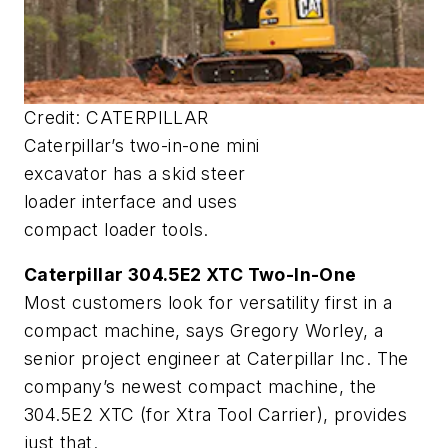
Credit: CATERPILLAR
Caterpillar’s two-in-one mini
excavator has a skid steer
loader interface and uses
compact loader tools.
Caterpillar 304.5E2 XTC Two-In-One
Most customers look for versatility first in a
compact machine, says Gregory Worley, a
senior project engineer at Caterpillar Inc. The
company’s newest compact machine, the
304.5E2 XTC (for Xtra Tool Carrier), provides
just that.