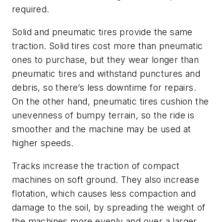
required.
Solid and pneumatic tires provide the same
traction. Solid tires cost more than pneumatic
ones to purchase, but they wear longer than
pneumatic tires and withstand punctures and
debris, so there’s less downtime for repairs.
On the other hand, pneumatic tires cushion the
unevenness of bumpy terrain, so the ride is
smoother and the machine may be used at
higher speeds.
Tracks increase the traction of compact
machines on soft ground. They also increase
flotation, which causes less compaction and
damage to the soil, by spreading the weight of
the machines more evenly and over a larger