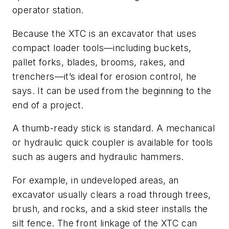
operator station.
Because the XTC is an excavator that uses
compact loader tools—including buckets,
pallet forks, blades, brooms, rakes, and
trenchers—it’s ideal for erosion control, he
says. It can be used from the beginning to the
end of a project.
A thumb-ready stick is standard. A mechanical
or hydraulic quick coupler is available for tools
such as augers and hydraulic hammers.
For example, in undeveloped areas, an
excavator usually clears a road through trees,
brush, and rocks, and a skid steer installs the
silt fence. The front linkage of the XTC can