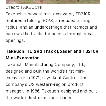
Credit: TAKEUCHI
Takeuchi’s newest mini-excavator, TB210R,
features a folding ROPS, a reduced turning
radius, and an undercarriage that retracts and
narrows the tracks for access through small
openings.
Takeuchi TL12V2 Track Loader and TB210R
Mini-Excavator
Takeuchi Manufacturing Company, Ltd.,
designed and built the world’s first mini-
excavator in 1971, says Kent Cantrell, the
company’s US western-region product
manager. In 1986, Takeuchi designed and built
the world’s first mini-track loader.