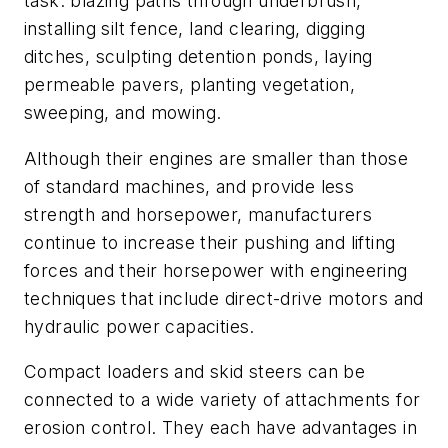
task: blazing paths through underbrush,
installing silt fence, land clearing, digging
ditches, sculpting detention ponds, laying
permeable pavers, planting vegetation,
sweeping, and mowing.
Although their engines are smaller than those
of standard machines, and provide less
strength and horsepower, manufacturers
continue to increase their pushing and lifting
forces and their horsepower with engineering
techniques that include direct-drive motors and
hydraulic power capacities.
Compact loaders and skid steers can be
connected to a wide variety of attachments for
erosion control. They each have advantages in