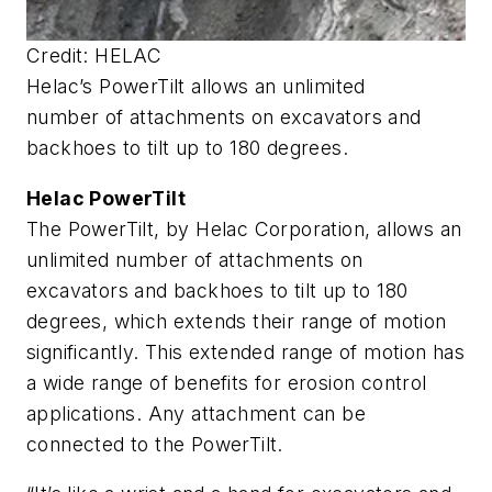
Credit: HELAC
Helac’s PowerTilt allows an unlimited
number of attachments on excavators and
backhoes to tilt up to 180 degrees.
Helac PowerTilt
The PowerTilt, by Helac Corporation, allows an
unlimited number of attachments on
excavators and backhoes to tilt up to 180
degrees, which extends their range of motion
significantly. This extended range of motion has
a wide range of benefits for erosion control
applications. Any attachment can be
connected to the PowerTilt.