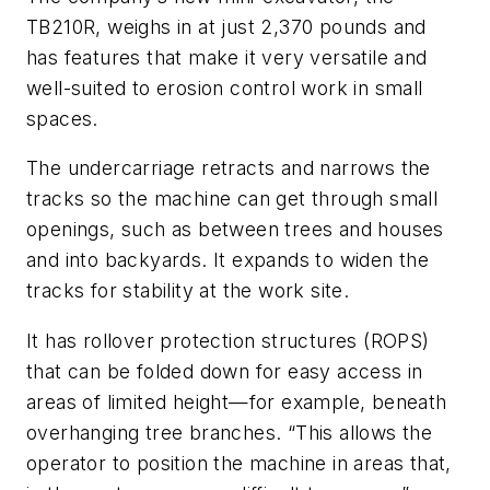
TB210R, weighs in at just 2,370 pounds and
has features that make it very versatile and
well-suited to erosion control work in small
spaces.
The undercarriage retracts and narrows the
tracks so the machine can get through small
openings, such as between trees and houses
and into backyards. It expands to widen the
tracks for stability at the work site.
It has rollover protection structures (ROPS)
that can be folded down for easy access in
areas of limited height—for example, beneath
overhanging tree branches. “This allows the
operator to position the machine in areas that,