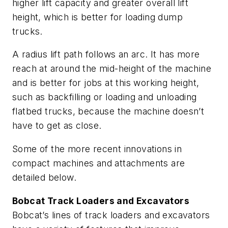
higher lift capacity and greater overall lift
height, which is better for loading dump
trucks.
A radius lift path follows an arc. It has more
reach at around the mid-height of the machine
and is better for jobs at this working height,
such as backfilling or loading and unloading
flatbed trucks, because the machine doesn’t
have to get as close.
Some of the more recent innovations in
compact machines and attachments are
detailed below.
Bobcat Track Loaders and Excavators
Bobcat’s lines of track loaders and excavators