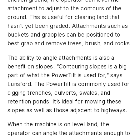
attachment to adjust to the contours of the
ground. This is useful for clearing land that
hasn’t yet been graded. Attachments such as
buckets and grapples can be positioned to
best grab and remove trees, brush, and rocks.
The ability to angle attachments is also a
benefit on slopes. “Contouring slopes is a big
part of what the PowerTilt is used for,” says
Lunsford. The PowerTilt is commonly used for
digging trenches, culverts, swales, and
retention ponds. It’s ideal for mowing these
slopes as well as those adjacent to highways.
When the machine is on level land, the
operator can angle the attachments enough to