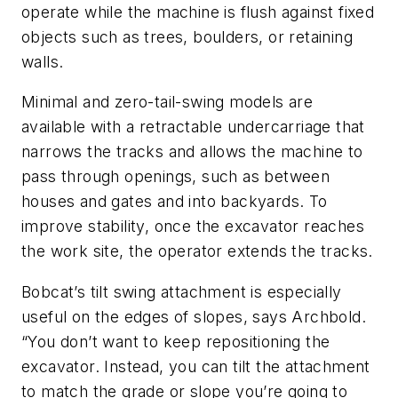
operate while the machine is flush against fixed
objects such as trees, boulders, or retaining
walls.
Minimal and zero-tail-swing models are
available with a retractable undercarriage that
narrows the tracks and allows the machine to
pass through openings, such as between
houses and gates and into backyards. To
improve stability, once the excavator reaches
the work site, the operator extends the tracks.
Bobcat’s tilt swing attachment is especially
useful on the edges of slopes, says Archbold.
“You don’t want to keep repositioning the
excavator. Instead, you can tilt the attachment
to match the grade or slope you’re going to