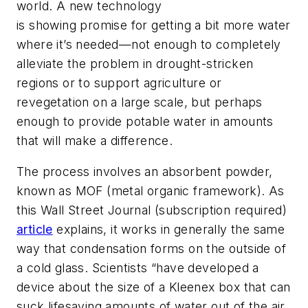
world. A new technology
is showing promise for getting a bit more water
where it’s needed—not enough to completely
alleviate the problem in drought-stricken
regions or to support agriculture or
revegetation on a large scale, but perhaps
enough to provide potable water in amounts
that will make a difference.
The process involves an absorbent powder,
known as MOF (metal organic framework). As
this
Wall Street Journal
(subscription required)
article
explains, it works in generally the same
way that condensation forms on the outside of
a cold glass. Scientists “have developed a
device about the size of a Kleenex box that can
suck lifesaving amounts of water out of the air