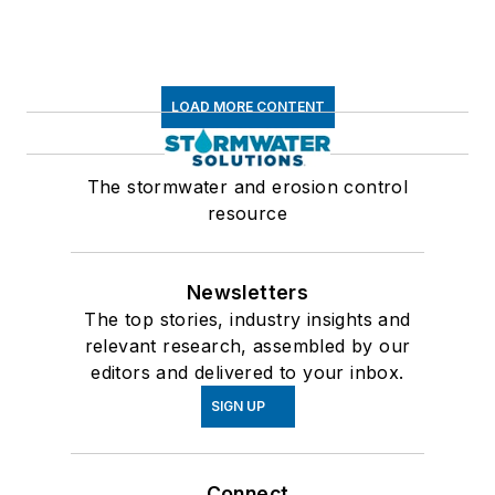
LOAD MORE CONTENT
The stormwater and erosion control
resource
Newsletters
The top stories, industry insights and
relevant research, assembled by our
editors and delivered to your inbox.
SIGN UP
Connect