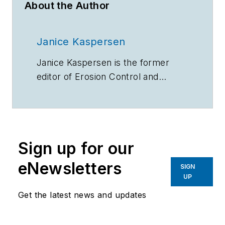
About the Author
Janice Kaspersen
Janice Kaspersen is the former
editor of
Erosion Control
and
Stormwater
magazines.
Sign up for our
eNewsletters
SIGN
UP
Get the latest news and updates