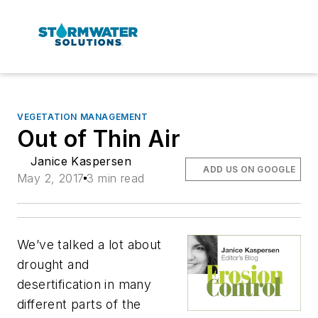
VEGETATION MANAGEMENT
Out of Thin Air
Janice Kaspersen
ADD US ON GOOGLE
May 2, 2017
3 min read
We’ve talked a lot about
drought and
desertification in many
different parts of the