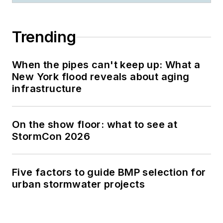
Trending
When the pipes can't keep up: What a
New York flood reveals about aging
infrastructure
On the show floor: what to see at
StormCon 2026
Five factors to guide BMP selection for
urban stormwater projects