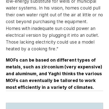
low-energy substitute for wells or municipal
water systems. In his vision, homes could pull
their own water right out of the air at little or no
cost beyond purchasing the equipment.
Homes with inadequate sun could power an
electrical version by plugging it into an outlet.
Those lacking electricity could use a model
heated by a cooking fire.”
MOFs can be based on different types of
metals, such as zirconium (very expensive)
and aluminum, and Yaghi thinks the various
MOFs can eventually be tailored to work
most efficiently in a variety of climates.