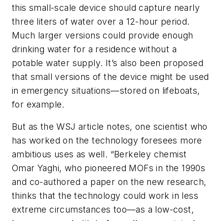
this small-scale device should capture nearly
three liters of water over a 12-hour period.
Much larger versions could provide enough
drinking water for a residence without a
potable water supply. It’s also been proposed
that small versions of the device might be used
in emergency situations—stored on lifeboats,
for example.
But as the
WSJ
article notes, one scientist who
has worked on the technology foresees more
ambitious uses as well. “Berkeley chemist
Omar Yaghi, who pioneered MOFs in the 1990s
and co-authored a paper on the new research,
thinks that the technology could work in less
extreme circumstances too—as a low-cost,