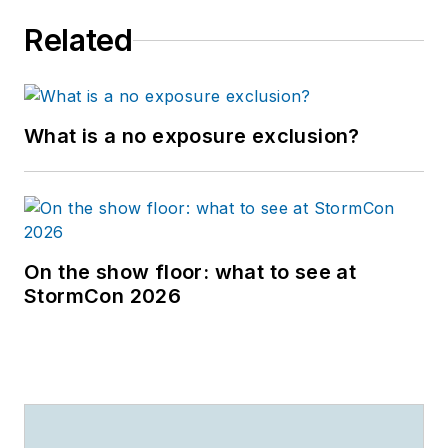
Related
What is a no exposure exclusion?
On the show floor: what to see at
StormCon 2026