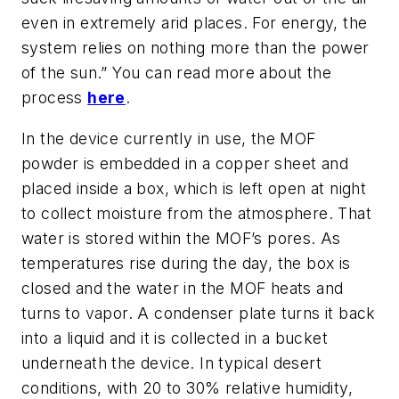
even in extremely arid places. For energy, the
system relies on nothing more than the power
of the sun.” You can read more about the
process
here
.
In the device currently in use, the MOF
powder is embedded in a copper sheet and
placed inside a box, which is left open at night
to collect moisture from the atmosphere. That
water is stored within the MOF’s pores. As
temperatures rise during the day, the box is
closed and the water in the MOF heats and
turns to vapor. A condenser plate turns it back
into a liquid and it is collected in a bucket
underneath the device. In typical desert
conditions, with 20 to 30% relative humidity,