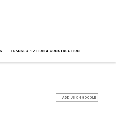
S
TRANSPORTATION & CONSTRUCTION
ADD US ON GOOGLE