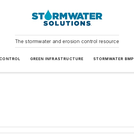
The stormwater and erosion control resource
 CONTROL
GREEN INFRASTRUCTURE
STORMWATER BMP