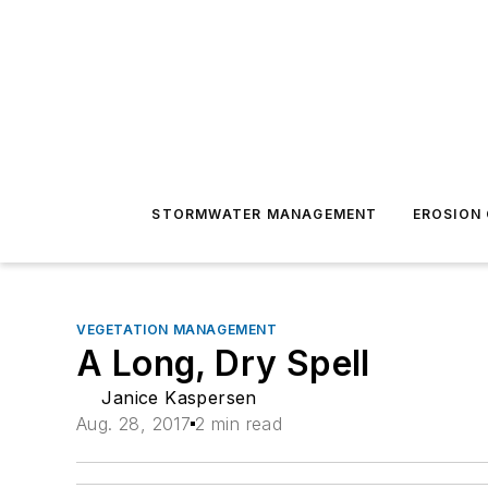
STORMWATER MANAGEMENT
EROSION
VEGETATION MANAGEMENT
A Long, Dry Spell
Janice Kaspersen
Aug. 28, 2017
2 min read