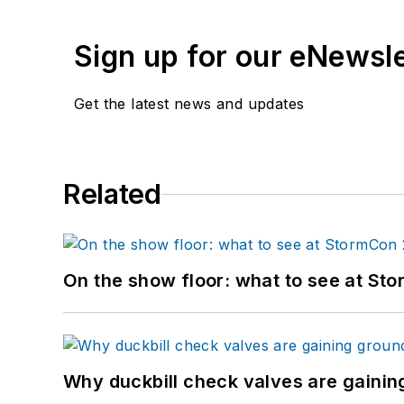
Sign up for our eNewsl
Get the latest news and updates
Related
On the show floor: what to see at S
Why duckbill check valves are gainin