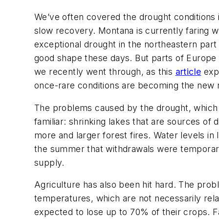
We’ve often covered the drought conditions 
slow recovery. Montana is currently faring w
exceptional drought in the northeastern part o
good shape these days. But parts of Europe 
we recently went through, as this
article
expl
once-rare conditions are becoming the new 
The problems caused by the drought, which i
familiar: shrinking lakes that are sources o
more and larger forest fires. Water levels in 
the summer that withdrawals were temporari
supply.
Agriculture has also been hit hard. The probl
temperatures, which are not necessarily rela
expected to lose up to 70% of their crops. F