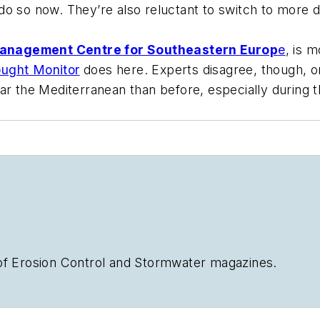
o so now. They’re also reluctant to switch to more dr
anagement Centre for Southeastern Europ
e
, is 
ught Monitor
does here. Experts disagree, though, on
ar the Mediterranean than before, especially during th
of
Erosion Control
and
Stormwater
magazines.