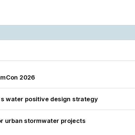
tormCon 2026
's water positive design strategy
or urban stormwater projects