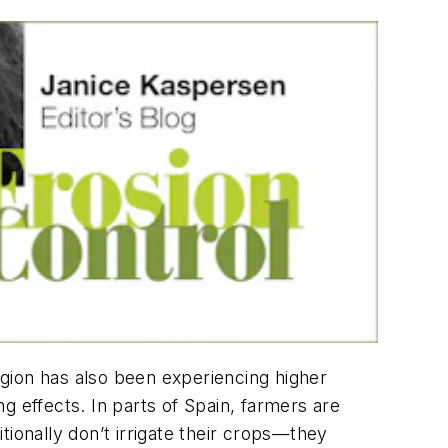
region has also been experiencing higher
g effects. In parts of Spain, farmers are
ionally don’t irrigate their crops—they