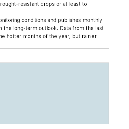
ought-resistant crops or at least to
monitoring conditions and publishes monthly
 the long-term outlook. Data from the last
e hotter months of the year, but rainier