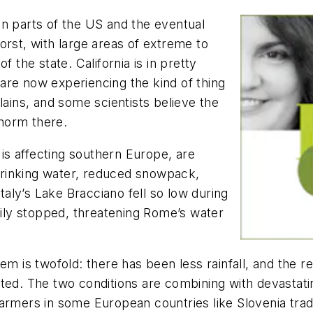
in parts of the US and the eventual
orst, with large areas of extreme to
f the state. California is in pretty
are now experiencing the kind of thing
ains, and some scientists believe the
norm there.
s affecting southern Europe, are
f drinking water, reduced snowpack,
Italy’s Lake Bracciano fell so low during
ly stopped, threatening Rome’s water
em is twofold: there has been less rainfall, and the 
ted. The two conditions are combining with devastatin
armers in some European countries like Slovenia tradit