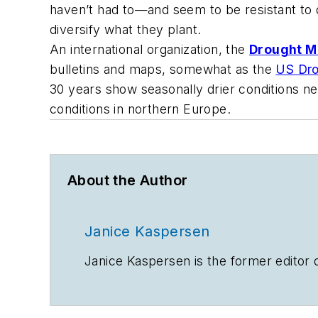
haven’t had to—and seem to be resistant to d
diversify what they plant.
An international organization, the
Drought M
bulletins and maps, somewhat as the
US Dro
30 years show seasonally drier conditions ne
conditions in northern Europe.
About the Author
Janice Kaspersen
Janice Kaspersen is the former editor 