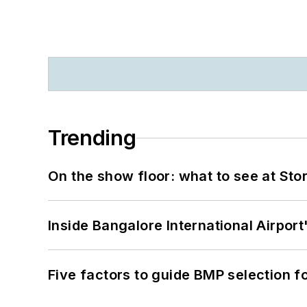
Trending
On the show floor: what to see at S
Inside Bangalore International Airport
Five factors to guide BMP selection f