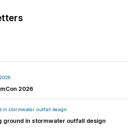
etters
tormCon 2026
g ground in stormwater outfall design