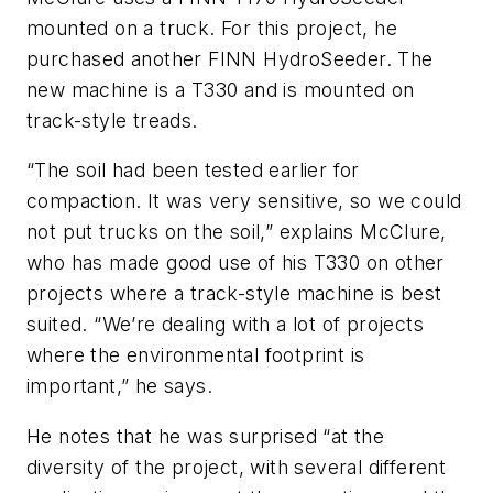
mounted on a truck. For this project, he
purchased another FINN HydroSeeder. The
new machine is a T330 and is mounted on
track-style treads.
“The soil had been tested earlier for
compaction. It was very sensitive, so we could
not put trucks on the soil,” explains McClure,
who has made good use of his T330 on other
projects where a track-style machine is best
suited. “We’re dealing with a lot of projects
where the environmental footprint is
important,” he says.
He notes that he was surprised “at the
diversity of the project, with several different