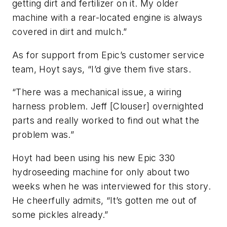
getting dirt and fertilizer on it. My older
machine with a rear-located engine is always
covered in dirt and mulch.”
As for support from Epic’s customer service
team, Hoyt says, “I’d give them five stars.
“There was a mechanical issue, a wiring
harness problem. Jeff [Clouser] overnighted
parts and really worked to find out what the
problem was.”
Hoyt had been using his new Epic 330
hydroseeding machine for only about two
weeks when he was interviewed for this story.
He cheerfully admits, “It’s gotten me out of
some pickles already.”