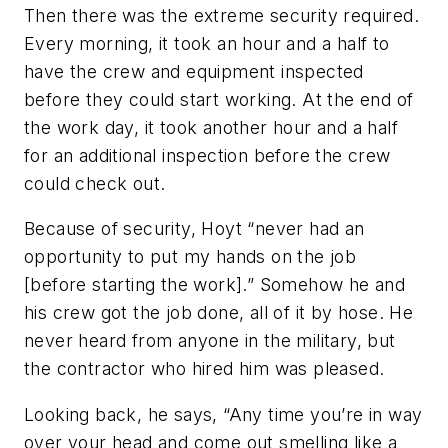
Then there was the extreme security required.
Every morning, it took an hour and a half to
have the crew and equipment inspected
before they could start working. At the end of
the work day, it took another hour and a half
for an additional inspection before the crew
could check out.
Because of security, Hoyt “never had an
opportunity to put my hands on the job
[before starting the work].” Somehow he and
his crew got the job done, all of it by hose. He
never heard from anyone in the military, but
the contractor who hired him was pleased.
Looking back, he says, “Any time you’re in way
over your head and come out smelling like a