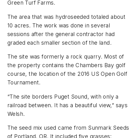
Green Turf Farms.
The area that was hydroseeded totaled about
10 acres. The work was done in several
sessions after the general contractor had
graded each smaller section of the land.
The site was formerly a rock quarry. Most of
the property contains the Chambers Bay golf
course, the location of the 2016 US Open Golf
Tournament.
“The site borders Puget Sound, with only a
railroad between. It has a beautiful view,” says
Welsh.
The seed mix used came from Sunmark Seeds
of Portland, OR. It included five grasses: