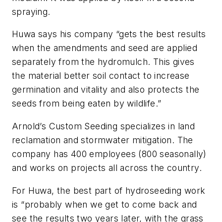
spraying.
Huwa says his company “gets the best results
when the amendments and seed are applied
separately from the hydromulch. This gives
the material better soil contact to increase
germination and vitality and also protects the
seeds from being eaten by wildlife.”
Arnold’s Custom Seeding specializes in land
reclamation and stormwater mitigation. The
company has 400 employees (800 seasonally)
and works on projects all across the country.
For Huwa, the best part of hydroseeding work
is “probably when we get to come back and
see the results two years later, with the grass