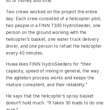
lot of money and time.”
Two crews worked on the project the entire
day. Each crew consisted of a helicopter pilot,
two people in a FINN T330 HydroSeeder, one
person on the ground working with the
helicopter’s basket, one water truck delivery
driver, and one person to refuel the helicopter
every 40 minutes.
Huwa likes FINN HydroSeeders for “their
capacity, speed of mixing in general, the way
the agitation process works and keeps the
mixture consistent, and their reliability.”
He says that the helicopter’s spray basket
doesn’t hold much. “It takes 30 loads to do one
acre.”