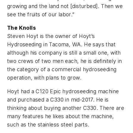
growing and the land not [disturbed]. Then we
see the fruits of our labor.”
The Knolls
Steven Hoyt is the owner of Hoyt’s
Hydroseeding in Tacoma, WA. He says that
although his company is still a small one, with
two crews of two men each, he is definitely in
the category of a commercial hydroseeding
operation, with plans to grow.
Hoyt had a C120 Epic hydroseeding machine
and purchased a C330 in mid-2017. He is
thinking about buying another C330. There are
many features he likes about the machine,
such as the stainless steel parts.