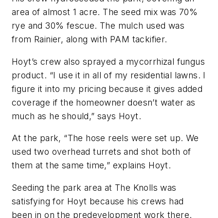
area of almost 1 acre. The seed mix was 70%
rye and 30% fescue. The mulch used was
from Rainier, along with PAM tackifier.
Hoyt’s crew also sprayed a mycorrhizal fungus
product. “I use it in all of my residential lawns. I
figure it into my pricing because it gives added
coverage if the homeowner doesn’t water as
much as he should,” says Hoyt.
At the park, “The hose reels were set up. We
used two overhead turrets and shot both of
them at the same time,” explains Hoyt.
Seeding the park area at The Knolls was
satisfying for Hoyt because his crews had
been in on the predevelopment work there.