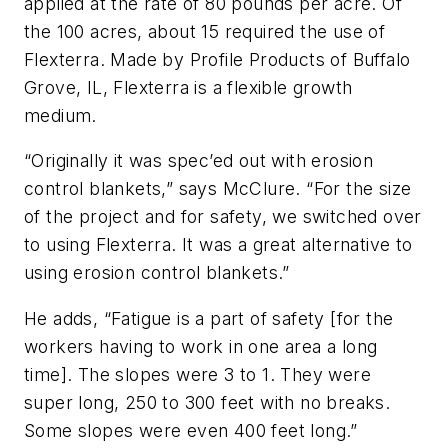
applied at the rate of 80 pounds per acre. Of
the 100 acres, about 15 required the use of
Flexterra. Made by Profile Products of Buffalo
Grove, IL, Flexterra is a flexible growth
medium.
“Originally it was spec’ed out with erosion
control blankets,” says McClure. “For the size
of the project and for safety, we switched over
to using Flexterra. It was a great alternative to
using erosion control blankets.”
He adds, “Fatigue is a part of safety [for the
workers having to work in one area a long
time]. The slopes were 3 to 1. They were
super long, 250 to 300 feet with no breaks.
Some slopes were even 400 feet long.”