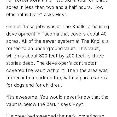
acres in less than two and a half hours. How
efficient is that?” asks Hoyt.
One of those jobs was at The Knolls, a housing
development in Tacoma that covers about 40
acres. All of the sewer system at The Knolls is
routed to an underground vault. This vault,
which is about 300 feet by 200 feet, is three
stories deep. The developer’s contractor
covered the vault with dirt. Then the area was
turned into a park on top, with separate areas
for dogs and for children.
“It’s awesome. You would never know that the
vault is below the park,” says Hoyt.
His crew hydroseeded the park, covering an