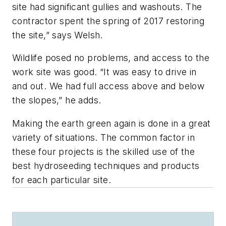
site had significant gullies and washouts. The
contractor spent the spring of 2017 restoring
the site,” says Welsh.
Wildlife posed no problems, and access to the
work site was good. “It was easy to drive in
and out. We had full access above and below
the slopes,” he adds.
Making the earth green again is done in a great
variety of situations. The common factor in
these four projects is the skilled use of the
best hydroseeding techniques and products
for each particular site.