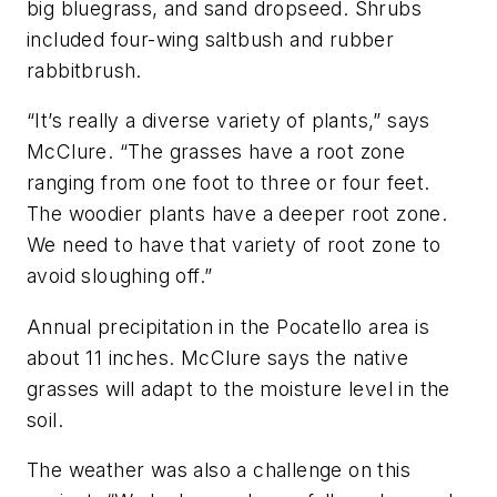
big bluegrass, and sand dropseed. Shrubs
included four-wing saltbush and rubber
rabbitbrush.
“It’s really a diverse variety of plants,” says
McClure. “The grasses have a root zone
ranging from one foot to three or four feet.
The woodier plants have a deeper root zone.
We need to have that variety of root zone to
avoid sloughing off.”
Annual precipitation in the Pocatello area is
about 11 inches. McClure says the native
grasses will adapt to the moisture level in the
soil.
The weather was also a challenge on this