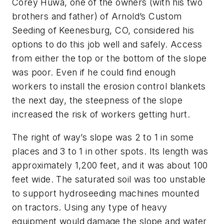
Corey Huwa, one of the owners (with his two
brothers and father) of Arnold’s Custom
Seeding of Keenesburg, CO, considered his
options to do this job well and safely. Access
from either the top or the bottom of the slope
was poor. Even if he could find enough
workers to install the erosion control blankets
the next day, the steepness of the slope
increased the risk of workers getting hurt.
The right of way’s slope was 2 to 1 in some
places and 3 to 1 in other spots. Its length was
approximately 1,200 feet, and it was about 100
feet wide. The saturated soil was too unstable
to support hydroseeding machines mounted
on tractors. Using any type of heavy
equipment would damage the slope and water