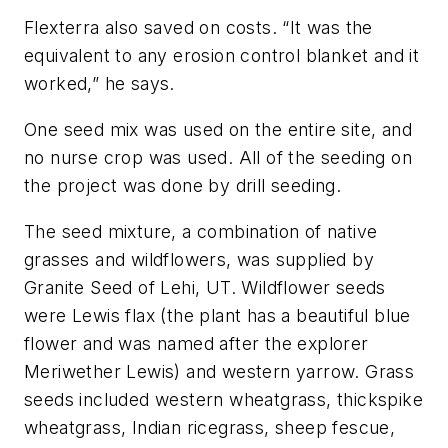
Flexterra also saved on costs. “It was the
equivalent to any erosion control blanket and it
worked,” he says.
One seed mix was used on the entire site, and
no nurse crop was used. All of the seeding on
the project was done by drill seeding.
The seed mixture, a combination of native
grasses and wildflowers, was supplied by
Granite Seed of Lehi, UT. Wildflower seeds
were Lewis flax (the plant has a beautiful blue
flower and was named after the explorer
Meriwether Lewis) and western yarrow. Grass
seeds included western wheatgrass, thickspike
wheatgrass, Indian ricegrass, sheep fescue,