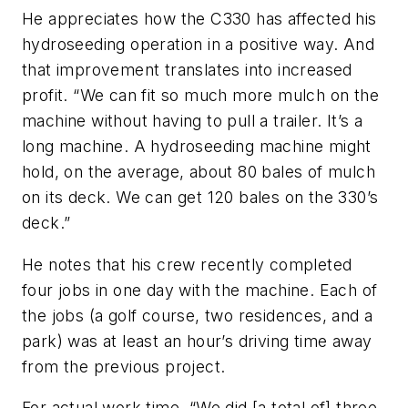
He appreciates how the C330 has affected his
hydroseeding operation in a positive way. And
that improvement translates into increased
profit. “We can fit so much more mulch on the
machine without having to pull a trailer. It’s a
long machine. A hydroseeding machine might
hold, on the average, about 80 bales of mulch
on its deck. We can get 120 bales on the 330’s
deck.”
He notes that his crew recently completed
four jobs in one day with the machine. Each of
the jobs (a golf course, two residences, and a
park) was at least an hour’s driving time away
from the previous project.
For actual work time, “We did [a total of] three