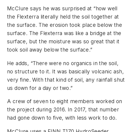
McClure says he was surprised at “how well
the Flexterra literally held the soil together at
the surface. The erosion took place below the
surface. The Flexterra was like a bridge at the
surface, but the moisture was so great that it
took soil away below the surface.”
He adds, “There were no organics in the soil,
no structure to it. It was basically volcanic ash,
very fine. With that kind of soil, any rainfall shut
us down for a day or two.”
A crew of seven to eight members worked on
the project during 2016. In 2017, that number
had gone down to five, with less work to do.
McClure uses a FINN T170 HydroSeeder