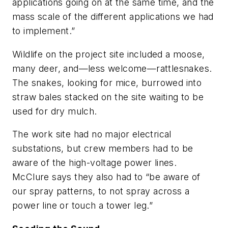
applications going on at the same time, and the
mass scale of the different applications we had
to implement.”
Wildlife on the project site included a moose,
many deer, and—less welcome—rattlesnakes.
The snakes, looking for mice, burrowed into
straw bales stacked on the site waiting to be
used for dry mulch.
The work site had no major electrical
substations, but crew members had to be
aware of the high-voltage power lines.
McClure says they also had to “be aware of
our spray patterns, to not spray across a
power line or touch a tower leg.”