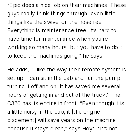
“Epic does a nice job on their machines. These
guys really think things through, even little
things like the swivel on the hose reel.
Everything is maintenance free. It’s hard to
have time for maintenance when you’re
working so many hours, but you have to do it
to keep the machines going,” he says.
He adds, “I like the way their remote system is
set up. I can sit in the cab and run the pump,
turning it off and on. It has saved me several
hours of getting in and out of the truck.” The
C330 has its engine in front. “Even though it is
a little noisy in the cab, it [the engine
placement] will save years on the machine
because it stays clean,” says Hoyt. “It’s not