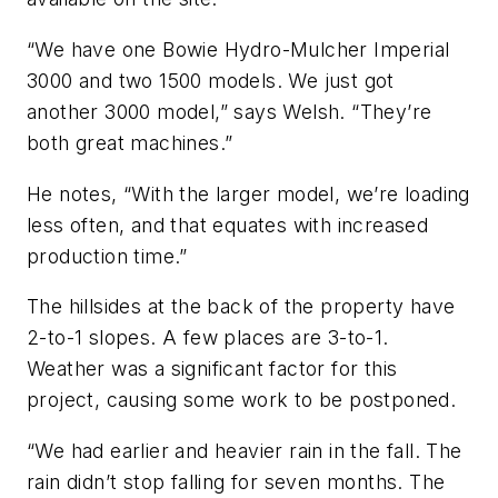
“We have one Bowie Hydro-Mulcher Imperial
3000 and two 1500 models. We just got
another 3000 model,” says Welsh. “They’re
both great machines.”
He notes, “With the larger model, we’re loading
less often, and that equates with increased
production time.”
The hillsides at the back of the property have
2-to-1 slopes. A few places are 3-to-1.
Weather was a significant factor for this
project, causing some work to be postponed.
“We had earlier and heavier rain in the fall. The
rain didn’t stop falling for seven months. The