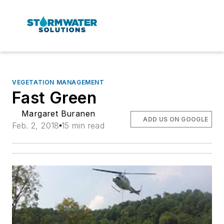
VEGETATION MANAGEMENT
Fast Green
Margaret Buranen
ADD US ON GOOGLE
Feb. 2, 2018
15 min read