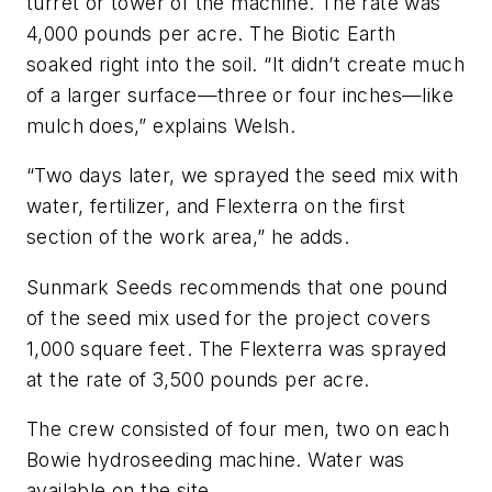
turret or tower of the machine. The rate was
4,000 pounds per acre. The Biotic Earth
soaked right into the soil. “It didn’t create much
of a larger surface—three or four inches—like
mulch does,” explains Welsh.
“Two days later, we sprayed the seed mix with
water, fertilizer, and Flexterra on the first
section of the work area,” he adds.
Sunmark Seeds recommends that one pound
of the seed mix used for the project covers
1,000 square feet. The ­Flexterra was sprayed
at the rate of 3,500 pounds per acre.
The crew consisted of four men, two on each
Bowie hydroseeding machine. Water was
available on the site.