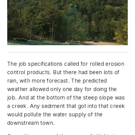
The job specifications called for rolled erosion
control products. But there had been lots of
rain, with more forecast. The predicted
weather allowed only one day for doing the
job. And at the bottom of the steep slope was
a creek. Any sediment that got into that creek
would pollute the water supply of the
downstream town.