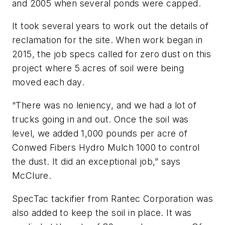
and 2005 when several ponds were capped.
It took several years to work out the details of
reclamation for the site. When work began in
2015, the job specs called for zero dust on this
project where 5 acres of soil were being
moved each day.
“There was no leniency, and we had a lot of
trucks going in and out. Once the soil was
level, we added 1,000 pounds per acre of
Conwed Fibers Hydro Mulch 1000 to control
the dust. It did an exceptional job,” says
McClure.
SpecTac tackifier from Rantec Corporation was
also added to keep the soil in place. It was