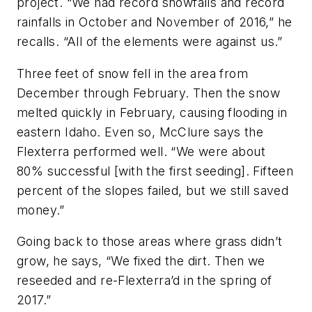
project. “We had record snowfalls and record
rainfalls in October and November of 2016,” he
recalls. “All of the elements were against us.”
Three feet of snow fell in the area from
December through February. Then the snow
melted quickly in February, causing flooding in
eastern Idaho. Even so, McClure says the
Flexterra performed well. “We were about
80% successful [with the first seeding]. Fifteen
percent of the slopes failed, but we still saved
money.”
Going back to those areas where grass didn’t
grow, he says, “We fixed the dirt. Then we
reseeded and re-Flexterra’d in the spring of
2017.”