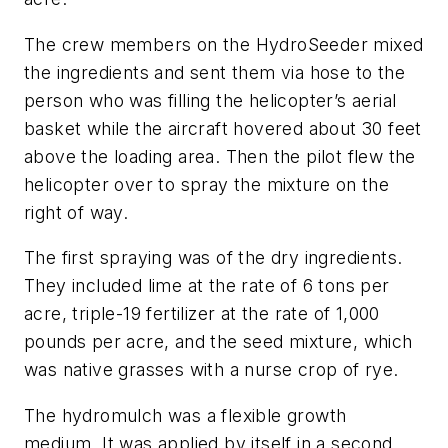
The crew members on the HydroSeeder mixed
the ingredients and sent them via hose to the
person who was filling the helicopter’s aerial
basket while the aircraft hovered about 30 feet
above the loading area. Then the pilot flew the
helicopter over to spray the mixture on the
right of way.
The first spraying was of the dry ingredients.
They included lime at the rate of 6 tons per
acre, triple-19 fertilizer at the rate of 1,000
pounds per acre, and the seed mixture, which
was native grasses with a nurse crop of rye.
The hydromulch was a flexible growth
medium. It was applied by itself in a second