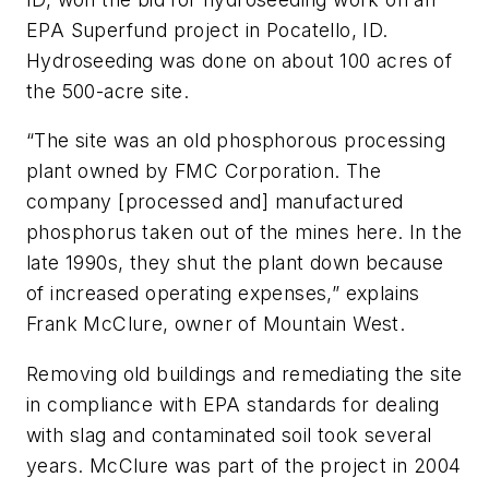
EPA Superfund project in Pocatello, ID.
Hydroseeding was done on about 100 acres of
the 500-acre site.
“The site was an old phosphorous processing
plant owned by FMC Corporation. The
company [processed and] manufactured
phosphorus taken out of the mines here. In the
late 1990s, they shut the plant down because
of increased operating expenses,” explains
Frank McClure, owner of Mountain West.
Removing old buildings and remediating the site
in compliance with EPA standards for dealing
with slag and contaminated soil took several
years. McClure was part of the project in 2004