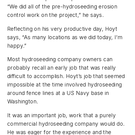
“We did all of the pre-hydroseeding erosion
control work on the project,” he says.
Reflecting on his very productive day, Hoyt
says, “As many locations as we did today, I’m
happy.”
Most hydroseeding company owners can
probably recall an early job that was really
difficult to accomplish. Hoyt’s job that seemed
impossible at the time involved hydroseeding
around fence lines at a US Navy base in
Washington.
It was an important job, work that a purely
commercial hydroseeding company would do.
He was eager for the experience and the