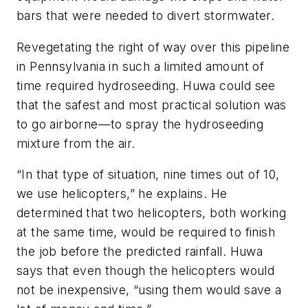
bars that were needed to divert stormwater.
Revegetating the right of way over this pipeline
in Pennsylvania in such a limited amount of
time required hydroseeding. Huwa could see
that the safest and most practical solution was
to go airborne—to spray the hydroseeding
mixture from the air.
“In that type of situation, nine times out of 10,
we use helicopters,” he explains. He
determined that two helicopters, both working
at the same time, would be required to finish
the job before the predicted rainfall. Huwa
says that even though the helicopters would
not be inexpensive, “using them would save a