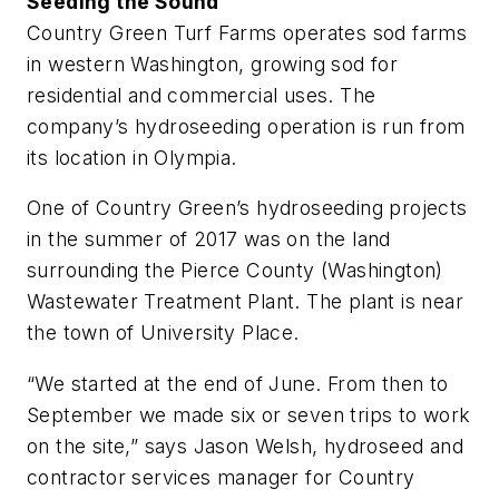
Seeding the Sound
Country Green Turf Farms operates sod farms
in western Washington, growing sod for
residential and commercial uses. The
company’s hydroseeding operation is run from
its location in Olympia.
One of Country Green’s hydroseeding projects
in the summer of 2017 was on the land
surrounding the Pierce County (Washington)
Wastewater Treatment Plant. The plant is near
the town of University Place.
“We started at the end of June. From then to
September we made six or seven trips to work
on the site,” says Jason Welsh, hydroseed and
contractor services manager for ­Country