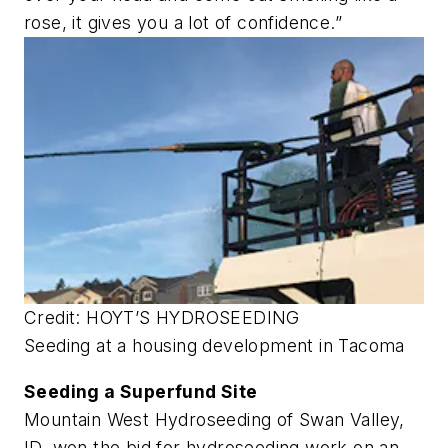
rose, it gives you a lot of confidence.”
Credit: HOYT’S HYDROSEEDING
Seeding at a housing development in Tacoma
Seeding a Superfund Site
Mountain West Hydroseeding of Swan Valley,
ID, won the bid for hydroseeding work on an