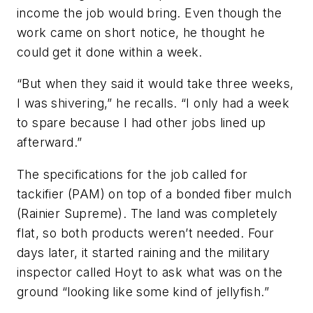
income the job would bring. Even though the
work came on short notice, he thought he
could get it done within a week.
“But when they said it would take three weeks,
I was shivering,” he recalls. “I only had a week
to spare because I had other jobs lined up
afterward.”
The specifications for the job called for
tackifier (PAM) on top of a bonded fiber mulch
(Rainier Supreme). The land was completely
flat, so both products weren’t needed. Four
days later, it started raining and the military
inspector called Hoyt to ask what was on the
ground “looking like some kind of jellyfish.”