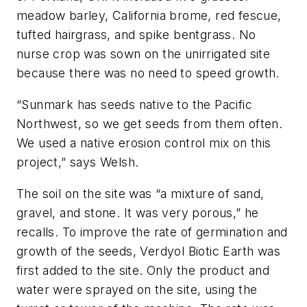
meadow barley, California brome, red fescue,
tufted hairgrass, and spike bentgrass. No
nurse crop was sown on the unirrigated site
because there was no need to speed growth.
“Sunmark has seeds native to the Pacific
Northwest, so we get seeds from them often.
We used a native erosion control mix on this
project,” says Welsh.
The soil on the site was “a mixture of sand,
gravel, and stone. It was very porous,” he
recalls. To improve the rate of germination and
growth of the seeds, Verdyol Biotic Earth was
first added to the site. Only the product and
water were sprayed on the site, using the