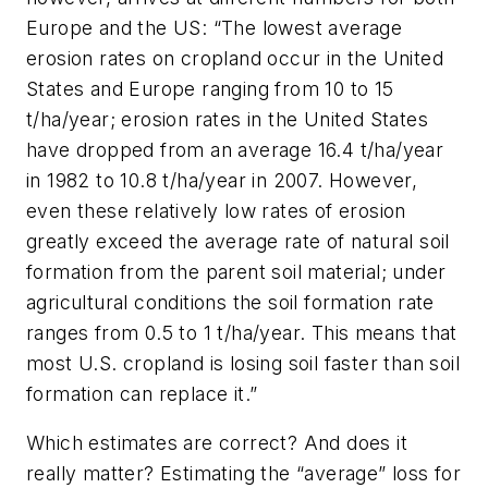
Europe and the US: “The lowest average
erosion rates on cropland occur in the United
States and Europe ranging from 10 to 15
t/ha/year; erosion rates in the United States
have dropped from an average 16.4 t/ha/year
in 1982 to 10.8 t/ha/year in 2007. However,
even these relatively low rates of erosion
greatly exceed the average rate of natural soil
formation from the parent soil material; under
agricultural conditions the soil formation rate
ranges from 0.5 to 1 t/ha/year. This means that
most U.S. cropland is losing soil faster than soil
formation can replace it.”
Which estimates are correct? And does it
really matter? Estimating the “average” loss for