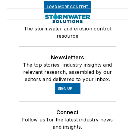
LOAD MORE CONTENT
The stormwater and erosion control
resource
Newsletters
The top stories, industry insights and
relevant research, assembled by our
editors and delivered to your inbox.
SIGN UP
Connect
Follow us for the latest industry news
and insights.