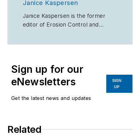
Janice Kaspersen
Janice Kaspersen is the former
editor of
Erosion Control
and
Stormwater
magazines.
Sign up for our
eNewsletters
SIGN
UP
Get the latest news and updates
Related