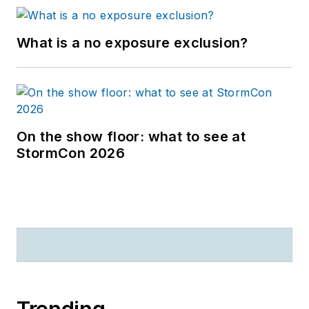
What is a no exposure exclusion?
On the show floor: what to see at
StormCon 2026