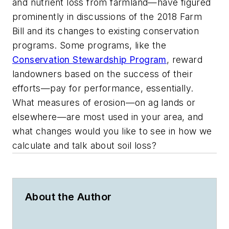
and nutrient loss from farmland—have figured
prominently in discussions of the 2018 Farm
Bill and its changes to existing conservation
programs. Some programs, like the
Conservation Stewardship Program
, reward
landowners based on the success of their
efforts—pay for performance, essentially.
What measures of erosion—on ag lands or
elsewhere—are most used in your area, and
what changes would you like to see in how we
calculate and talk about soil loss?
About the Author