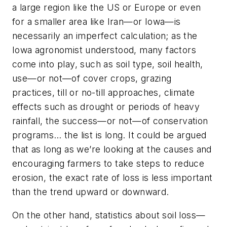
a large region like the US or Europe or even
for a smaller area like Iran—or Iowa—is
necessarily an imperfect calculation; as the
Iowa agronomist understood, many factors
come into play, such as soil type, soil health,
use—or not—of cover crops, grazing
practices, till or no-till approaches, climate
effects such as drought or periods of heavy
rainfall, the success—or not—of conservation
programs… the list is long. It could be argued
that as long as we’re looking at the causes and
encouraging farmers to take steps to reduce
erosion, the exact rate of loss is less important
than the trend upward or downward.
On the other hand, statistics about soil loss—