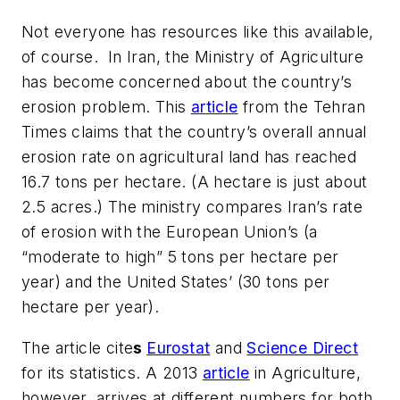
Not everyone has resources like this available,
of course. In Iran, the Ministry of Agriculture
has become concerned about the country’s
erosion problem. This
article
from the
Tehran
Times
claims that the country’s overall annual
erosion rate on agricultural land has reached
16.7 tons per hectare. (A hectare is just about
2.5 acres.) The ministry compares Iran’s rate
of erosion with the European Union’s (a
“moderate to high” 5 tons per hectare per
year) and the United States’ (30 tons per
hectare per year).
The article cite
s
Eurostat
and
Science Direct
for its statistics. A 2013
article
in
Agriculture
,
however, arrives at different numbers for both