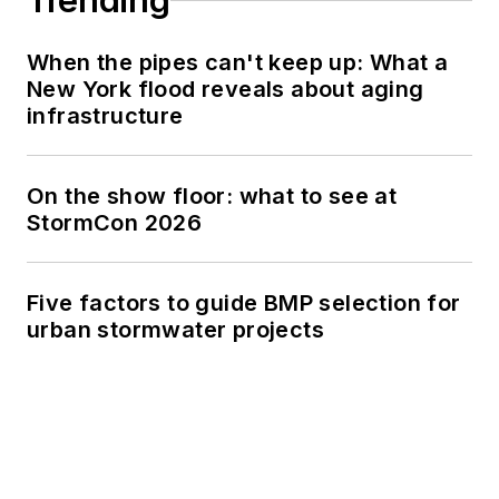
Trending
When the pipes can't keep up: What a
New York flood reveals about aging
infrastructure
On the show floor: what to see at
StormCon 2026
Five factors to guide BMP selection for
urban stormwater projects