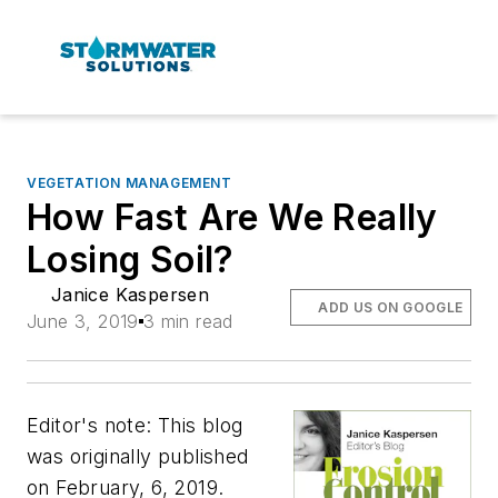
VEGETATION MANAGEMENT
How Fast Are We Really
Losing Soil?
Janice Kaspersen
ADD US ON GOOGLE
June 3, 2019
3 min read
Editor's note: This blog
was originally published
on February, 6, 2019.