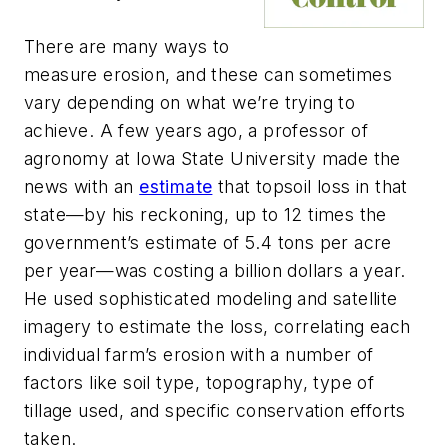
There are many ways to
measure erosion, and these can sometimes
vary depending on what we’re trying to
achieve. A few years ago, a professor of
agronomy at Iowa State University made the
news with an
estimate
that topsoil loss in that
state—by his reckoning, up to 12 times the
government’s estimate of 5.4 tons per acre
per year—was costing a billion dollars a year.
He used sophisticated modeling and satellite
imagery to estimate the loss, correlating each
individual farm’s erosion with a number of
factors like soil type, topography, type of
tillage used, and specific conservation efforts
taken.