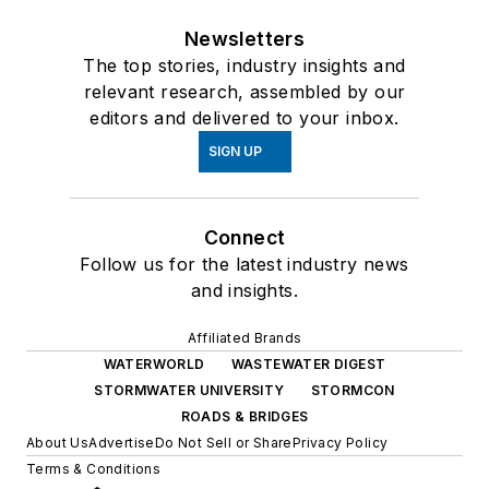
Newsletters
The top stories, industry insights and
relevant research, assembled by our
editors and delivered to your inbox.
SIGN UP
Connect
Follow us for the latest industry news
and insights.
Affiliated Brands
WATERWORLD
WASTEWATER DIGEST
STORMWATER UNIVERSITY
STORMCON
ROADS & BRIDGES
About Us
Advertise
Do Not Sell or Share
Privacy Policy
Terms & Conditions