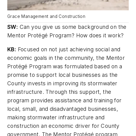
Grace Management and Construction
SW
:
Can you give us some background on the
Mentor Protégé Program? How does it work?
KB:
Focused on not just achieving social and
economic goals in the community, the Mentor
Protégé Program was formulated based on a
promise to support local businesses as the
County invests in improving its stormwater
infrastructure. Through this support, the
program provides assistance and training for
local, small, and disadvantaged businesses,
making stormwater infrastructure and
construction an economic driver for County
government. The Mentor Protégé program