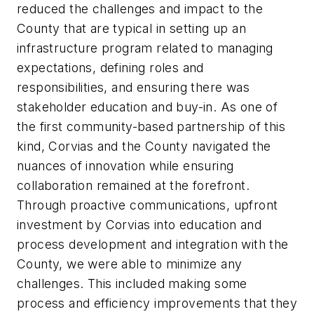
reduced the challenges and impact to the
County that are typical in setting up an
infrastructure program related to managing
expectations, defining roles and
responsibilities, and ensuring there was
stakeholder education and buy-in. As one of
the first community-based partnership of this
kind, Corvias and the County navigated the
nuances of innovation while ensuring
collaboration remained at the forefront.
Through proactive communications, upfront
investment by Corvias into education and
process development and integration with the
County, we were able to minimize any
challenges. This included making some
process and efficiency improvements that they