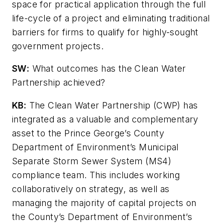
space for practical application through the full
life-cycle of a project and eliminating traditional
barriers for firms to qualify for highly-sought
government projects.
SW
:
What outcomes has the Clean Water
Partnership achieved?
KB:
The Clean Water Partnership (CWP) has
integrated as a valuable and complementary
asset to the Prince George’s County
Department of Environment’s Municipal
Separate Storm Sewer System (MS4)
compliance team. This includes working
collaboratively on strategy, as well as
managing the majority of capital projects on
the County’s Department of Environment’s