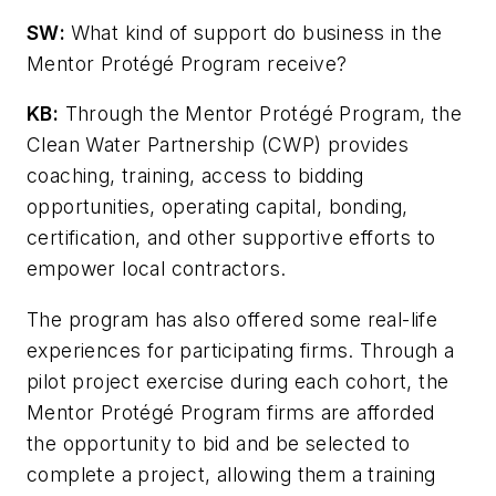
SW
:
What kind of support do business in the
Mentor Protégé Program receive?
KB:
Through the Mentor Protégé Program, the
Clean Water Partnership (CWP) provides
coaching, training, access to bidding
opportunities, operating capital, bonding,
certification, and other supportive efforts to
empower local contractors.
The program has also offered some real-life
experiences for participating firms. Through a
pilot project exercise during each cohort, the
Mentor Protégé Program firms are afforded
the opportunity to bid and be selected to
complete a project, allowing them a training