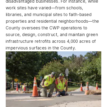
disadvantaged businesses. For instance, while
work sites have varied—from schools,
libraries, and municipal sites to faith-based
properties and residential neighborhoods—the
County oversees the CWP operations to
source, design, construct, and maintain green
infrastructure retrofits across 4,000 acres of
impervious surfaces in the County.