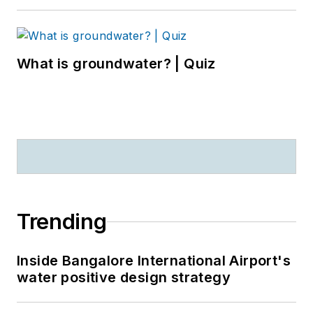
What is groundwater? | Quiz
Trending
Inside Bangalore International Airport's
water positive design strategy