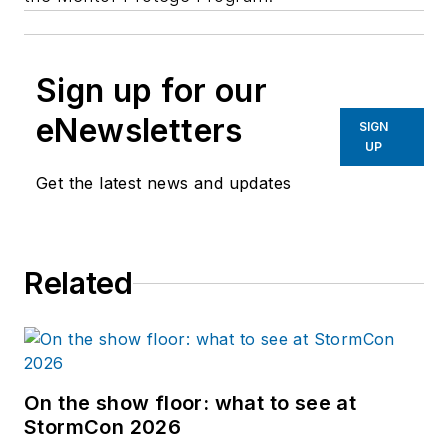
Sign up for our
eNewsletters
SIGN
UP
Get the latest news and updates
Related
On the show floor: what to see at
StormCon 2026