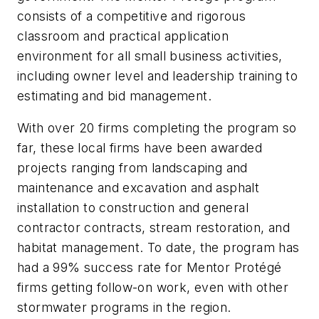
consists of a competitive and rigorous
classroom and practical application
environment for all small business activities,
including owner level and leadership training to
estimating and bid management.
With over 20 firms completing the program so
far, these local firms have been awarded
projects ranging from landscaping and
maintenance and excavation and asphalt
installation to construction and general
contractor contracts, stream restoration, and
habitat management. To date, the program has
had a 99% success rate for Mentor Protégé
firms getting follow-on work, even with other
stormwater programs in the region.