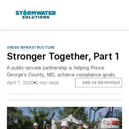
GREEN INFRASTRUCTURE
Stronger Together, Part 1
A public-private partnership is helping Prince
George’s County, MD, achieve compliance goals.
April 1, 2020
9 min read
ADD US ON GOOGLE