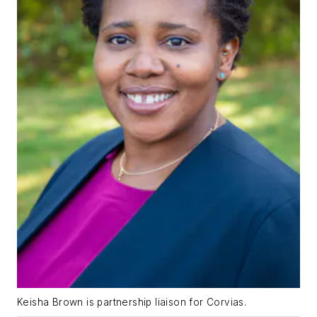
Keisha Brown is partnership liaison for Corvias.