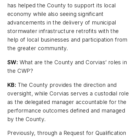
has helped the County to support its local
economy while also seeing significant
advancements in the delivery of municipal
stormwater infrastructure retrofits with the
help of local businesses and participation from
the greater community.
SW
:
What are the County and Corvias’ roles in
the CWP?
KB:
The County provides the direction and
oversight, while Corvias serves a custodial role
as the delegated manager accountable for the
performance outcomes defined and managed
by the County.
Previously, through a Request for Qualification