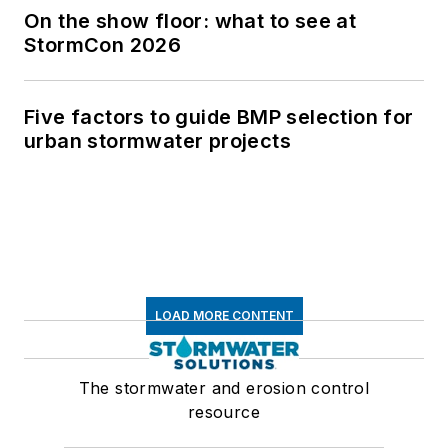
On the show floor: what to see at
StormCon 2026
Five factors to guide BMP selection for
urban stormwater projects
LOAD MORE CONTENT
The stormwater and erosion control
resource