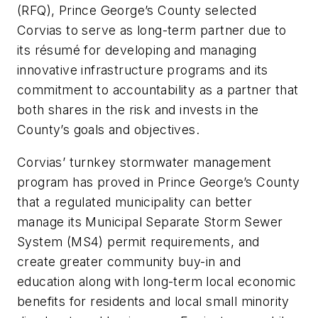
(RFQ), Prince George’s County selected
Corvias to serve as long-term partner due to
its résumé for developing and managing
innovative infrastructure programs and its
commitment to accountability as a partner that
both shares in the risk and invests in the
County’s goals and objectives.
Corvias’ turnkey stormwater management
program has proved in Prince George’s County
that a regulated municipality can better
manage its Municipal Separate Storm Sewer
System (MS4) permit requirements, and
create greater community buy-in and
education along with long-term local economic
benefits for residents and local small minority