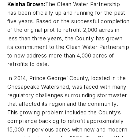
Keisha Brown:
The Clean Water Partnership
has been officially up and running for the past
five years. Based on the successful completion
of the original pilot to retrofit 2,000 acres in
less than three years, the County has grown
its commitment to the Clean Water Partnership
to now address more than 4,000 acres of
retrofits to date.
In 2014, Prince George’ County, located in the
Chesapeake Watershed, was faced with many
regulatory challenges surrounding stormwater
that affected its region and the community.
This growing problem included the County’s
compliance backlog to retrofit approximately
15,000 impervious acres with new and modern