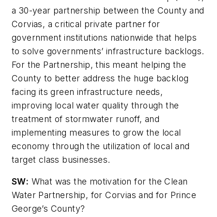
a 30-year partnership between the County and
Corvias, a critical private partner for
government institutions nationwide that helps
to solve governments’ infrastructure backlogs.
For the Partnership, this meant helping the
County to better address the huge backlog
facing its green infrastructure needs,
improving local water quality through the
treatment of stormwater runoff, and
implementing measures to grow the local
economy through the utilization of local and
target class businesses.
SW
:
What was the motivation for the Clean
Water Partnership, for Corvias and for Prince
George’s County?