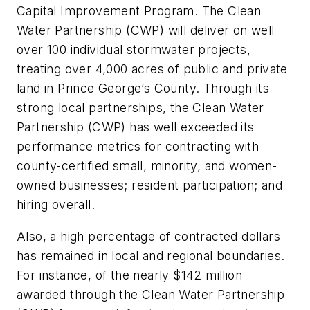
Capital Improvement Program. The Clean
Water Partnership (CWP) will deliver on well
over 100 individual stormwater projects,
treating over 4,000 acres of public and private
land in Prince George’s County. Through its
strong local partnerships, the Clean Water
Partnership (CWP) has well exceeded its
performance metrics for contracting with
county-certified small, minority, and women-
owned businesses; resident participation; and
hiring overall.
Also, a high percentage of contracted dollars
has remained in local and regional boundaries.
For instance, of the nearly $142 million
awarded through the Clean Water Partnership