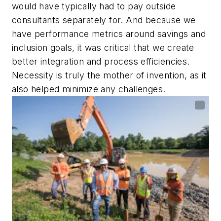
would have typically had to pay outside
consultants separately for. And because we
have performance metrics around savings and
inclusion goals, it was critical that we create
better integration and process efficiencies.
Necessity is truly the mother of invention, as it
also helped minimize any challenges.