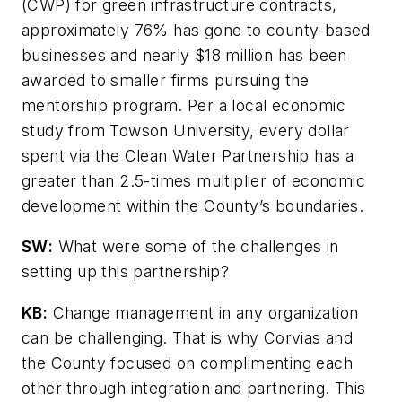
(CWP) for green infrastructure contracts,
approximately 76% has gone to county-based
businesses and nearly $18 million has been
awarded to smaller firms pursuing the
mentorship program. Per a local economic
study from Towson University, every dollar
spent via the Clean Water Partnership has a
greater than 2.5-times multiplier of economic
development within the County’s boundaries.
SW
:
What were some of the challenges in
setting up this partnership?
KB:
Change management in any organization
can be challenging. That is why Corvias and
the County focused on complimenting each
other through integration and partnering. This