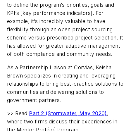
to define the program’s priorities, goals and
KPI’s [key performance indicators]. For
example, it’s incredibly valuable to have
flexibility through an open project sourcing
scheme versus prescribed project selection. It
has allowed for greater adaptive management
of both compliance and community needs.
As a Partnership Liaison at Corvias,
Keisha
Brown
specializes in creating and leveraging
relationships to bring best-practice solutions to
communities and delivering solutions to
government partners.
>> Read
Part 2 (Stormwater, May 2020)
,
where two firms discuss their experiences in
the Mentor Protégé Program.