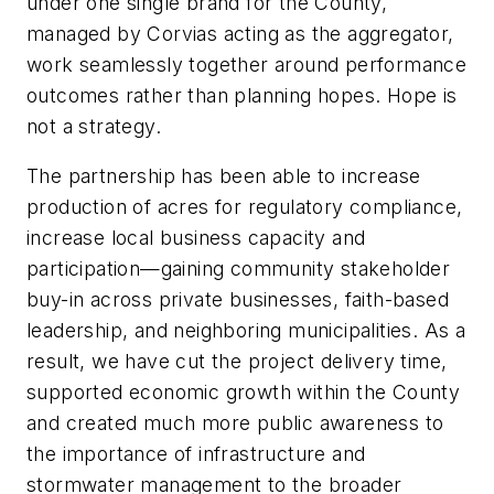
under one single brand for the County,
managed by Corvias acting as the aggregator,
work seamlessly together around performance
outcomes rather than planning hopes. Hope is
not a strategy.
The partnership has been able to increase
production of acres for regulatory compliance,
increase local business capacity and
participation—gaining community stakeholder
buy-in across private businesses, faith-based
leadership, and neighboring municipalities. As a
result, we have cut the project delivery time,
supported economic growth within the County
and created much more public awareness to
the importance of infrastructure and
stormwater management to the broader