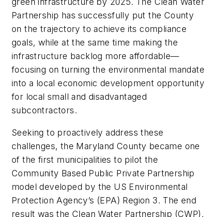
green infrastructure by 2025. The Clean Water
Partnership has successfully put the County
on the trajectory to achieve its compliance
goals, while at the same time making the
infrastructure backlog more affordable—
focusing on turning the environmental mandate
into a local economic development opportunity
for local small and disadvantaged
subcontractors.
Seeking to proactively address these
challenges, the Maryland County became one
of the first municipalities to pilot the
Community Based Public Private Partnership
model developed by the US Environmental
Protection Agency’s (EPA) Region 3. The end
result was the Clean Water Partnership (CWP),