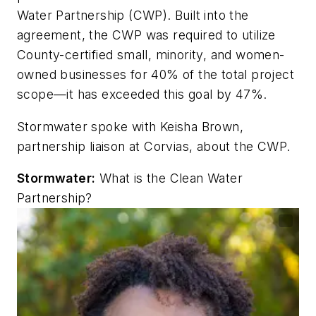
Water Partnership (CWP). Built into the
agreement, the CWP was required to utilize
County-certified small, minority, and women-
owned businesses for 40% of the total project
scope—it has exceeded this goal by 47%.
Stormwater
spoke with Keisha Brown,
partnership liaison at Corvias, about the CWP.
Stormwater
:
What is the Clean Water
Partnership?