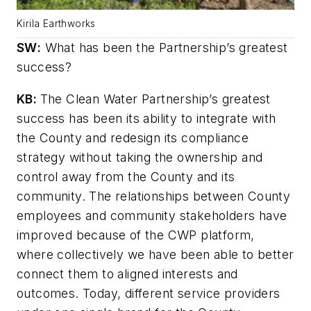
Kirila Earthworks
SW
:
What has been the Partnership’s greatest
success?
KB:
The Clean Water Partnership’s greatest
success has been its ability to integrate with
the County and redesign its compliance
strategy without taking the ownership and
control away from the County and its
community. The relationships between County
employees and community stakeholders have
improved because of the CWP platform,
where collectively we have been able to better
connect them to aligned interests and
outcomes. Today, different service providers