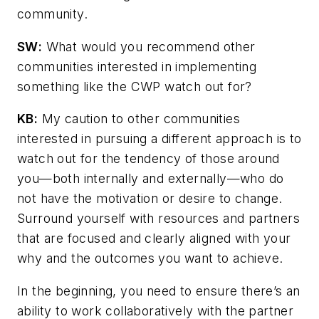
community.
SW
:
What would you recommend other
communities interested in implementing
something like the CWP watch out for?
KB:
My caution to other communities
interested in pursuing a different approach is to
watch out for the tendency of those around
you—both internally and externally—who do
not have the motivation or desire to change.
Surround yourself with resources and partners
that are focused and clearly aligned with your
why and the outcomes you want to achieve.
In the beginning, you need to ensure there’s an
ability to work collaboratively with the partner