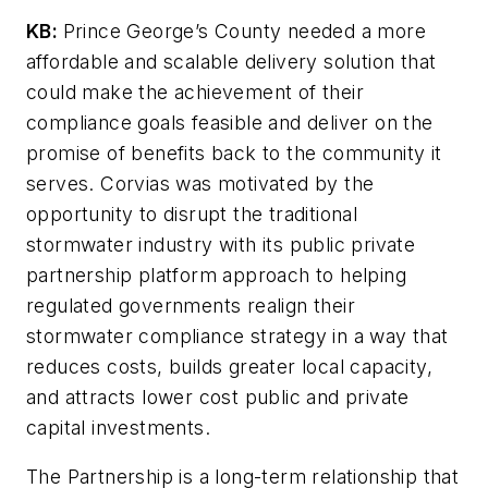
KB:
Prince George’s County needed a more
affordable and scalable delivery solution that
could make the achievement of their
compliance goals feasible and deliver on the
promise of benefits back to the community it
serves. Corvias was motivated by the
opportunity to disrupt the traditional
stormwater industry with its public private
partnership platform approach to helping
regulated governments realign their
stormwater compliance strategy in a way that
reduces costs, builds greater local capacity,
and attracts lower cost public and private
capital investments.
The Partnership is a long-term relationship that