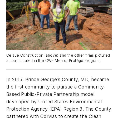
Celsue Construction (above) and the other firms pictured
all participated in the CWP Mentor Protégé Program.
In 2015, Prince George’s County, MD, became
the first community to pursue a Community-
Based Public-Private Partnership model
developed by United States Environmental
Protection Agency (EPA) Region 3. The County
partnered with Corvias to create the Clean