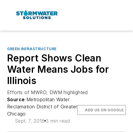
GREEN INFRASTRUCTURE
Report Shows Clean
Water Means Jobs for
Illinois
Efforts of MWRD, DWM highlighted
Source
Metropolitan Water
Reclamation District of Greater
ADD US ON GOOGLE
Chicago
Sept. 7, 2018
3 min read