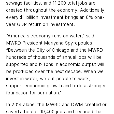
sewage facilities, and 11,200 total jobs are
created throughout the economy. Additionally,
every $1 billion investment brings an 8% one-
year GDP return on investment.
“America's economy runs on water,” said
MWRD President Mariyana Spyropoulos.
“Between the City of Chicago and the MWRD,
hundreds of thousands of annual jobs will be
supported and billions in economic output will
be produced over the next decade. When we
invest in water, we put people to work,
support economic growth and build a stronger
foundation for our nation.”
In 2014 alone, the MWRD and DWM created or
saved a total of 19,400 jobs and reduced the