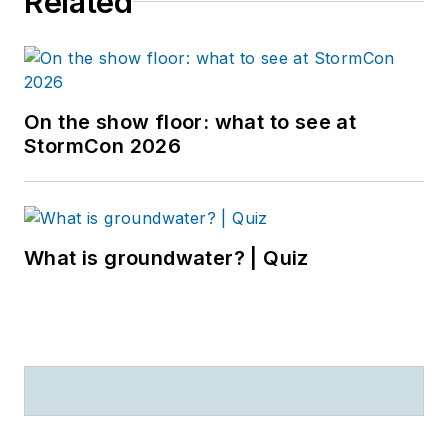
Related
On the show floor: what to see at
StormCon 2026
What is groundwater? | Quiz