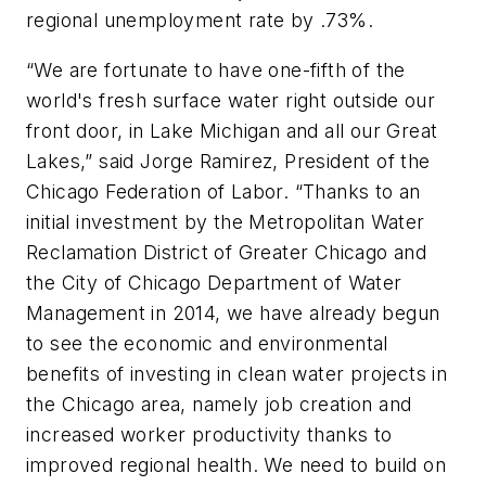
regional unemployment rate by .73%.
“We are fortunate to have one-fifth of the
world's fresh surface water right outside our
front door, in Lake Michigan and all our Great
Lakes,” said Jorge Ramirez, President of the
Chicago Federation of Labor. “Thanks to an
initial investment by the Metropolitan Water
Reclamation District of Greater Chicago and
the City of Chicago Department of Water
Management in 2014, we have already begun
to see the economic and environmental
benefits of investing in clean water projects in
the Chicago area, namely job creation and
increased worker productivity thanks to
improved regional health. We need to build on