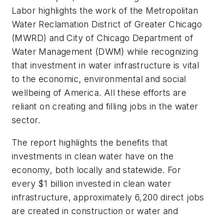
Labor highlights the work of the Metropolitan
Water Reclamation District of Greater Chicago
(MWRD) and City of Chicago Department of
Water Management (DWM) while recognizing
that investment in water infrastructure is vital
to the economic, environmental and social
wellbeing of America. All these efforts are
reliant on creating and filling jobs in the water
sector.
The report highlights the benefits that
investments in clean water have on the
economy, both locally and statewide. For
every $1 billion invested in clean water
infrastructure, approximately 6,200 direct jobs
are created in construction or water and