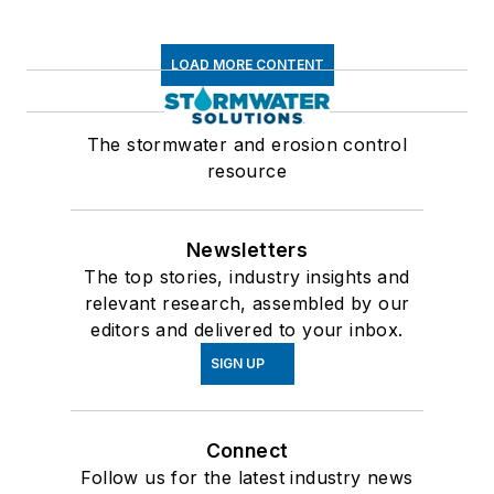
LOAD MORE CONTENT
The stormwater and erosion control
resource
Newsletters
The top stories, industry insights and
relevant research, assembled by our
editors and delivered to your inbox.
SIGN UP
Connect
Follow us for the latest industry news