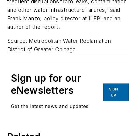
frequent disruptions from leaks, contamination
and other water infrastructure failures,” said
Frank Manzo, policy director at ILEPI and an
author of the report.
Source: Metropolitan Water Reclamation
District of Greater Chicago
Sign up for our
eNewsletters
SIGN
UP
Get the latest news and updates