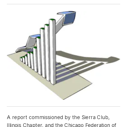
A report commissioned by the Sierra Club,
Illinois Chapter, and the Chicago Federation of