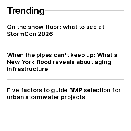
Trending
On the show floor: what to see at
StormCon 2026
When the pipes can't keep up: What a
New York flood reveals about aging
infrastructure
Five factors to guide BMP selection for
urban stormwater projects