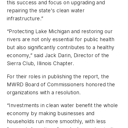
this success and focus on upgrading and
repairing the state's clean water
infrastructure.”
“Protecting Lake Michigan and restoring our
rivers are not only essential for public health
but also significantly contributes to a healthy
economy,” said Jack Darin, Director of the
Sierra Club, Illinois Chapter.
For their roles in publishing the report, the
MWRD Board of Commissioners honored the
organizations with a resolution.
“Investments in clean water benefit the whole
economy by making businesses and
households run more smoothly, with less