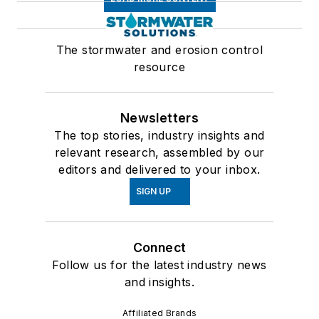
The stormwater and erosion control
resource
Newsletters
The top stories, industry insights and
relevant research, assembled by our
editors and delivered to your inbox.
SIGN UP
Connect
Follow us for the latest industry news
and insights.
Affiliated Brands