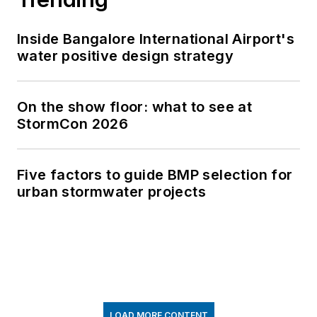
Inside Bangalore International Airport's
water positive design strategy
On the show floor: what to see at
StormCon 2026
Five factors to guide BMP selection for
urban stormwater projects
LOAD MORE CONTENT