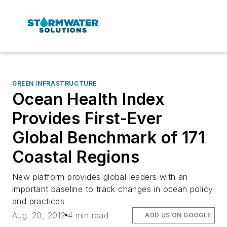
GREEN INFRASTRUCTURE
Ocean Health Index
Provides First-Ever
Global Benchmark of 171
Coastal Regions
New platform provides global leaders with an
important baseline to track changes in ocean policy
and practices
Aug. 20, 2012
4 min read
ADD US ON GOOGLE