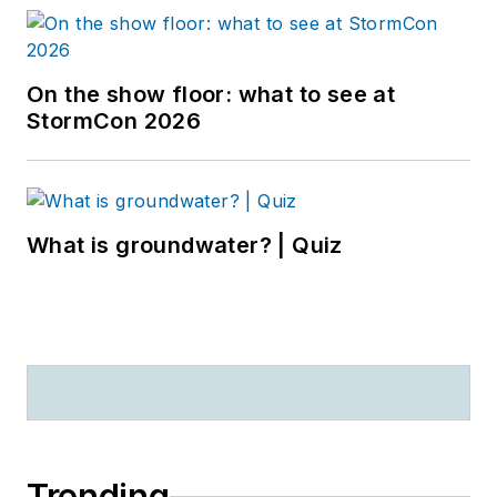
On the show floor: what to see at
StormCon 2026
What is groundwater? | Quiz
Trending