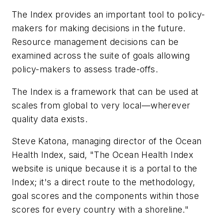
The Index provides an important tool to policy-
makers for making decisions in the future.
Resource management decisions can be
examined across the suite of goals allowing
policy-makers to assess trade-offs.
The Index is a framework that can be used at
scales from global to very local—wherever
quality data exists.
Steve Katona, managing director of the Ocean
Health Index, said, "The Ocean Health Index
website is unique because it is a portal to the
Index; it's a direct route to the methodology,
goal scores and the components within those
scores for every country with a shoreline."