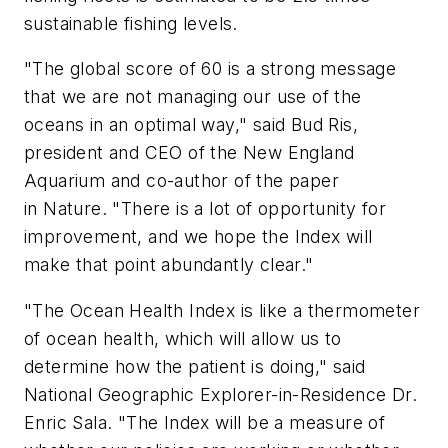
sustainable fishing levels.
"The global score of 60 is a strong message
that we are not managing our use of the
oceans in an optimal way," said Bud Ris,
president and CEO of the New England
Aquarium and co-author of the paper
in
Nature
. "There is a lot of opportunity for
improvement, and we hope the Index will
make that point abundantly clear."
"The Ocean Health Index is like a thermometer
of ocean health, which will allow us to
determine how the patient is doing," said
National Geographic Explorer-in-Residence Dr.
Enric Sala. "The Index will be a measure of