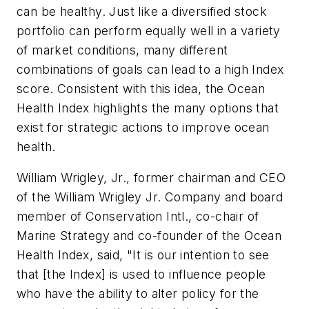
can be healthy. Just like a diversified stock
portfolio can perform equally well in a variety
of market conditions, many different
combinations of goals can lead to a high Index
score. Consistent with this idea, the Ocean
Health Index highlights the many options that
exist for strategic actions to improve ocean
health.
William Wrigley, Jr., former chairman and CEO
of the William Wrigley Jr. Company and board
member of Conservation Intl., co-chair of
Marine Strategy and co-founder of the Ocean
Health Index, said, "It is our intention to see
that [the Index] is used to influence people
who have the ability to alter policy for the