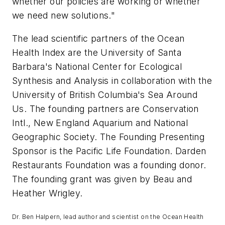
whether our policies are working or whether
we need new solutions."
The lead scientific partners of the Ocean
Health Index are the University of Santa
Barbara's National Center for Ecological
Synthesis and Analysis in collaboration with the
University of British Columbia's
Sea Around
Us
. The founding partners are Conservation
Intl., New England Aquarium and National
Geographic Society. The Founding Presenting
Sponsor is the Pacific Life Foundation. Darden
Restaurants Foundation was a founding donor.
The founding grant was given by Beau and
Heather Wrigley.
Dr. Ben Halpern, lead author and scientist on the Ocean Health