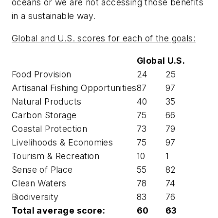
oceans or we are not accessing those benefits
in a sustainable way.
Global and U.S. scores for each of the goals:
Global
U.S.
Food Provision
24
25
Artisanal Fishing Opportunities
87
97
Natural Products
40
35
Carbon Storage
75
66
Coastal Protection
73
79
Livelihoods & Economies
75
97
Tourism & Recreation
10
1
Sense of Place
55
82
Clean Waters
78
74
Biodiversity
83
76
Total average score:
60
63