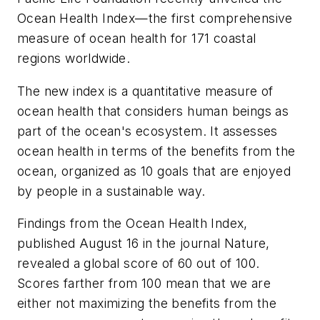
Ocean Health Index—the first comprehensive
measure of ocean health for 171 coastal
regions worldwide.
The new index is a quantitative measure of
ocean health that considers human beings as
part of the ocean's ecosystem. It assesses
ocean health in terms of the benefits from the
ocean, organized as 10 goals that are enjoyed
by people in a sustainable way.
Findings from the Ocean Health Index,
published August 16 in the journal
Nature
,
revealed a global score of 60 out of 100.
Scores farther from 100 mean that we are
either not maximizing the benefits from the