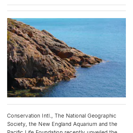
Conservation Intl., The National Geographic
Society, the New England Aquarium and the
Pacific Life Foundation recently unveiled the