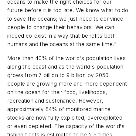
oceans to make the right choices for our
future before it is too late. We know what to do
to save the oceans; we just need to convince
people to change their behaviors. We can
indeed co-exist in a way that benefits both
humans and the oceans at the same time."
More than 40% of the world's population lives
along the coast and as the world's population
grows from 7 billion to 9 billion by 2050,
people are growing more and more dependent
on the ocean for their food, livelihoods,
recreation and sustenance. However,
approximately 84% of monitored marine
stocks are now fully exploited, overexploited
or even depleted. The capacity of the world's
fishing fleets is estimated to be 2.5 times