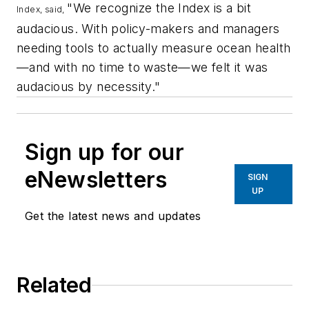
"We recognize the Index is a bit
Index, said,
audacious. With policy-makers and managers
needing tools to actually measure ocean health
—and with no time to waste—we felt it was
audacious by necessity."
Sign up for our
eNewsletters
SIGN
UP
Get the latest news and updates
Related