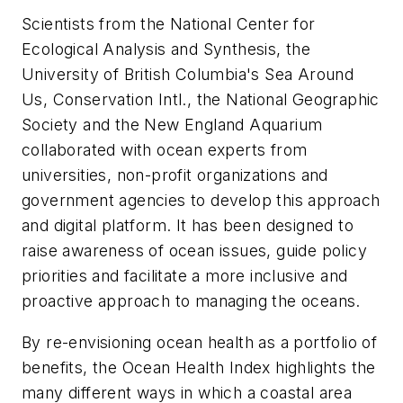
Scientists from the National Center for
Ecological Analysis and Synthesis, the
University of British Columbia's Sea Around
Us, Conservation Intl., the National Geographic
Society and the New England Aquarium
collaborated with ocean experts from
universities, non-profit organizations and
government agencies to develop this approach
and digital platform. It has been designed to
raise awareness of ocean issues, guide policy
priorities and facilitate a more inclusive and
proactive approach to managing the oceans.
By re-envisioning ocean health as a portfolio of
benefits, the Ocean Health Index highlights the
many different ways in which a coastal area