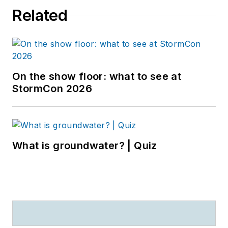
Related
On the show floor: what to see at
StormCon 2026
What is groundwater? | Quiz