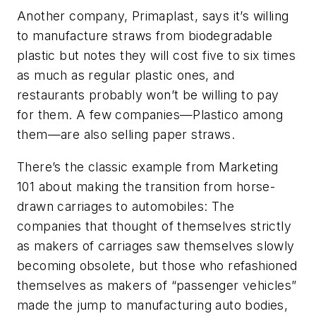
Another company, Primaplast, says it’s willing
to manufacture straws from biodegradable
plastic but notes they will cost five to six times
as much as regular plastic ones, and
restaurants probably won’t be willing to pay
for them. A few companies—Plastico among
them—are also selling paper straws.
There’s the classic example from Marketing
101 about making the transition from horse-
drawn carriages to automobiles: The
companies that thought of themselves strictly
as makers of carriages saw themselves slowly
becoming obsolete, but those who refashioned
themselves as makers of “passenger vehicles”
made the jump to manufacturing auto bodies,