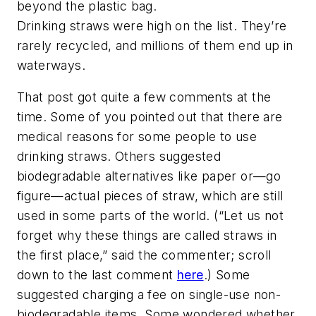
beyond the plastic bag.
Drinking straws were high on the list. They’re
rarely recycled, and millions of them end up in
waterways.
That post got quite a few comments at the
time. Some of you pointed out that there are
medical reasons for some people to use
drinking straws. Others suggested
biodegradable alternatives like paper or—go
figure—actual pieces of straw, which are still
used in some parts of the world. (“Let us not
forget why these things are called straws in
the first place,” said the commenter; scroll
down to the last comment
here
.) Some
suggested charging a fee on single-use non-
biodegradable items. Some wondered whether