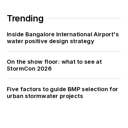
Trending
Inside Bangalore International Airport's
water positive design strategy
On the show floor: what to see at
StormCon 2026
Five factors to guide BMP selection for
urban stormwater projects