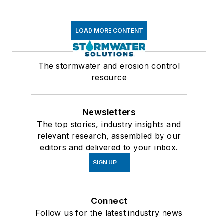
LOAD MORE CONTENT
The stormwater and erosion control
resource
Newsletters
The top stories, industry insights and
relevant research, assembled by our
editors and delivered to your inbox.
SIGN UP
Connect
Follow us for the latest industry news