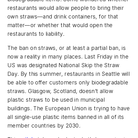
restaurants would allow people to bring their
own straws—and drink containers, for that
matter—or whether that would open the
restaurants to liability.
The ban on straws, or at least a partial ban, is
now a reality in many places. Last Friday in the
US was designated National Skip the Straw
Day. By this summer, restaurants in Seattle will
be able to offer customers only biodegradable
straws. Glasgow, Scotland, doesn’t allow
plastic straws to be used in municipal
buildings. The European Union is trying to have
all single-use plastic items banned in all of its
member countries by 2030.