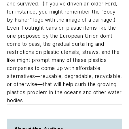
and survived. (If you’ve driven an older Ford,
for instance, you might remember the “Body
by Fisher” logo with the image of a carriage.)
Even if outright bans on plastic items like the
one proposed by the European Union don’t
come to pass, the gradual curtailing and
restrictions on plastic utensils, straws, and the
like might prompt many of these plastics
companies to come up with affordable
alternatives—reusable, degradable, recyclable,
or otherwise—that will help curb the growing
plastics problem in the oceans and other water
bodies.