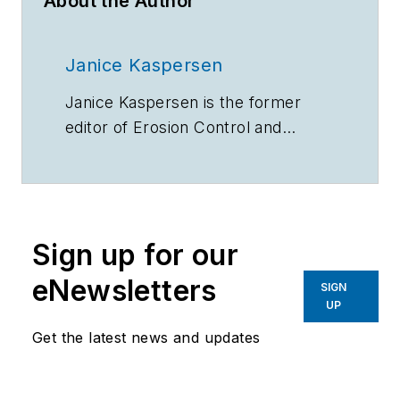
About the Author
Janice Kaspersen
Janice Kaspersen is the former
editor of
Erosion Control
and
Stormwater
magazines.
Sign up for our
eNewsletters
SIGN
UP
Get the latest news and updates