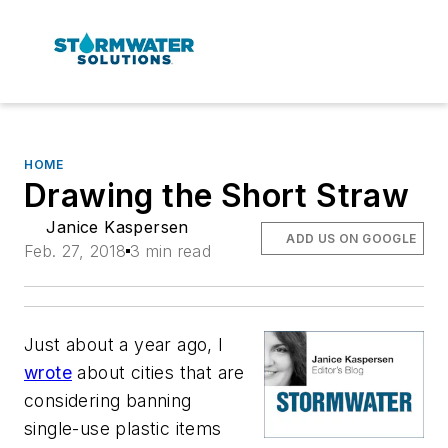
HOME
Drawing the Short Straw
Janice Kaspersen
ADD US ON GOOGLE
Feb. 27, 2018
3 min read
Just about a year ago, I
wrote
about cities that are
considering banning
single-use plastic items