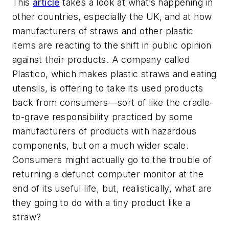
This
article
takes a look at what’s happening in
other countries, especially the UK, and at how
manufacturers of straws and other plastic
items are reacting to the shift in public opinion
against their products. A company called
Plastico, which makes plastic straws and eating
utensils, is offering to take its used products
back from consumers—sort of like the cradle-
to-grave responsibility practiced by some
manufacturers of products with hazardous
components, but on a much wider scale.
Consumers might actually go to the trouble of
returning a defunct computer monitor at the
end of its useful life, but, realistically, what are
they going to do with a tiny product like a
straw?