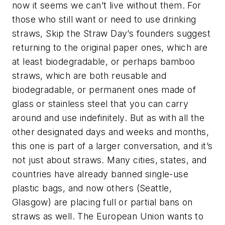
now it seems we can’t live without them. For
those who still want or need to use drinking
straws, Skip the Straw Day’s founders suggest
returning to the original paper ones, which are
at least biodegradable, or perhaps bamboo
straws, which are both reusable and
biodegradable, or permanent ones made of
glass or stainless steel that you can carry
around and use indefinitely. But as with all the
other designated days and weeks and months,
this one is part of a larger conversation, and it’s
not just about straws. Many cities, states, and
countries have already banned single-use
plastic bags, and now others (Seattle,
Glasgow) are placing full or partial bans on
straws as well. The European Union wants to