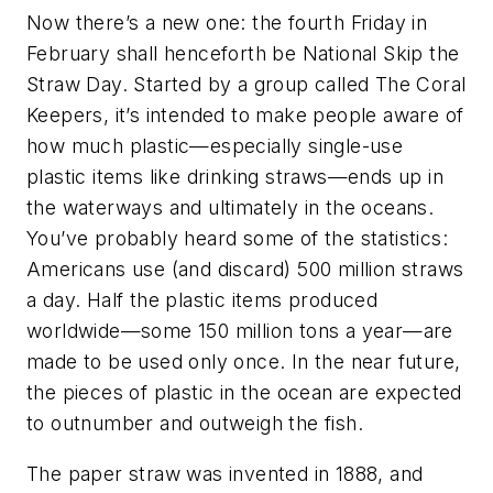
Now there’s a new one: the fourth Friday in
February shall henceforth be National Skip the
Straw Day. Started by a group called The Coral
Keepers, it’s intended to make people aware of
how much plastic—especially single-use
plastic items like drinking straws—ends up in
the waterways and ultimately in the oceans.
You’ve probably heard some of the statistics:
Americans use (and discard) 500 million straws
a day. Half the plastic items produced
worldwide—some 150 million tons a year—are
made to be used only once. In the near future,
the pieces of plastic in the ocean are expected
to outnumber and outweigh the fish.
The paper straw was invented in 1888, and