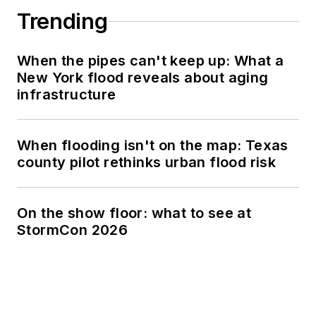
Trending
When the pipes can't keep up: What a
New York flood reveals about aging
infrastructure
When flooding isn't on the map: Texas
county pilot rethinks urban flood risk
On the show floor: what to see at
StormCon 2026