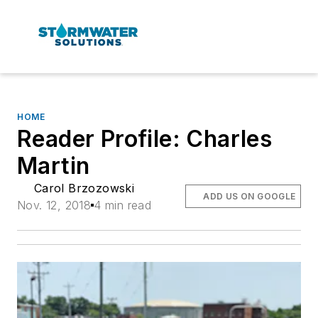
HOME
Reader Profile: Charles
Martin
Carol Brzozowski
ADD US ON GOOGLE
Nov. 12, 2018
4 min read