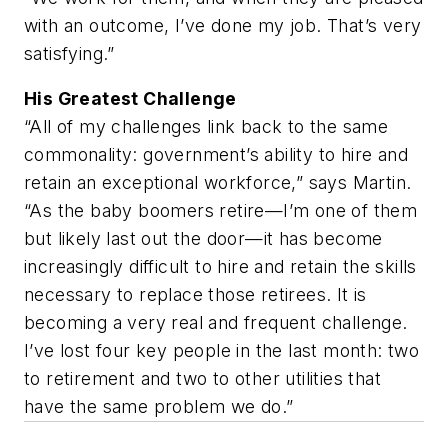
with an outcome, I’ve done my job. That’s very
satisfying.”
His Greatest Challenge
“All of my challenges link back to the same
commonality: government’s ability to hire and
retain an exceptional workforce,” says Martin.
“As the baby boomers retire—I’m one of them
but likely last out the door—it has become
increasingly difficult to hire and retain the skills
necessary to replace those retirees. It is
becoming a very real and frequent challenge.
I’ve lost four key people in the last month: two
to retirement and two to other utilities that
have the same problem we do.”