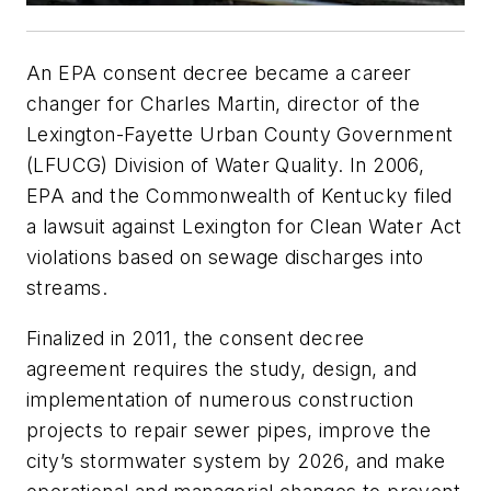
An EPA consent decree became a career
changer for Charles Martin, director of the
Lexington-Fayette Urban County Government
(LFUCG) Division of Water Quality. In 2006,
EPA and the Commonwealth of Kentucky filed
a lawsuit against Lexington for Clean Water Act
violations based on sewage discharges into
streams.
Finalized in 2011, the consent decree
agreement requires the study, design, and
implementation of numerous construction
projects to repair sewer pipes, improve the
city’s stormwater system by 2026, and make