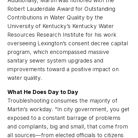
Additionally, Martin was honored with the
Robert Lauderdale Award for Outstanding
Contributions in Water Quality by the
University of Kentucky’s Kentucky Water
Resources Research Institute for his work
overseeing Lexington’s consent decree capital
program, which encompassed massive
sanitary sewer system upgrades and
improvements toward a positive impact on
water quality.
What He Does Day to Day
Troubleshooting consumes the majority of
Martin’s workday. “In city government, you get
exposed to a constant barrage of problems
and complaints, big and small, that come from
all sources—from elected officials to citizens