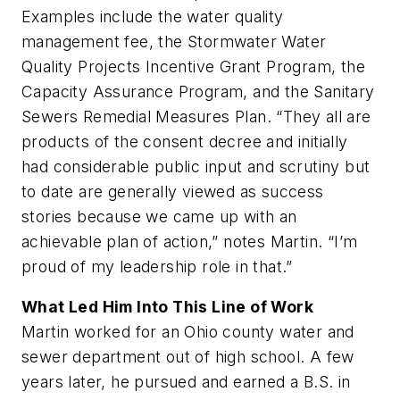
Examples include the water quality
management fee, the Stormwater Water
Quality Projects Incentive Grant Program, the
Capacity Assurance Program, and the Sanitary
Sewers Remedial Measures Plan. “They all are
products of the consent decree and initially
had considerable public input and scrutiny but
to date are generally viewed as success
stories because we came up with an
achievable plan of action,” notes Martin. “I’m
proud of my leadership role in that.”
What Led Him Into This Line of Work
Martin worked for an Ohio county water and
sewer department out of high school. A few
years later, he pursued and earned a B.S. in