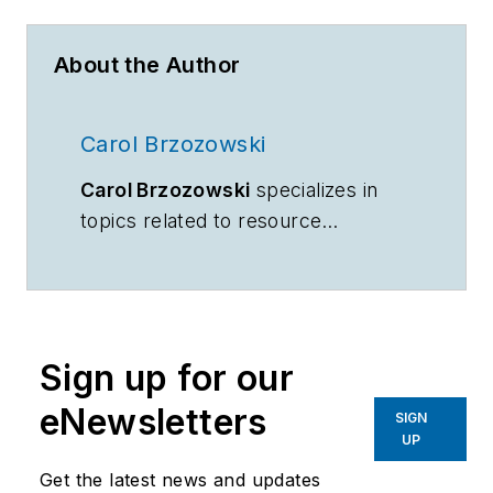
About the Author
Carol Brzozowski
Carol Brzozowski
specializes in
topics related to resource
management and technology.
Sign up for our
eNewsletters
SIGN
UP
Get the latest news and updates