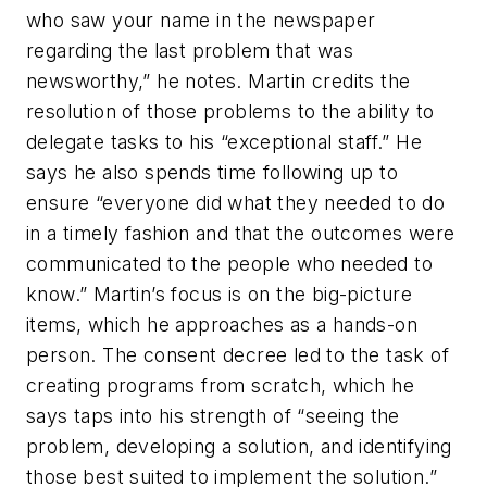
who saw your name in the newspaper
regarding the last problem that was
newsworthy,” he notes. Martin credits the
resolution of those problems to the ability to
delegate tasks to his “exceptional staff.” He
says he also spends time following up to
ensure “everyone did what they needed to do
in a timely fashion and that the outcomes were
communicated to the people who needed to
know.” Martin’s focus is on the big-picture
items, which he approaches as a hands-on
person. The consent decree led to the task of
creating programs from scratch, which he
says taps into his strength of “seeing the
problem, developing a solution, and identifying
those best suited to implement the solution.”