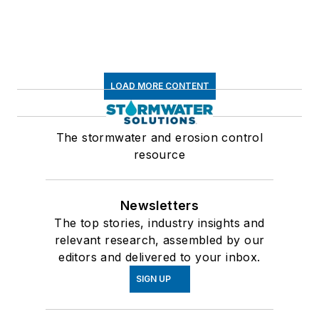
LOAD MORE CONTENT
The stormwater and erosion control
resource
Newsletters
The top stories, industry insights and
relevant research, assembled by our
editors and delivered to your inbox.
SIGN UP