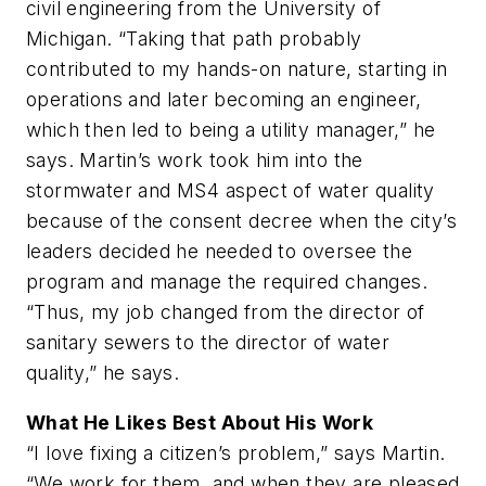
civil engineering from the University of
Michigan. “Taking that path probably
contributed to my hands-on nature, starting in
operations and later becoming an engineer,
which then led to being a utility manager,” he
says. Martin’s work took him into the
stormwater and MS4 aspect of water quality
because of the consent decree when the city’s
leaders decided he needed to oversee the
program and manage the required changes.
“Thus, my job changed from the director of
sanitary sewers to the director of water
quality,” he says.
What He Likes Best About His Work
“I love fixing a citizen’s problem,” says Martin.
“We work for them, and when they are pleased