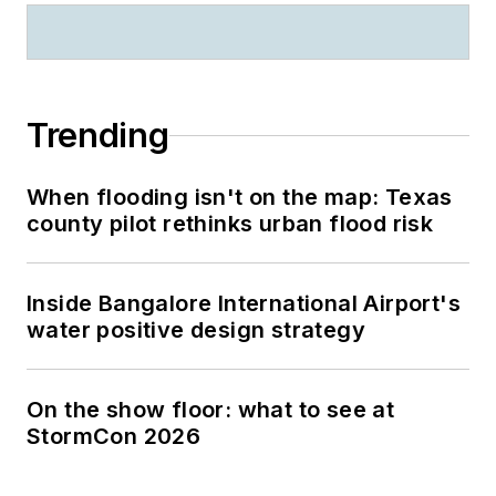
Trending
When flooding isn't on the map: Texas
county pilot rethinks urban flood risk
Inside Bangalore International Airport's
water positive design strategy
On the show floor: what to see at
StormCon 2026