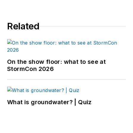
Related
On the show floor: what to see at
StormCon 2026
What is groundwater? | Quiz