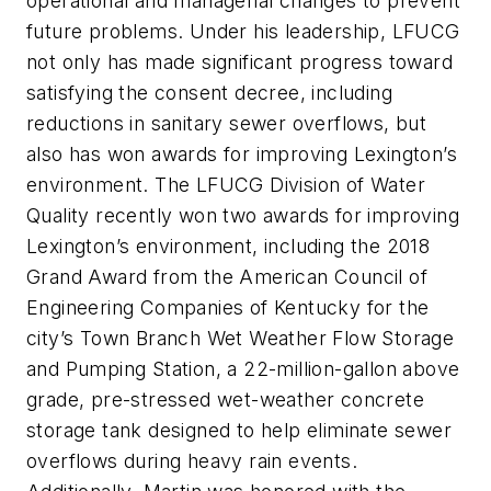
operational and managerial changes to prevent
future problems. Under his leadership, LFUCG
not only has made significant progress toward
satisfying the consent decree, including
reductions in sanitary sewer overflows, but
also has won awards for improving Lexington’s
environment. The LFUCG Division of Water
Quality recently won two awards for improving
Lexington’s environment, including the 2018
Grand Award from the American Council of
Engineering Companies of Kentucky for the
city’s Town Branch Wet Weather Flow Storage
and Pumping Station, a 22-million-gallon above
grade, pre-stressed wet-weather concrete
storage tank designed to help eliminate sewer
overflows during heavy rain events.