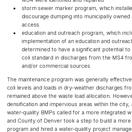
storm sewer marker program, which installe
discourage dumping into municipally owned s
access
education and outreach program, which inc
implementation of an education and outreac
determined to have a significant potential to
coli standard in discharges from the MS4 from 
and/or commercial sources
The maintenance program was generally effective
coli levels and loads in dry-weather discharges f
remained above the waste load allocation. Howev
densification and impervious areas within the city,
water-quality BMPs called for a more integrated wa
and County of Denver took a step to build a more
program and hired a water-quality project manag