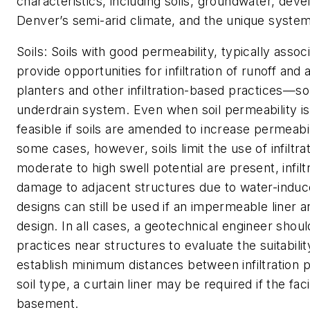
characteristics, including soils, groundwater, dev
Denver’s semi-arid climate, and the unique system 
Soils:
Soils with good permeability, typically assoc
provide opportunities for infiltration of runoff and
planters and other infiltration-based practices—s
underdrain system. Even when soil permeability is
feasible if soils are amended to increase permeabil
some cases, however, soils limit the use of infiltr
moderate to high swell potential are present, infil
damage to adjacent structures due to water-induced
designs can still be used if an impermeable liner 
design. In all cases, a geotechnical engineer shoul
practices near structures to evaluate the suitabilit
establish minimum distances between infiltration 
soil type, a curtain liner may be required if the faci
basement.