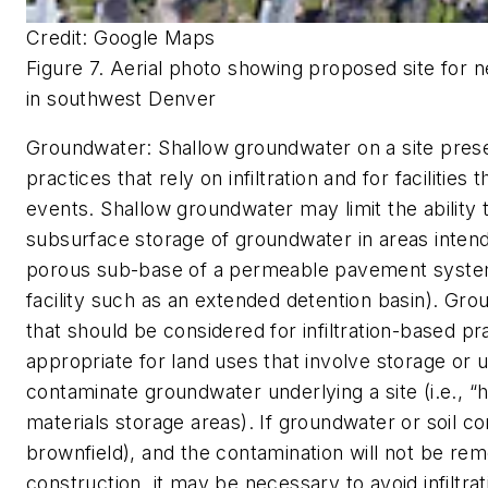
Credit: Google Maps
Figure 7. Aerial photo showing proposed site for n
in southwest Denver
Groundwater:
Shallow groundwater on a site prese
practices that rely on infiltration and for faciliti
events. Shallow groundwater may limit the ability to
subsurface storage of groundwater in areas inten
porous sub-base of a permeable pavement system 
facility such as an extended detention basin). Grou
that should be considered for infiltration-based pra
appropriate for land uses that involve storage or u
contaminate groundwater underlying a site (i.e., “h
materials storage areas). If groundwater or soil con
brownfield), and the contamination will not be re
construction, it may be necessary to avoid infiltr