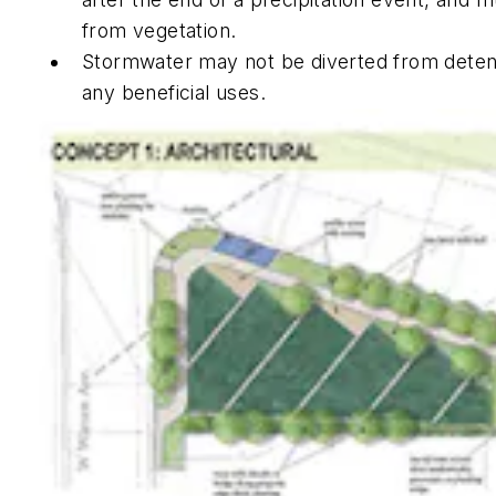
from vegetation.
Stormwater may not be diverted from detentio
any beneficial uses.