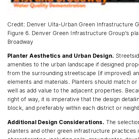
Credit: Denver Ulta-Urban Green Infrastructure 
Figure 6. Denver Green Infrastructure Group’s pl
Broadway
Planter Aesthetics and Urban Design.
Streetsid
amenities to the urban landscape if designed prop
from the surrounding streetscape (if improved) and
elements and materials. Planters should match or
well as add value to the adjacent properties. Beca
right of way, it is imperative that the design detail
block, and preferably within each district or neig
Additional Design Considerations.
The selectio
planters and other green infrastructure practices i