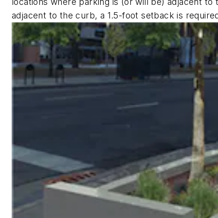
locations where parking is (or will be) adjacent t
adjacent to the curb, a 1.5-foot setback is require