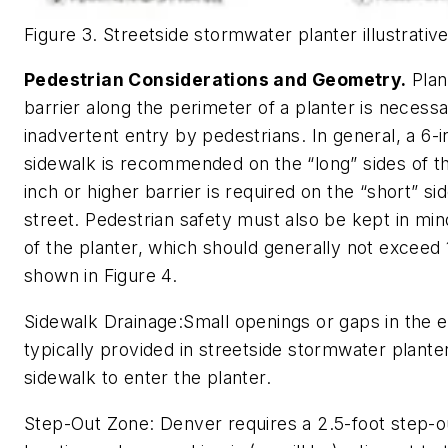
Figure 3. Streetside stormwater planter illustrative
Pedestrian Considerations and Geometry.
Plan
barrier along the perimeter of a planter is necess
inadvertent entry by pedestrians. In general, a 6-in
sidewalk is recommended on the “long” sides of the
inch or higher barrier is required on the “short” si
street. Pedestrian safety must also be kept in m
of the planter, which should generally not exceed 
shown in Figure 4.
Sidewalk Drainage:
Small openings or gaps in the e
typically provided in streetside stormwater plante
sidewalk to enter the planter.
Step-Out Zone:
Denver requires a 2.5-foot step-ou