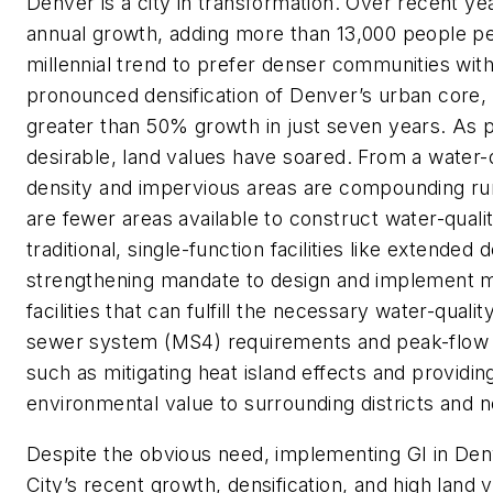
Denver is a city in transformation. Over recent y
annual growth, adding more than 13,000 people pe
millennial trend to prefer denser communities with h
pronounced densification of Denver’s urban cor
greater than 50% growth in just seven years. As 
desirable, land values have soared. From a water-
density and impervious areas are compounding run
are fewer areas available to construct water-qualit
traditional, single-function facilities like extended
strengthening mandate to design and implement mu
facilities that can fulfill the necessary water-qual
sewer system (MS4) requirements and peak-flow re
such as mitigating heat island effects and providing
environmental value to surrounding districts and 
Despite the obvious need, implementing GI in Denv
City’s recent growth, densification, and high land