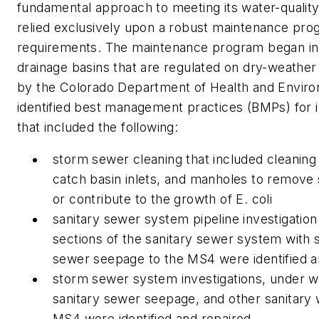
fundamental approach to meeting its water-qualit
relied exclusively upon a robust maintenance pr
requirements. The maintenance program began in 
drainage basins that are regulated on dry-weather d
by the Colorado Department of Health and Envi
identified best management practices (BMPs) for i
that included the following:
storm sewer cleaning that included cleaning 
catch basin inlets, and manholes to remove 
or contribute to the growth of E. coli
sanitary sewer system pipeline investigatio
sections of the sanitary sewer system with si
sewer seepage to the MS4 were identified a
storm sewer system investigations, under whi
sanitary sewer seepage, and other sanitary w
MS4 were identified and repaired