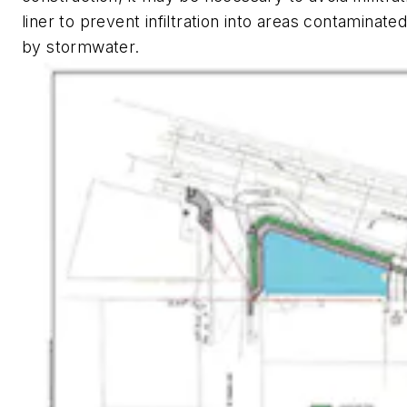
liner to prevent infiltration into areas contaminate
by stormwater.