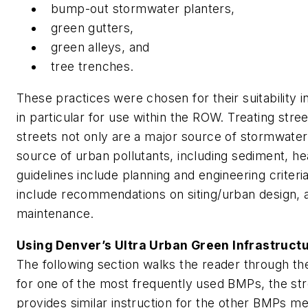
bump-out stormwater planters,
green gutters,
green alleys, and
tree trenches.
These practices were chosen for their suitability 
in particular for use within the ROW. Treating stree
streets not only are a major source of stormwater 
source of urban pollutants, including sediment, he
guidelines include planning and engineering criteria
include recommendations on siting/urban design, a
maintenance.
Using Denver’s Ultra Urban Green Infrastruct
The following section walks the reader through t
for one of the most frequently used BMPs, the st
provides similar instruction for the other BMPs m