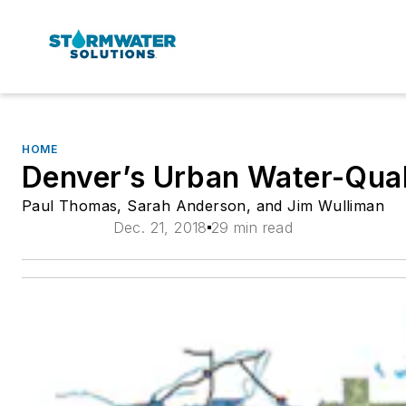
HOME
Denver’s Urban Water-Qual
Paul Thomas, Sarah Anderson, and Jim Wulliman
Dec. 21, 2018
29 min read