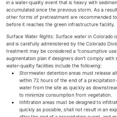
in a water-quality event that is heavy with sedime
accumulated since the previous storm. As a result
other forms of pretreatment are recommended to
before it reaches the green infrastructure facility.
Surface Water Rights:
Surface water in Colorado i
and is carefully administered by the Colorado Divi
treatment may be considered a “consumptive use,”
augmentation plan if designers don’t comply with st
water-quality facilities include the following:
Stormwater detention areas must release all
within 72 hours of the end of a precipitatio
water from the site as quickly as downstrea
to minimize consumption from vegetation.
Infiltration areas must be designed to infiltr
quickly as possible, shall not result in an 
after the end of a precipitation event, and