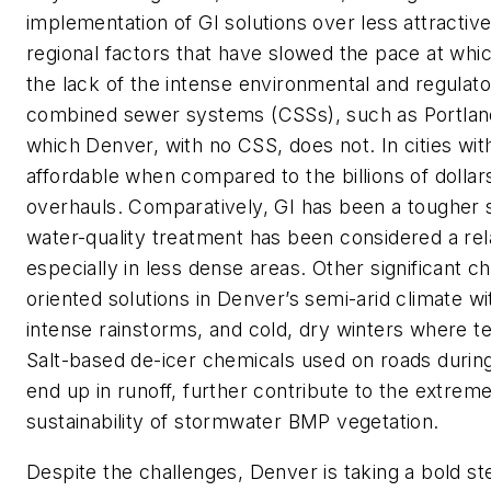
implementation of GI solutions over less attractive
regional factors that have slowed the pace at w
the lack of the intense environmental and regulator
combined sewer systems (CSSs), such as Portland
which Denver, with no CSS, does not. In cities wi
affordable when compared to the billions of dolla
overhauls. Comparatively, GI has been a tougher s
water-quality treatment has been considered a rel
especially in less dense areas. Other significant c
oriented solutions in Denver’s semi-arid climate w
intense rainstorms, and cold, dry winters where t
Salt-based de-icer chemicals used on roads during
end up in runoff, further contribute to the extreme
sustainability of stormwater BMP vegetation.
Despite the challenges, Denver is taking a bold s