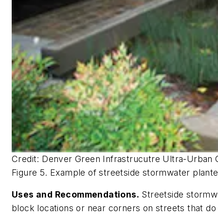
Credit: Denver Green Infrastrucutre Ultra-Urban 
Figure 5. Example of streetside stormwater plant
Uses and Recommendations.
Streetside stormwa
block locations or near corners on streets that do