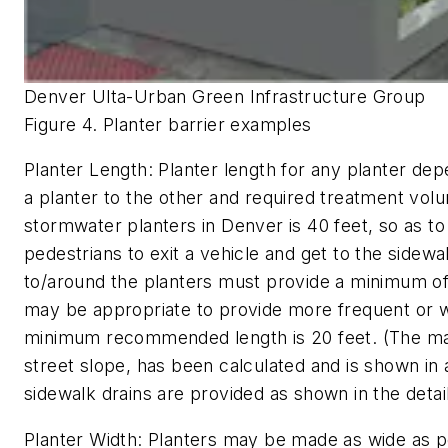
Denver Ulta-Urban Green Infrastructure Group
Figure 4. Planter barrier examples
Planter Length:
Planter length for any planter dep
a planter to the other and required treatment vo
stormwater planters in Denver is 40 feet, so as t
pedestrians to exit a vehicle and get to the sidewal
to/around the planters must provide a minimum of 4 
may be appropriate to provide more frequent or w
minimum recommended length is 20 feet. (The ma
street slope, has been calculated and is shown in 
sidewalk drains are provided as shown in the detail
Planter Width:
Planters may be made as wide as po