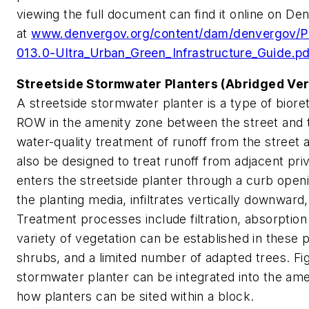
viewing the full document can find it online on Den
at
www.denvergov.org/content/dam/denvergov/P
013.0-Ultra_Urban_Green_Infrastructure_Guide.pd
Streetside Stormwater Planters (Abridged Ver
A streetside stormwater planter is a type of biorete
ROW in the amenity zone between the street and th
water-quality treatment of runoff from the street
also be designed to treat runoff from adjacent pr
enters the streetside planter through a curb open
the planting media, infiltrates vertically downward
Treatment processes include filtration, absorption
variety of vegetation can be established in these p
shrubs, and a limited number of adapted trees. Fig
stormwater planter can be integrated into the amen
how planters can be sited within a block.