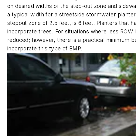
on desired widths of the step-out zone and sidew
a typical width for a streetside stormwater planter
stepout zone of 2.5 feet, is 6 feet. Planters that 
incorporate trees. For situations where less ROW i
reduced; however, there is a practical minimum b
incorporate this type of BMP.