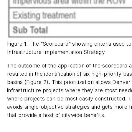
Figure 1. The “Scorecard” showing criteria used t
Infrastructure Implementation Strategy
The outcome of the application of the scorecard a
resulted in the identification of six high-priority b
basins (Figure 2). This prioritization allows Denve
infrastructure projects where they are most neede
where projects can be most easily constructed. 
avoids single-objective strategies and gets more 
that provide a host of citywide benefits.