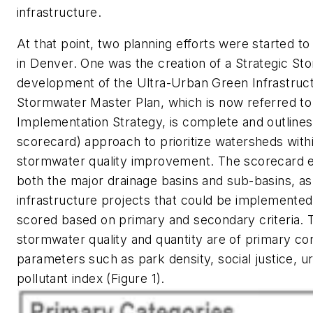
infrastructure.
At that point, two planning efforts were started t
in Denver. One was the creation of a Strategic St
development of the Ultra-Urban Green Infrastruct
Stormwater Master Plan, which is now referred to
Implementation Strategy, is complete and outlines a
scorecard) approach to prioritize watersheds with
stormwater quality improvement. The scorecard es
both the major drainage basins and sub-basins, as 
infrastructure projects that could be implemented 
scored based on primary and secondary criteria. T
stormwater quality and quantity are of primary con
parameters such as park density, social justice, u
pollutant index (Figure 1).