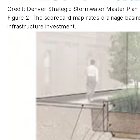
Credit: Denver Strategic Stormwater Master Plan
Figure 2. The scorecard map rates drainage basins in
infrastructure investment.