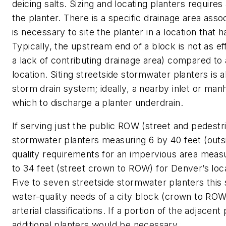
deicing salts. Sizing and locating planters requires
the planter. There is a specific drainage area assoc
is necessary to site the planter in a location that h
Typically, the upstream end of a block is not as eff
a lack of contributing drainage area) compared to
location. Siting streetside stormwater planters is 
storm drain system; ideally, a nearby inlet or man
which to discharge a planter underdrain.
If serving just the public ROW (street and pedestri
stormwater planters measuring 6 by 40 feet (outsi
quality requirements for an impervious area measur
to 34 feet (street crown to ROW) for Denver’s local
Five to seven streetside stormwater planters this
water-quality needs of a city block (crown to ROW
arterial classifications. If a portion of the adjace
additional planters would be necessary.