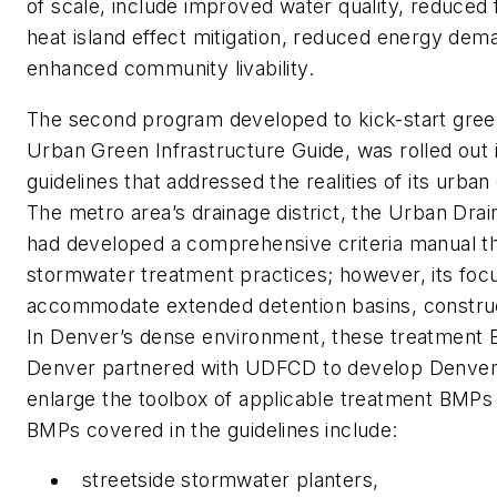
of scale, include improved water quality, reduced fl
heat island effect mitigation, reduced energy dem
enhanced community livability.
The second program developed to kick-start green i
Urban Green Infrastructure Guide, was rolled out 
guidelines that addressed the realities of its urba
The metro area’s drainage district, the Urban Dra
had developed a comprehensive criteria manual tha
stormwater treatment practices; however, its focus
accommodate extended detention basins, construc
In Denver’s dense environment, these treatment B
Denver partnered with UDFCD to develop Denver
enlarge the toolbox of applicable treatment BMPs 
BMPs covered in the guidelines include:
streetside stormwater planters,