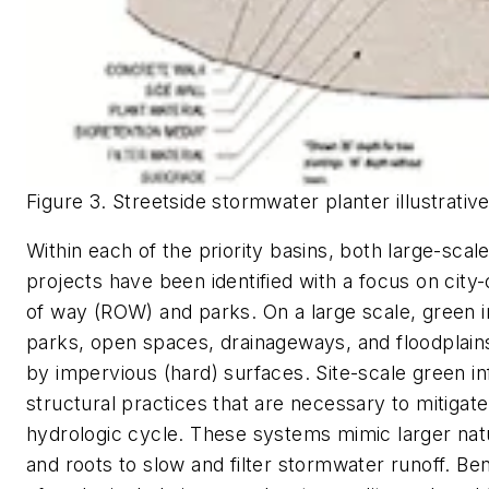
Figure 3. Streetside stormwater planter illustrative
Within each of the priority basins, both large-scal
projects have been identified with a focus on city-
of way (ROW) and parks. On a large scale, green i
parks, open spaces, drainageways, and floodplains
by impervious (hard) surfaces. Site-scale green in
structural practices that are necessary to mitigat
hydrologic cycle. These systems mimic larger natu
and roots to slow and filter stormwater runoff. Ben