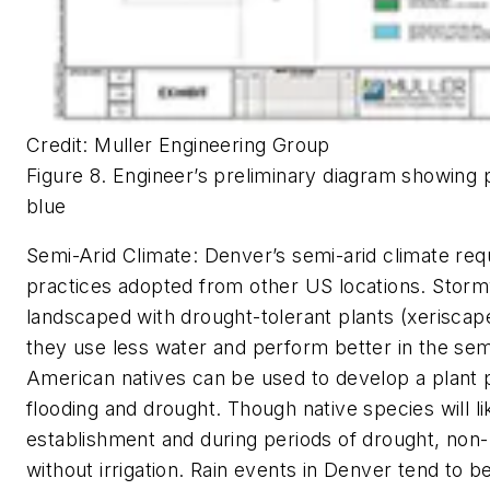
Credit: Muller Engineering Group
Figure 8. Engineer’s preliminary diagram showing p
blue
Semi-Arid Climate:
Denver’s semi-arid climate requ
practices adopted from other US locations. Stormwa
landscaped with drought-tolerant plants (xeriscape
they use less water and perform better in the sem
American natives can be used to develop a plant pa
flooding and drought. Though native species will li
establishment and during periods of drought, non-n
without irrigation. Rain events in Denver tend to be