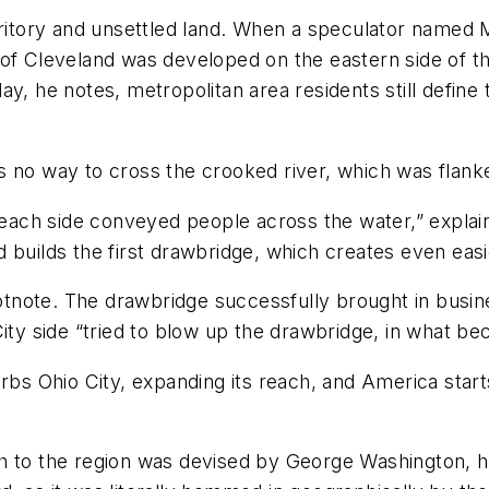
erritory and unsettled land. When a speculator name
of Cleveland was developed on the eastern side of the 
ay, he notes, metropolitan area residents still define
no way to cross the crooked river, which was flanked 
o each side conveyed people across the water,” expla
 builds the first drawbridge, which creates even eas
footnote. The drawbridge successfully brought in busi
City side “tried to blow up the drawbridge, in what 
rbs Ohio City, expanding its reach, and America start
h to the region was devised by George Washington, h