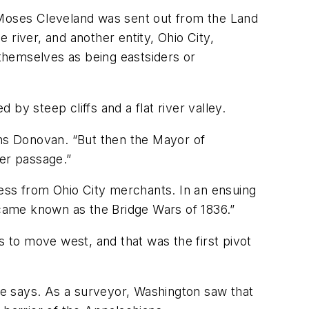
d Moses Cleveland was sent out from the Land
river, and another entity, Ohio City,
 themselves as being eastsiders or
by steep cliffs and a flat river valley.
ins Donovan. “But then the Mayor of
ier passage.”
ness from Ohio City merchants. In an ensuing
became known as the Bridge Wars of 1836.”
s to move west, and that was the first pivot
e says. As a surveyor, Washington saw that