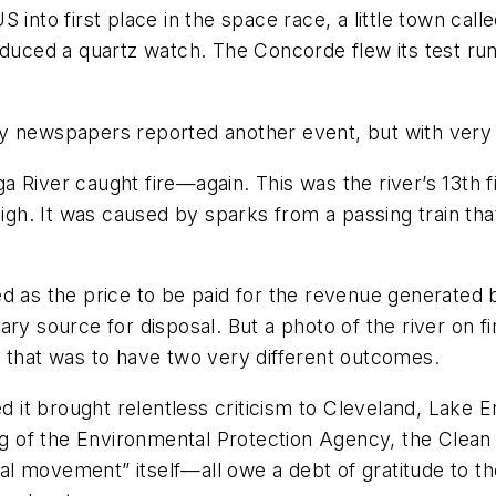
 into first place in the space race, a little town ca
roduced a quartz watch. The Concorde flew its test r
 news­papers reported another event, but with very li
 River caught fire—again. This was the river’s 13th fi
high. It was caused by sparks from a passing train that
 as the price to be paid for the revenue generated by 
ry source for disposal. But a photo of the river on fi
m that was to have two very different outcomes.
ed it brought relentless criticism to Cleveland, Lake E
ing of the Environmental Protection Agency, the Clean 
l movement” itself—all owe a debt of gratitude to th