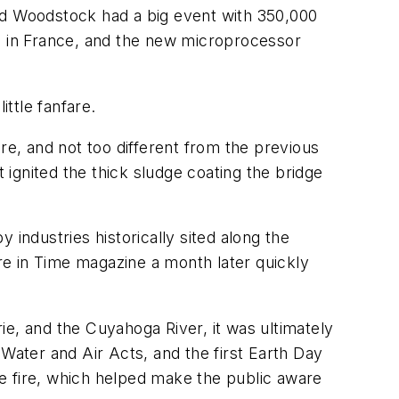
lled Woodstock had a big event with 350,000
un in France, and the new microprocessor
ttle fanfare.
re, and not too different from the previous
 ignited the thick sludge coating the bridge
industries historically sited along the
re in
Time
magazine a month later quickly
rie, and the Cuyahoga River, it was ultimately
Water and Air Acts, and the first Earth Day
e fire, which helped make the public aware