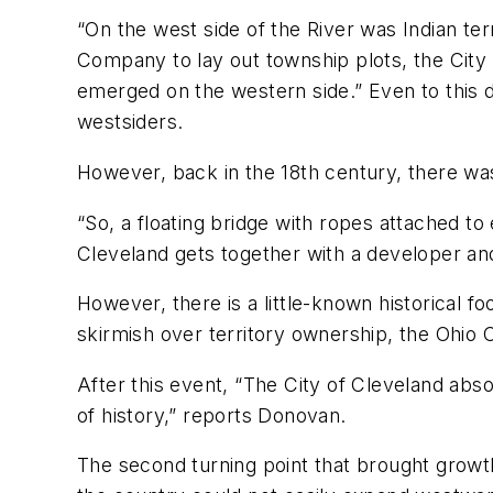
“On the west side of the River was Indian t
Company to lay out township plots, the City 
emerged on the western side.” Even to this d
westsiders.
However, back in the 18th century, there was 
“So, a floating bridge with ropes attached t
Cleveland gets together with a developer and
However, there is a little-known historical 
skirmish over territory ownership, the Ohio 
After this event, “The City of Cleveland abso
of history,” reports Donovan.
The second turning point that brought growt