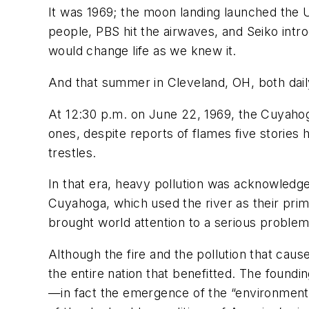
It was 1969; the moon landing launched the US
people, PBS hit the airwaves, and Seiko int
would change life as we knew it.
And that summer in Cleveland, OH, both daily
At 12:30 p.m. on June 22, 1969, the Cuyahoga
ones, despite reports of flames five stories 
trestles.
In that era, heavy pollution was acknowledged
Cuyahoga, which used the river as their prima
brought world attention to a serious proble
Although the fire and the pollution that caus
the entire nation that benefitted. The found
—in fact the emergence of the “environmenta