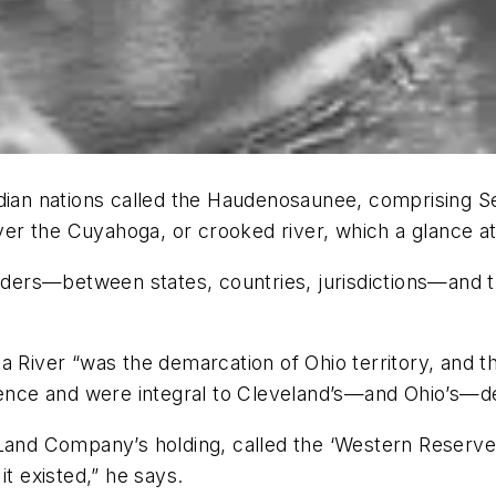
Indian nations called the Haudenosaunee, comprising
river the Cuyahoga, or crooked river, which a glance a
borders—between states, countries, jurisdictions—and
a River “was the demarcation of Ohio territory, and t
inence and were integral to Cleveland’s—and Ohio’s—
Land Company’s holding, called the ‘Western Reserve,’
it existed,” he says.