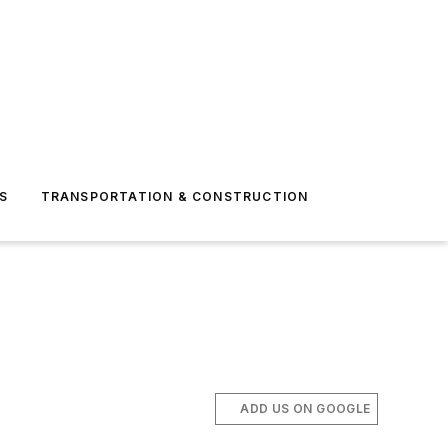
S
TRANSPORTATION & CONSTRUCTION
ADD US ON GOOGLE