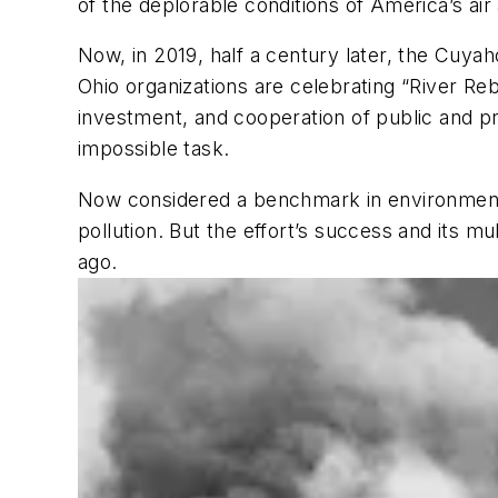
of the deplorable conditions of America’s ai
Now, in 2019, half a century later, the Cuyah
Ohio organizations are celebrating “River R
investment, and cooperation of public and p
impossible task.
Now considered a benchmark in environmental
pollution. But the effort’s success and its mu
ago.