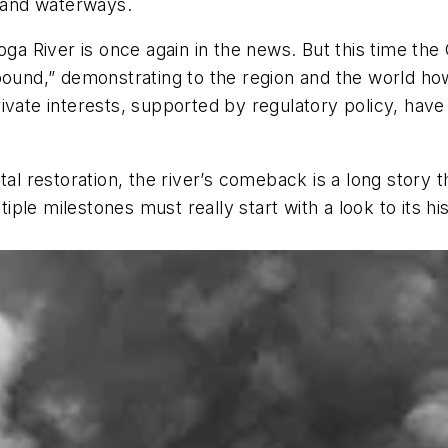
r and waterways.
oga River is once again in the news. But this time the
ebound,” demonstrating to the region and the world ho
rivate interests, supported by regulatory policy, ha
 restoration, the river’s comeback is a long story 
ltiple milestones must really start with a look to its 