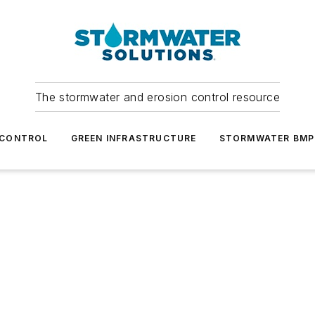
The stormwater and erosion control resource
 CONTROL
GREEN INFRASTRUCTURE
STORMWATER BMP