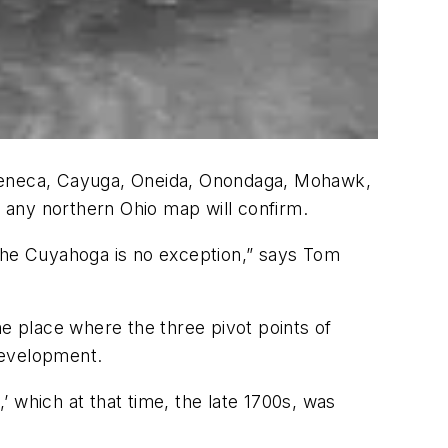
 Seneca, Cayuga, Oneida, Onondaga, Mohawk,
t any northern Ohio map will confirm.
 the Cuyahoga is no exception,” says Tom
he place where the three pivot points of
development.
 which at that time, the late 1700s, was