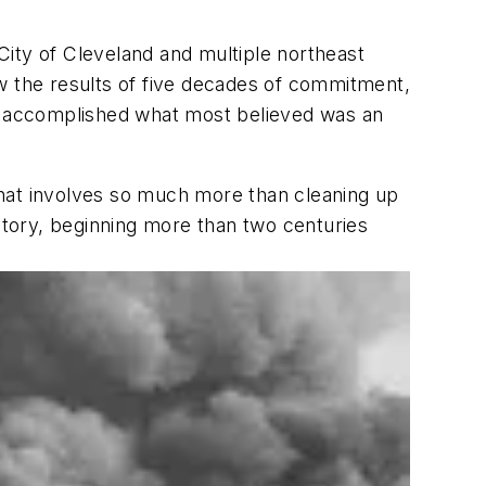
 City of Cleveland and multiple northeast
w the results of five decades of commitment,
ve accomplished what most believed was an
that involves so much more than cleaning up
history, beginning more than two centuries