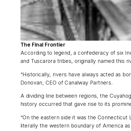
The Final Frontier
According to legend, a confederacy of six 
and Tuscarora tribes, originally named this 
“Historically, rivers have always acted as 
Donovan, CEO of Canalway Partners.
A dividing line between regions, the Cuyahog
history occurred that gave rise to its prom
“On the eastern side it was the Connecticut 
literally the western boundary of America as 