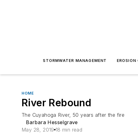
STORMWATER MANAGEMENT
EROSION
HOME
River Rebound
The Cuyahoga River, 50 years after the fire
Barbara Hesselgrave
May 28, 2019
18 min read