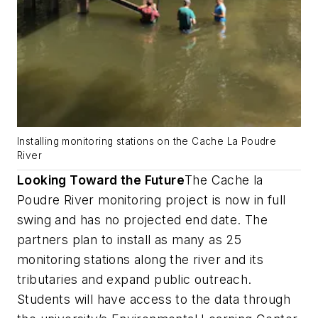
Installing monitoring stations on the Cache La Poudre
River
Looking Toward the Future
The Cache la
Poudre River monitoring project is now in full
swing and has no projected end date. The
partners plan to install as many as 25
monitoring stations along the river and its
tributaries and expand public outreach.
Students will have access to the data through