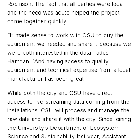
Robinson. The fact that all parties were local
and the need was acute helped the project
come together quickly.
“It made sense to work with CSU to buy the
equipment we needed and share it because we
were both interested in the data,” adds
Hamdan. “And having access to quality
equipment and technical expertise from a local
manufacturer has been great.”
While both the city and CSU have direct
access to live-streaming data coming from the
installations, CSU will process and manage the
raw data and share it with the city. Since joining
the University’s Department of Ecosystem
Science and Sustainability last year, Assistant