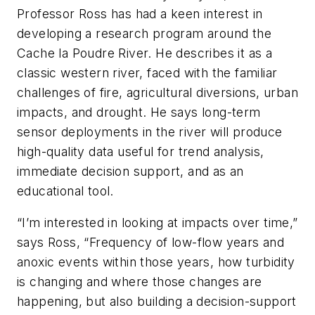
Professor Ross has had a keen interest in
developing a research program around the
Cache la Poudre River. He describes it as a
classic western river, faced with the familiar
challenges of fire, agricultural diversions, urban
impacts, and drought. He says long-term
sensor deployments in the river will produce
high-quality data useful for trend analysis,
immediate decision support, and as an
educational tool.
“I’m interested in looking at impacts over time,”
says Ross, “Frequency of low-flow years and
anoxic events within those years, how turbidity
is changing and where those changes are
happening, but also building a decision-support