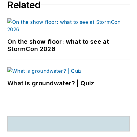
Related
On the show floor: what to see at
StormCon 2026
What is groundwater? | Quiz