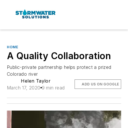
HOME
A Quality Collaboration
Public-private partnership helps protect a prized
Colorado river
Helen Taylor
ADD US ON GOOGLE
March 17, 2020
9 min read