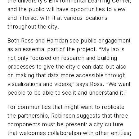
the university’s Environmental Learning Center,
and the public will have opportunities to view
and interact with it at various locations
throughout the city.
Both Ross and Hamdan see public engagement
as an essential part of the project. “My lab is
not only focused on research and building
processes to give the city clean data but also
on making that data more accessible through
visualizations and videos,” says Ross. “We want
people to be able to see it and understand it.”
For communities that might want to replicate
the partnership, Robinson suggests that three
components must be present: a city culture
that welcomes collaboration with other entities;