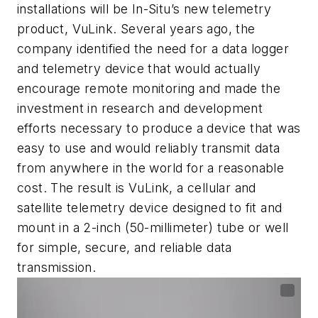
installations will be In-Situ’s new telemetry
product, VuLink. Several years ago, the
company identified the need for a data logger
and telemetry device that would actually
encourage remote monitoring and made the
investment in research and development
efforts necessary to produce a device that was
easy to use and would reliably transmit data
from anywhere in the world for a reasonable
cost. The result is VuLink, a cellular and
satellite telemetry device designed to fit and
mount in a 2-inch (50-millimeter) tube or well
for simple, secure, and reliable data
transmission.