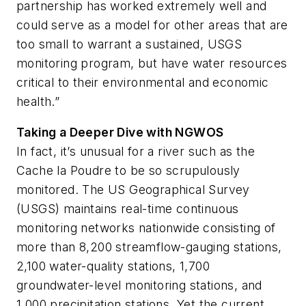
partnership has worked extremely well and
could serve as a model for other areas that are
too small to warrant a sustained, USGS
monitoring program, but have water resources
critical to their environmental and economic
health.”
Taking a Deeper Dive with NGWOS
In fact, it’s unusual for a river such as the
Cache la Poudre to be so scrupulously
monitored. The US Geographical Survey
(USGS) maintains real-time continuous
monitoring networks nationwide consisting of
more than 8,200 streamflow-gauging stations,
2,100 water-quality stations, 1,700
groundwater-level monitoring stations, and
1,000 precipitation stations. Yet the current