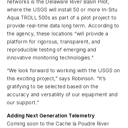
networks is the Delaware River Basin Pilot,
where the USGS will install 50 or more In-Situ
Aqua TROLL 500s as part of a pilot project to
provide real-time data long term. According to
the agency, these locations “will provide a
platform for rigorous, transparent, and
reproducible testing of emerging and
innovative monitoring technologies.”
“We look forward to working with the USGS on
this exciting project,” says Robinson. “It’s
gratifying to be selected based on the
accuracy and versatility of our equipment and
our support.”
Adding Next Generation Telemetry
Coming soon to the Cache la Poudre River