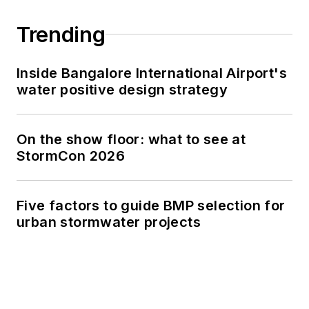
Trending
Inside Bangalore International Airport's
water positive design strategy
On the show floor: what to see at
StormCon 2026
Five factors to guide BMP selection for
urban stormwater projects