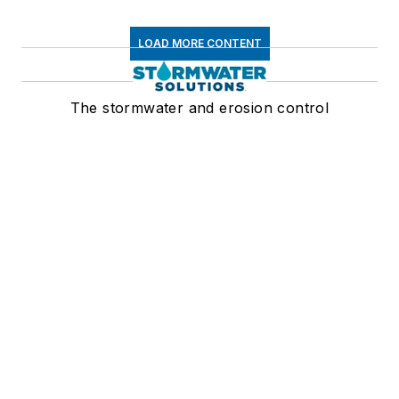
LOAD MORE CONTENT
The stormwater and erosion control
resource
Newsletters
The top stories, industry insights and
relevant research, assembled by our
editors and delivered to your inbox.
SIGN UP
Connect
Follow us for the latest industry news
and insights.