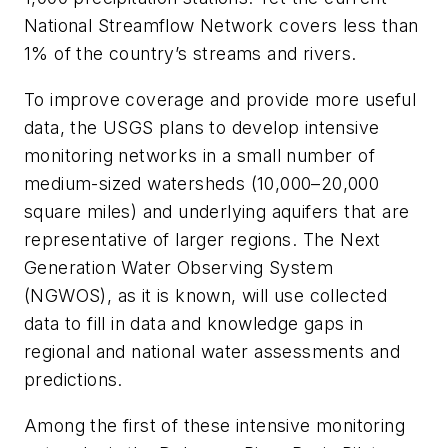
National Streamflow Network covers less than
1% of the country’s streams and rivers.
To improve coverage and provide more useful
data, the USGS plans to develop intensive
monitoring networks in a small number of
medium-sized watersheds (10,000–20,000
square miles) and underlying aquifers that are
representative of larger regions. The Next
Generation Water Observing System
(NGWOS), as it is known, will use collected
data to fill in data and knowledge gaps in
regional and national water assessments and
predictions.
Among the first of these intensive monitoring