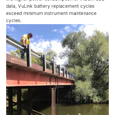
data, VuLink battery replacement cycles
exceed minimum instrument maintenance
cycles.