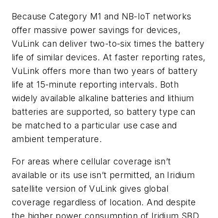
Because Category M1 and NB-IoT networks
offer massive power savings for devices,
VuLink can deliver two-to-six times the battery
life of similar devices. At faster reporting rates,
VuLink offers more than two years of battery
life at 15-minute reporting intervals. Both
widely available alkaline batteries and lithium
batteries are supported, so battery type can
be matched to a particular use case and
ambient temperature.
For areas where cellular coverage isn’t
available or its use isn’t permitted, an Iridium
satellite version of VuLink gives global
coverage regardless of location. And despite
the higher power consumption of Iridium SBD