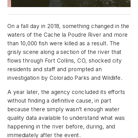
On a fall day in 2018, something changed in the
waters of the Cache la Poudre River and more
than 10,000 fish were killed as a result. The
grisly scene along a section of the river that
flows through Fort Collins, CO, shocked city
residents and staff and prompted an
investigation by Colorado Parks and Wildlife.
A year later, the agency concluded its efforts
without finding a definitive cause, in part
because there simply wasn’t enough water
quality data available to understand what was
happening in the river before, during, and
immediately after the event.