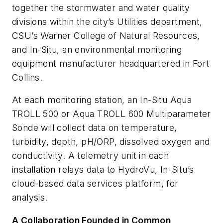
together the stormwater and water quality
divisions within the city’s Utilities department,
CSU’s Warner College of Natural Resources,
and In-Situ, an environmental monitoring
equipment manufacturer headquartered in Fort
Collins.
At each monitoring station, an In-Situ Aqua
TROLL 500 or Aqua TROLL 600 Multiparameter
Sonde will collect data on temperature,
turbidity, depth, pH/ORP, dissolved oxygen and
conductivity. A telemetry unit in each
installation relays data to HydroVu, In-Situ’s
cloud-based data services platform, for
analysis.
A Collaboration Founded in Common