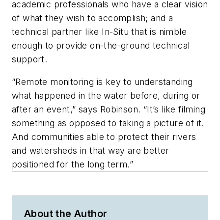
academic professionals who have a clear vision
of what they wish to accomplish; and a
technical partner like In-Situ that is nimble
enough to provide on-the-ground technical
support.
“Remote monitoring is key to understanding
what happened in the water before, during or
after an event,” says Robinson. “It’s like filming
something as opposed to taking a picture of it.
And communities able to protect their rivers
and watersheds in that way are better
positioned for the long term.”
About the Author