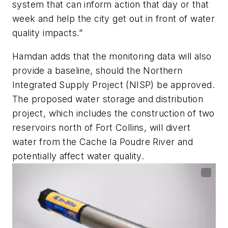
system that can inform action that day or that
week and help the city get out in front of water
quality impacts.”
Hamdan adds that the monitoring data will also
provide a baseline, should the Northern
Integrated Supply Project (NISP) be approved.
The proposed water storage and distribution
project, which includes the construction of two
reservoirs north of Fort Collins, will divert
water from the Cache la Poudre River and
potentially affect water quality.