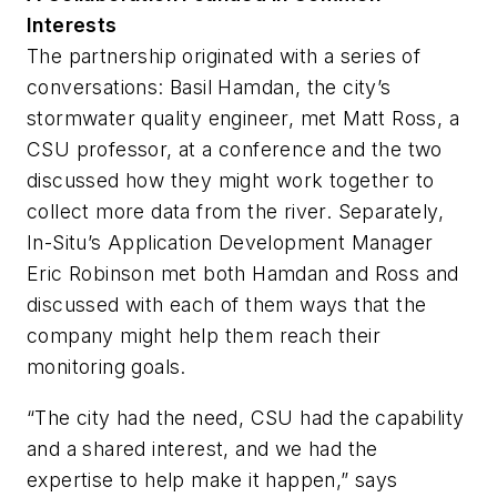
Interests
The partnership originated with a series of
conversations: Basil Hamdan, the city’s
stormwater quality engineer, met Matt Ross, a
CSU professor, at a conference and the two
discussed how they might work together to
collect more data from the river. Separately,
In-Situ’s Application Development Manager
Eric Robinson met both Hamdan and Ross and
discussed with each of them ways that the
company might help them reach their
monitoring goals.
“The city had the need, CSU had the capability
and a shared interest, and we had the
expertise to help make it happen,” says