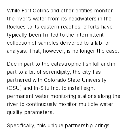
While Fort Collins and other entities monitor
the river’s water from its headwaters in the
Rockies to its eastern reaches, efforts have
typically been limited to the intermittent
collection of samples delivered to a lab for
analysis. That, however, is no longer the case.
Due in part to the catastrophic fish kill and in
part to a bit of serendipity, the city has
partnered with Colorado State University
(CSU) and In-Situ Inc. to install eight
permanent water monitoring stations along the
river to continuously monitor multiple water
quality parameters.
Specifically, this unique partnership brings