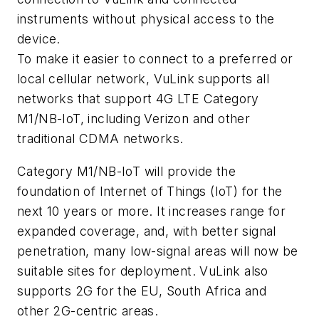
instruments without physical access to the
device.
To make it easier to connect to a preferred or
local cellular network, VuLink supports all
networks that support 4G LTE Category
M1/NB-IoT, including Verizon and other
traditional CDMA networks.
Category M1/NB-IoT will provide the
foundation of Internet of Things (IoT) for the
next 10 years or more. It increases range for
expanded coverage, and, with better signal
penetration, many low-signal areas will now be
suitable sites for deployment. VuLink also
supports 2G for the EU, South Africa and
other 2G-centric areas.