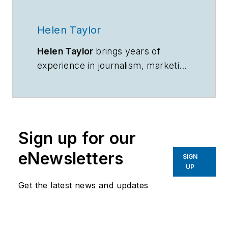
Helen Taylor
Helen Taylor
brings years of
experience in journalism, marketing
communications and public
relations to her role as content
manager for In-Situ. She develops
content strategy and writes and
Sign up for our
edits print, digital and video content
for the company.
eNewsletters
SIGN
UP
Get the latest news and updates