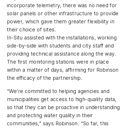
incorporate telemetry, there was no need for
solar panels or other infrastructure to provide
power, which gave them greater flexibility in
their choice of sites.
In-Situ assisted with the installations, working
side-by-side with students and city staff and
providing technical assistance along the way.
The first monitoring stations were in place
within a matter of days, affirming for Robinson
the efficacy of the partnership.
“We’re committed to helping agencies and
municipalities get access to high-quality data,
so that they can be proactive in understanding
and protecting water quality in their
communities,” says Robinson. “So far, this