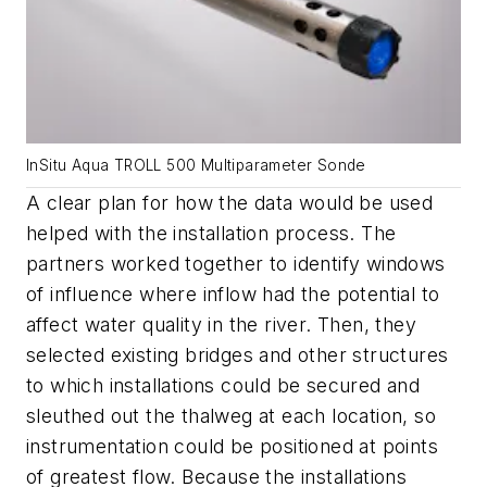
InSitu Aqua TROLL 500 Multiparameter Sonde
A clear plan for how the data would be used
helped with the installation process. The
partners worked together to identify windows
of influence where inflow had the potential to
affect water quality in the river. Then, they
selected existing bridges and other structures
to which installations could be secured and
sleuthed out the thalweg at each location, so
instrumentation could be positioned at points
of greatest flow. Because the installations