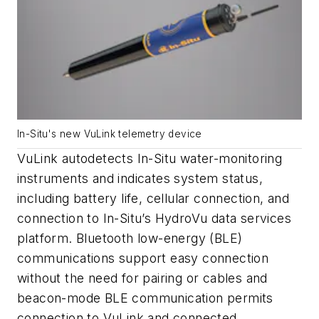
In-Situ's new VuLink telemetry device
VuLink autodetects In-Situ water-monitoring
instruments and indicates system status,
including battery life, cellular connection, and
connection to In-Situ’s HydroVu data services
platform. Bluetooth low-energy (BLE)
communications support easy connection
without the need for pairing or cables and
beacon-mode BLE communication permits
connection to VuLink and connected