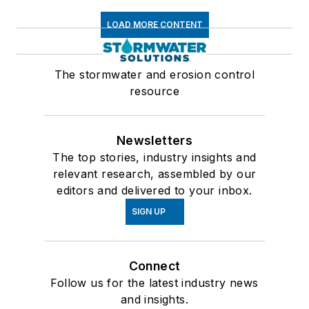
LOAD MORE CONTENT
The stormwater and erosion control
resource
Newsletters
The top stories, industry insights and
relevant research, assembled by our
editors and delivered to your inbox.
SIGN UP
Connect
Follow us for the latest industry news
and insights.