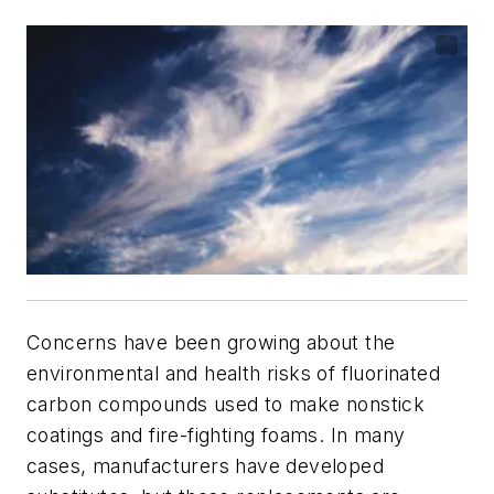
Concerns have been growing about the
environmental and health risks of fluorinated
carbon compounds used to make nonstick
coatings and fire-fighting foams. In many
cases, manufacturers have developed