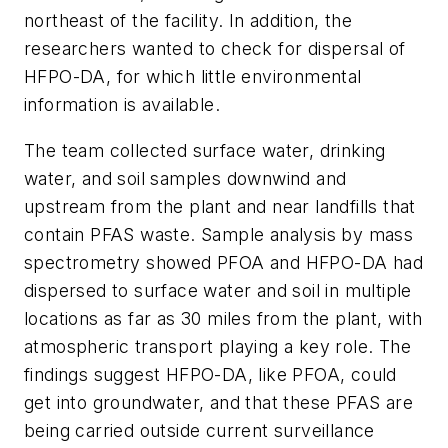
northeast of the facility. In addition, the
researchers wanted to check for dispersal of
HFPO-DA, for which little environmental
information is available.
The team collected surface water, drinking
water, and soil samples downwind and
upstream from the plant and near landfills that
contain PFAS waste. Sample analysis by mass
spectrometry showed PFOA and HFPO-DA had
dispersed to surface water and soil in multiple
locations as far as 30 miles from the plant, with
atmospheric transport playing a key role. The
findings suggest HFPO-DA, like PFOA, could
get into groundwater, and that these PFAS are
being carried outside current surveillance