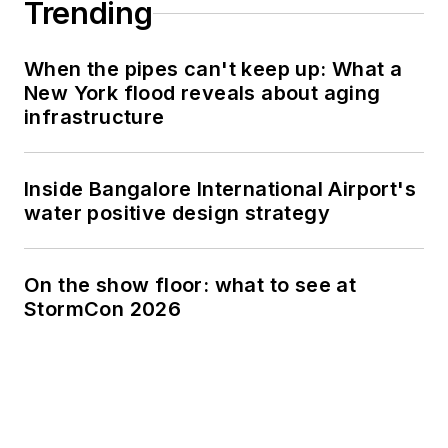
Trending
When the pipes can't keep up: What a
New York flood reveals about aging
infrastructure
Inside Bangalore International Airport's
water positive design strategy
On the show floor: what to see at
StormCon 2026