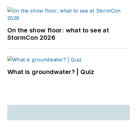
On the show floor: what to see at
StormCon 2026
What is groundwater? | Quiz