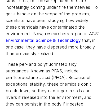
substitutes, but these replacements are
increasingly coming under fire themselves. To
get a handle on the scope of the problem,
scientists have been studying how widely
these chemicals have contaminated the
environment. Now, researchers report in ACS'
Environmental Science & Technology
that, in
one case, they have dispersed more broadly
than previously realized.
These per- and polyfluorinated alkyl
substances, known as PFAS, include
perfluorooctanoic acid (PFOA). Because of
exceptional stability, these chemicals don't
break down, so they can linger in soils and
rivers if released into the environment, and
they can persist in the body if ingested.