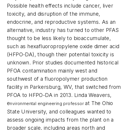
Possible health effects include cancer, liver
toxicity, and disruption of the immune,
endocrine, and reproductive systems. As an
alternative, industry has turned to other PFAS
thought to be less likely to bioaccumulate,
such as hexafluoropropylene oxide dimer acid
(HFPO-DA), though their potential toxicity is
unknown. Prior studies documented historical
PFOA contamination mainly west and
southwest of a fluoropolymer production
facility in Parkersburg, WV, that switched from
PFOA to HFPO-DA in 2013. Linda Weavers,
e
at The Ohio
nvironmental engineering professor
State University, and colleagues wanted to
assess ongoing impacts from the plant on a
broader scale, including areas north and