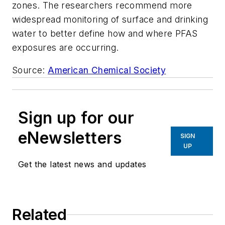
zones. The researchers recommend more
widespread monitoring of surface and drinking
water to better define how and where PFAS
exposures are occurring.
Source:
American Chemical Society
Sign up for our
eNewsletters
SIGN
UP
Get the latest news and updates
Related