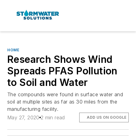
HOME
Research Shows Wind
Spreads PFAS Pollution
to Soil and Water
The compounds were found in surface water and
soil at multiple sites as far as 30 miles from the
manufacturing facility.
May 27, 2020
2 min read
ADD US ON GOOGLE