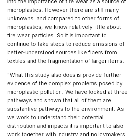
into the importance of tire wear as a source of
microplastics. However there are still many
unknowns, and compared to other forms of
microplastics, we know relatively little about
tire wear particles. So it is important to
continue to take steps to reduce emissions of
better-understood sources like fibers from
textiles and the fragmentation of larger items.
"What this study also does is provide further
evidence of the complex problems posed by
microplastic pollution. We have looked at three
pathways and shown that all of them are
substantive pathways to the environment. As
we work to understand their potential
distribution and impacts it is important to also
work together with industry and policymakers