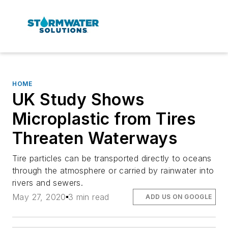
HOME
UK Study Shows
Microplastic from Tires
Threaten Waterways
Tire particles can be transported directly to oceans
through the atmosphere or carried by rainwater into
rivers and sewers.
May 27, 2020
3 min read
ADD US ON GOOGLE