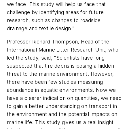
we face. This study will help us face that
challenge by identifying areas for future
research, such as changes to roadside
drainage and textile design."
Professor Richard Thompson, Head of the
International Marine Litter Research Unit, who
led the study, said, "Scientists have long
suspected that tire debris is posing a hidden
threat to the marine environment. However,
there have been few studies measuring
abundance in aquatic environments. Now we
have a clearer indication on quantities, we need
to gain a better understanding on transport in
the environment and the potential impacts on
marine life. This study gives us a real insight