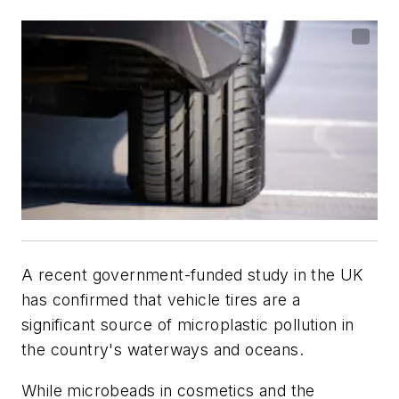
A recent government-funded study in the UK
has confirmed that vehicle tires are a
significant source of microplastic pollution in
the country's waterways and oceans.
While microbeads in cosmetics and the