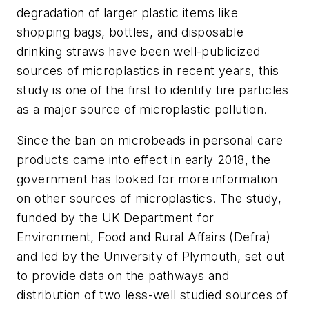
degradation of larger plastic items like
shopping bags, bottles, and disposable
drinking straws have been well-publicized
sources of microplastics in recent years, this
study is one of the first to identify tire particles
as a major source of microplastic pollution.
Since the ban on microbeads in personal care
products came into effect in early 2018, the
government has looked for more information
on other sources of microplastics. The study,
funded by the UK Department for
Environment, Food and Rural Affairs (Defra)
and led by the University of Plymouth, set out
to provide data on the pathways and
distribution of two less-well studied sources of