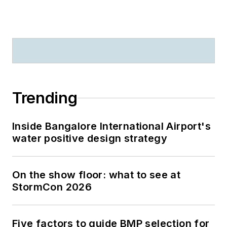
Trending
Inside Bangalore International Airport's
water positive design strategy
On the show floor: what to see at
StormCon 2026
Five factors to guide BMP selection for