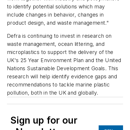
to identify potential solutions which may
include changes in behavior, changes in
product design, and waste management."
Defra is continuing to invest in research on
waste management, ocean littering, and
microplastics to support the delivery of the
UK's 25 Year Environment Plan and the United
Nations Sustainable Development Goals. This
research will help identify evidence gaps and
recommendations to tackle marine plastic
pollution, both in the UK and globally.
Sign up for our