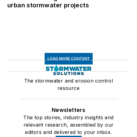
urban stormwater projects
LOAD MORE CONTENT
The stormwater and erosion control
resource
Newsletters
The top stories, industry insights and
relevant research, assembled by our
editors and delivered to your inbox.