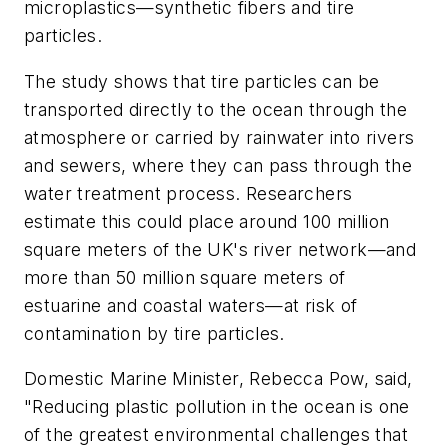
microplastics—synthetic fibers and tire
particles.
The study shows that tire particles can be
transported directly to the ocean through the
atmosphere or carried by rainwater into rivers
and sewers, where they can pass through the
water treatment process. Researchers
estimate this could place around 100 million
square meters of the UK's river network—and
more than 50 million square meters of
estuarine and coastal waters—at risk of
contamination by tire particles.
Domestic Marine Minister, Rebecca Pow, said,
"Reducing plastic pollution in the ocean is one
of the greatest environmental challenges that