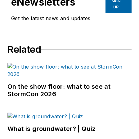
eNewsletters
SIGN
UP
Get the latest news and updates
Related
On the show floor: what to see at
StormCon 2026
What is groundwater? | Quiz