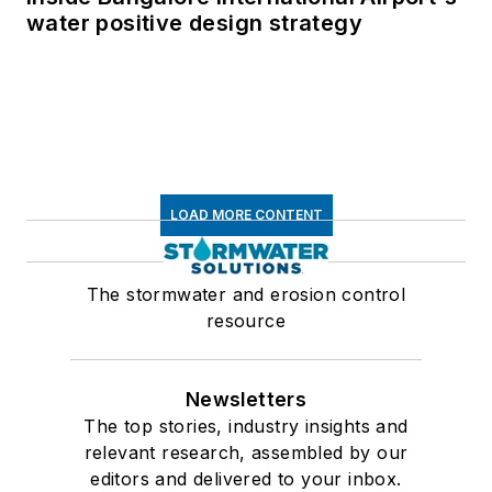
water positive design strategy
LOAD MORE CONTENT
The stormwater and erosion control
resource
Newsletters
The top stories, industry insights and
relevant research, assembled by our
editors and delivered to your inbox.