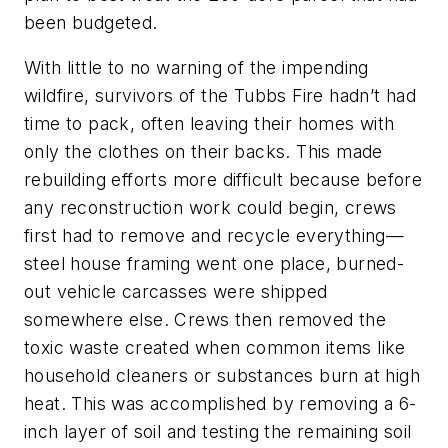
been budgeted.
With little to no warning of the impending
wildfire, survivors of the Tubbs Fire hadn’t had
time to pack, often leaving their homes with
only the clothes on their backs. This made
rebuilding efforts more difficult because before
any reconstruction work could begin, crews
first had to remove and recycle everything—
steel house framing went one place, burned-
out vehicle carcasses were shipped
somewhere else. Crews then removed the
toxic waste created when common items like
household cleaners or substances burn at high
heat. This was accomplished by removing a 6-
inch layer of soil and testing the remaining soil