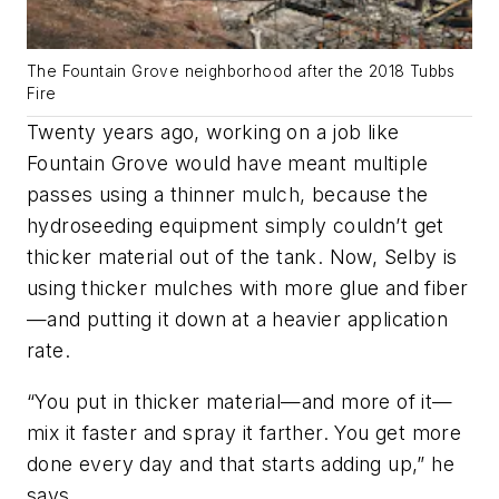
The Fountain Grove neighborhood after the 2018 Tubbs
Fire
Twenty years ago, working on a job like
Fountain Grove would have meant multiple
passes using a thinner mulch, because the
hydroseeding equipment simply couldn’t get
thicker material out of the tank. Now, Selby is
using thicker mulches with more glue and fiber
—and putting it down at a heavier application
rate.
“You put in thicker material—and more of it—
mix it faster and spray it farther. You get more
done every day and that starts adding up,” he
says.