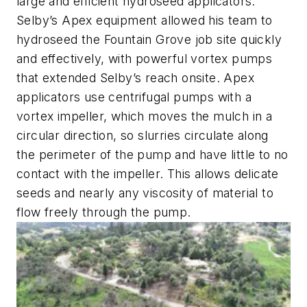
large and efficient hydroseed applicators.
Selby’s Apex equipment allowed his team to
hydroseed the Fountain Grove job site quickly
and effectively, with powerful vortex pumps
that extended Selby’s reach onsite. Apex
applicators use centrifugal pumps with a
vortex impeller, which moves the mulch in a
circular direction, so slurries circulate along
the perimeter of the pump and have little to no
contact with the impeller. This allows delicate
seeds and nearly any viscosity of material to
flow freely through the pump.