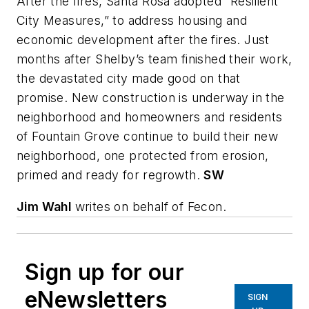
After the fires, Santa Rosa adopted “Resilient
City Measures,” to address housing and
economic development after the fires. Just
months after Shelby’s team finished their work,
the devastated city made good on that
promise. New construction is underway in the
neighborhood and homeowners and residents
of Fountain Grove continue to build their new
neighborhood, one protected from erosion,
primed and ready for regrowth.
SW
Jim Wahl
writes on behalf of Fecon.
Sign up for our
eNewsletters
SIGN