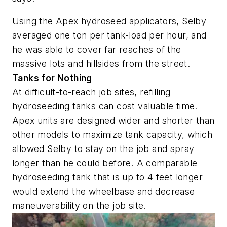
Using the Apex hydroseed applicators, Selby
averaged one ton per tank-load per hour, and
he was able to cover far reaches of the
massive lots and hillsides from the street.
Tanks for Nothing
At difficult-to-reach job sites, refilling
hydroseeding tanks can cost valuable time.
Apex units are designed wider and shorter than
other models to maximize tank capacity, which
allowed Selby to stay on the job and spray
longer than he could before. A comparable
hydroseeding tank that is up to 4 feet longer
would extend the wheelbase and decrease
maneuverability on the job site.