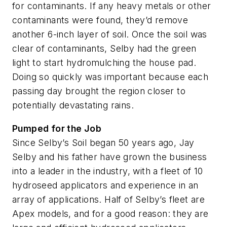
for contaminants. If any heavy metals or other
contaminants were found, they’d remove
another 6-inch layer of soil. Once the soil was
clear of contaminants, Selby had the green
light to start hydromulching the house pad.
Doing so quickly was important because each
passing day brought the region closer to
potentially devastating rains.
Pumped for the Job
Since Selby’s Soil began 50 years ago, Jay
Selby and his father have grown the business
into a leader in the industry, with a fleet of 10
hydroseed applicators and experience in an
array of applications. Half of Selby’s fleet are
Apex models, and for a good reason: they are