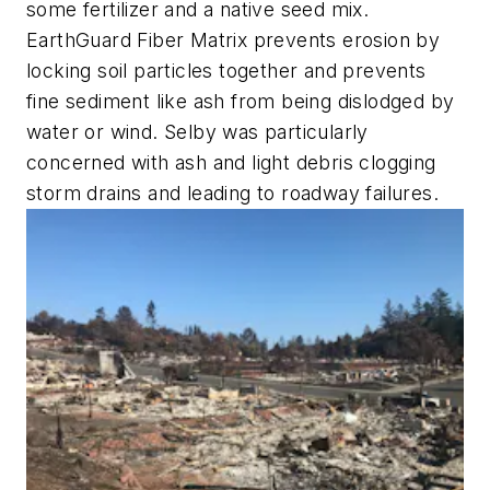
some fertilizer and a native seed mix.
EarthGuard Fiber Matrix prevents erosion by
locking soil particles together and prevents
fine sediment like ash from being dislodged by
water or wind. Selby was particularly
concerned with ash and light debris clogging
storm drains and leading to roadway failures.