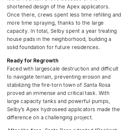
shortened design of the Apex applicators.
Once there, crews spent less time refilling and
more time spraying, thanks to the large
capacity. In total, Selby spent a year treating
house pads in the neighborhood, building a
solid foundation for future residences.
Ready for Regrowth
Faced with largescale destruction and difficult
to navigate terrain, preventing erosion and
stabilizing the fire-torn town of Santa Rosa
proved an immense and critical task. With
large capacity tanks and powerful pumps,
Selby’s Apex hydroseed applicators made the
difference on a challenging project.