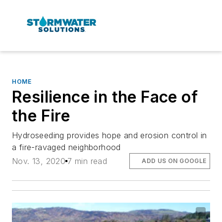
HOME
Resilience in the Face of
the Fire
Hydroseeding provides hope and erosion control in
a fire-ravaged neighborhood
Nov. 13, 2020
7 min read
ADD US ON GOOGLE