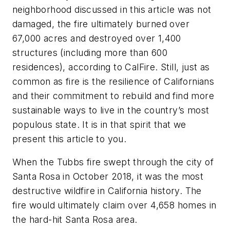
neighborhood discussed in this article was not
damaged, the fire ultimately burned over
67,000 acres and destroyed over 1,400
structures (including more than 600
residences), according to CalFire. Still, just as
common as fire is the resilience of Californians
and their commitment to rebuild and find more
sustainable ways to live in the country’s most
populous state. It is in that spirit that we
present this article to you.
When the Tubbs fire swept through the city of
Santa Rosa in October 2018, it was the most
destructive wildfire in California history. The
fire would ultimately claim over 4,658 homes in
the hard-hit Santa Rosa area.