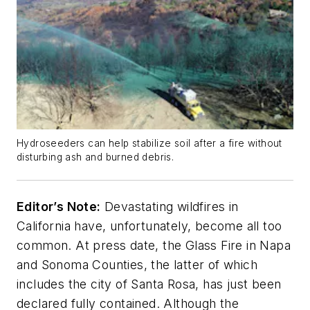
Hydroseeders can help stabilize soil after a fire without
disturbing ash and burned debris.
Editor’s Note:
Devastating wildfires in
California have, unfortunately, become all too
common. At press date, the Glass Fire in Napa
and Sonoma Counties, the latter of which
includes the city of Santa Rosa, has just been
declared fully contained. Although the