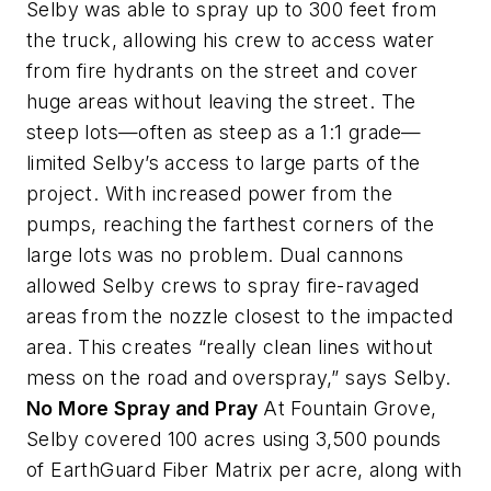
Selby was able to spray up to 300 feet from
the truck, allowing his crew to access water
from fire hydrants on the street and cover
huge areas without leaving the street. The
steep lots—often as steep as a 1:1 grade—
limited Selby’s access to large parts of the
project. With increased power from the
pumps, reaching the farthest corners of the
large lots was no problem. Dual cannons
allowed Selby crews to spray fire-ravaged
areas from the nozzle closest to the impacted
area. This creates “really clean lines without
mess on the road and overspray,” says Selby.
No More Spray and Pray
At Fountain Grove,
Selby covered 100 acres using 3,500 pounds
of EarthGuard Fiber Matrix per acre, along with