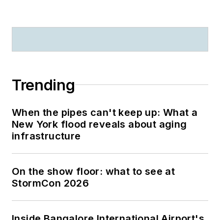
Trending
When the pipes can't keep up: What a
New York flood reveals about aging
infrastructure
On the show floor: what to see at
StormCon 2026
Inside Bangalore International Airport's