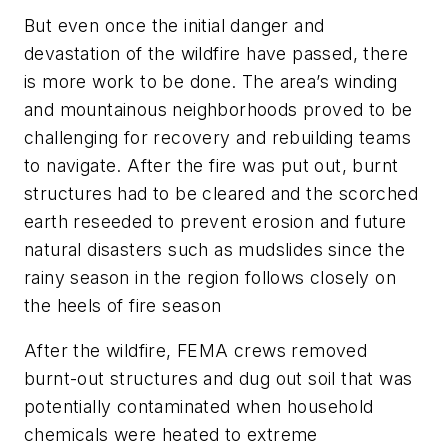
But even once the initial danger and
devastation of the wildfire have passed, there
is more work to be done. The area’s winding
and mountainous neighborhoods proved to be
challenging for recovery and rebuilding teams
to navigate. After the fire was put out, burnt
structures had to be cleared and the scorched
earth reseeded to prevent erosion and future
natural disasters such as mudslides since the
rainy season in the region follows closely on
the heels of fire season
After the wildfire, FEMA crews removed
burnt-out structures and dug out soil that was
potentially contaminated when household
chemicals were heated to extreme