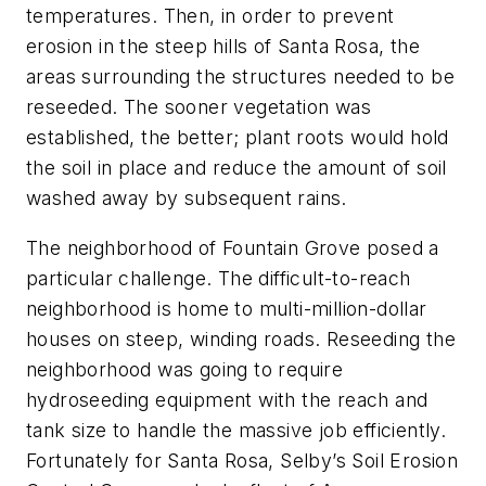
temperatures. Then, in order to prevent
erosion in the steep hills of Santa Rosa, the
areas surrounding the structures needed to be
reseeded. The sooner vegetation was
established, the better; plant roots would hold
the soil in place and reduce the amount of soil
washed away by subsequent rains.
The neighborhood of Fountain Grove posed a
particular challenge. The difficult-to-reach
neighborhood is home to multi-million-dollar
houses on steep, winding roads. Reseeding the
neighborhood was going to require
hydroseeding equipment with the reach and
tank size to handle the massive job efficiently.
Fortunately for Santa Rosa, Selby’s Soil Erosion