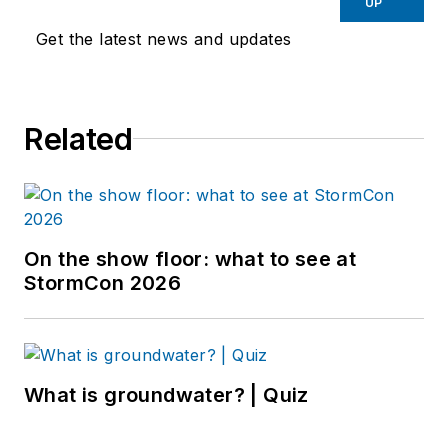
UP
Get the latest news and updates
Related
On the show floor: what to see at
StormCon 2026
What is groundwater? | Quiz