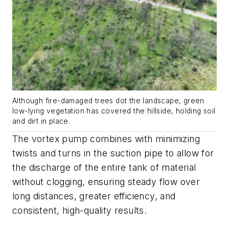
Although fire-damaged trees dot the landscape, green
low-lying vegetation has covered the hillside, holding soil
and dirt in place.
The vortex pump combines with minimizing
twists and turns in the suction pipe to allow for
the discharge of the entire tank of material
without clogging, ensuring steady flow over
long distances, greater efficiency, and
consistent, high-quality results.