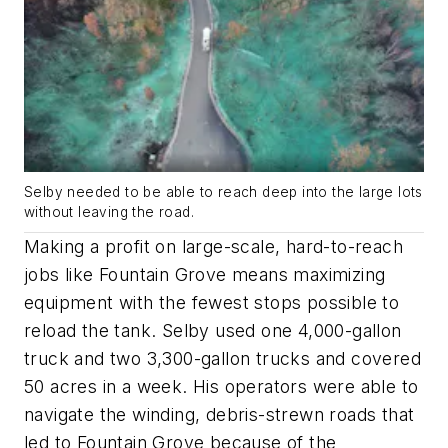
Selby needed to be able to reach deep into the large lots
without leaving the road.
Making a profit on large-scale, hard-to-reach
jobs like Fountain Grove means maximizing
equipment with the fewest stops possible to
reload the tank. Selby used one 4,000-gallon
truck and two 3,300-gallon trucks and covered
50 acres in a week. His operators were able to
navigate the winding, debris-strewn roads that
led to Fountain Grove because of the