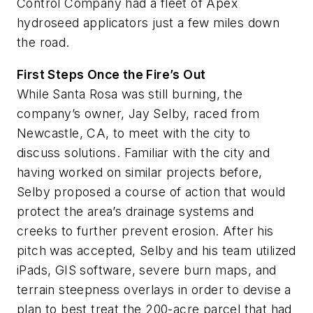
Control Company had a fleet of Apex
hydroseed applicators just a few miles down
the road.
First Steps Once the Fire’s Out
While Santa Rosa was still burning, the
company’s owner, Jay Selby, raced from
Newcastle, CA, to meet with the city to
discuss solutions. Familiar with the city and
having worked on similar projects before,
Selby proposed a course of action that would
protect the area’s drainage systems and
creeks to further prevent erosion. After his
pitch was accepted, Selby and his team utilized
iPads, GIS software, severe burn maps, and
terrain steepness overlays in order to devise a
plan to best treat the 200-acre parcel that had