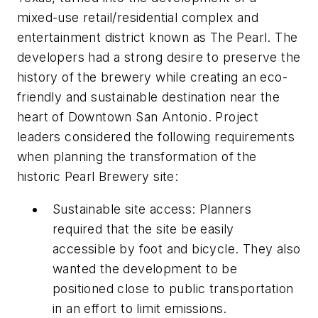
mixed-use retail/residential complex and
entertainment district known as The Pearl. The
developers had a strong desire to preserve the
history of the brewery while creating an eco-
friendly and sustainable destination near the
heart of Downtown San Antonio. Project
leaders considered the following requirements
when planning the transformation of the
historic Pearl Brewery site:
Sustainable site access: Planners
required that the site be easily
accessible by foot and bicycle. They also
wanted the development to be
positioned close to public transportation
in an effort to limit emissions.