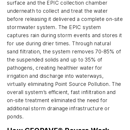
surface and the EPIC collection chamber
underneath to collect and treat the water
before releasing it delivered a complete on-site
stormwater system. The EPIC system
captures rain during storm events and stores it
for use during drier times. Through natural
sand filtration, the system removes 70-85% of
the suspended solids and up to 35% of
pathogens, creating healthier water for
irrigation and discharge into waterways,
virtually eliminating Point Source Pollution. The
overall system’s efficient, fast infiltration and
on-site treatment eliminated the need for
additional storm drainage infrastructure or
ponds.