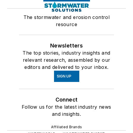
The stormwater and erosion control
resource
Newsletters
The top stories, industry insights and
relevant research, assembled by our
editors and delivered to your inbox.
SIGN UP
Connect
Follow us for the latest industry news
and insights.
Affiliated Brands