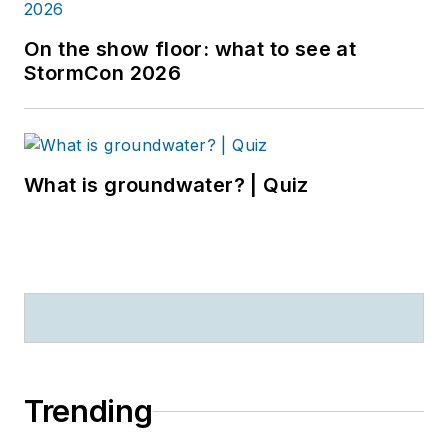
On the show floor: what to see at
StormCon 2026
What is groundwater? | Quiz
Trending