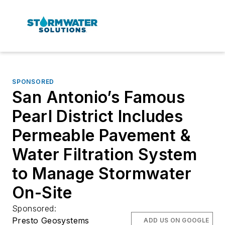
SPONSORED
San Antonio’s Famous
Pearl District Includes
Permeable Pavement &
Water Filtration System
to Manage Stormwater
On-Site
Sponsored:
Presto Geosystems
ADD US ON GOOGLE