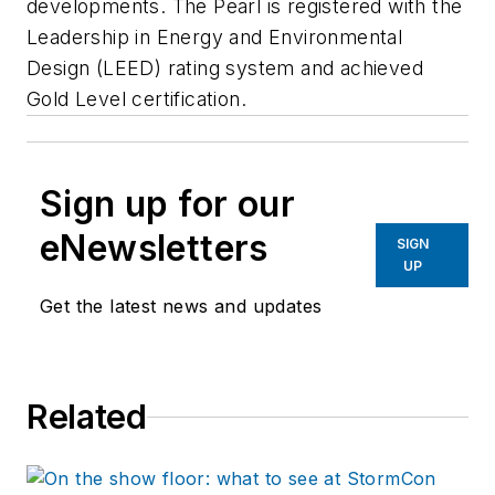
developments. The Pearl is registered with the
Leadership in Energy and Environmental
Design (LEED) rating system and achieved
Gold Level certification.
Sign up for our
eNewsletters
SIGN
UP
Get the latest news and updates
Related