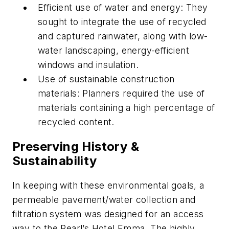
Efficient use of water and energy: They
sought to integrate the use of recycled
and captured rainwater, along with low-
water landscaping, energy-efficient
windows and insulation.
Use of sustainable construction
materials: Planners required the use of
materials containing a high percentage of
recycled content.
Preserving History &
Sustainability
In keeping with these environmental goals, a
permeable pavement/water collection and
filtration system was designed for an access
way to the Pearl’s Hotel Emma. The highly