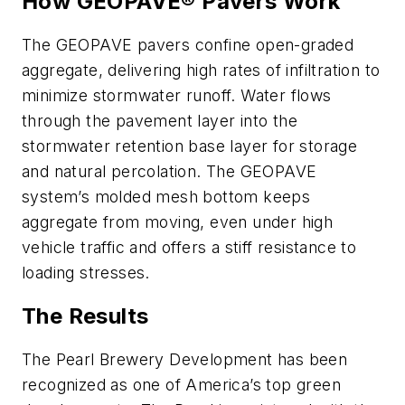
How GEOPAVE® Pavers Work
The GEOPAVE pavers confine open-graded
aggregate, delivering high rates of infiltration to
minimize stormwater runoff. Water flows
through the pavement layer into the
stormwater retention base layer for storage
and natural percolation. The GEOPAVE
system’s molded mesh bottom keeps
aggregate from moving, even under high
vehicle traffic and offers a stiff resistance to
loading stresses.
The Results
The Pearl Brewery Development has been
recognized as one of America’s top green