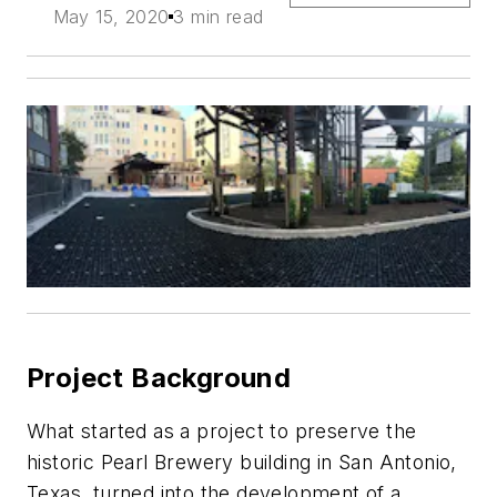
May 15, 2020
3 min read
Project Background
What started as a project to preserve the
historic Pearl Brewery building in San Antonio,
Texas, turned into the development of a