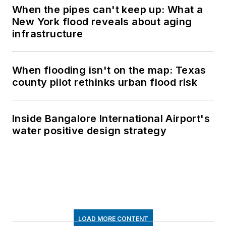
When the pipes can't keep up: What a
New York flood reveals about aging
infrastructure
When flooding isn't on the map: Texas
county pilot rethinks urban flood risk
Inside Bangalore International Airport's
water positive design strategy
LOAD MORE CONTENT