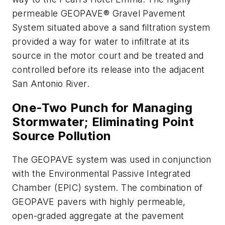
permeable GEOPAVE® Gravel Pavement
System situated above a sand filtration system
provided a way for water to infiltrate at its
source in the motor court and be treated and
controlled before its release into the adjacent
San Antonio River.
One-Two Punch for Managing
Stormwater; Eliminating Point
Source Pollution
The GEOPAVE system was used in conjunction
with the Environmental Passive Integrated
Chamber (EPIC) system. The combination of
GEOPAVE pavers with highly permeable,
open-graded aggregate at the pavement