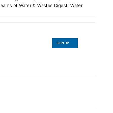
al teams of Water & Wastes Digest, Water
SIGN UP