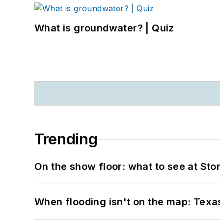
What is groundwater? | Quiz
Trending
On the show floor: what to see at S
When flooding isn't on the map: Texas