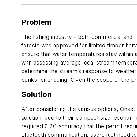
Problem
The fishing industry – both commercial and re
forests was approved for limited timber harv
ensure that water temperatures stay within a
with assessing average local stream temperat
determine the stream’s response to weather e
banks for shading. Given the scope of the pr
Solution
After considering the various options, Onse
solution, due to their compact size, econom
required 0.2C accuracy that the permit requi
Bluetooth communication, users just need to 