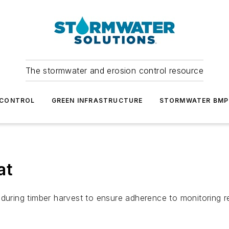
The stormwater and erosion control resource
 CONTROL
GREEN INFRASTRUCTURE
STORMWATER BMP
at
 during timber harvest to ensure adherence to monitoring r