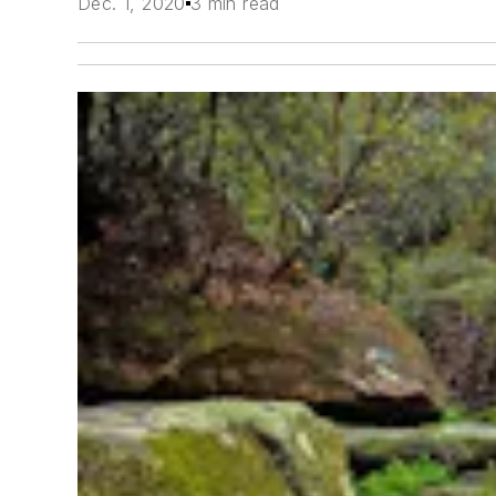
Dec. 1, 2020
3 min read