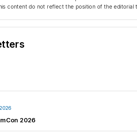
is content do not reflect the position of the editori
etters
tormCon 2026