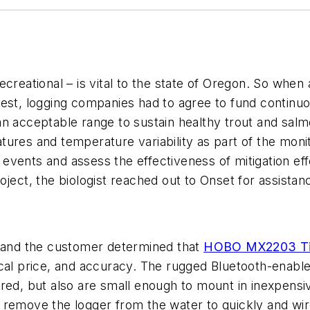
creational – is vital to the state of Oregon. So when 
est, logging companies had to agree to fund continuou
n acceptable range to sustain healthy trout and salmo
ures and temperature variability as part of the moni
vents and assess the effectiveness of mitigation eff
oject, the biologist reached out to Onset for assist
t and the customer determined that
HOBO MX2203 Tid
ical price, and accuracy. The rugged Bluetooth-enab
red, but also are small enough to mount in inexpensi
remove the logger from the water to quickly and wirel