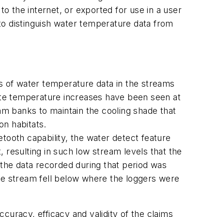
to the internet, or exported for use in a user
to distinguish water temperature data from
 of water temperature data in the streams
rate temperature increases have been seen at
m banks to maintain the cooling shade that
on habitats.
tooth capability, the water detect feature
 resulting in such low stream levels that the
 the data recorded during that period was
the stream fell below where the loggers were
uracy, efficacy and validity of the claims