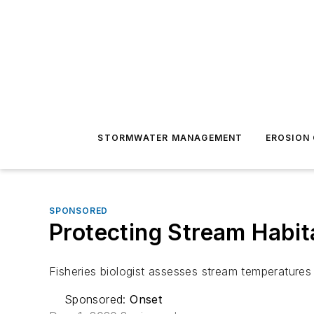
STORMWATER MANAGEMENT
EROSION
SPONSORED
Protecting Stream Habit
Fisheries biologist assesses stream temperatures
Sponsored:
Onset