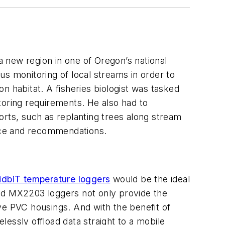
a new region in one of Oregon’s national
s monitoring of local streams in order to
n habitat. A fisheries biologist was tasked
toring requirements. He also had to
orts, such as replanting trees along stream
ance and recommendations.
biT temperature loggers
would be the ideal
led MX2203 loggers not only provide the
ve PVC housings. And with the benefit of
essly offload data straight to a mobile