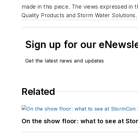
made in this piece. The views expressed in th
Quality Products and Storm Water Solutions.
Sign up for our eNewsl
Get the latest news and updates
Related
On the show floor: what to see at S