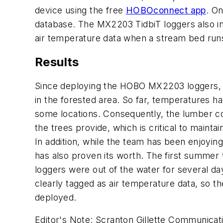
device using the free
HOBOconnect app
. On
database. The MX2203 TidbiT loggers also in
air temperature data when a stream bed run
Results
Since deploying the HOBO MX2203 loggers, t
in the forested area. So far, temperatures h
some locations. Consequently, the lumber co
the trees provide, which is critical to maint
In addition, while the team has been enjoyin
has also proven its worth. The first summer 
loggers were out of the water for several da
clearly tagged as air temperature data, so 
deployed.
Editor's Note:
Scranton Gillette Communicatio