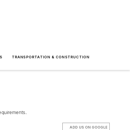
S
TRANSPORTATION & CONSTRUCTION
equirements.
ADD US ON GOOGLE