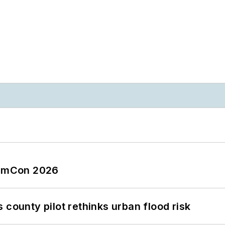
tormCon 2026
 county pilot rethinks urban flood risk