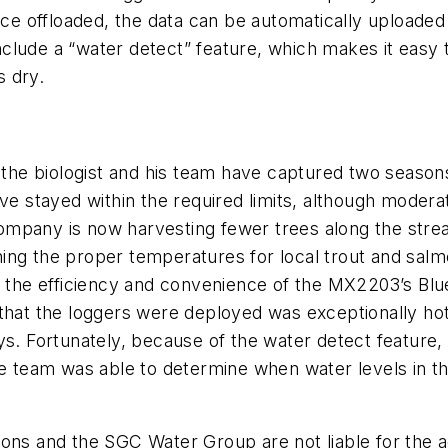
ce offloaded, the data can be automatically uploaded 
clude a “water detect” feature, which makes it easy 
s dry.
he biologist and his team have captured two seasons
ave stayed within the required limits, although mode
mpany is now harvesting fewer trees along the strea
aining the proper temperatures for local trout and salm
g the efficiency and convenience of the MX2203’s Blue
that the loggers were deployed was exceptionally hot,
ys. Fortunately, because of the water detect feature,
the team was able to determine when water levels in 
ns and the SGC Water Group are not liable for the acc