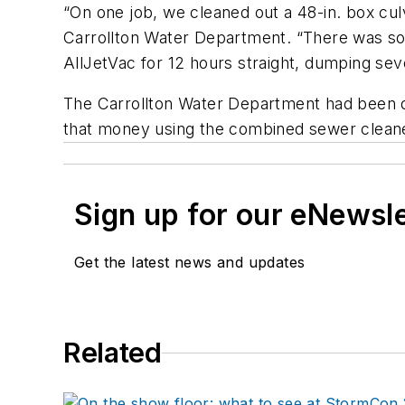
“On one job, we cleaned out a 48-in. box culv
Carrollton Water Department. “There was so 
AllJetVac for 12 hours straight, dumping sev
The Carrollton Water Department had been qu
that money using the combined sewer cleane
Sign up for our eNewsl
Get the latest news and updates
Related