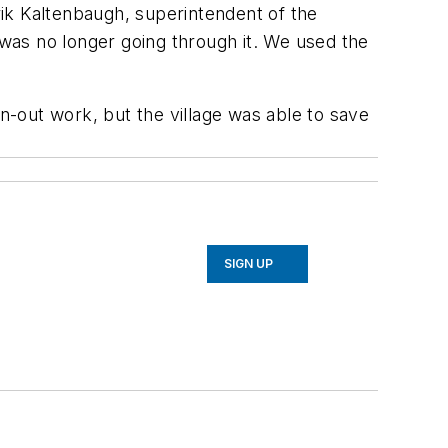
erik Kaltenbaugh, superintendent of the
was no longer going through it. We used the
-out work, but the village was able to save
SIGN UP