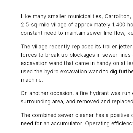
Like many smaller municipalities, Carrollton,
2.5-sq-mile village of approximately 1,400 ho
constant need to maintain sewer line flow, 
The village recently replaced its trailer jet
forces to break up blockages in sewer lines 
excavation wand that came in handy on at lea
used the hydro excavation wand to dig furthe
machine.
On another occasion, a fire hydrant was run
surrounding area, and removed and replaced t
The combined sewer cleaner has a positive d
need for an accumulator. Operating efficienc