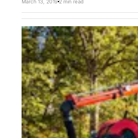
March 13, 2019
2 min read