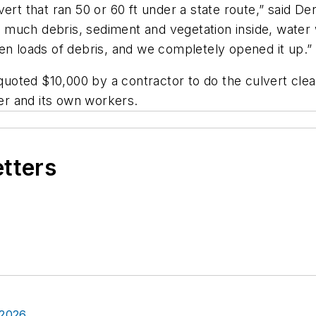
ert that ran 50 or 60 ft under a state route,” said D
much debris, sediment and vegetation inside, water 
en loads of debris, and we completely opened it up.”
oted $10,000 by a contractor to do the culvert clean
r and its own workers.
etters