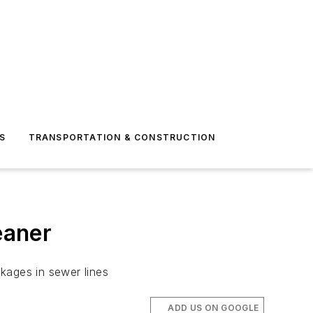
S
TRANSPORTATION & CONSTRUCTION
eaner
kages in sewer lines
ADD US ON GOOGLE