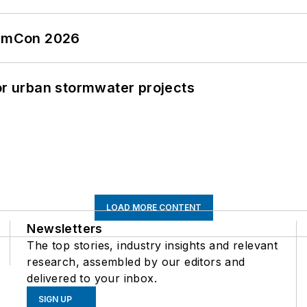
tormCon 2026
or urban stormwater projects
LOAD MORE CONTENT
Newsletters
The top stories, industry insights and relevant
research, assembled by our editors and
delivered to your inbox.
SIGN UP