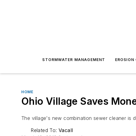
STORMWATER MANAGEMENT
EROSION
HOME
Ohio Village Saves Mon
The village's new combination sewer cleaner is d
Related To:
Vacall