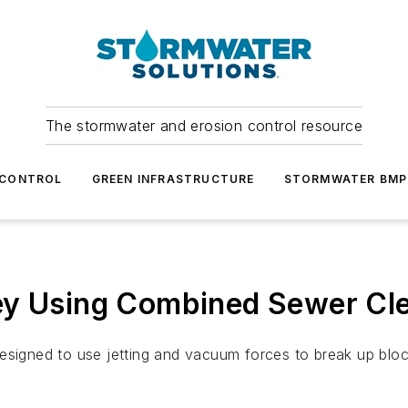
The stormwater and erosion control resource
 CONTROL
GREEN INFRASTRUCTURE
STORMWATER BMP
ey Using Combined Sewer Cl
esigned to use jetting and vacuum forces to break up bloc