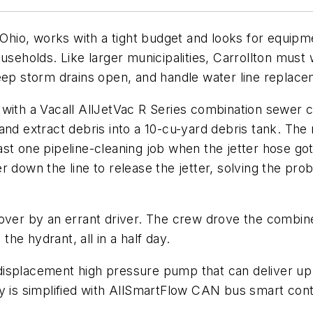
 Ohio, works with a tight budget and looks for equipm
useholds. Like larger municipalities, Carrollton must
keep storm drains open, and handle water line replac
ter with a Vacall AllJetVac R Series combination sewer
and extract debris into a 10-cu-yard debris tank. The
st one pipeline-cleaning job when the jetter hose go
r down the line to release the jetter, solving the pr
 over by an errant driver. The crew drove the combine
he hydrant, all in a half day.
isplacement high pressure pump that can deliver up 
y is simplified with AllSmartFlow CAN bus smart cont