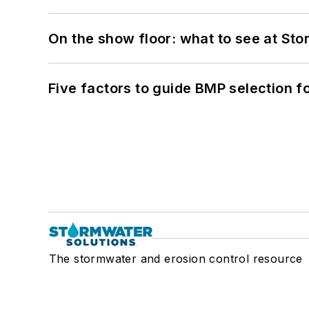
On the show floor: what to see at S
Five factors to guide BMP selection f
The stormwater and erosion control resource