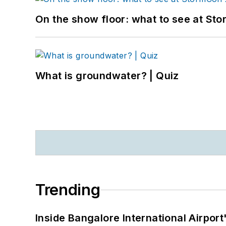
On the show floor: what to see at S
What is groundwater? | Quiz
Trending
Inside Bangalore International Airport