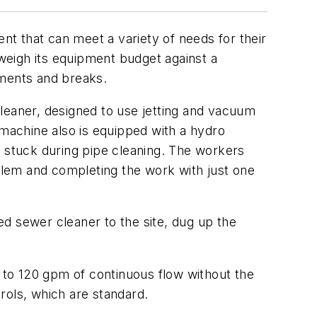
ent that can meet a variety of needs for their
 weigh its equipment budget against a
ements and breaks.
 cleaner, designed to use jetting and vacuum
 machine also is equipped with a hydro
t stuck during pipe cleaning. The workers
oblem and completing the work with just one
d sewer cleaner to the site, dug up the
to 120 gpm of continuous flow without the
rols, which are standard.