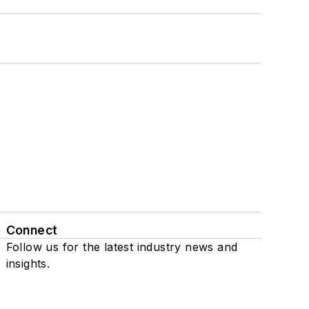
Connect
Follow us for the latest industry news and
insights.