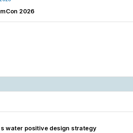
tormCon 2026
's water positive design strategy