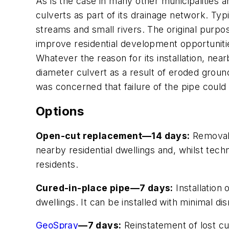
As is the case in many other municipalities a
culverts as part of its drainage network. Typi
streams and small rivers. The original purpose
improve residential development opportunitie
Whatever the reason for its installation, nea
diameter culvert as a result of eroded ground
was concerned that failure of the pipe could 
Options
Open-cut replacement—14 days:
Removal 
nearby residential dwellings and, whilst tech
residents.
Cured-in-place pipe—7 days:
Installation 
dwellings. It can be installed with minimal d
GeoSpray
—7 days:
Reinstatement of lost cul