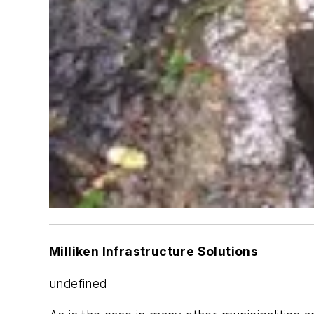
Milliken Infrastructure Solutions
undefined