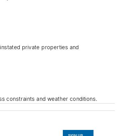
instated private properties and
ess constraints and weather conditions.
SIGN UP