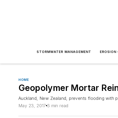
STORMWATER MANAGEMENT
EROSION
HOME
Geopolymer Mortar Reinf
Auckland, New Zealand, prevents flooding with pi
May 23, 2017
3 min read