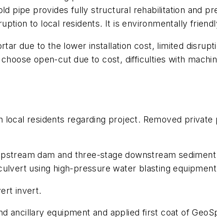
d pipe provides fully structural rehabilitation and pre
sruption to local residents. It is environmentally frie
r due to the lower installation cost, limited disrupt
 choose open-cut due to cost, difficulties with machin
local residents regarding project. Removed private 
upstream dam and three-stage downstream sediment 
culvert using high-pressure water blasting equipment
ert invert.
d ancillary equipment and applied first coat of GeoSp