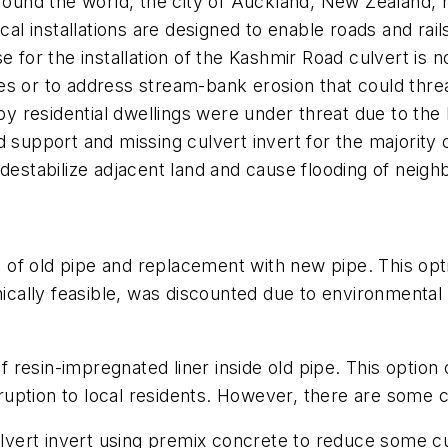
round the world, the city of Auckland, New Zealand, h
cal installations are designed to enable roads and rail
 for the installation of the Kashmir Road culvert is n
s or to address stream-bank erosion that could threat
rby residential dwellings were under threat due to the 
 support and missing culvert invert for the majority o
destabilize adjacent land and cause flooding of neigh
of old pipe and replacement with new pipe. This opti
nically feasible, was discounted due to environmental 
of resin-impregnated liner inside old pipe. This option 
isruption to local residents. However, there are some
vert invert using premix concrete to reduce some culv