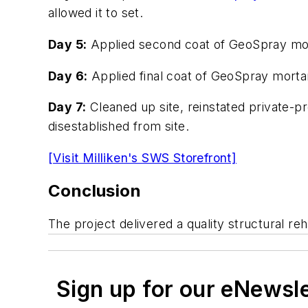
allowed it to set.
Day 5:
Applied second coat of GeoSpray morta
Day 6:
Applied final coat of GeoSpray mortar
Day 7:
Cleaned up site, reinstated private-p
disestablished from site.
[Visit Milliken's SWS Storefront]
Conclusion
The project delivered a quality structural r
Sign up for our eNewsl