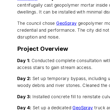
centrifugally cast geopolymer mortar inside ol
dwellings. It can be installed with minimal di
The council chose
GeoSpray
geopolymer morta
credential and performance. The city did not
disruption and noise.
Project Overview
Day 1:
Conducted complete consultation with 
access stairs to gain stream access.
Day 2:
Set up temporary bypass, including 
woody debris and river stones. Cleaned the 
Day 3:
Installed concrete fill to reinstate culv
Day 4:
Set up a dedicated
GeoSpray
truck an