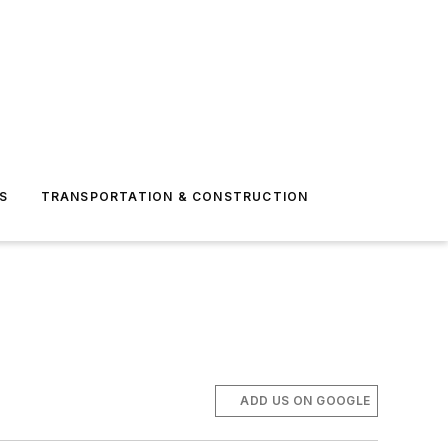
S
TRANSPORTATION & CONSTRUCTION
ADD US ON GOOGLE