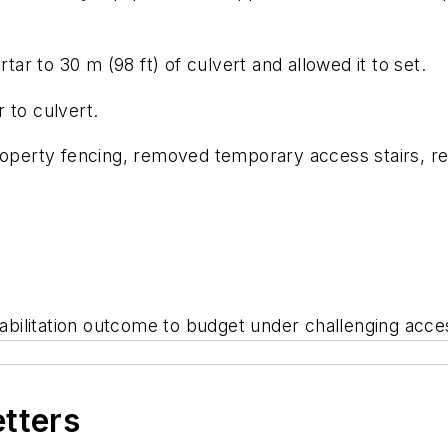
r to 30 m (98 ft) of culvert and allowed it to set.
 to culvert.
roperty fencing, removed temporary access stairs, re
ehabilitation outcome to budget under challenging acc
etters