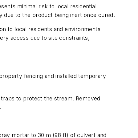
sents minimal risk to local residential
ndly due to the product being inert once cured.
ion to local residents and environmental
ery access due to site constraints,
property fencing and installed temporary
traps to protect the stream. Removed
.
ray mortar to 30 m (98 ft) of culvert and