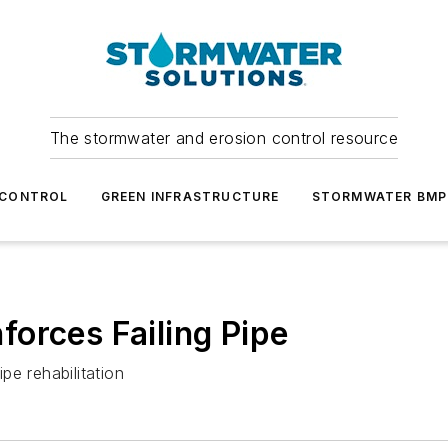
The stormwater and erosion control resource
 CONTROL
GREEN INFRASTRUCTURE
STORMWATER BMP
orces Failing Pipe
pe rehabilitation