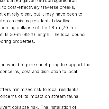
as utilized galvanized corrugated iron
s to cost-effectively traverse creeks,
ot entirely clear, but it may have been to
en an existing residential dwelling.
looming collapse of the 1.8-m (70-in.)
f its 30-m (98-ft) length. The local council
boring properties.
on would require sheet piling to support the
concerns, cost and disruption to local
offers minimized risk to local residential
 concerns of its impact on stream fauna.
ert collapse risk. The installation of