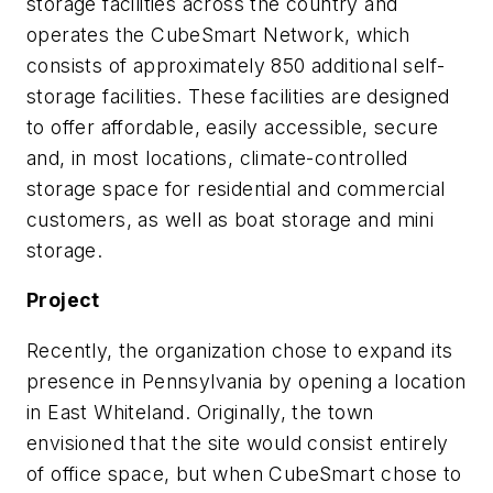
storage facilities across the country and
operates the CubeSmart Network, which
consists of approximately 850 additional self-
storage facilities. These facilities are designed
to offer affordable, easily accessible, secure
and, in most locations, climate-controlled
storage space for residential and commercial
customers, as well as boat storage and mini
storage.
Project
Recently, the organization chose to expand its
presence in Pennsylvania by opening a location
in East Whiteland. Originally, the town
envisioned that the site would consist entirely
of office space, but when CubeSmart chose to