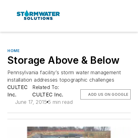
HOME
Storage Above & Below
Pennsylvania facility’s storm water management
installation addresses topographic challenges
CULTEC
Related To:
Inc.
CULTEC Inc.
ADD US ON GOOGLE
June 17, 2015
5 min read