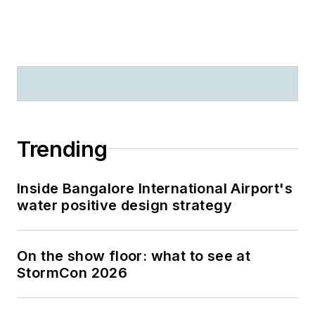
Trending
Inside Bangalore International Airport's
water positive design strategy
On the show floor: what to see at
StormCon 2026