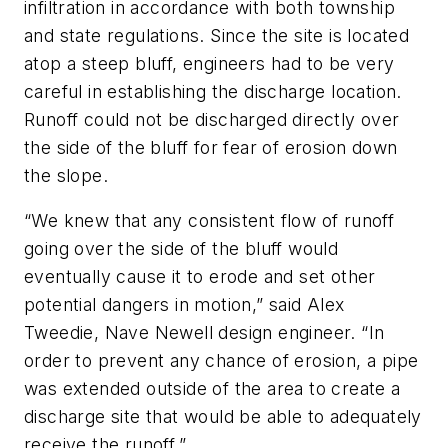
infiltration in accordance with both township
and state regulations. Since the site is located
atop a steep bluff, engineers had to be very
careful in establishing the discharge location.
Runoff could not be discharged directly over
the side of the bluff for fear of erosion down
the slope.
“We knew that any consistent flow of runoff
going over the side of the bluff would
eventually cause it to erode and set other
potential dangers in motion,” said Alex
Tweedie, Nave Newell design engineer. “In
order to prevent any chance of erosion, a pipe
was extended outside of the area to create a
discharge site that would be able to adequately
receive the runoff.”