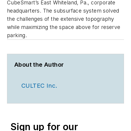
CubeSmart’s East Whiteland, Pa., corporate
headquarters. The subsurface system solved
the challenges of the extensive topography
while maximizing the space above for reserve
parking.
About the Author
CULTEC Inc.
Sign up for our