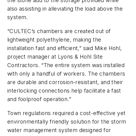
the stone add to the storage provided while
also assisting in alleviating the load above the
system.
“CULTEC’s chambers are created out of
lightweight polyethylene, making the
installation fast and efficient,” said Mike Hohl,
project manager at Lyons & Hohl Site
Contractors. “The entire system was installed
with only a handful of workers. The chambers
are durable and corrosion-resistant, and their
interlocking connections help facilitate a fast
and foolproof operation.”
Town regulations required a cost-effective yet
environmentally friendly solution for the storm
water management system designed for