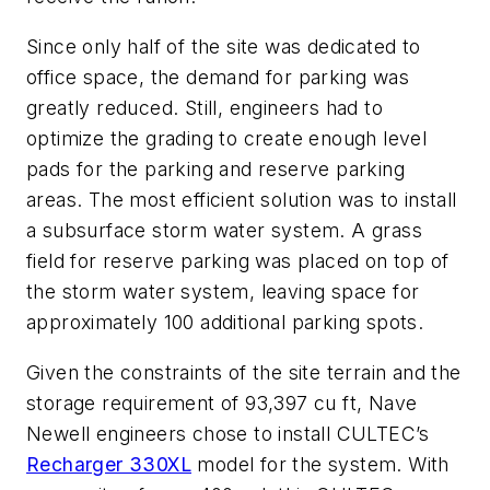
Since only half of the site was dedicated to
office space, the demand for parking was
greatly reduced. Still, engineers had to
optimize the grading to create enough level
pads for the parking and reserve parking
areas. The most efficient solution was to install
a subsurface storm water system. A grass
field for reserve parking was placed on top of
the storm water system, leaving space for
approximately 100 additional parking spots.
Given the constraints of the site terrain and the
storage requirement of 93,397 cu ft, Nave
Newell engineers chose to install CULTEC’s
Recharger 330XL
model for the system. With