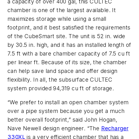
a capacity of over 400 gal, this CULTEC
chamber is one of the largest available. It
maximizes storage while using a small
footprint, and it best satisfied the requirements
of the CubeSmart site. The unit is 52 in. wide
by 30.5 in. high, and it has an installed length of
7.5 ft with a bare chamber capacity of 7.5 cu ft
per linear ft. Because of its size, the chamber
can help save land space and offer design
flexibility. In all, the subsurface CULTEC
system provided 94,319 cu ft of storage.
“We prefer to install an open chamber system
over a pipe system because you get a much
better overall footprint,” said John Hogan,
Nave Newell design engineer. “The
Recharger
330XL
is a very efficient chamber that has a