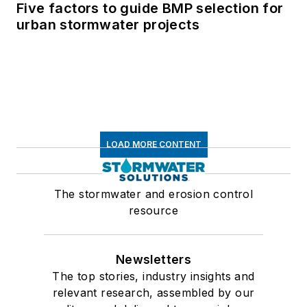
Five factors to guide BMP selection for
urban stormwater projects
LOAD MORE CONTENT
The stormwater and erosion control
resource
Newsletters
The top stories, industry insights and
relevant research, assembled by our