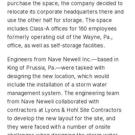
purchase the space, the company decided to
relocate its corporate headquarters there and
use the other half for storage. The space
includes Class-A offices for 160 employees
formerly operating out of the Wayne, Pa.,
office, as well as self-storage facilities.
Engineers from Nave Newell Inc.—based in
King of Prussia, Pa.—were tasked with
designing the new location, which would
include the installation of a storm water
management system. The engineering team
from Nave Newell collaborated with
contractors at Lyons & Hohl Site Contractors
to develop the new layout for the site, and
they were faced with a number of onsite