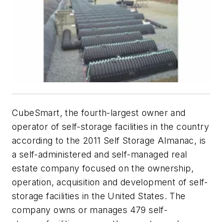
CubeSmart, the fourth-largest owner and
operator of self-storage facilities in the country
according to the 2011
Self Storage Almanac
, is
a self-administered and self-managed real
estate company focused on the ownership,
operation, acquisition and development of self-
storage facilities in the United States. The
company owns or manages 479 self-