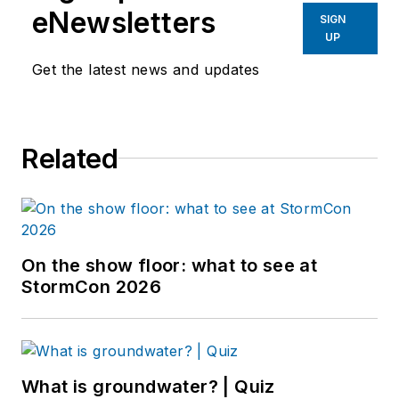
eNewsletters
SIGN
UP
Get the latest news and updates
Related
On the show floor: what to see at
StormCon 2026
What is groundwater? | Quiz