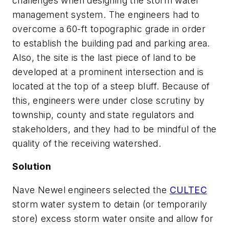
challenges when designing the storm water
management system. The engineers had to
overcome a 60-ft topographic grade in order
to establish the building pad and parking area.
Also, the site is the last piece of land to be
developed at a prominent intersection and is
located at the top of a steep bluff. Because of
this, engineers were under close scrutiny by
township, county and state regulators and
stakeholders, and they had to be mindful of the
quality of the receiving watershed.
Solution
Nave Newel engineers selected the
CULTEC
storm water system to detain (or temporarily
store) excess storm water onsite and allow for