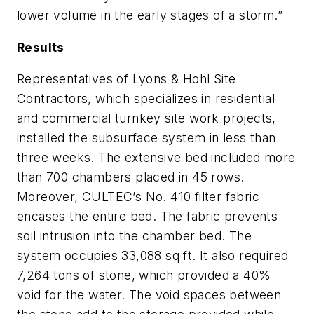
lower volume in the early stages of a storm.”
Results
Representatives of Lyons & Hohl Site
Contractors, which specializes in residential
and commercial turnkey site work projects,
installed the subsurface system in less than
three weeks. The extensive bed included more
than 700 chambers placed in 45 rows.
Moreover, CULTEC’s No. 410 filter fabric
encases the entire bed. The fabric prevents
soil intrusion into the chamber bed. The
system occupies 33,088 sq ft. It also required
7,264 tons of stone, which provided a 40%
void for the water. The void spaces between