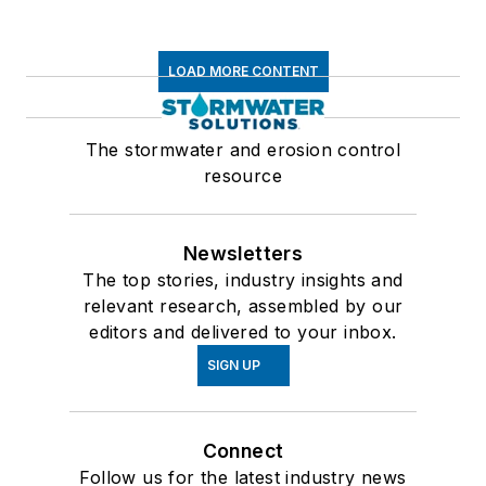
LOAD MORE CONTENT
The stormwater and erosion control
resource
Newsletters
The top stories, industry insights and
relevant research, assembled by our
editors and delivered to your inbox.
SIGN UP
Connect
Follow us for the latest industry news