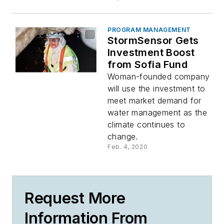
PROGRAM MANAGEMENT
StormSensor Gets
Investment Boost
from Sofia Fund
Woman-founded company
will use the investment to
meet market demand for
water management as the
climate continues to
change.
Feb. 4, 2020
Request More
Information From