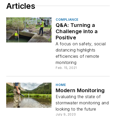
Articles
COMPLIANCE
Q&A: Turning a
Challenge into a
Positive
A focus on safety, social
distancing highlights
efficiencies of remote
monitoring
Feb. 15, 2021
HOME
Modern Monitoring
Evaluating the state of
stormwater monitoring and
looking to the future
July 9, 2020