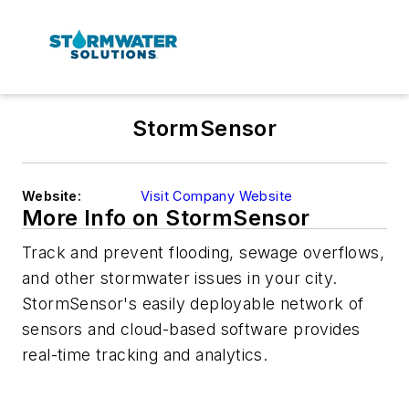
StormSensor
Website:
Visit Company Website
More Info on StormSensor
Track and prevent flooding, sewage overflows,
and other stormwater issues in your city.
StormSensor's easily deployable network of
sensors and cloud-based software provides
real-time tracking and analytics.