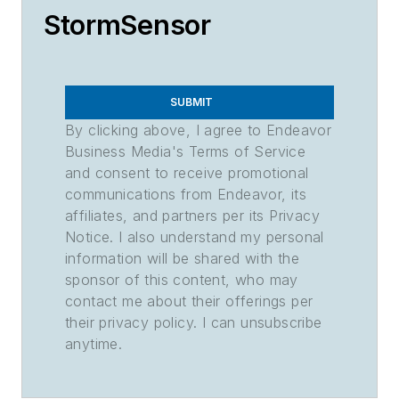
StormSensor
SUBMIT
By clicking above, I agree to Endeavor
Business Media's Terms of Service
and consent to receive promotional
communications from Endeavor, its
affiliates, and partners per its Privacy
Notice. I also understand my personal
information will be shared with the
sponsor of this content, who may
contact me about their offerings per
their privacy policy. I can unsubscribe
anytime.