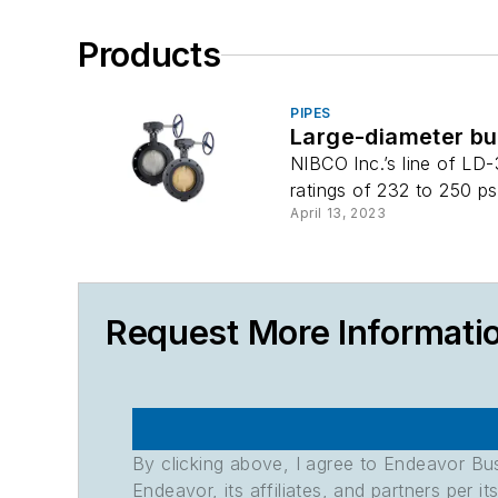
Products
PIPES
Large-diameter but
NIBCO Inc.’s line of LD
ratings of 232 to 250 ps
April 13, 2023
Request More Informati
By clicking above, I agree to Endeavor B
Endeavor, its affiliates, and partners per 