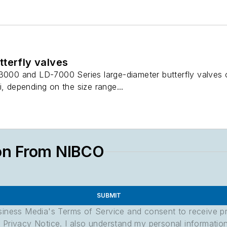
terfly valves
-3000 and LD-7000 Series large-diameter butterfly valves
i, depending on the size range...
on From NIBCO
SUBMIT
usiness Media's Terms of Service and consent to receive 
its Privacy Notice. I also understand my personal informatio