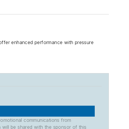
 offer enhanced performance with pressure
promotional communications from
n will be shared with the sponsor of this