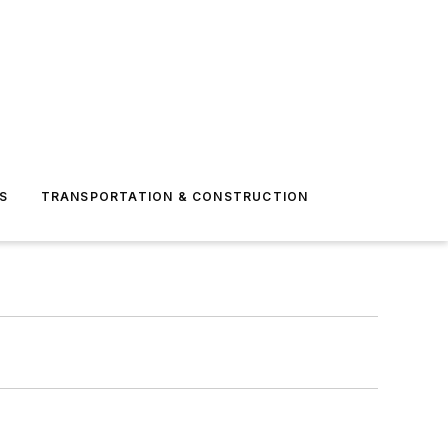
S
TRANSPORTATION & CONSTRUCTION