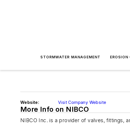
STORMWATER MANAGEMENT
EROSION
Website:
Visit Company Website
More Info on NIBCO
NIBCO Inc. is a provider of valves, fittings, 