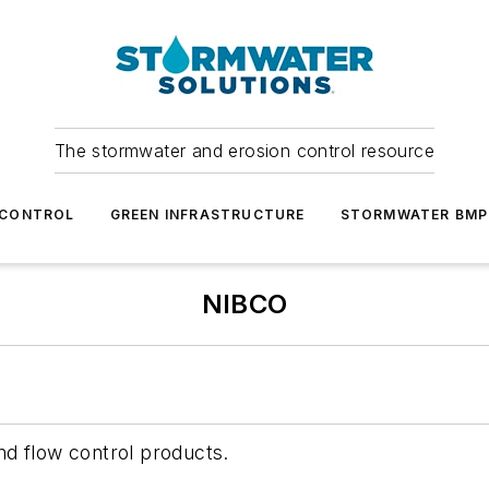
The stormwater and erosion control resource
 CONTROL
GREEN INFRASTRUCTURE
STORMWATER BMP
NIBCO
and flow control products.