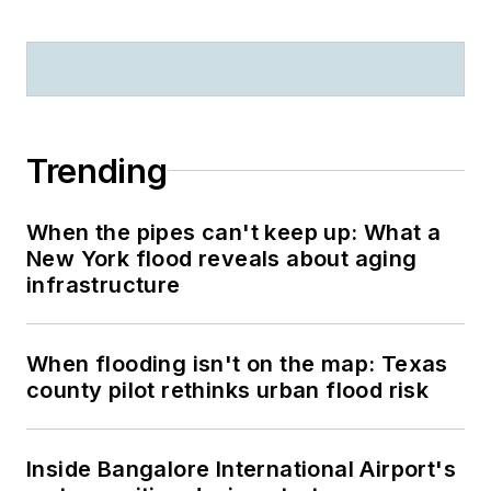
Trending
When the pipes can't keep up: What a
New York flood reveals about aging
infrastructure
When flooding isn't on the map: Texas
county pilot rethinks urban flood risk
Inside Bangalore International Airport's