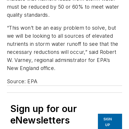
must be reduced by 50 or 60% to meet water
quality standards.
“This won’t be an easy problem to solve, but
we will be looking to all sources of elevated
nutrients in storm water runoff to see that the
necessary reductions will occur,” said Robert
W. Varney, regional administrator for EPA’s
New England office.
Source: EPA
Sign up for our
eNewsletters
SIGN
UP