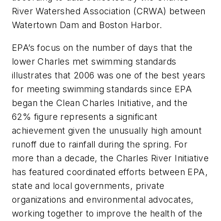
River Watershed Association (CRWA) between
Watertown Dam and Boston Harbor.
EPA’s focus on the number of days that the
lower Charles met swimming standards
illustrates that 2006 was one of the best years
for meeting swimming standards since EPA
began the Clean Charles Initiative, and the
62% figure represents a significant
achievement given the unusually high amount
runoff due to rainfall during the spring. For
more than a decade, the Charles River Initiative
has featured coordinated efforts between EPA,
state and local governments, private
organizations and environmental advocates,
working together to improve the health of the