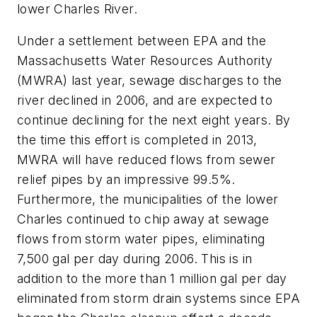
lower Charles River.
Under a settlement between EPA and the
Massachusetts Water Resources Authority
(MWRA) last year, sewage discharges to the
river declined in 2006, and are expected to
continue declining for the next eight years. By
the time this effort is completed in 2013,
MWRA will have reduced flows from sewer
relief pipes by an impressive 99.5%.
Furthermore, the municipalities of the lower
Charles continued to chip away at sewage
flows from storm water pipes, eliminating
7,500 gal per day during 2006. This is in
addition to the more than 1 million gal per day
eliminated from storm drain systems since EPA