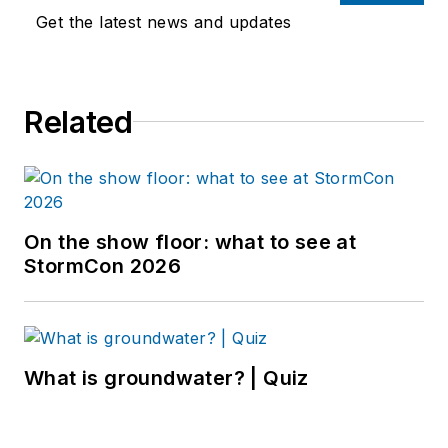
Get the latest news and updates
Related
On the show floor: what to see at
StormCon 2026
What is groundwater? | Quiz