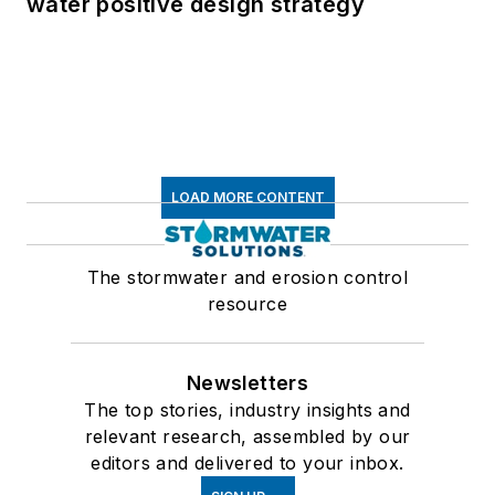
water positive design strategy
LOAD MORE CONTENT
The stormwater and erosion control
resource
Newsletters
The top stories, industry insights and
relevant research, assembled by our
editors and delivered to your inbox.