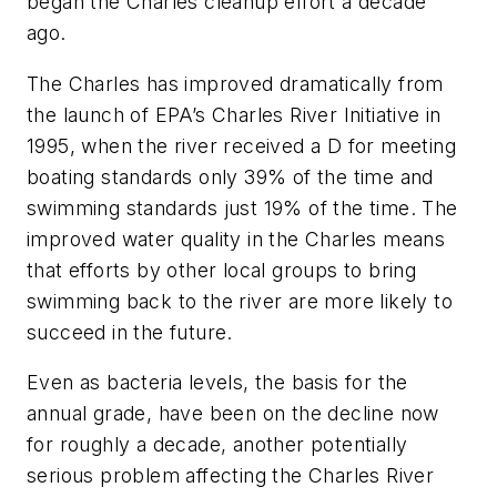
began the Charles cleanup effort a decade
ago.
The Charles has improved dramatically from
the launch of EPA’s Charles River Initiative in
1995, when the river received a D for meeting
boating standards only 39% of the time and
swimming standards just 19% of the time. The
improved water quality in the Charles means
that efforts by other local groups to bring
swimming back to the river are more likely to
succeed in the future.
Even as bacteria levels, the basis for the
annual grade, have been on the decline now
for roughly a decade, another potentially
serious problem affecting the Charles River