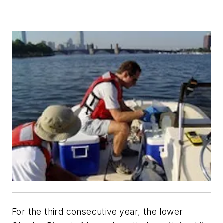
For the third consecutive year, the lower