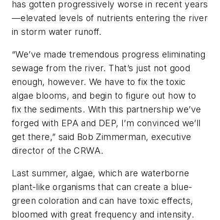
has gotten progressively worse in recent years
—elevated levels of nutrients entering the river
in storm water runoff.
“We’ve made tremendous progress eliminating
sewage from the river. That’s just not good
enough, however. We have to fix the toxic
algae blooms, and begin to figure out how to
fix the sediments. With this partnership we’ve
forged with EPA and DEP, I’m convinced we’ll
get there,” said Bob Zimmerman, executive
director of the CRWA.
Last summer, algae, which are waterborne
plant-like organisms that can create a blue-
green coloration and can have toxic effects,
bloomed with great frequency and intensity.