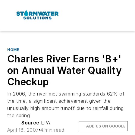
HOME
Charles River Earns 'B+'
on Annual Water Quality
Checkup
In 2006, the river met swimming standards 62% of
the time, a significant achievement given the
unusually high amount runoff due to rainfall during
the spring
Source
EPA
ADD US ON GOOGLE
April 18, 2007
4 min read