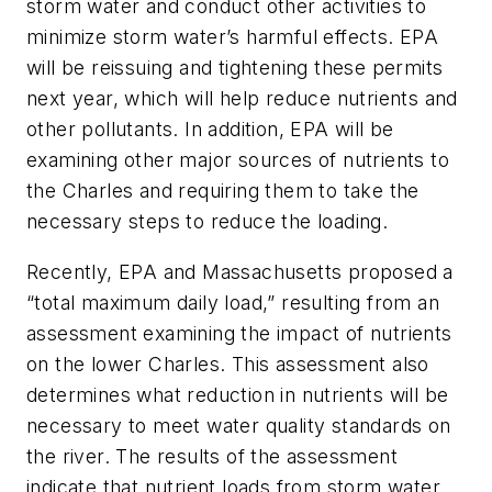
storm water and conduct other activities to
minimize storm water’s harmful effects. EPA
will be reissuing and tightening these permits
next year, which will help reduce nutrients and
other pollutants. In addition, EPA will be
examining other major sources of nutrients to
the Charles and requiring them to take the
necessary steps to reduce the loading.
Recently, EPA and Massachusetts proposed a
“total maximum daily load,” resulting from an
assessment examining the impact of nutrients
on the lower Charles. This assessment also
determines what reduction in nutrients will be
necessary to meet water quality standards on
the river. The results of the assessment
indicate that nutrient loads from storm water