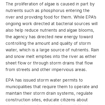
The proliferation of algae is caused in part by
nutrients such as phosphorus entering the
river and providing food for them. While EPA’s
ongoing work directed at bacterial sources will
also help reduce nutrients and algae blooms,
the agency has directed new energy toward
controlling the amount and quality of storm
water, which is a large source of nutrients. Rain
and snow melt empties into the river as either
sheet flow or through storm drains that flow
from streets and other impervious areas.
EPA has issued storm water permits to
municipalities that require them to operate and
maintain their storm drain systems, regulate
construction sites, educate citizens about