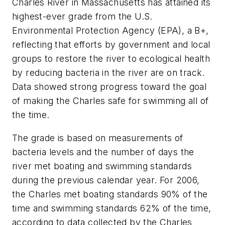
Charles River in Massachusetts has attained its
highest-ever grade from the U.S.
Environmental Protection Agency (EPA), a B+,
reflecting that efforts by government and local
groups to restore the river to ecological health
by reducing bacteria in the river are on track.
Data showed strong progress toward the goal
of making the Charles safe for swimming all of
the time.
The grade is based on measurements of
bacteria levels and the number of days the
river met boating and swimming standards
during the previous calendar year. For 2006,
the Charles met boating standards 90% of the
time and swimming standards 62% of the time,
according to data collected by the Charles