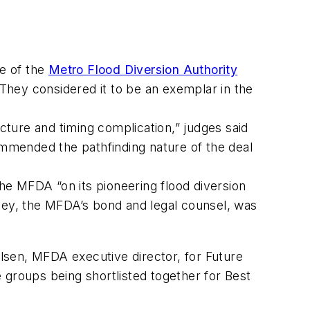
e of the
Metro Flood Diversion Authority
 They considered it to be an exemplar in the
ucture and timing complication,” judges said
mmended the pathfinding nature of the deal
the MFDA “on its pioneering flood diversion
kley, the MFDA’s bond and legal counsel, was
ulsen, MFDA executive director, for Future
 groups being shortlisted together for Best