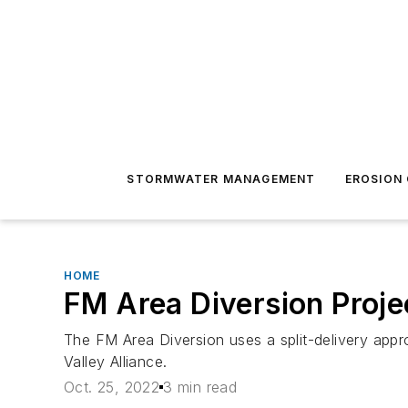
STORMWATER MANAGEMENT
EROSION
HOME
FM Area Diversion Proj
The FM Area Diversion uses a split-delivery appro
Valley Alliance.
Oct. 25, 2022
3 min read