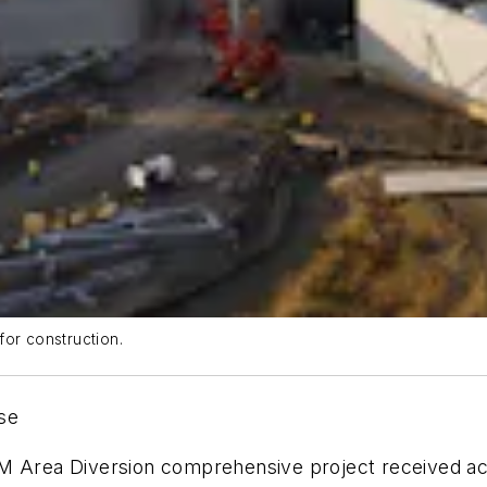
for construction.
ase
FM Area Diversion comprehensive project received a