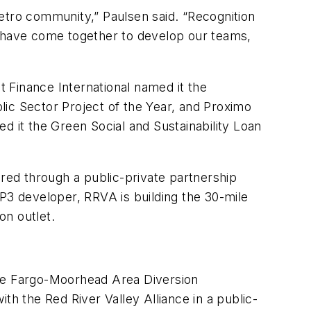
etro community,” Paulsen said. “Recognition
 we have come together to develop our teams,
t Finance International named it the
lic Sector Project of the Year, and Proximo
d it the Green Social and Sustainability Loan
ered through a public-private partnership
P3 developer, RRVA is building the 30-mile
on outlet.
the Fargo-Moorhead Area Diversion
 the Red River Valley Alliance in a public-