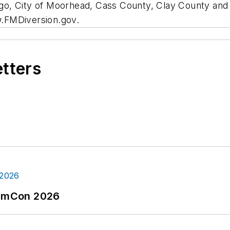
Fargo, City of Moorhead, Cass County, Clay County an
ww.FMDiversion.gov.
etters
tormCon 2026