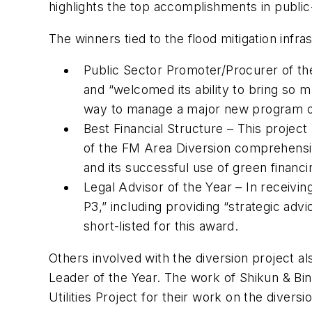
highlights the top accomplishments in public
The winners tied to the flood mitigation infra
Public Sector Promoter/Procurer of th
and “welcomed its ability to bring so m
way to manage a major new program of
Best Financial Structure – This project
of the FM Area Diversion comprehensiv
and its successful use of green financi
Legal Advisor of the Year – In receivin
P3,” including providing “strategic ad
short-listed for this award.
Others involved with the diversion project a
Leader of the Year. The work of Shikun & Bin
Utilities Project for their work on the diversi