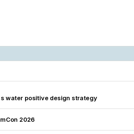
's water positive design strategy
tormCon 2026