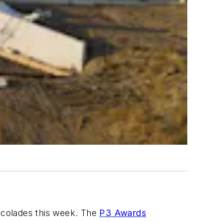
ccolades this week. The
P3 Awards