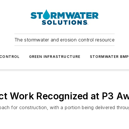
The stormwater and erosion control resource
 CONTROL
GREEN INFRASTRUCTURE
STORMWATER BMP
ect Work Recognized at P3 A
ach for construction, with a portion being delivered throug