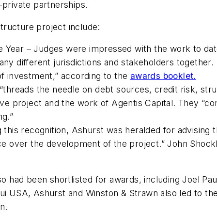
-private partnerships.
structure project include:
e Year – Judges were impressed with the work to dat
any different jurisdictions and stakeholders together.
 investment,” according to the
awards booklet.
 “threads the needle on debt sources, credit risk, str
e project and the work of Agentis Capital. They “co
ng.”
g this recognition, Ashurst was heralded for advising 
vice over the development of the project.” John Shoc
lso had been shortlisted for awards, including Joel Pa
ui USA, Ashurst and Winston & Strawn also led to the
on.