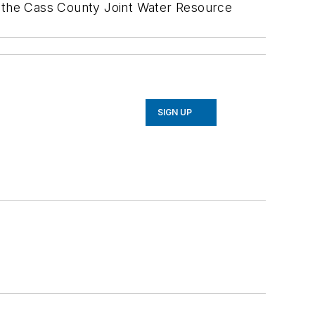
d the Cass County Joint Water Resource
SIGN UP