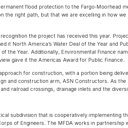
g permanent flood protection to the Fargo-Moorhead m
y on the right path, but that we are excelling in how
recognition the project has received this year. Projec
med it North America’s Water Deal of the Year and Pub
of the Year. Additionally, Environmental Finance name
view gave it the Americas Award for Public Finance.
approach for construction, with a portion being deliv
esign and construction arm, ASN Constructors. As the 
and railroad crossings, drainage inlets and the diversi
cal subdivision that is cooperatively implementing 
rps of Engineers. The MFDA works in partnership with