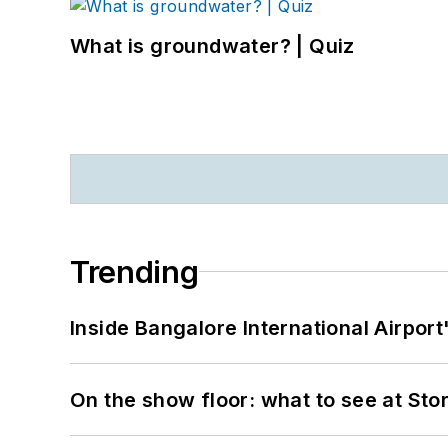
What is groundwater? | Quiz
Trending
Inside Bangalore International Airport
On the show floor: what to see at S