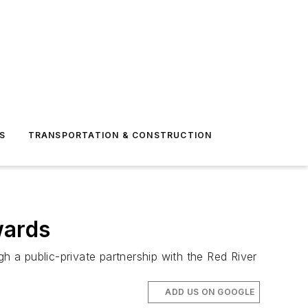
S
TRANSPORTATION & CONSTRUCTION
wards
h a public-private partnership with the Red River
ADD US ON GOOGLE