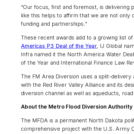
“Our focus, first and foremost, is deliverin
like this helps to affirm that we are not onl
funding and partnerships.”
These recent awards add to a growing list of 
Americas P3 Deal of the Year
, IJ Global na
Infra named it the North America Water Deal 
of the Year and International Finance Law Re
The FM Area Diversion uses a split-delivery 
with the Red River Valley Alliance and its d
diversion channel as well as aqueducts, road 
About the Metro Flood Diversion Authority
The MFDA is a permanent North Dakota politi
comprehensive project with the U.S. Army Co