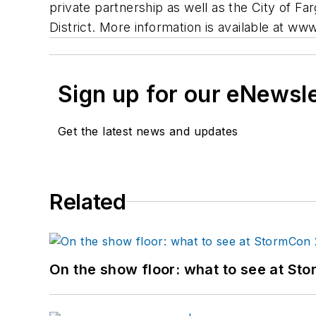
private partnership as well as the City of 
District. More information is available at w
Sign up for our eNewsl
Get the latest news and updates
Related
On the show floor: what to see at S