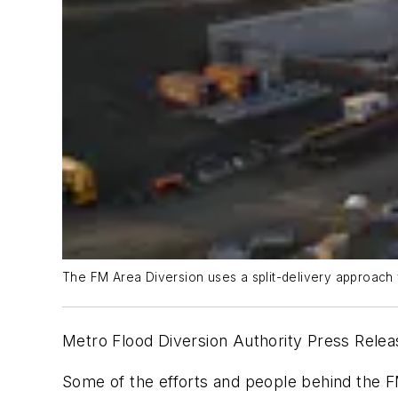
The FM Area Diversion uses a split-delivery approach 
Metro Flood Diversion Authority Press Rele
Some of the efforts and people behind the 