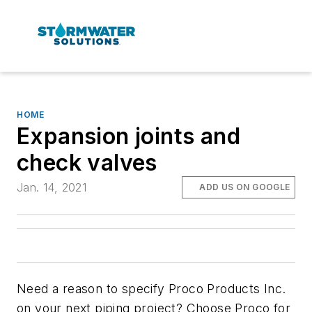
HOME
Expansion joints and
check valves
Jan. 14, 2021
ADD US ON GOOGLE
Need a reason to specify Proco Products Inc.
on your next piping project? Choose Proco for