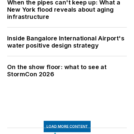
When the pipes can't keep up: What a
New York flood reveals about aging
infrastructure
Inside Bangalore International Airport's
water positive design strategy
On the show floor: what to see at
StormCon 2026
LOAD MORE CONTENT