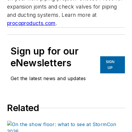
expansion joints and check valves for piping
and ducting systems. Learn more at
procoproducts.com
.
Sign up for our
eNewsletters
SIGN
UP
Get the latest news and updates
Related