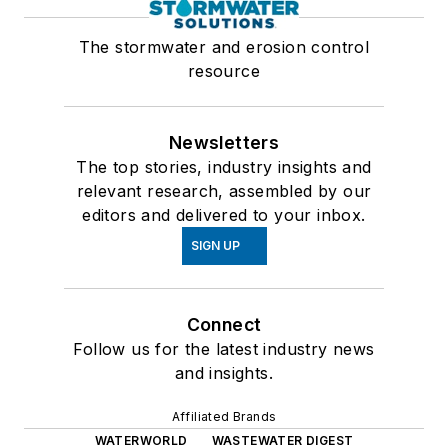
The stormwater and erosion control
resource
Newsletters
The top stories, industry insights and
relevant research, assembled by our
editors and delivered to your inbox.
SIGN UP
Connect
Follow us for the latest industry news
and insights.
Affiliated Brands
WATERWORLD
WASTEWATER DIGEST