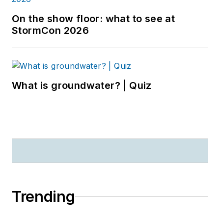
On the show floor: what to see at
StormCon 2026
What is groundwater? | Quiz
Trending