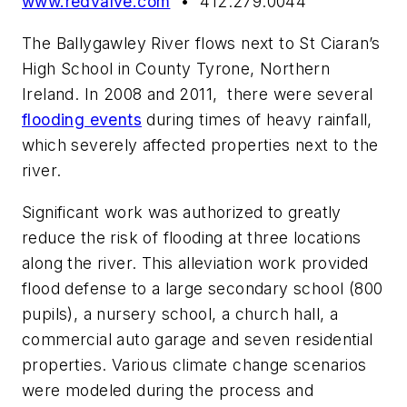
www.redvalve.com
• 412.279.0044
The Ballygawley River flows next to St Ciaran’s
High School in County Tyrone, Northern
Ireland. In 2008 and 2011, there were several
flooding events
during times of heavy rainfall,
which severely affected properties next to the
river.
Significant work was authorized to greatly
reduce the risk of flooding at three locations
along the river. This alleviation work provided
flood defense to a large secondary school (800
pupils), a nursery school, a church hall, a
commercial auto garage and seven residential
properties. Various climate change scenarios
were modeled during the process and