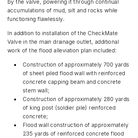
by the valve, powering it through continual
accumulations of mud, silt and rocks while
functioning flawlessly.
In addition to installation of the CheckMate
Valve in the main drainage outlet, additional
work of the flood alleviation plan included:
Construction of approximately 700 yards
of sheet piled flood wall with reinforced
concrete capping beam and concrete
stem wall;
Construction of approximately 280 yards
of king post (soldier pile) reinforced
concrete;
Flood wall construction of approximately
235 yards of reinforced concrete flood