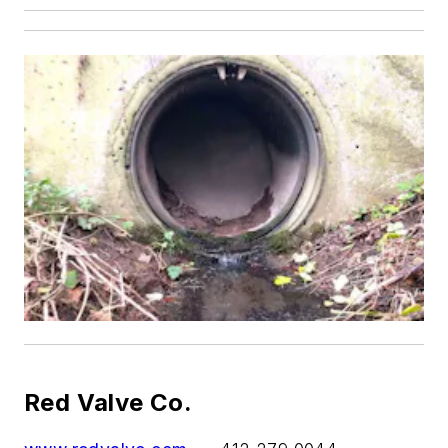
Red Valve Co.