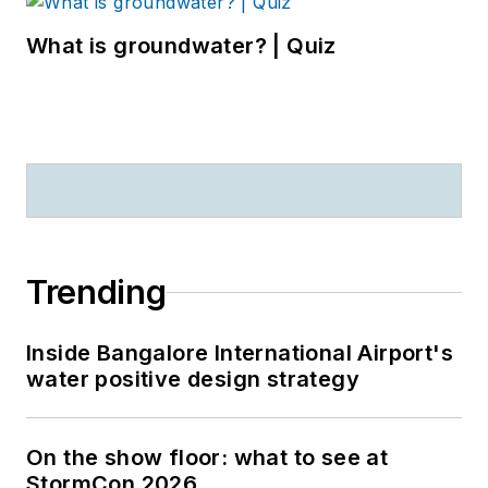
What is groundwater? | Quiz
Trending
Inside Bangalore International Airport's
water positive design strategy
On the show floor: what to see at
StormCon 2026