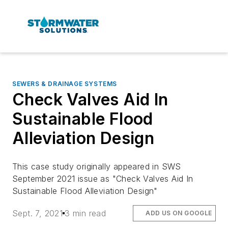
SEWERS & DRAINAGE SYSTEMS
Check Valves Aid In
Sustainable Flood
Alleviation Design
This case study originally appeared in SWS
September 2021 issue as "Check Valves Aid In
Sustainable Flood Alleviation Design"
Sept. 7, 2021
3 min read
ADD US ON GOOGLE