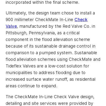
incorporated within the final scheme.
Ultimately, the design team chose to install a
900 millimeter CheckMate In-Line
Check
Valve
, manufactured by the Red Valve Co. in
Pittsburgh, Pennsylvania, as a critical
component in the flood alleviation scheme
because of its sustainable drainage control in
comparison to a pumped system. Sustainable
flood alleviation schemes using CheckMate and
Tideflex Valves are a low-cost solution for
municipalities to address flooding due to
increased surface water runoff, as residential
areas continue to expand.
The CheckMate In-Line Check Valve design,
detailing and site services were provided by