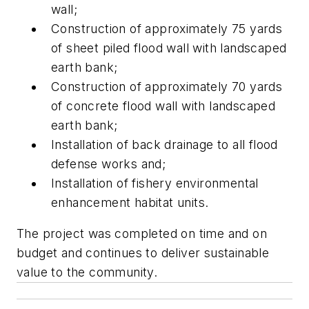
wall;
Construction of approximately 75 yards
of sheet piled flood wall with landscaped
earth bank;
Construction of approximately 70 yards
of concrete flood wall with landscaped
earth bank;
Installation of back drainage to all flood
defense works and;
Installation of fishery environmental
enhancement habitat units.
The project was completed on time and on
budget and continues to deliver sustainable
value to the community.