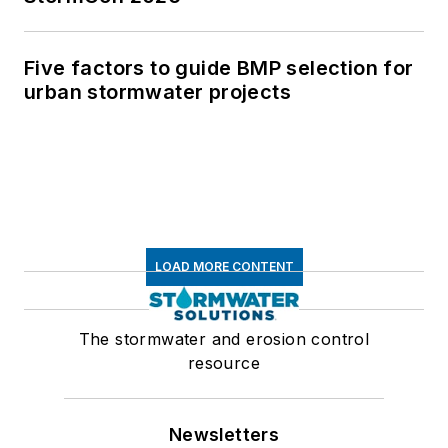
Five factors to guide BMP selection for
urban stormwater projects
LOAD MORE CONTENT
The stormwater and erosion control
resource
Newsletters