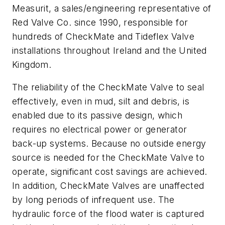
Measurit, a sales/engineering representative of
Red Valve Co. since 1990, responsible for
hundreds of CheckMate and Tideflex Valve
installations throughout Ireland and the United
Kingdom.
The reliability of the CheckMate Valve to seal
effectively, even in mud, silt and debris, is
enabled due to its passive design, which
requires no electrical power or generator
back-up systems. Because no outside energy
source is needed for the CheckMate Valve to
operate, significant cost savings are achieved.
In addition, CheckMate Valves are unaffected
by long periods of infrequent use. The
hydraulic force of the flood water is captured