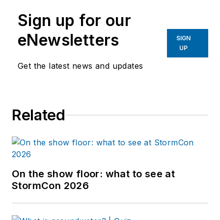
Sign up for our
eNewsletters
SIGN
UP
Get the latest news and updates
Related
On the show floor: what to see at
StormCon 2026