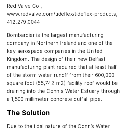
Red Valve Co.,
www.redvalve.com/tideflex/tideflex-products,
412.279.0044
Bombardier is the largest manufacturing
company in Northern Ireland and one of the
key aerospace companies in the United
Kingdom. The design of their new Belfast
manufacturing plant required that at least half
of the storm water runoff from their 600,000
square foot (55,742 m2) facility roof would be
draining into the Conn's Water Estuary through
a 1,500 millimeter concrete outfall pipe.
The Solution
Due to the tidal nature of the Conn’s Water