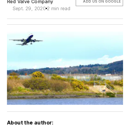
Red Valve Company
ADD US ON GOOGLE
Sept. 29, 2020
2 min read
About the author: