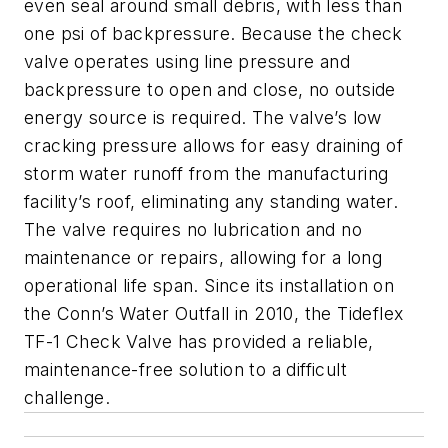
even seal around small debris, with less than
one psi of backpressure. Because the check
valve operates using line pressure and
backpressure to open and close, no outside
energy source is required. The valve’s low
cracking pressure allows for easy draining of
storm water runoff from the manufacturing
facility’s roof, eliminating any standing water.
The valve requires no lubrication and no
maintenance or repairs, allowing for a long
operational life span. Since its installation on
the Conn’s Water Outfall in 2010, the Tideflex
TF-1 Check Valve has provided a reliable,
maintenance-free solution to a difficult
challenge.