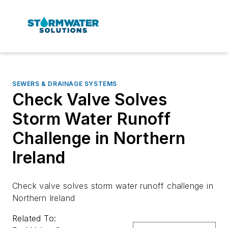
SEWERS & DRAINAGE SYSTEMS
Check Valve Solves
Storm Water Runoff
Challenge in Northern
Ireland
Check valve solves storm water runoff challenge in
Northern Ireland
Related To: