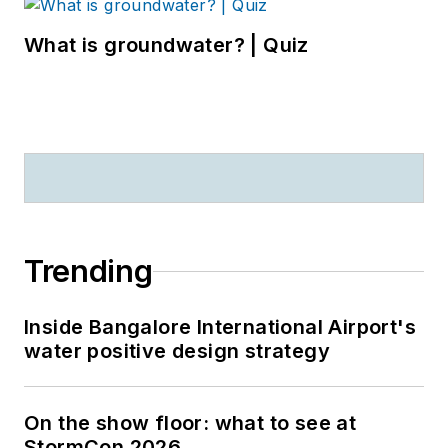
What is groundwater? | Quiz
Trending
Inside Bangalore International Airport's
water positive design strategy
On the show floor: what to see at
StormCon 2026