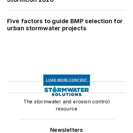
Five factors to guide BMP selection for
urban stormwater projects
LOAD MORE CONTENT
The stormwater and erosion control
resource
Newsletters