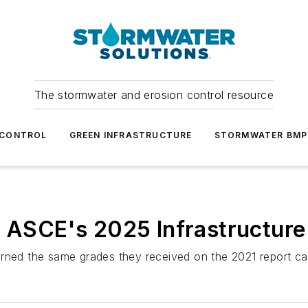
The stormwater and erosion control resource
 CONTROL
GREEN INFRASTRUCTURE
STORMWATER BMP
o ASCE's 2025 Infrastructure
arned the same grades they received on the 2021 report ca