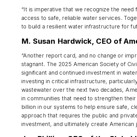
“It is imperative that we recognize the need
access to safe, reliable water services. Toge
to build a resilient water infrastructure for f
M. Susan Hardwick, CEO of A
“Another report card, and no change or impro
stagnant. The 2025 American Society of Civil
significant and continued investment in wate
investing in critical infrastructure, particula
wastewater over the next two decades, Ameri
in communities that need to strengthen thei
billion in our systems to help ensure safe, c
approach that requires the public and priva
investment, and ultimately create American