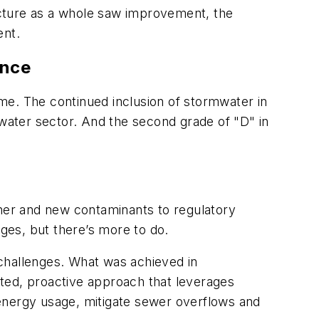
ructure as a whole saw improvement, the
ent.
ance
time. The continued inclusion of stormwater in
ormwater sector. And the second grade of "D" in
her and new contaminants to regulatory
es, but there’s more to do.
g challenges. What was achieved in
ted, proactive approach that leverages
t energy usage, mitigate sewer overflows and