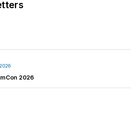
etters
tormCon 2026