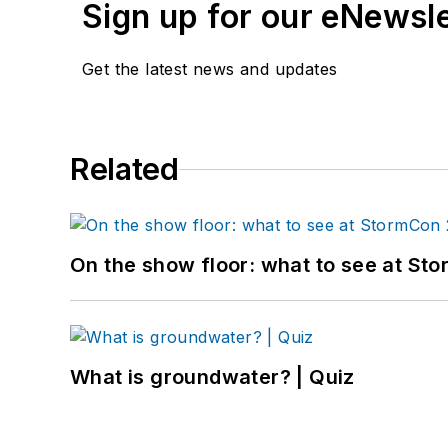
Sign up for our eNewsl
Get the latest news and updates
Related
On the show floor: what to see at S
What is groundwater? | Quiz