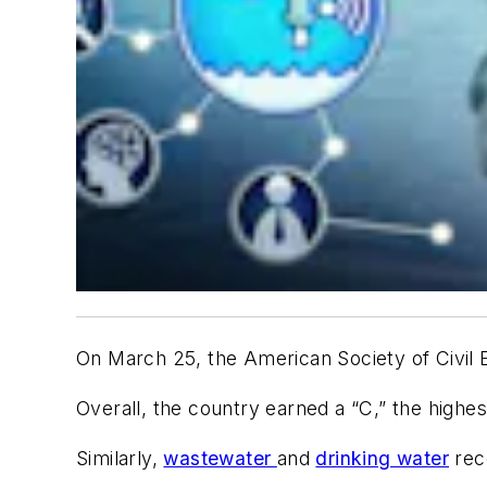
On March 25, the American Society of Civil 
Overall, the country earned a “C,” the highe
Similarly,
wastewater
and
drinking water
rec