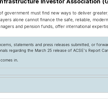
Infrastructure Investor Association (G
s of government must find new ways to deliver greater
yers alone cannot finance the safe, reliable, modern 
rs and pension funds, offer international expertise a
cerns, statements and press releases submitted, or forwa
nals regarding the March 25 release of ACSE's Report Car
 comes in.