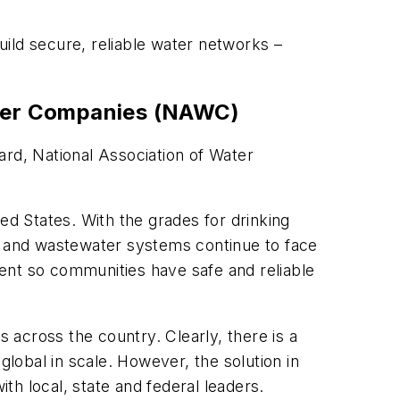
ild secure, reliable water networks –
Water Companies (NAWC)
ard, National Association of Water
ed States. With the grades for drinking
er and wastewater systems continue to face
ent so communities have safe and reliable
ds across the country. Clearly, there is a
 global in scale. However, the solution in
th local, state and federal leaders.