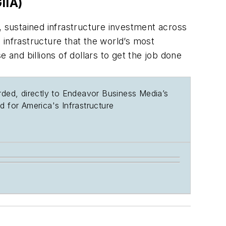
IIA)
, sustained infrastructure investment across
infrastructure that the world’s most
nd billions of dollars to get the job done
rded, directly to Endeavor Business Media’s
d for America's Infrastructure