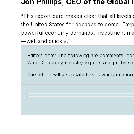
Jon Phillips, CEO of the Global 
“This report card makes clear that all level
the United States for decades to come. Taxpa
powerful economy demands. Investment manage
—well and quickly.”
Editors note: The following are comments, con
Water Group by industry experts and professio
The article will be updated as new information