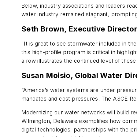
Below, industry associations and leaders rea
water industry remained stagnant, prompting
Seth Brown, Executive Director
"It is great to see stormwater included in th
this high-profile program is critical in highl
a row illustrates the continued level of these
Susan Moisio, Global Water Dir
“America’s water systems are under pressur
mandates and cost pressures. The ASCE Rep
Modernizing our water networks will build res
Wilmington, Delaware exemplifies how commun
digital technologies, partnerships with the p