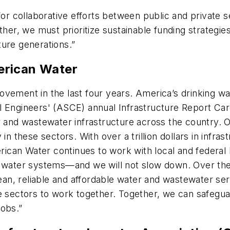
 for collaborative efforts between public and private
ther, we must prioritize sustainable funding strategies
uture generations.”
merican Water
vement in the last four years. America’s drinking wa
 Engineers' (ASCE) annual Infrastructure Report Card
r and wastewater infrastructure across the country. 
rly in these sectors. With over a trillion dollars in in
can Water continues to work with local and federal 
r water systems—and we will not slow down. Over the
lean, reliable and affordable water and wastewater serv
te sectors to work together. Together, we can safegu
 jobs.”