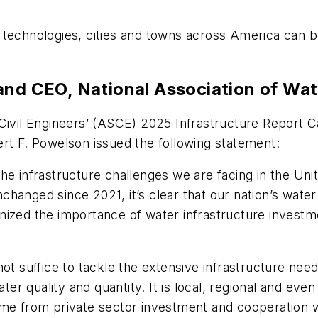
technologies, cities and towns across America can bu
 and CEO, National Association of 
Civil Engineers’ (ASCE) 2025 Infrastructure Report C
 F. Powelson issued the following statement:
he infrastructure challenges we are facing in the Unit
changed since 2021, it’s clear that our nation’s wat
nized the importance of water infrastructure investm
l not suffice to tackle the extensive infrastructure nee
ter quality and quantity. It is local, regional and even
me from private sector investment and cooperation wi