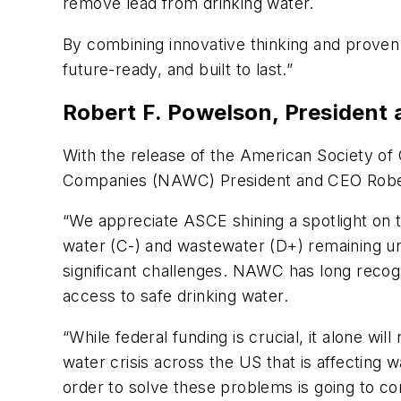
remove lead from drinking water.
By combining innovative thinking and proven 
future-ready, and built to last.”
Robert F. Powelson, President
With the release of the American Society of 
Companies (NAWC) President and CEO Robert
“We appreciate ASCE shining a spotlight on t
water (C-) and wastewater (D+) remaining un
significant challenges. NAWC has long recog
access to safe drinking water.
“While federal funding is crucial, it alone wil
water crisis across the US that is affecting wa
order to solve these problems is going to co