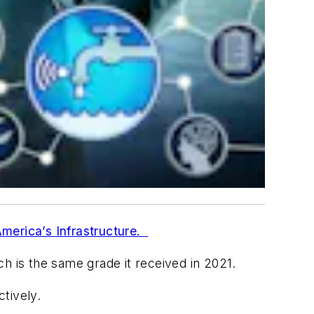
merica’s Infrastructure.
h is the same grade it received in 2021.
ctively.