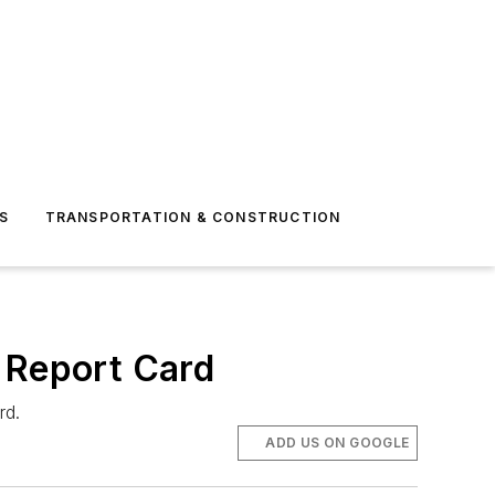
S
TRANSPORTATION & CONSTRUCTION
 Report Card
rd.
ADD US ON GOOGLE