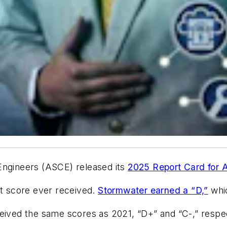
Engineers (ASCE) released its
2025 Report Card for A
st score ever received.
Stormwater earned a “D,”
whic
eived the same scores as 2021, “D+” and “C-,” respe