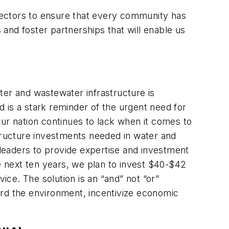
 sectors to ensure that every community has
 and foster partnerships that will enable us
ter and wastewater infrastructure is
 is a stark reminder of the urgent need for
Our nation continues to lack when it comes to
frastructure investments needed in water and
leaders to provide expertise and investment
 next ten years, we plan to invest $40-$42
ice. The solution is an “and” not “or”
ard the environment, incentivize economic