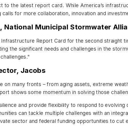
ct to the latest report card. While America’s infrast
 calls for more collaboration, innovation and investm
, National Municipal Stormwater Alli
e Infrastructure Report Card for the second straight 
ighting the significant needs and challenges in the st
 challenges."
ector, Jacobs
e on many fronts – from aging assets, extreme weat
ort shows some momentum in solving those challeng
ilience and provide flexibility to respond to evolvin
ities can tackle multiple challenges with an integra
rivate sector and federal funding opportunities to cu