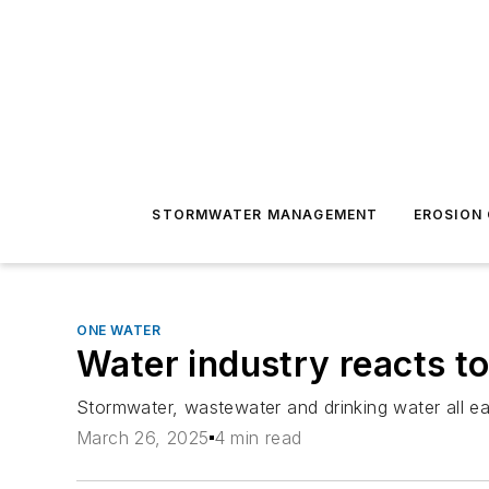
STORMWATER MANAGEMENT
EROSION
ONE WATER
Water industry reacts t
Stormwater, wastewater and drinking water all e
March 26, 2025
4 min read