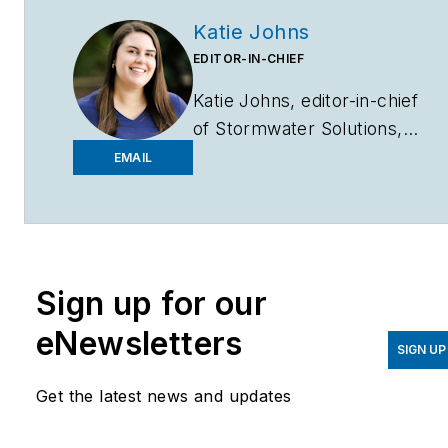
Katie Johns
EDITOR-IN-CHIEF
Katie Johns, editor-in-chief
of
Stormwater Solutions,
graduated from the
EMAIL
University of Missouri in
2016 with a Bachelor of
Journalism and a Bachelor
of Arts in Spanish. Johns
Sign up for our
joined the
Stormwater
Solutions
team in
eNewsletters
September 2019. Johns
SIGN UP
also helps plan the annual
Get the latest news and updates
StormCon conference and
co-hosts the Talking Under