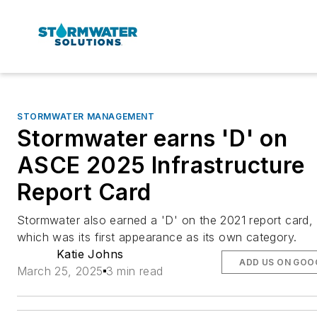
STORMWATER MANAGEMENT
Stormwater earns 'D' on
ASCE 2025 Infrastructure
Report Card
Stormwater also earned a 'D' on the 2021 report card,
which was its first appearance as its own category.
Katie Johns
ADD US ON GOO
March 25, 2025
3 min read