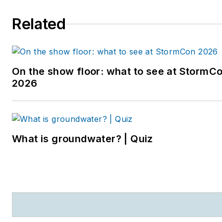
Water podcast. Prior to
Related
entering the B2B industry,
she worked as a
newspaper reporter and
editor in Sarasota, Florida,
On the show floor: what to see at StormC
and a magazine assistant
2026
editor in the Chicago
suburbs. She can be
reached at
kjohns@endeavorb2b.com
.
What is groundwater? | Quiz