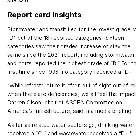
she said.
Report card insights
Stormwater and transit tied for the lowest grade o
“D” out of the 18 reported categories. Sixteen
categories saw their grades increase or stay the
same since the 2021 report, including stormwater
and ports reported the highest grade of “B.” For t
first time since 1998, no category received a “D-.
“While infrastructure is often out of sight out of m
when there are deficiencies, we all feel the impact
Darren Olson, chair of ASCE’s Committee on
America’s Infrastructure, said in a media briefing
As far as related water sectors go, drinking water
received a “C-” and wastewater received a “D+.”