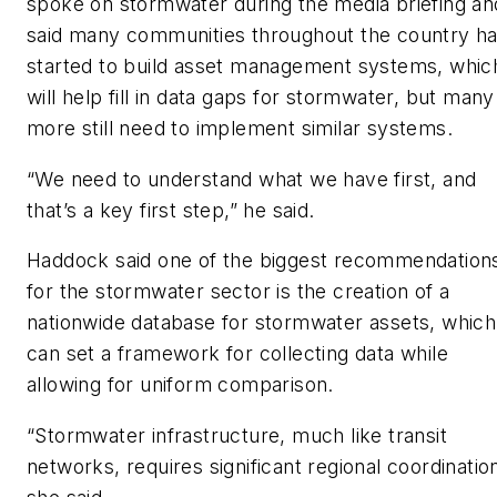
spoke on stormwater during the media briefing an
said many communities throughout the country h
started to build asset management systems, whic
will help fill in data gaps for stormwater, but many
more still need to implement similar systems.
“We need to understand what we have first, and
that’s a key first step,” he said.
Haddock said one of the biggest recommendation
for the stormwater sector is the creation of a
nationwide database for stormwater assets, which
can set a framework for collecting data while
allowing for uniform comparison.
“Stormwater infrastructure, much like transit
networks, requires significant regional coordination