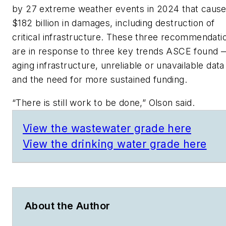
by 27 extreme weather events in 2024 that caus
$182 billion in damages, including destruction of
critical infrastructure. These three recommendati
are in response to three key trends ASCE found 
aging infrastructure, unreliable or unavailable data
and the need for more sustained funding.
“There is still work to be done,” Olson said.
View the wastewater grade here
View the drinking water grade here
About the Author