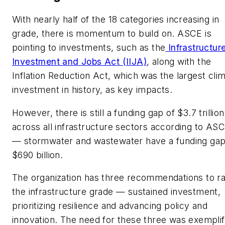
With nearly half of the 18 categories increasing in
grade, there is momentum to build on. ASCE is
pointing to investments, such as the
Infrastructur
Investment and Jobs Act (IIJA)
, along with the
Inflation Reduction Act, which was the largest cli
investment in history, as key impacts.
However, there is still a funding gap of $3.7 trillion
across all infrastructure sectors according to AS
— stormwater and wastewater have a funding gap
$690 billion.
The organization has three recommendations to ra
the infrastructure grade — sustained investment,
prioritizing resilience and advancing policy and
innovation. The need for these three was exemplif