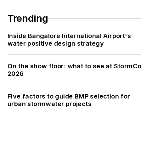
Trending
Inside Bangalore International Airport's
water positive design strategy
On the show floor: what to see at StormC
2026
Five factors to guide BMP selection for
urban stormwater projects