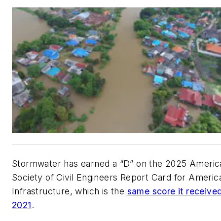
Stormwater has earned a “D” on the 2025 Americ
Society of Civil Engineers Report Card for Americ
Infrastructure, which is the
same score it received
2021
.