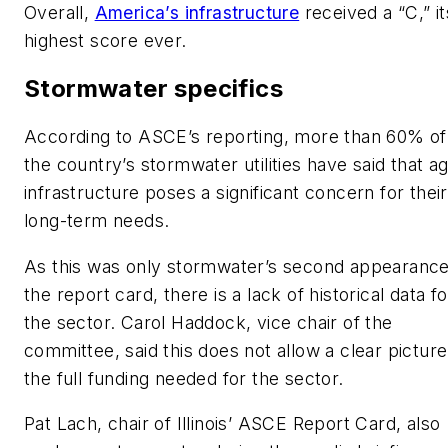
Overall,
America’s infrastructure
received a “C,” it
highest score ever.
Stormwater specifics
According to ASCE’s reporting, more than 60% of
the country’s stormwater utilities have said that a
infrastructure poses a significant concern for their
long-term needs.
As this was only stormwater’s second appearanc
the report card, there is a lack of historical data fo
the sector. Carol Haddock, vice chair of the
committee, said this does not allow a clear picture
the full funding needed for the sector.
Pat Lach, chair of Illinois’ ASCE Report Card, also