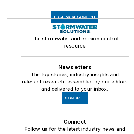
LOAD MORE CONTENT
The stormwater and erosion control
resource
Newsletters
The top stories, industry insights and
relevant research, assembled by our editors
and delivered to your inbox.
SIGN UP
Connect
Follow us for the latest industry news and