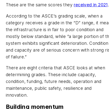
These are the same scores they
received in 2021
According to the ASCE’s grading scale, when a
category receives a grade in the “D” range, it me
the infrastructure is in fair to poor condition and
mostly below standard, while “a large portion of t
system exhibits significant deterioration. Condition
and capacity are of serious concern with strong ri
of failure.”
There are eight criteria that ASCE looks at when
determining grades. These include capacity,
condition, funding, future needs, operation and
maintenance, public safety, resilience and
innovation.
Building momentum