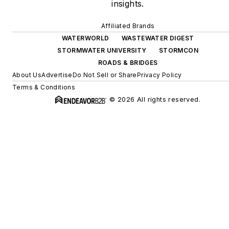
insights.
Affiliated Brands
WATERWORLD
WASTEWATER DIGEST
STORMWATER UNIVERSITY
STORMCON
ROADS & BRIDGES
About Us
Advertise
Do Not Sell or Share
Privacy Policy
Terms & Conditions
© 2026 All rights reserved.