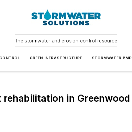
The stormwater and erosion control resource
 CONTROL
GREEN INFRASTRUCTURE
STORMWATER BMP
 rehabilitation in Greenwood