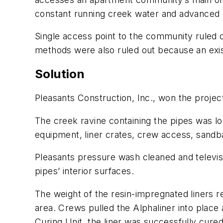
constant running creek water and advanced d
Single access point to the community ruled ou
methods were also ruled out because an exis
Solution
Pleasants Construction, Inc., won the projec
The creek ravine containing the pipes was l
equipment, liner crates, crew access, sand
Pleasants pressure wash cleaned and televise
pipes’ interior surfaces.
The weight of the resin-impregnated liners re
area. Crews pulled the Alphaliner into place 
Curing Unit, the liner was successfully cured