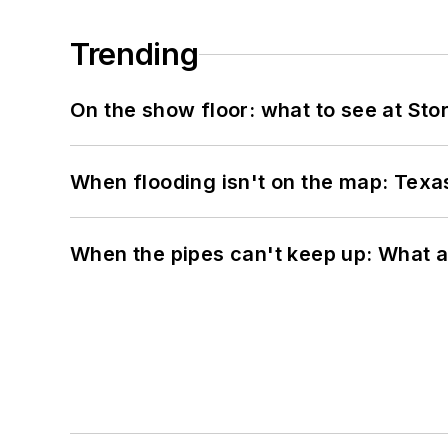
Trending
On the show floor: what to see at S
When flooding isn't on the map: Texas
When the pipes can't keep up: What a