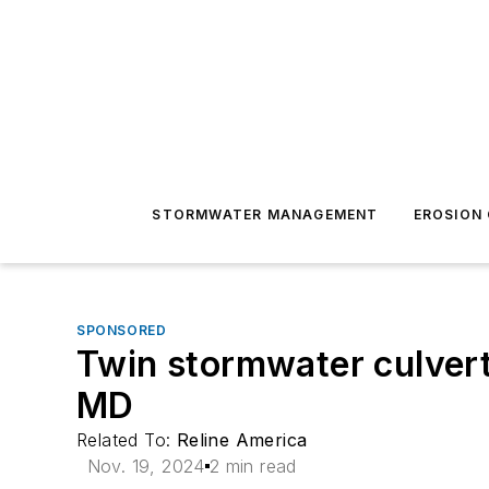
STORMWATER MANAGEMENT
EROSION
SPONSORED
Twin stormwater culvert
MD
Related To:
Reline America
Nov. 19, 2024
2 min read