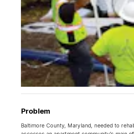
Problem
Baltimore County, Maryland, needed to rehabi
accesses an apartment community’s main off