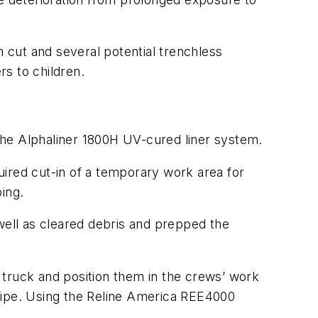
n cut and several potential trenchless
s to children.
 the Alphaliner 1800H UV-cured liner system.
uired cut-in of a temporary work area for
ing.
well as cleared debris and prepped the
e truck and position them in the crews’ work
t pipe. Using the Reline America REE4000