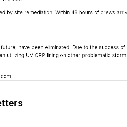
d by site remediation. Within 48 hours of crews arriv
future, have been eliminated. Due to the success of t
n utilizing UV GRP lining on other problematic stormw
a.com
etters