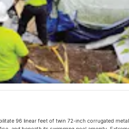
litate 96 linear feet of twin 72-inch corrugated meta
ice, and beneath its swimming pool amenity. Extreme