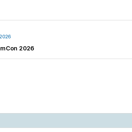
tormCon 2026