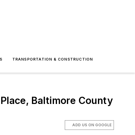
S
TRANSPORTATION & CONSTRUCTION
 Place, Baltimore County
ADD US ON GOOGLE