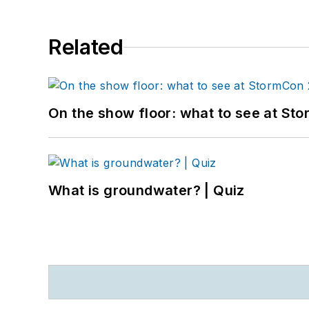
Related
On the show floor: what to see at S
What is groundwater? | Quiz