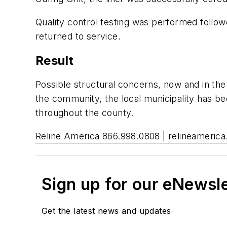
Quality control testing was performed followe
returned to service.
Result
Possible structural concerns, now and in the 
the community, the local municipality has bee
throughout the county.
Reline America 866.998.0808 | relineameric
Sign up for our eNewsl
Get the latest news and updates