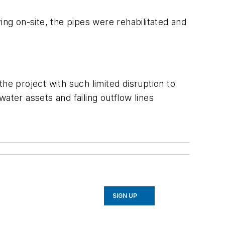
ing on-site, the pipes were rehabilitated and
he project with such limited disruption to
ater assets and failing outflow lines
SIGN UP