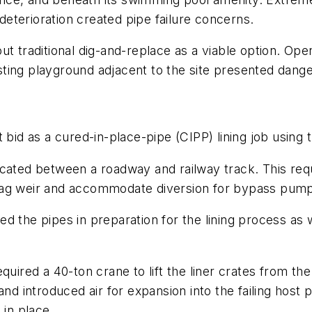
eterioration created pipe failure concerns.
t traditional dig-and-replace as a viable option. Ope
ting playground adjacent to the site presented danger
t bid as a cured-in-place-pipe (CIPP) lining job using
ocated between a roadway and railway track. This req
bag weir and accommodate diversion for bypass pump
d the pipes in preparation for the lining process as 
quired a 40-ton crane to lift the liner crates from th
and introduced air for expansion into the failing hos
 in place.