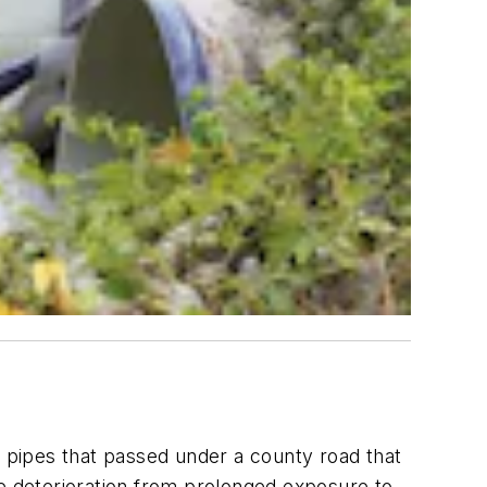
l pipes that passed under a county road that
 deterioration from prolonged exposure to