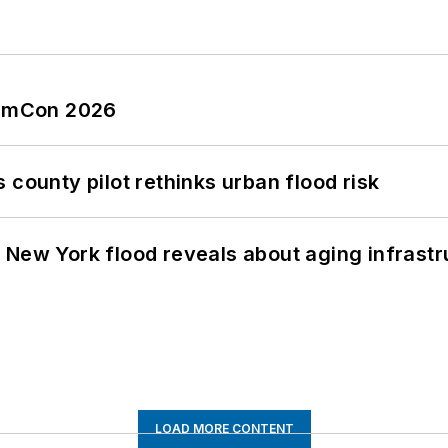
tormCon 2026
 county pilot rethinks urban flood risk
 New York flood reveals about aging infrastr
LOAD MORE CONTENT