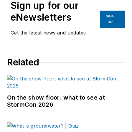
Sign up for our
eNewsletters
SIGN
UP
Get the latest news and updates
Related
On the show floor: what to see at
StormCon 2026