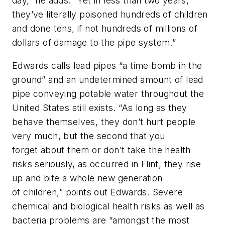
day,” he adds. “Yet in less than two years,
they’ve literally poisoned hundreds of children
and done tens, if not hundreds of millions of
dollars of damage to the pipe system.”
Edwards calls lead pipes “a time bomb in the
ground” and an undetermined amount of lead
pipe conveying potable water throughout the
United States still exists. “As long as they
behave themselves, they don’t hurt people
very much, but the second that you
forget about them or don’t take the health
risks seriously, as occurred in Flint, they rise
up and bite a whole new generation
of children,” points out Edwards. Severe
chemical and biological health risks as well as
bacteria problems are “amongst the most