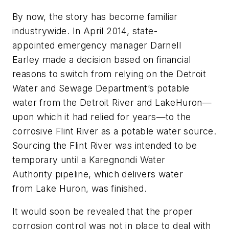
By now, the story has become familiar
industrywide. In April 2014, state-
appointed emergency manager Darnell
Earley made a decision based on financial
reasons to switch from relying on the Detroit
Water and Sewage Department’s potable
water from the Detroit River and LakeHuron—
upon which it had relied for years—to the
corrosive Flint River as a potable water source.
Sourcing the Flint River was intended to be
temporary until a Karegnondi Water
Authority pipeline, which delivers water
from Lake Huron, was finished.
It would soon be revealed that the proper
corrosion control was not in place to deal with