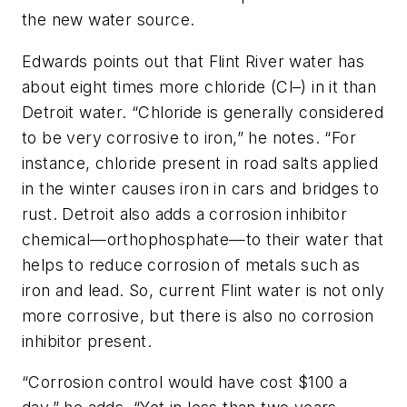
the new water source.
Edwards points out that Flint River water has
about eight times more chloride (Cl–) in it than
Detroit water. “Chloride is generally considered
to be very corrosive to iron,” he notes. “For
instance, chloride present in road salts applied
in the winter causes iron in cars and bridges to
rust. Detroit also adds a corrosion inhibitor
chemical—orthophosphate—to their water that
helps to reduce corrosion of metals such as
iron and lead. So, current Flint water is not only
more corrosive, but there is also no corrosion
inhibitor present.
“Corrosion control would have cost $100 a