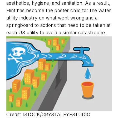
aesthetics, hygiene, and sanitation. As a result,
Flint has become the poster child for the water
utility industry on what went wrong and a
springboard to actions that need to be taken at
each US utility to avoid a similar catastrophe.
Credit: ISTOCK/CRYSTALEYESTUDIO