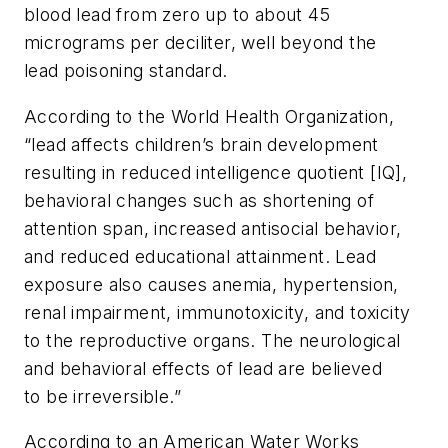
blood lead from zero up to about 45
micrograms per deciliter, well beyond the
lead poisoning standard.
According to the World Health Organization,
“lead affects children’s brain development
resulting in reduced intelligence quotient [IQ],
behavioral changes such as shortening of
attention span, increased antisocial behavior,
and reduced educational attainment. Lead
exposure also causes anemia, hypertension,
renal impairment, immunotoxicity, and toxicity
to the reproductive organs. The neurological
and behavioral effects of lead are believed
to be irreversible.”
According to an American Water Works