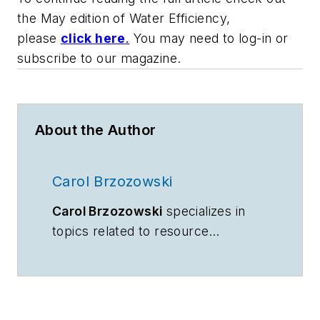
the May edition of
Water Efficiency,
please
click here
.
You may need to log-in or
subscribe to our magazine.
About the Author
Carol Brzozowski
Carol Brzozowski
specializes in
topics related to resource
management and technology.