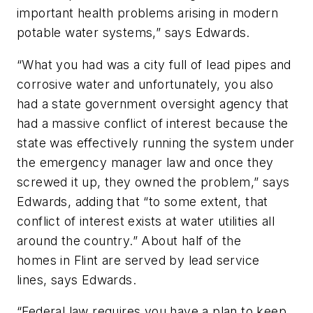
important health problems arising in modern
potable water systems,” says Edwards.
“What you had was a city full of lead pipes and
corrosive water and unfortunately, you also
had a state government oversight agency that
had a massive conflict of interest because the
state was effectively running the system under
the emergency manager law and once they
screwed it up, they owned the problem,” says
Edwards, adding that “to some extent, that
conflict of interest exists at water utilities all
around the country.” About half of the
homes in Flint are served by lead service
lines, says Edwards.
“Federal law requires you have a plan to keep