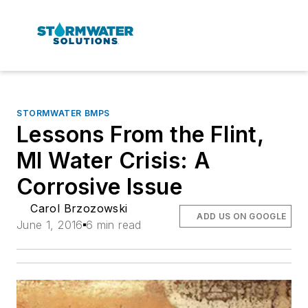
STORMWATER BMPS
Lessons From the Flint,
MI Water Crisis: A
Corrosive Issue
Carol Brzozowski
ADD US ON GOOGLE
June 1, 2016
6 min read