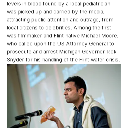
levels in blood found by a local pediatrician—
was picked up and carried by the media,
attracting public attention and outrage, from
local citizens to celebrities. Among the first
was filmmaker and Flint native Michael Moore,
who called upon the US Attorney General to
prosecute and arrest Michigan Governor Rick
Snyder for his handling of the Flint water crisis.