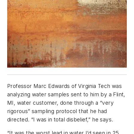
Professor Marc Edwards of Virginia Tech was
analyzing water samples sent to him by a Flint,
MI, water customer, done through a “very
rigorous” sampling protocol that he had
directed. “I was in total disbelief,” he says.
“It was the worst lead in water I’d seen in 25