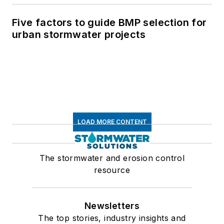
Five factors to guide BMP selection for
urban stormwater projects
LOAD MORE CONTENT
The stormwater and erosion control
resource
Newsletters
The top stories, industry insights and