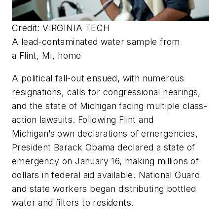
Credit: VIRGINIA TECH
A lead-contaminated water sample from
a Flint, MI, home
A political fall-out ensued, with numerous
resignations, calls for congressional hearings,
and the state of Michigan facing multiple class-
action lawsuits. Following Flint and
Michigan’s own declarations of emergencies,
President Barack Obama declared a state of
emergency on January 16, making millions of
dollars in federal aid available. National Guard
and state workers began distributing bottled
water and filters to residents.