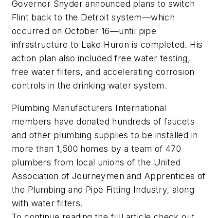
Governor Snyder announced plans to switch
Flint back to the Detroit system—which
occurred on October 16—until pipe
infrastructure to Lake Huron is completed. His
action plan also included free water testing,
free water filters, and accelerating corrosion
controls in the drinking water system.
Plumbing Manufacturers International
members have donated hundreds of faucets
and other plumbing supplies to be installed in
more than 1,500 homes by a team of 470
plumbers from local unions of the United
Association of Journeymen and Apprentices of
the Plumbing and Pipe Fitting Industry, along
with water filters.
To continue reading the full article check out