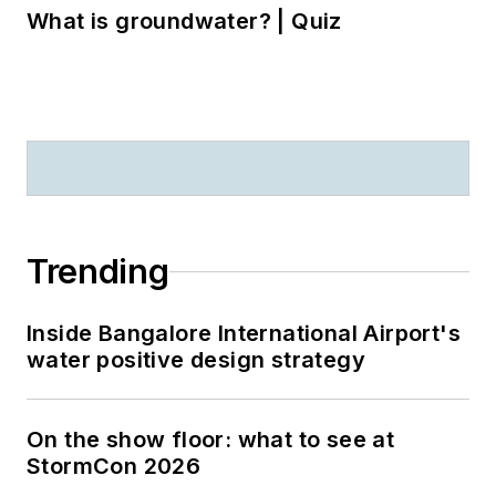
What is groundwater? | Quiz
Trending
Inside Bangalore International Airport's
water positive design strategy
On the show floor: what to see at
StormCon 2026