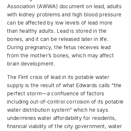
Association (AWWA) document on lead, adults
with kidney problems and high blood pressure
can be affected by low levels of lead more
than healthy adults. Lead is stored in the
bones, and it can be released later in life.
During pregnancy, the fetus receives lead
from the mother’s bones, which may affect
brain development.
The Flint crisis of lead in its potable water
supply is the result of what Edwards calls “the
perfect storm—a confluence of factors
including out-of-control corrosion of its potable
water distribution system” which he says
undermines water affordability for residents,
financial viability of the city government, water