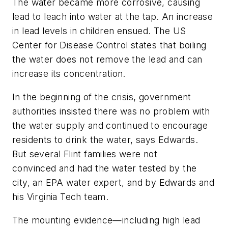
The water became more corrosive, causing
lead to leach into water at the tap. An increase
in lead levels in children ensued. The US
Center for Disease Control states that boiling
the water does not remove the lead and can
increase its concentration.
In the beginning of the crisis, government
authorities insisted there was no problem with
the water supply and continued to encourage
residents to drink the water, says Edwards.
But several Flint families were not
convinced and had the water tested by the
city, an EPA water expert, and by Edwards and
his Virginia Tech team.
The mounting evidence—including high lead