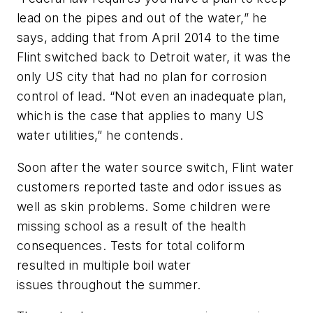
lead on the pipes and out of the water,” he
says, adding that from April 2014 to the time
Flint switched back to Detroit water, it was the
only US city that had no plan for corrosion
control of lead. “Not even an inadequate plan,
which is the case that applies to many US
water utilities,” he contends.
Soon after the water source switch, Flint water
customers reported taste and odor issues as
well as skin problems. Some children were
missing school as a result of the health
consequences. Tests for total coliform
resulted in multiple boil water
issues throughout the summer.