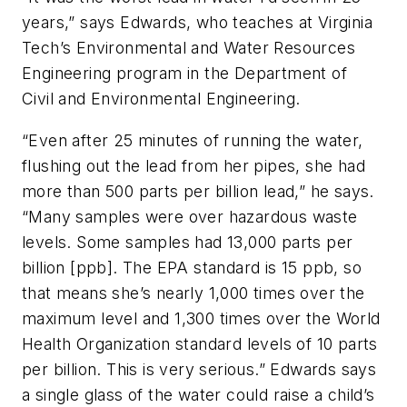
years,” says Edwards, who teaches at Virginia
Tech’s Environmental and Water Resources
Engineering program in the Department of
Civil and Environmental Engineering.
“Even after 25 minutes of running the water,
flushing out the lead from her pipes, she had
more than 500 parts per billion lead,” he says.
“Many samples were over hazardous waste
levels. Some samples had 13,000 parts per
billion [ppb]. The EPA standard is 15 ppb, so
that means she’s nearly 1,000 times over the
maximum level and 1,300 times over the World
Health Organization standard levels of 10 parts
per billion. This is very serious.” Edwards says
a single glass of the water could raise a child’s