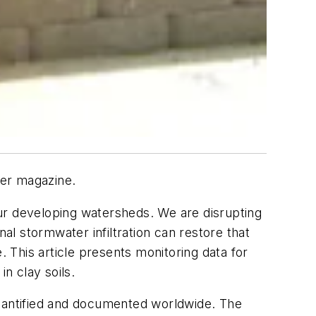
ter magazine.
ur developing watersheds. We are disrupting
al stormwater infiltration can restore that
. This article presents monitoring data for
n clay soils.
uantified and documented worldwide. The