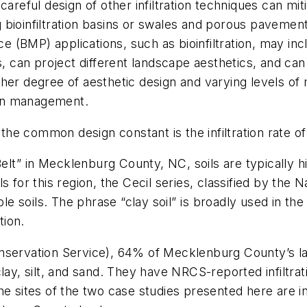
ul design of other infiltration techniques can mitigat
ing bioinfiltration basins or swales and porous paveme
(BMP) applications, such as bioinfiltration, may inc
s, can project different landscape aesthetics, and can
her degree of aesthetic design and varying levels of 
on management.
 the common design constant is the infiltration rate of
Belt” in Mecklenburg County, NC, soils are typically h
soils for this region, the Cecil series, classified by t
soils. The phrase “clay soil” is broadly used in the d
tion.
nservation Service), 64% of Mecklenburg County’s lan
lay, silt, and sand. They have NRCS-reported infiltrat
he sites of the two case studies presented here are i