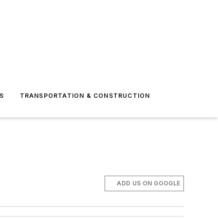
S
TRANSPORTATION & CONSTRUCTION
ADD US ON GOOGLE