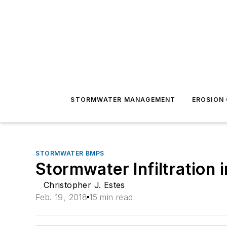
STORMWATER MANAGEMENT
EROSION
STORMWATER BMPS
Stormwater Infiltration i
Christopher J. Estes
Feb. 19, 2018
15 min read