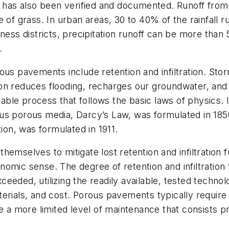
ea has also been verified and documented. Runoff from
 of grass. In urban areas, 30 to 40% of the rainfall ru
iness districts, precipitation runoff can be more tha
.
s pavements include retention and infiltration. Stormwa
ration reduces flooding, recharges our groundwater, a
tifiable process that follows the basic laws of physics. 
us porous media, Darcy’s Law, was formulated in 1856
tion, was formulated in 1911.
hemselves to mitigate lost retention and infiltratio
omic sense. The degree of retention and infiltration 
ceeded, utilizing the readily available, tested tech
materials, and cost. Porous pavements typically requir
e a more limited level of maintenance that consists p