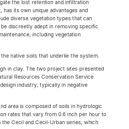
e the lost retention and infiltration
nt, has its own unique advantages and
lude diverse vegetation types that can
 be discreetly adept in removing specific
maintenance, including vegetation
 the native soils that underlie the system.
igh in clay. The two project sites presented
he Natural Resources Conservation Service
esign industry, typically in negative
d area is composed of soils in hydrologic
ion rates that vary from 0.6 inch per hour to
n the Cecil and Cecil-Urban series, which