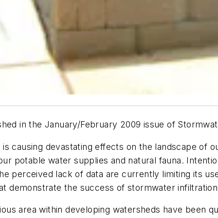
ublished in the January/February 2009 issue of Stormwa
is causing devastating effects on the landscape of o
our potable water supplies and natural fauna. Intention
 perceived lack of data are currently limiting its use
at demonstrate the success of stormwater infiltration i
ous area within developing watersheds have been q