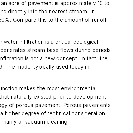
 an acre of pavement is approximately 10 to
ns directly into the nearest stream. In
n 50%. Compare this to the amount of runoff
ter infiltration is a critical ecological
nd generates stream base flows during periods
Infiltration is not a new concept. In fact, the
. The model typically used today in
n function makes the most environmental
that naturally existed prior to development
nology of porous pavement. Porous pavements
e a higher degree of technical consideration
rimarily of vacuum cleaning.