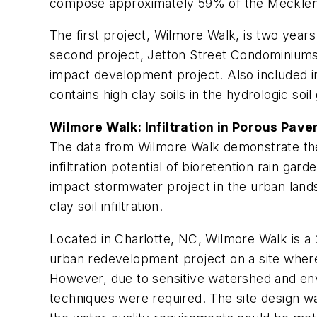
compose approximately 59% of the Mecklen
The first project, Wilmore Walk, is two years
second project, Jetton Street Condominiums,
impact development project. Also included in
contains high clay soils in the hydrologic soil g
Wilmore Walk: Infiltration in Porous Pav
The data from Wilmore Walk demonstrate the i
infiltration potential of bioretention rain gar
impact stormwater project in the urban lands
clay soil infiltration.
Located in Charlotte, NC, Wilmore Walk is 
urban redevelopment project on a site where
However, due to sensitive watershed and env
techniques were required. The site design wa