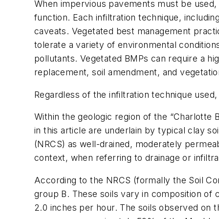
When impervious pavements must be used, caref
function. Each infiltration technique, includ
caveats. Vegetated best management practice 
tolerate a variety of environmental condition
pollutants. Vegetated BMPs can require a hig
replacement, soil amendment, and vegetati
Regardless of the infiltration technique used,
Within the geologic region of the “Charlotte 
in this article are underlain by typical clay 
(NRCS) as well-drained, moderately permeable 
context, when referring to drainage or infiltra
According to the NRCS (formally the Soil Co
group B. These soils vary in composition of c
2.0 inches per hour. The soils observed on t