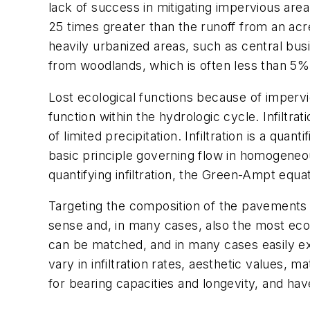
lack of success in mitigating impervious ar
25 times greater than the runoff from an acre
heavily urbanized areas, such as central bus
from woodlands, which is often less than 5%
Lost ecological functions because of imperviou
function within the hydrologic cycle. Infilt
of limited precipitation. Infiltration is a quan
basic principle governing flow in homogeneo
quantifying infiltration, the Green-Ampt equa
Targeting the composition of the pavements t
sense and, in many cases, also the most econ
can be matched, and in many cases easily ex
vary in infiltration rates, aesthetic values, 
for bearing capacities and longevity, and hav