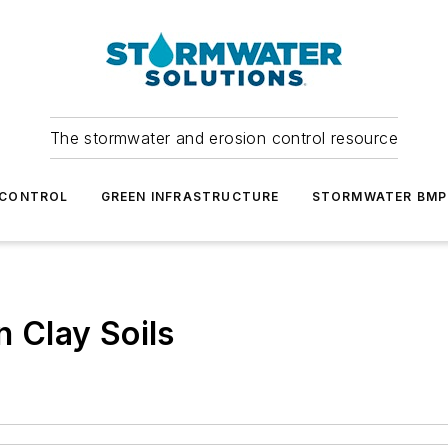
The stormwater and erosion control resource
 CONTROL
GREEN INFRASTRUCTURE
STORMWATER BMP
n Clay Soils