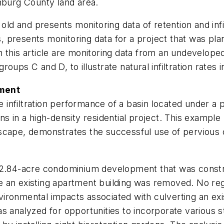
burg County land area.
 old and presents monitoring data of retention and infi
 presents monitoring data for a project that was pl
 this article are monitoring data from an undeveloped 
roups C and D, to illustrate natural infiltration rates in 
ement
nfiltration performance of a basin located under a pe
dens in a high-density residential project. This exampl
cape, demonstrates the successful use of pervious co
a 2.84-acre condominium development that was constr
 an existing apartment building was removed. No regu
ironmental impacts associated with culverting an ex
s analyzed for opportunities to incorporate various 