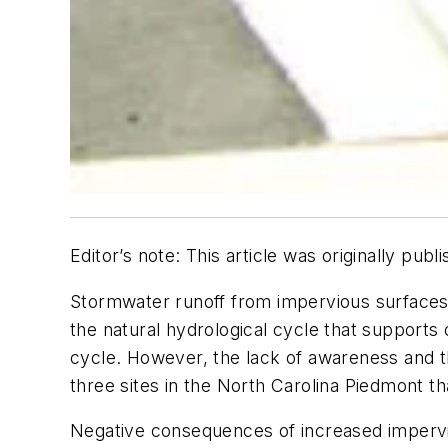
Editor’s note: This article was originally p
Stormwater runoff from impervious surfaces 
the natural hydrological cycle that supports 
cycle. However, the lack of awareness and the
three sites in the North Carolina Piedmont th
Negative consequences of increased impervi