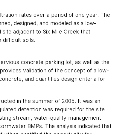
ltration rates over a period of one year. The
anned, designed, and modeled as a low-
site adjacent to Six Mile Creek that
difficult soils.
rvious concrete parking lot, as well as the
e provides validation of the concept of a low-
ncrete, and quantifies design criteria for
ucted in the summer of 2005. It was an
lated detention was required for the site.
isting stream, water-quality management
stormwater BMPs. The analysis indicated that