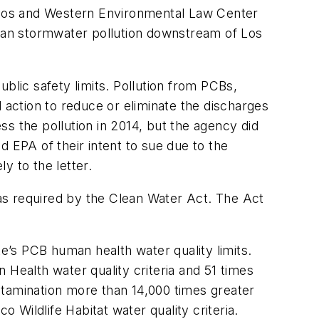
os and Western Environmental Law Center
rban stormwater pollution downstream of Los
blic safety limits. Pollution from PCBs,
 action to reduce or eliminate the discharges
s the pollution in 2014, but the agency did
EPA of their intent to sue due to the
y to the letter.
as required by the Clean Water Act. The Act
s PCB human health water quality limits.
ealth water quality criteria and 51 times
ntamination more than 14,000 times greater
Wildlife Habitat water quality criteria.