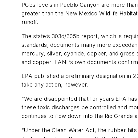
PCBs levels in Pueblo Canyon are more than 
greater than the New Mexico Wildlife Habitat
runoff.
The state’s 303d/305b report, which is requi
standards, documents many more exceedances 
mercury, silver, cyanide, copper, and gross a
and copper. LANL’s own documents confirm the
EPA published a preliminary designation in 2
take any action, however.
"We are disappointed that for years EPA has 
these toxic discharges be controlled and mon
continues to flow down into the Rio Grande 
“Under the Clean Water Act, the rubber hits