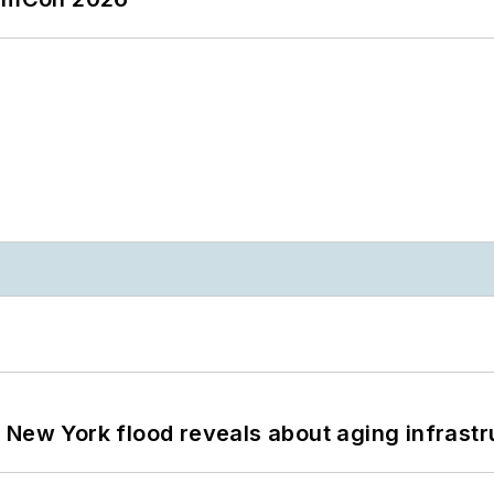
 New York flood reveals about aging infrastr