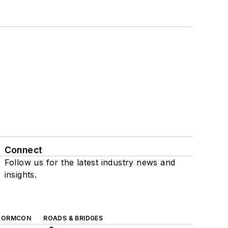
Connect
Follow us for the latest industry news and
insights.
TORMCON
ROADS & BRIDGES