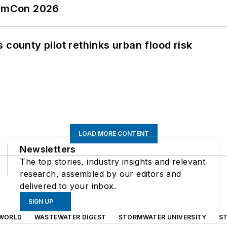
tormCon 2026
 county pilot rethinks urban flood risk
LOAD MORE CONTENT
Newsletters
The top stories, industry insights and relevant
research, assembled by our editors and
delivered to your inbox.
SIGN UP
WORLD
WASTEWATER DIGEST
STORMWATER UNIVERSITY
S