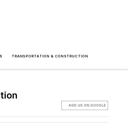
S
TRANSPORTATION & CONSTRUCTION
tion
ADD US ON GOOGLE