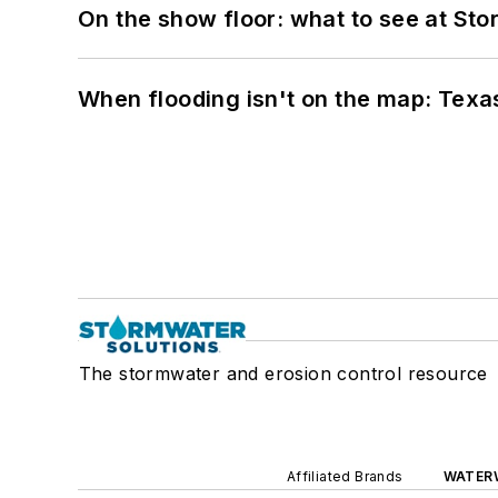
On the show floor: what to see at S
When flooding isn't on the map: Texas
The stormwater and erosion control resource
Affiliated Brands
WATER