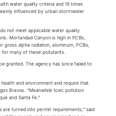
h water quality criteria and 16 times
 heavily influenced by urban stormwater
 do not meet applicable water quality
ons. Mortandad Canyon is high in PCBs,
for gross alpha radiation, aluminum, PCBs,
 for many of these pollutants.
 be granted. The agency has since failed to
c health and environment and require that
igos Bravos. “Meanwhile toxic pollution
que and Santa Fe.”
 are turned into permit requirements,” said