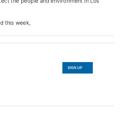
ect the people and environment in Los
ed this week,
SIGN UP