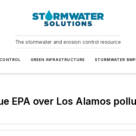
The stormwater and erosion control resource
 CONTROL
GREEN INFRASTRUCTURE
STORMWATER BMP
ue EPA over Los Alamos pollu