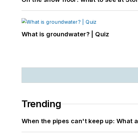
What is groundwater? | Quiz
Trending
When the pipes can't keep up: What a