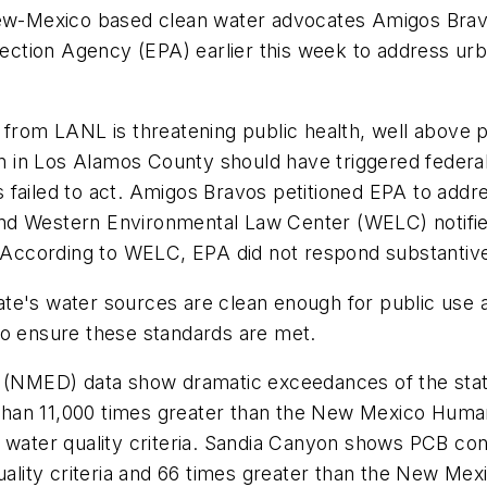
w-Mexico based clean water advocates Amigos Brav
rotection Agency (EPA) earlier this week to address u
 from LANL is threatening public health, well above pu
ion in Los Alamos County should have triggered federal
failed to act. Amigos Bravos petitioned EPA to addres
d Western Environmental Law Center (WELC) notified 
. According to WELC, EPA did not respond substantivel
te's water sources are clean enough for public use 
to ensure these standards are met.
NMED) data show dramatic exceedances of the state’
an 11,000 times greater than the New Mexico Human H
t water quality criteria. Sandia Canyon shows PCB co
ty criteria and 66 times greater than the New Mexico 