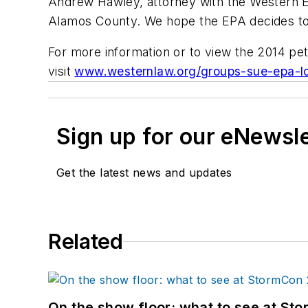
Andrew Hawley, attorney with the Western E
Alamos County. We hope the EPA decides to d
For more information or to view the 2014 petit
visit
www.westernlaw.org/groups-sue-epa-lo
Sign up for our eNewsl
Get the latest news and updates
Related
On the show floor: what to see at S