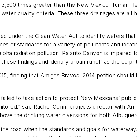
3,500 times greater than the New Mexico Human Healt
 water quality criteria. These three drainages are all
red under the Clean Water Act to identify waters that
of standards for a variety of pollutants and locati
lpha radiation pollution. Pajarito Canyon is impaired 
se findings and identify urban runoff as the culprit
015, finding that Amigos Bravos' 2014 petition should
failed to take action to protect New Mexicans’ publi
itored,” said Rachel Conn, projects director with Am
above the drinking water diversions for both Albuquer
 the road when the standards and goals for waterways