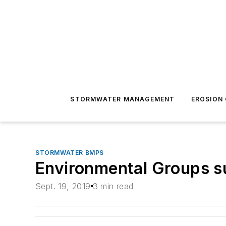
STORMWATER MANAGEMENT
EROSION
STORMWATER BMPS
Environmental Groups s
Sept. 19, 2019
3 min read