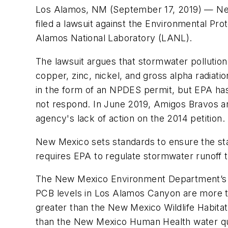
Los Alamos, NM (September 17, 2019) — Ne
filed a lawsuit against the Environmental P
Alamos National Laboratory (LANL).
The lawsuit argues that stormwater pollution
copper, zinc, nickel, and gross alpha radiat
in the form of an NPDES permit, but EPA has 
not respond. In June 2019, Amigos Bravos an
agency's lack of action on the 2014 petition
New Mexico sets standards to ensure the sta
requires EPA to regulate stormwater runoff 
The New Mexico Environment Department’s (
PCB levels in Los Alamos Canyon are more th
greater than the New Mexico Wildlife Habita
than the New Mexico Human Health water quali