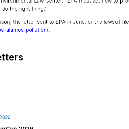
nvironmental Law Center. “EPA must act now to prot
o the right thing.”
ion, the letter sent to EPA in June, or the lawsuit fil
s-alamos-pollution/
.
etters
tormCon 2026