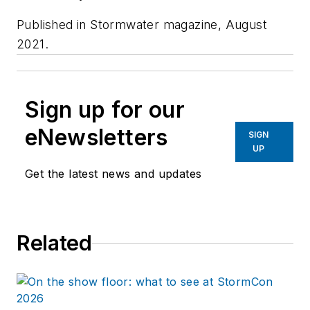
Published in
Stormwater magazine,
August
2021.
Sign up for our
eNewsletters
SIGN
UP
Get the latest news and updates
Related