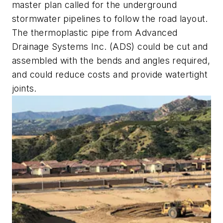
master plan called for the underground
stormwater pipelines to follow the road layout.
The thermoplastic pipe from Advanced
Drainage Systems Inc. (ADS) could be cut and
assembled with the bends and angles required,
and could reduce costs and provide watertight
joints.