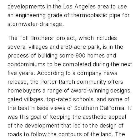
developments in the Los Angeles area to use
an engineering grade of thermoplastic pipe for
stormwater drainage.
The Toll Brothers’ project, which includes
several villages and a 50-acre park, is in the
process of building some 900 homes and
condominiums to be completed during the next
five years. According to a company news
release, the Porter Ranch community offers
homebuyers a range of award-winning designs,
gated villages, top-rated schools, and some of
the best hillside views of Southern California. It
was this goal of keeping the aesthetic appeal
of the development that led to the design of
roads to follow the contours of the land. The