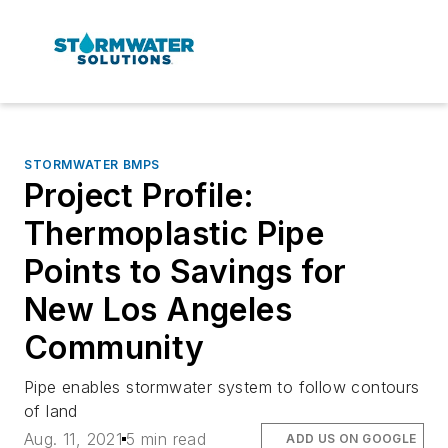
STORMWATER BMPS
Project Profile:
Thermoplastic Pipe
Points to Savings for
New Los Angeles
Community
Pipe enables stormwater system to follow contours
of land
Aug. 11, 2021
5 min read
ADD US ON GOOGLE