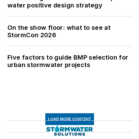
water positive design strategy
On the show floor: what to see at
StormCon 2026
Five factors to guide BMP selection for
urban stormwater projects
LOAD MORE CONTENT