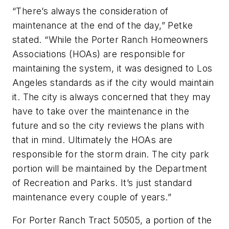
“There’s always the consideration of
maintenance at the end of the day,” Petke
stated. “While the Porter Ranch Homeowners
Associations (HOAs) are responsible for
maintaining the system, it was designed to Los
Angeles standards as if the city would maintain
it. The city is always concerned that they may
have to take over the maintenance in the
future and so the city reviews the plans with
that in mind. Ultimately the HOAs are
responsible for the storm drain. The city park
portion will be maintained by the Department
of Recreation and Parks. It’s just standard
maintenance every couple of years.”
For Porter Ranch Tract 50505, a portion of the