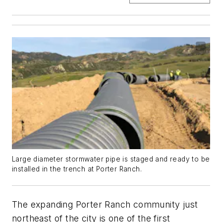
Large diameter stormwater pipe is staged and ready to be
installed in the trench at Porter Ranch.
The expanding Porter Ranch community just
northeast of the city is one of the first