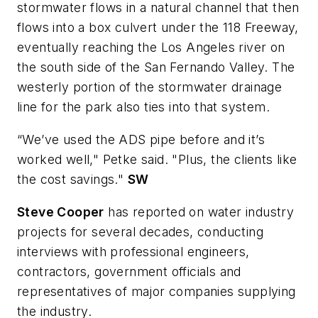
stormwater flows in a natural channel that then
flows into a box culvert under the 118 Freeway,
eventually reaching the Los Angeles river on
the south side of the San Fernando Valley. The
westerly portion of the stormwater drainage
line for the park also ties into that system.
“We’ve used the ADS pipe before and it’s
worked well," Petke said. "Plus, the clients like
the cost savings."
SW
Steve Cooper
has reported on water industry
projects for several decades, conducting
interviews with professional engineers,
contractors, government officials and
representatives of major companies supplying
the industry.