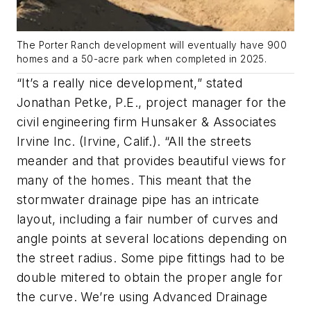
The Porter Ranch development will eventually have 900
homes and a 50-acre park when completed in 2025.
“It’s a really nice development,” stated
Jonathan Petke, P.E., project manager for the
civil engineering firm Hunsaker & Associates
Irvine Inc. (Irvine, Calif.). “All the streets
meander and that provides beautiful views for
many of the homes. This meant that the
stormwater drainage pipe has an intricate
layout, including a fair number of curves and
angle points at several locations depending on
the street radius. Some pipe fittings had to be
double mitered to obtain the proper angle for
the curve. We’re using Advanced Drainage