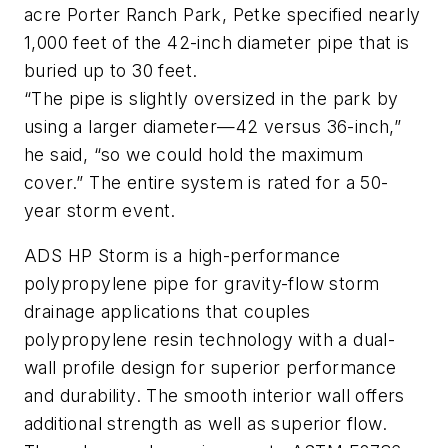
acre Porter Ranch Park, Petke specified nearly
1,000 feet of the 42-inch diameter pipe that is
buried up to 30 feet.
“The pipe is slightly oversized in the park by
using a larger diameter—42 versus 36-inch,”
he said, “so we could hold the maximum
cover.” The entire system is rated for a 50-
year storm event.
ADS HP Storm is a high-performance
polypropylene pipe for gravity-flow storm
drainage applications that couples
polypropylene resin technology with a dual-
wall profile design for superior performance
and durability. The smooth interior wall offers
additional strength as well as superior flow.