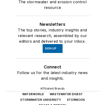
The stormwater and erosion control
resource
Newsletters
The top stories, industry insights and
relevant research, assembled by our
editors and delivered to your inbox.
SIGN UP
Connect
Follow us for the latest industry news
and insights.
Affiliated Brands
WATERWORLD
WASTEWATER DIGEST
STORMWATER UNIVERSITY
STORMCON