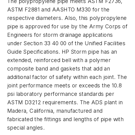
The polypropylene pipe meets ASTM F2736,
ASTM F2881 and AASHTO M330 for the
respective diameters. Also, this polypropylene
pipe is approved for use by the Army Corps of
Engineers for storm drainage applications
under Section 33 40 00 of the Unified Facilities
Guide Specifications. HP Storm pipe has an
extended, reinforced bell with a polymer
composite band and gaskets that add an
additional factor of safety within each joint. The
joint performance meets or exceeds the 10.8
psi laboratory performance standards per
ASTM D3212 requirements. The ADS plant in
Madera, California, manufactured and
fabricated the fittings and lengths of pipe with
special angles.