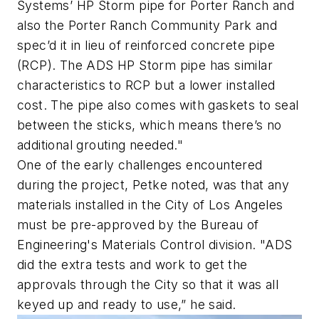
Systems’ HP Storm pipe for Porter Ranch and
also the Porter Ranch Community Park and
spec’d it in lieu of reinforced concrete pipe
(RCP). The ADS HP Storm pipe has similar
characteristics to RCP but a lower installed
cost. The pipe also comes with gaskets to seal
between the sticks, which means there’s no
additional grouting needed."
One of the early challenges encountered
during the project, Petke noted, was that any
materials installed in the City of Los Angeles
must be pre-approved by the Bureau of
Engineering's Materials Control division. "ADS
did the extra tests and work to get the
approvals through the City so that it was all
keyed up and ready to use,” he said.