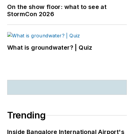
On the show floor: what to see at
StormCon 2026
What is groundwater? | Quiz
Trending
Inside Bangalore International Airport's