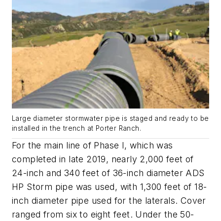
Large diameter stormwater pipe is staged and ready to be
installed in the trench at Porter Ranch.
For the main line of Phase I, which was
completed in late 2019, nearly 2,000 feet of
24-inch and 340 feet of 36-inch diameter ADS
HP Storm pipe was used, with 1,300 feet of 18-
inch diameter pipe used for the laterals. Cover
ranged from six to eight feet. Under the 50-