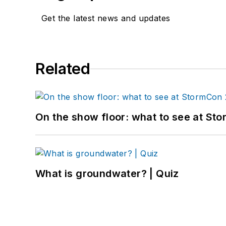
Get the latest news and updates
Related
On the show floor: what to see at S
What is groundwater? | Quiz