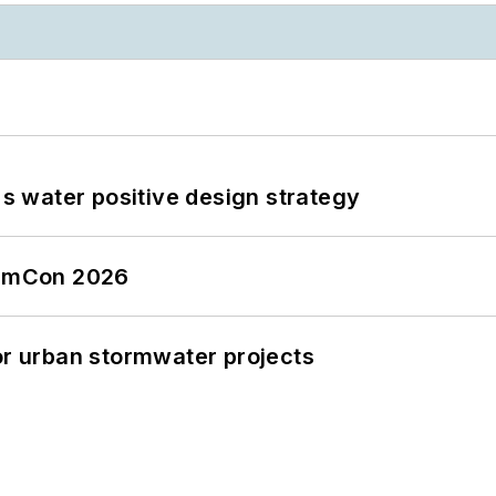
's water positive design strategy
tormCon 2026
or urban stormwater projects