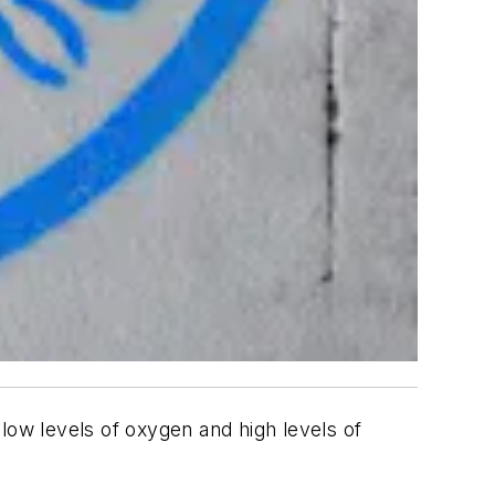
low levels of oxygen and high levels of