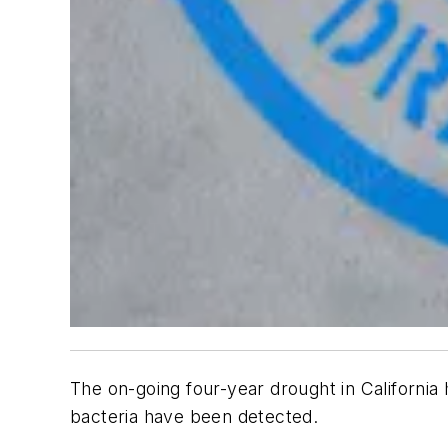
The on-going four-year drought in California
bacteria have been detected.