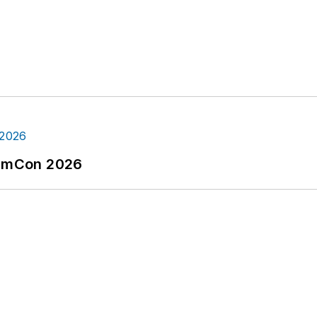
tormCon 2026