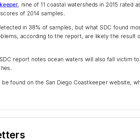
keeper
, nine of 11 coastal watersheds in 2015 rated a
h scores of 2014 samples.
etected in 38% of samples, but what SDC found most 
lems, according to the report, are likely the result 
 SDC report notes ocean waters will also fall victim to
ches.
can be found on the San Diego Coastkeeper website, wh
etters