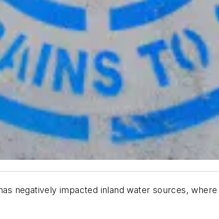
 has negatively impacted inland water sources, where 