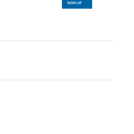
SIGN UP