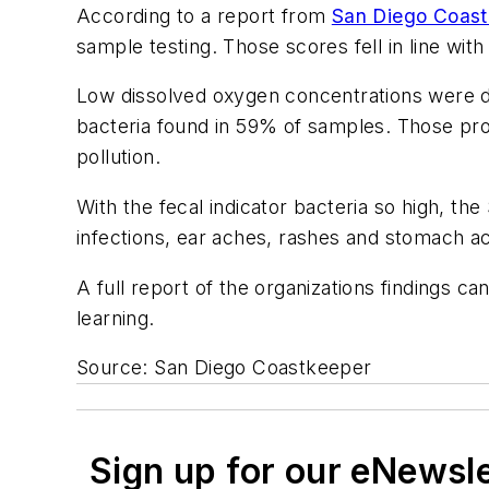
According to a report from
San Diego Coast
sample testing. Those scores fell in line wit
Low dissolved oxygen concentrations were d
bacteria found in 59% of samples. Those prob
pollution.
With the fecal indicator bacteria so high, the
infections, ear aches, rashes and stomach a
A full report of the organizations findings 
learning.
Source: San Diego Coastkeeper
Sign up for our eNewsl