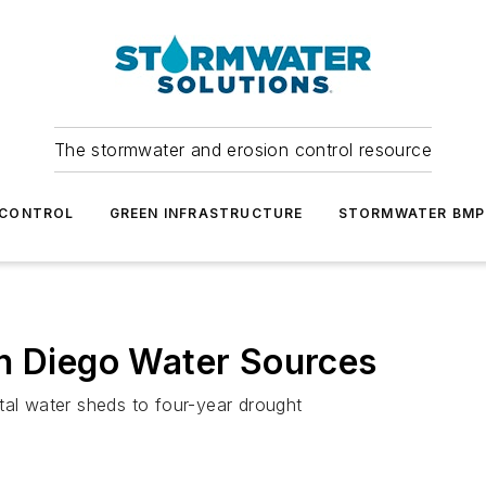
The stormwater and erosion control resource
 CONTROL
GREEN INFRASTRUCTURE
STORMWATER BMP
an Diego Water Sources
tal water sheds to four-year drought