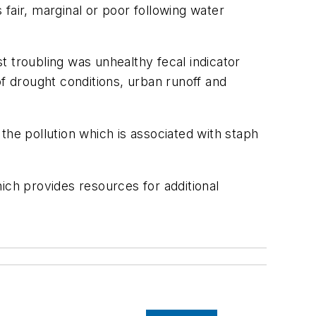
s fair, marginal or poor following water
troubling was unhealthy fecal indicator
of drought conditions, urban runoff and
 the pollution which is associated with staph
ich provides resources for additional