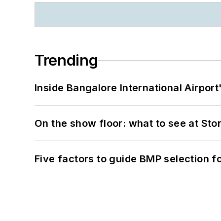
Trending
Inside Bangalore International Airport
On the show floor: what to see at S
Five factors to guide BMP selection f