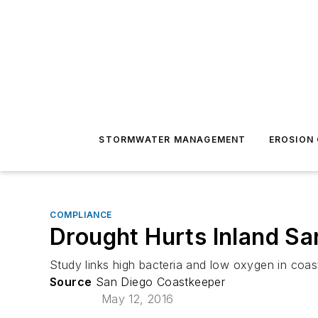
STORMWATER MANAGEMENT
EROSION
COMPLIANCE
Drought Hurts Inland S
Study links high bacteria and low oxygen in coas
Source
San Diego Coastkeeper
May 12, 2016