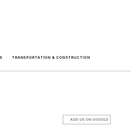
S
TRANSPORTATION & CONSTRUCTION
ADD US ON GOOGLE