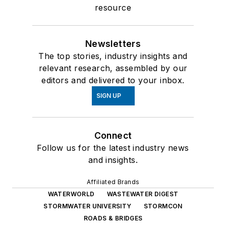
resource
Newsletters
The top stories, industry insights and
relevant research, assembled by our
editors and delivered to your inbox.
SIGN UP
Connect
Follow us for the latest industry news
and insights.
Affiliated Brands
WATERWORLD
WASTEWATER DIGEST
STORMWATER UNIVERSITY
STORMCON
ROADS & BRIDGES