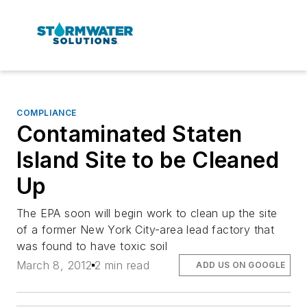
COMPLIANCE
Contaminated Staten
Island Site to be Cleaned
Up
The EPA soon will begin work to clean up the site
of a former New York City-area lead factory that
was found to have toxic soil
March 8, 2012
2 min read
ADD US ON GOOGLE