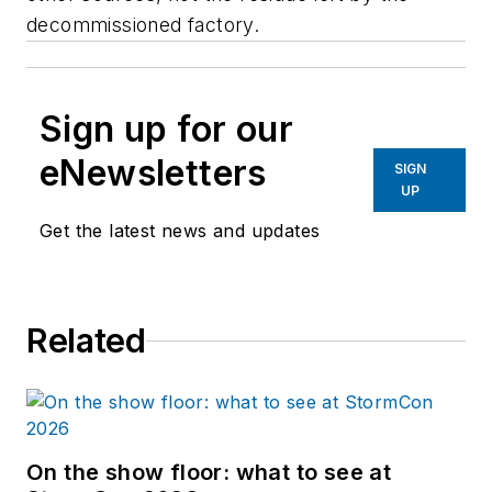
decommissioned factory.
Sign up for our
eNewsletters
SIGN
UP
Get the latest news and updates
Related
On the show floor: what to see at