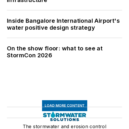
infrastructure
Inside Bangalore International Airport's
water positive design strategy
On the show floor: what to see at
StormCon 2026
LOAD MORE CONTENT
The stormwater and erosion control