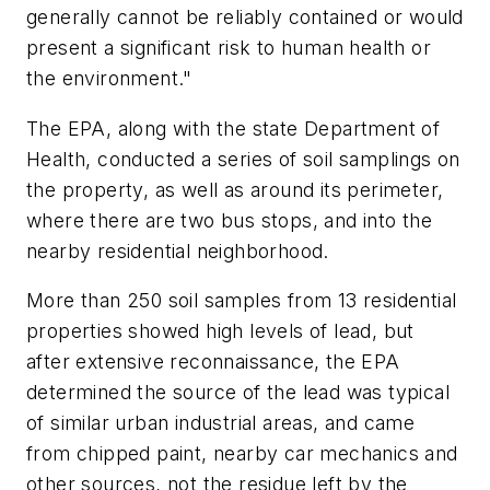
generally cannot be reliably contained or would
present a significant risk to human health or
the environment."
The EPA, along with the state Department of
Health, conducted a series of soil samplings on
the property, as well as around its perimeter,
where there are two bus stops, and into the
nearby residential neighborhood.
More than 250 soil samples from 13 residential
properties showed high levels of lead, but
after extensive reconnaissance, the EPA
determined the source of the lead was typical
of similar urban industrial areas, and came
from chipped paint, nearby car mechanics and
other sources, not the residue left by the