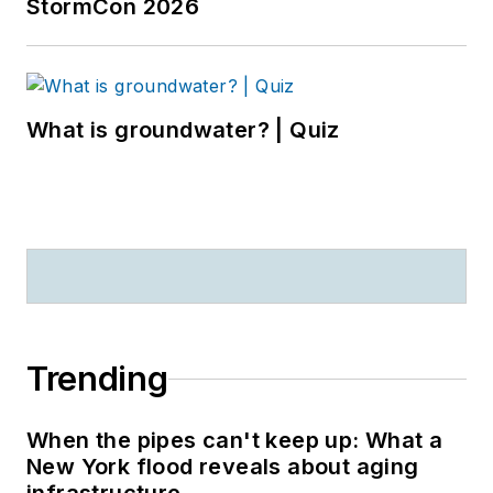
StormCon 2026
What is groundwater? | Quiz
Trending
When the pipes can't keep up: What a
New York flood reveals about aging