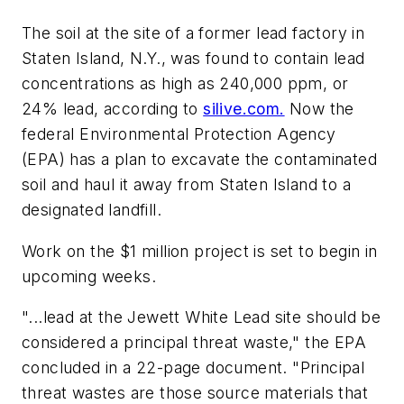
The soil at the site of a former lead factory in
Staten Island, N.Y., was found to contain lead
concentrations as high as 240,000 ppm, or
24% lead, according to
silive.com.
Now the
federal Environmental Protection Agency
(EPA) has a plan to excavate the contaminated
soil and haul it away from Staten Island to a
designated landfill.
Work on the $1 million project is set to begin in
upcoming weeks.
"...lead at the Jewett White Lead site should be
considered a principal threat waste," the EPA
concluded in a 22-page document. "Principal
threat wastes are those source materials that