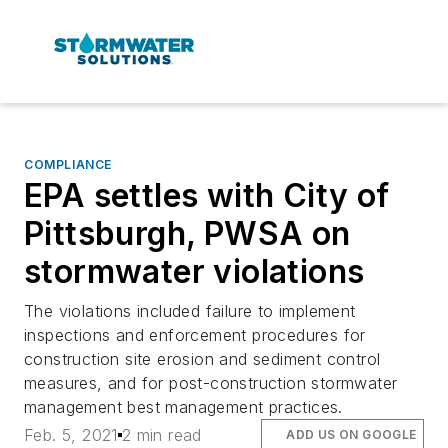
COMPLIANCE
EPA settles with City of
Pittsburgh, PWSA on
stormwater violations
The violations included failure to implement
inspections and enforcement procedures for
construction site erosion and sediment control
measures, and for post-construction stormwater
management best management practices.
Feb. 5, 2021
2 min read
ADD US ON GOOGLE