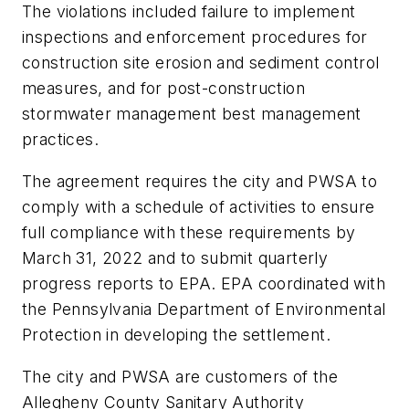
The violations included failure to implement
inspections and enforcement procedures for
construction site erosion and sediment control
measures, and for post-construction
stormwater management best management
practices.
The agreement requires the city and PWSA to
comply with a schedule of activities to ensure
full compliance with these requirements by
March 31, 2022 and to submit quarterly
progress reports to EPA. EPA coordinated with
the Pennsylvania Department of Environmental
Protection in developing the settlement.
The city and PWSA are customers of the
Allegheny County Sanitary Authority