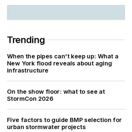
Trending
When the pipes can't keep up: What a
New York flood reveals about aging
infrastructure
On the show floor: what to see at
StormCon 2026
Five factors to guide BMP selection for
urban stormwater projects