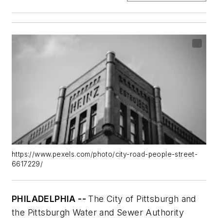
https://www.pexels.com/photo/city-road-people-street-
6617229/
PHILADELPHIA --
The City of Pittsburgh and
the Pittsburgh Water and Sewer Authority