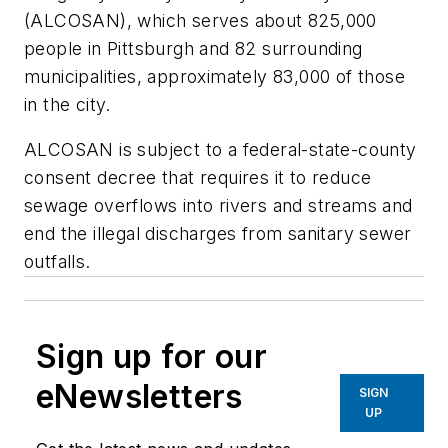
(ALCOSAN), which serves about 825,000
people in Pittsburgh and 82 surrounding
municipalities, approximately 83,000 of those
in the city.
ALCOSAN is subject to a federal-state-county
consent decree that requires it to reduce
sewage overflows into rivers and streams and
end the illegal discharges from sanitary sewer
outfalls.
Sign up for our
eNewsletters
SIGN
UP