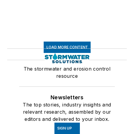
LOAD MORE CONTENT
The stormwater and erosion control
resource
Newsletters
The top stories, industry insights and
relevant research, assembled by our
editors and delivered to your inbox.
SIGN UP