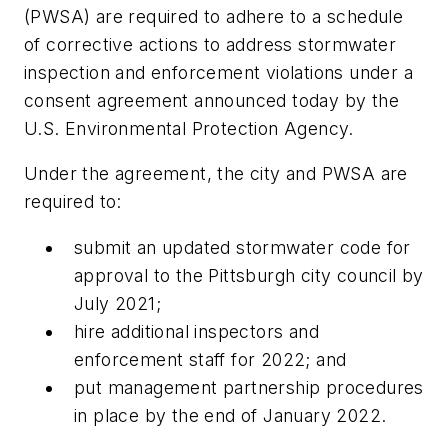
(PWSA) are required to adhere to a schedule
of corrective actions to address stormwater
inspection and enforcement violations under a
consent agreement announced today by the
U.S. Environmental Protection Agency.
Under the agreement, the city and PWSA are
required to:
submit an updated stormwater code for
approval to the Pittsburgh city council by
July 2021;
hire additional inspectors and
enforcement staff for 2022; and
put management partnership procedures
in place by the end of January 2022.