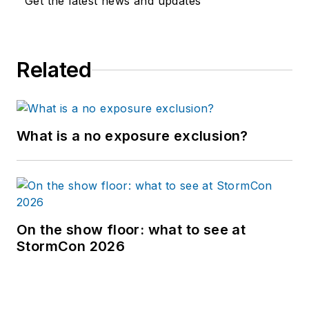
Get the latest news and updates
Related
What is a no exposure exclusion?
On the show floor: what to see at
StormCon 2026