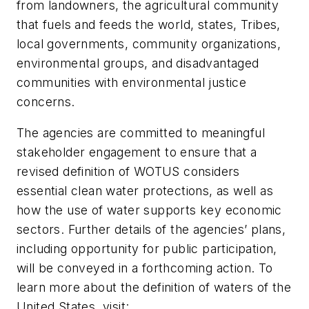
from landowners, the agricultural community
that fuels and feeds the world, states, Tribes,
local governments, community organizations,
environmental groups, and disadvantaged
communities with environmental justice
concerns.
The agencies are committed to meaningful
stakeholder engagement to ensure that a
revised definition of WOTUS considers
essential clean water protections, as well as
how the use of water supports key economic
sectors. Further details of the agencies’ plans,
including opportunity for public participation,
will be conveyed in a forthcoming action. To
learn more about the definition of waters of the
United States, visit: