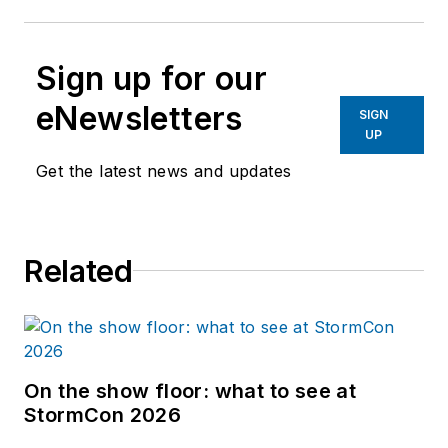
Sign up for our
eNewsletters
SIGN
UP
Get the latest news and updates
Related
On the show floor: what to see at
StormCon 2026