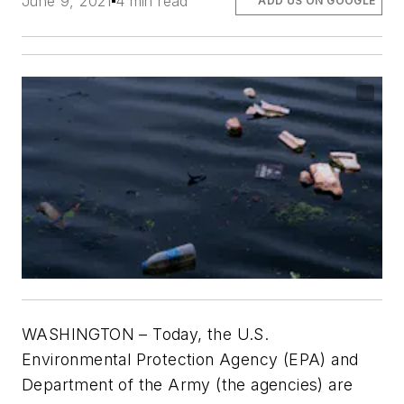
June 9, 2021
4 min read
ADD US ON GOOGLE
WASHINGTON – Today, the U.S.
Environmental Protection Agency (EPA) and
Department of the Army (the agencies) are