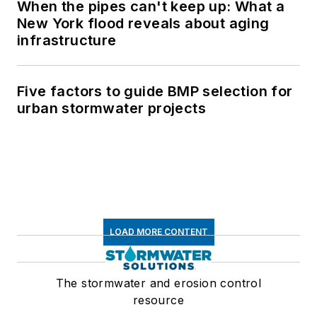
When the pipes can't keep up: What a
New York flood reveals about aging
infrastructure
Five factors to guide BMP selection for
urban stormwater projects
LOAD MORE CONTENT
The stormwater and erosion control
resource