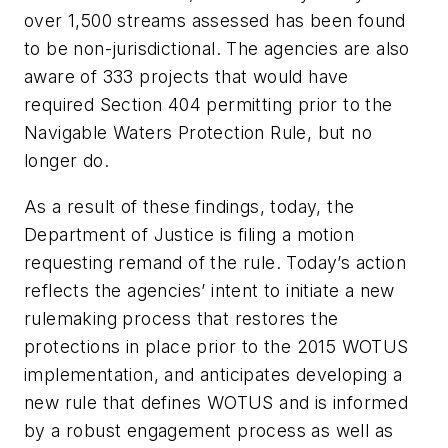
over 1,500 streams assessed has been found
to be non-jurisdictional. The agencies are also
aware of 333 projects that would have
required Section 404 permitting prior to the
Navigable Waters Protection Rule, but no
longer do.
As a result of these findings, today, the
Department of Justice is filing a motion
requesting remand of the rule. Today’s action
reflects the agencies’ intent to initiate a new
rulemaking process that restores the
protections in place prior to the 2015 WOTUS
implementation, and anticipates developing a
new rule that defines WOTUS and is informed
by a robust engagement process as well as