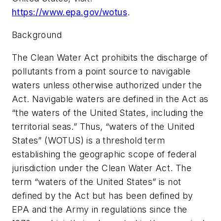
https://www.epa.gov/wotus
.
Background
The Clean Water Act prohibits the discharge of
pollutants from a point source to navigable
waters unless otherwise authorized under the
Act. Navigable waters are defined in the Act as
“the waters of the United States, including the
territorial seas.” Thus, “waters of the United
States” (WOTUS) is a threshold term
establishing the geographic scope of federal
jurisdiction under the Clean Water Act. The
term “waters of the United States” is not
defined by the Act but has been defined by
EPA and the Army in regulations since the