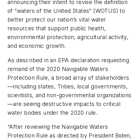
announcing their intent to revise the definition
of “waters of the United States” (WOTUS) to
better protect our nation’s vital water
resources that support public health,
environmental protection, agricultural activity,
and economic growth.
As described in an EPA declaration requesting
remand of the 2020 Navigable Waters
Protection Rule, a broad array of stakeholders
—including states, Tribes, local governments,
scientists, and non-governmental organizations
—are seeing destructive impacts to critical
water bodies under the 2020 rule.
“After reviewing the Navigable Waters
Protection Rule as directed by President Biden,