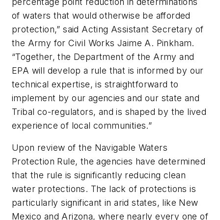
percentage point reduction in determinations
of waters that would otherwise be afforded
protection,” said Acting Assistant Secretary of
the Army for Civil Works Jaime A. Pinkham.
“Together, the Department of the Army and
EPA will develop a rule that is informed by our
technical expertise, is straightforward to
implement by our agencies and our state and
Tribal co-regulators, and is shaped by the lived
experience of local communities.”
Upon review of the Navigable Waters
Protection Rule, the agencies have determined
that the rule is significantly reducing clean
water protections. The lack of protections is
particularly significant in arid states, like New
Mexico and Arizona, where nearly every one of