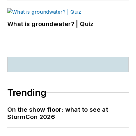
What is groundwater? | Quiz
Trending
On the show floor: what to see at
StormCon 2026