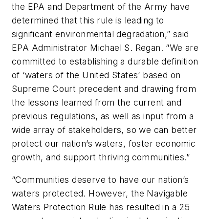
the EPA and Department of the Army have
determined that this rule is leading to
significant environmental degradation,” said
EPA Administrator Michael S. Regan. “We are
committed to establishing a durable definition
of ‘waters of the United States’ based on
Supreme Court precedent and drawing from
the lessons learned from the current and
previous regulations, as well as input from a
wide array of stakeholders, so we can better
protect our nation’s waters, foster economic
growth, and support thriving communities.”
“Communities deserve to have our nation’s
waters protected. However, the Navigable
Waters Protection Rule has resulted in a 25