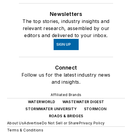
Newsletters
The top stories, industry insights and
relevant research, assembled by our
editors and delivered to your inbox.
SIGN UP
Connect
Follow us for the latest industry news
and insights.
Affiliated Brands
WATERWORLD
WASTEWATER DIGEST
STORMWATER UNIVERSITY
STORMCON
ROADS & BRIDGES
About Us
Advertise
Do Not Sell or Share
Privacy Policy
Terms & Conditions