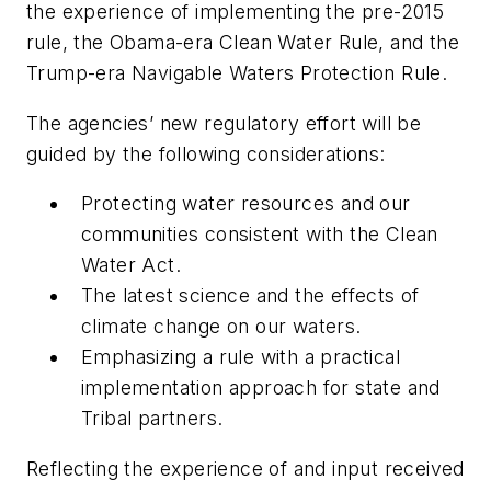
the experience of implementing the pre-2015
rule, the Obama-era Clean Water Rule, and the
Trump-era Navigable Waters Protection Rule.
The agencies’ new regulatory effort will be
guided by the following considerations:
Protecting water resources and our
communities consistent with the Clean
Water Act.
The latest science and the effects of
climate change on our waters.
Emphasizing a rule with a practical
implementation approach for state and
Tribal partners.
Reflecting the experience of and input received