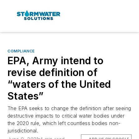
COMPLIANCE
EPA, Army intend to
revise definition of
“waters of the United
States”
The EPA seeks to change the definition after seeing
destructive impacts to critical water bodies under
the 2020 rule, which left countless bodies non-
jurisdictional.