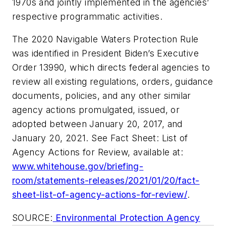
1970s and jointly implemented in the agencies’
respective programmatic activities.
The 2020 Navigable Waters Protection Rule
was identified in President Biden’s Executive
Order 13990, which directs federal agencies to
review all existing regulations, orders, guidance
documents, policies, and any other similar
agency actions promulgated, issued, or
adopted between January 20, 2017, and
January 20, 2021. See Fact Sheet: List of
Agency Actions for Review, available at:
www.whitehouse.gov/briefing-
room/statements-releases/2021/01/20/fact-
sheet-list-of-agency-actions-for-review/
.
SOURCE:
Environmental Protection Agency