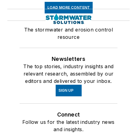
LOAD MORE CONTENT
The stormwater and erosion control
resource
Newsletters
The top stories, industry insights and
relevant research, assembled by our
editors and delivered to your inbox.
SIGN UP
Connect
Follow us for the latest industry news
and insights.