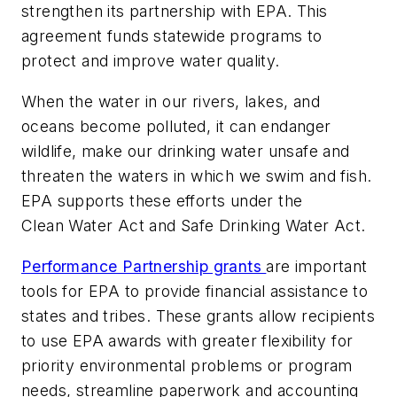
strengthen its partnership with EPA. This
agreement funds statewide programs to
protect and improve water quality.
When the water in our rivers, lakes, and
oceans become polluted, it can endanger
wildlife, make our drinking water unsafe and
threaten the waters in which we swim and fish.
EPA supports these efforts under the
Clean Water Act and Safe Drinking Water Act.
Performance Partnership grants
are important
tools for EPA to provide financial assistance to
states and tribes. These grants allow recipients
to use EPA awards with greater flexibility for
priority environmental problems or program
needs, streamline paperwork and accounting