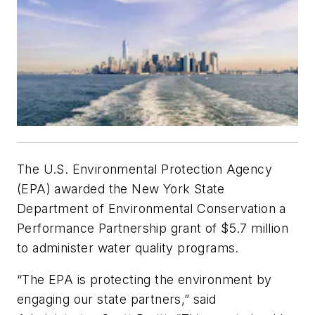
The U.S. Environmental Protection Agency
(EPA) awarded the New York State
Department of Environmental Conservation a
Performance Partnership grant of $5.7 million
to administer water quality programs.
“The EPA is protecting the environment by
engaging our state partners,” said