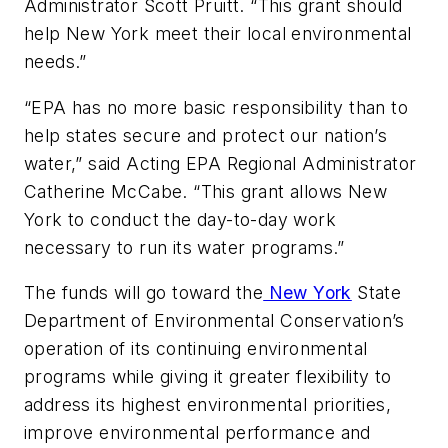
Administrator Scott Pruitt. “This grant should
help New York meet their local environmental
needs.”
“EPA has no more basic responsibility than to
help states secure and protect our nation’s
water,” said Acting EPA Regional Administrator
Catherine McCabe. “This grant allows New
York to conduct the day-to-day work
necessary to run its water programs.”
The funds will go toward the
New York
State
Department of Environmental Conservation’s
operation of its continuing environmental
programs while giving it greater flexibility to
address its highest environmental priorities,
improve environmental performance and