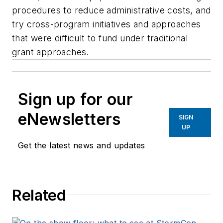
procedures to reduce administrative costs, and
try cross-program initiatives and approaches
that were difficult to fund under traditional
grant approaches.
Sign up for our
eNewsletters
SIGN
UP
Get the latest news and updates
Related