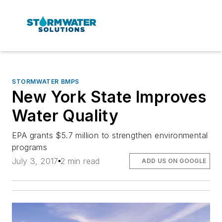
STORMWATER BMPS
New York State Improves
Water Quality
EPA grants $5.7 million to strengthen environmental
programs
July 3, 2017
2 min read
ADD US ON GOOGLE