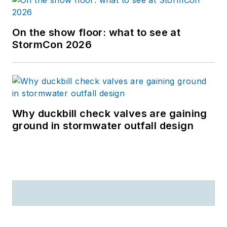
On the show floor: what to see at
StormCon 2026
Why duckbill check valves are gaining
ground in stormwater outfall design