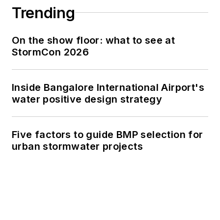
Trending
On the show floor: what to see at
StormCon 2026
Inside Bangalore International Airport's
water positive design strategy
Five factors to guide BMP selection for
urban stormwater projects