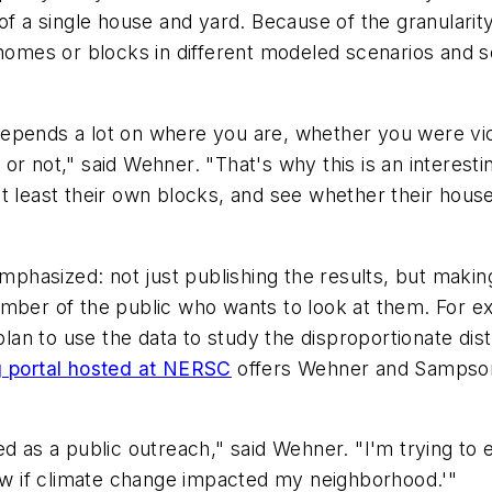
 of a single house and yard. Because of the granularit
r homes or blocks in different modeled scenarios and
pends a lot on where you are, whether you were victi
r not," said Wehner. "That's why this is an interesting
at least their own blocks, and see whether their hou
emphasized: not just publishing the results, but makin
ember of the public who wants to look at them. For 
 plan to use the data to study the disproportionate dis
g portal hosted at NERSC
offers Wehner and Sampson'
vated as a public outreach," said Wehner. "I'm trying t
now if climate change impacted my neighborhood.'"