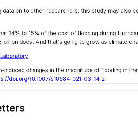
g data on to other researchers, this study may also 
 that 14% to 15% of the cost of flooding during Hurri
3 billion does. And that's going to grow as climate c
Laboratory
induced changes in the magnitude of flooding in the
ps://doi.org/10.1007/s10584-021-03114-z
etters