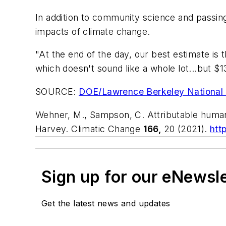
In addition to community science and passin
impacts of climate change.
"At the end of the day, our best estimate is
which doesn't sound like a whole lot...but $1
SOURCE:
DOE/Lawrence Berkeley National 
Wehner, M., Sampson, C. Attributable human-
Harvey.
Climatic Change
166,
20 (2021).
htt
Sign up for our eNewsl
Get the latest news and updates