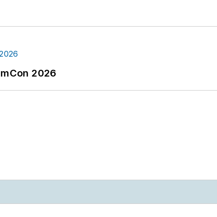
tormCon 2026