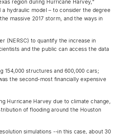
exas region during Hurricane Harvey,"
a hydraulic model – to consider the degree
the massive 2017 storm, and the ways in
r (NERSC) to quantify the increase in
ientists and the public can access the data
ng 154,000 structures and 600,000 cars;
t was the second-most financially expensive
ring Hurricane Harvey due to climate change,
ribution of flooding around the Houston
solution simulations --in this case, about 30