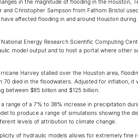
anges in the magnitude of flooding in the Houston, T
r and Christopher Sampson from Fathom Bristol used 
ave affected flooding in and around Houston during 
ational Energy Research Scientific Computing Cente
lic model output and to host a portal where other sc
ricane Harvey stalled over the Houston area, floodi
70 died in the floodwaters. Adjusted for inflation, i
ng between $85 billion and $125 billion.
 a range of a 7% to 38% increase in precipitation du
l to produce a range of simulations showing the dist
fferent levels of attribution to climate change.
city of hydraulic models allows for extremely fine re