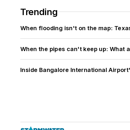
Trending
When flooding isn't on the map: Texas
When the pipes can't keep up: What a
Inside Bangalore International Airport