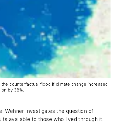
of the counterfactual flood if climate change increased
ation by 38%.
l Wehner investigates the question of
ts available to those who lived through it.