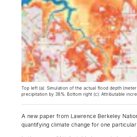
Top left (a): Simulation of the actual flood depth (met
precipitation by 38%. Bottom right (c): Attributable inc
A new paper from Lawrence Berkeley National
quantifying climate change for one particular