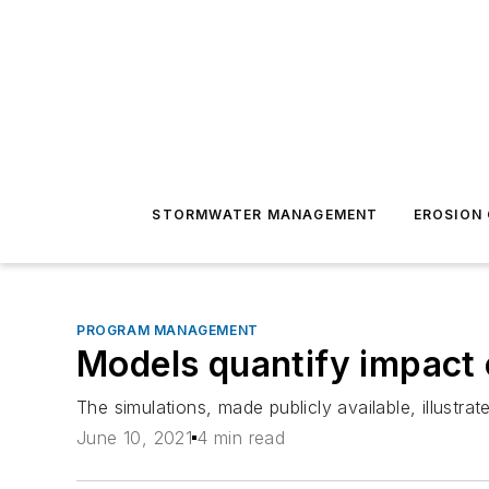
STORMWATER MANAGEMENT
EROSION
PROGRAM MANAGEMENT
Models quantify impact 
The simulations, made publicly available, illustra
June 10, 2021
4 min read