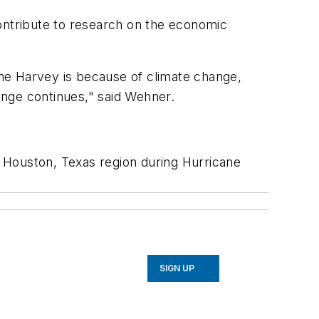
contribute to research on the economic
cane Harvey is because of climate change,
hange continues," said Wehner.
 Houston, Texas region during Hurricane
SIGN UP