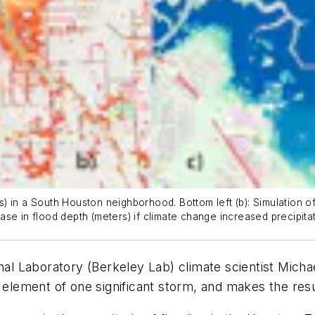
ers) in a South Houston neighborhood. Bottom left (b): Simulation 
rease in flood depth (meters) if climate change increased precipit
 Laboratory (Berkeley Lab) climate scientist Michae
 element of one significant storm, and makes the resul