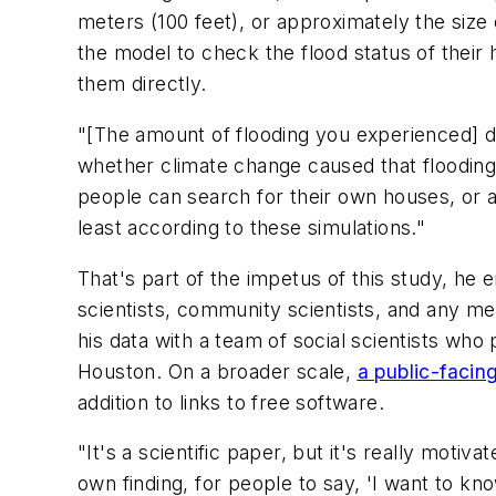
meters (100 feet), or approximately the size
the model to check the flood status of thei
them directly.
"[The amount of flooding you experienced] de
whether climate change caused that flooding o
people can search for their own houses, or 
least according to these simulations."
That's part of the impetus of this study, he 
scientists, community scientists, and any m
his data with a team of social scientists who
Houston. On a broader scale,
a public-facin
addition to links to free software.
"It's a scientific paper, but it's really moti
own finding, for people to say, 'I want to k