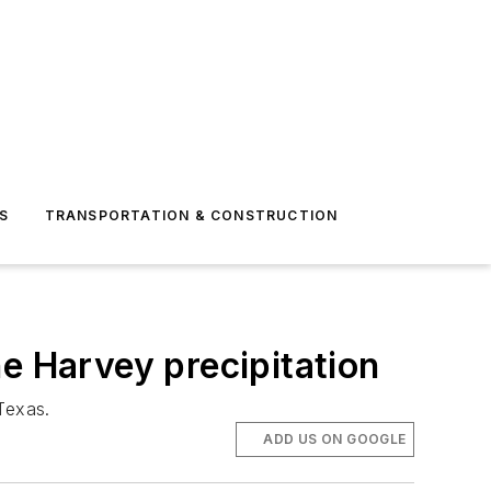
S
TRANSPORTATION & CONSTRUCTION
e Harvey precipitation
 Texas.
ADD US ON GOOGLE