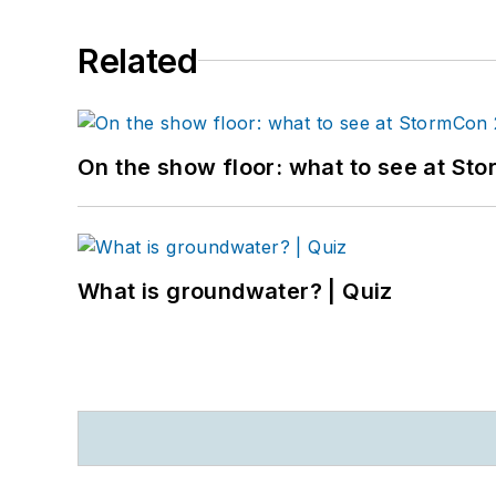
Related
On the show floor: what to see at S
What is groundwater? | Quiz