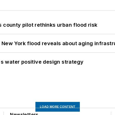
 county pilot rethinks urban flood risk
 New York flood reveals about aging infrastr
's water positive design strategy
LOAD MORE CONTENT
Newsletters