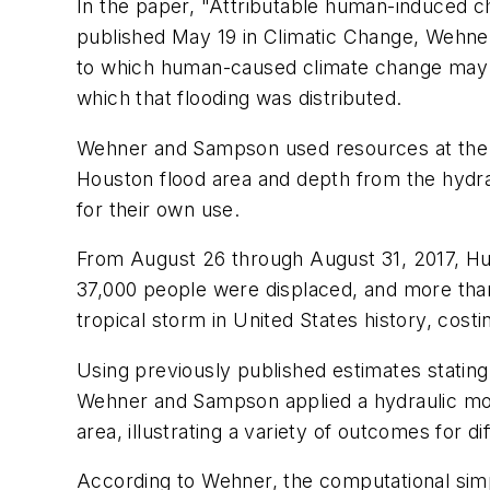
In the paper, "Attributable human-induced ch
published May 19 in Climatic Change, Wehne
to which human-caused climate change may h
which that flooding was distributed.
Wehner and Sampson used resources at the N
Houston flood area and depth from the hydrau
for their own use.
From August 26 through August 31, 2017, Hur
37,000 people were displaced, and more than 
tropical storm in United States history, costi
Using previously published estimates stating
Wehner and Sampson applied a hydraulic mode
area, illustrating a variety of outcomes for di
According to Wehner, the computational simpli