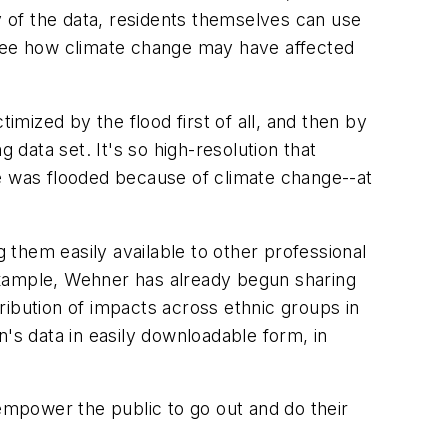
y of the data, residents themselves can use
 see how climate change may have affected
mized by the flood first of all, and then by
 data set. It's so high-resolution that
se was flooded because of climate change--at
g them easily available to other professional
example, Wehner has already begun sharing
tribution of impacts across ethnic groups in
s data in easily downloadable form, in
o empower the public to go out and do their