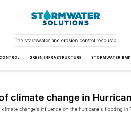
The stormwater and erosion control resource
 CONTROL
GREEN INFRASTRUCTURE
STORMWATER BMP
of climate change in Hurrican
te climate change’s influence on the hurricane’s flooding in