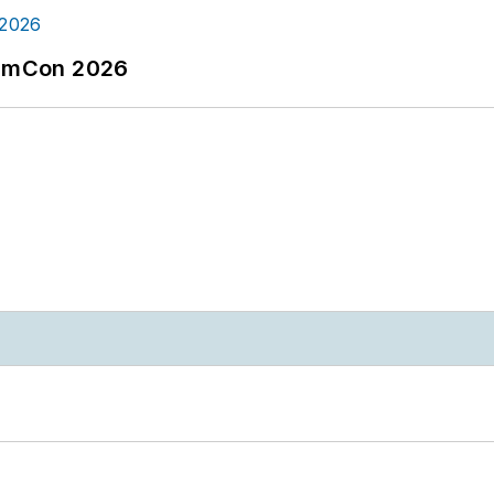
tormCon 2026