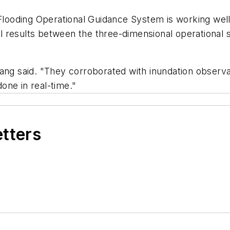
 Flooding Operational Guidance System is working wel
l results between the three-dimensional operationa
ang said. "They corroborated with inundation observati
done in real-time."
etters