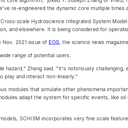
right core algorithm," joked Y. Joseph Zhang of VIMS,
ve re-engineered the dynamic core multiple times an
cit Cross-scale Hydroscience Integrated System Model
on, and elsewhere. It is being considered for operat
e Nov. 2021 issue of
EOS
, the science news magazin
wide range of potential users.
hazard," Zhang said. "It's notoriously challenging, e
o play and interact non-linearly."
s modules that simulate other phenomena important t
ules adapt the system for specific events, like oil sp
 models, SCHISM incorporates very fine scale features