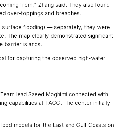
 coming from," Zhang said. They also found
rved over-toppings and breaches.
om surface flooding) — separately, they were
te. The map clearly demonstrated significant
 barrier islands.
ical for capturing the observed high-water
 Team lead Saeed Moghimi connected with
g capabilities at TACC. The center initially
lood models for the East and Gulf Coasts on