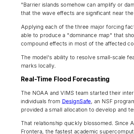
"Barrier islands somehow can amplify or dam
that the wave effects are significant near t
Applying each of the three major forcing fact
able to produce a "dominance map" that show
compound effects in most of the affected coa
The model's ability to resolve small-scale f
marks locally.
Real-Time Flood Forecasting
The NOAA and VIMS team started their inte
individuals from
DesignSafe
, an NSF program 
provided a small allocation to develop and 
That relationship quickly blossomed. Since 
Frontera, the fastest academic supercomputer