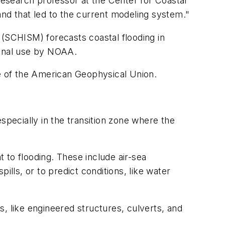
 research professor at the Center for Coastal
d that led to the current modeling system."
 (SCHISM) forecasts coastal flooding in
ional use by NOAA.
e of the American Geophysical Union.
specially in the transition zone where the
o flooding. These include air-sea
ills, or to predict conditions, like water
, like engineered structures, culverts, and