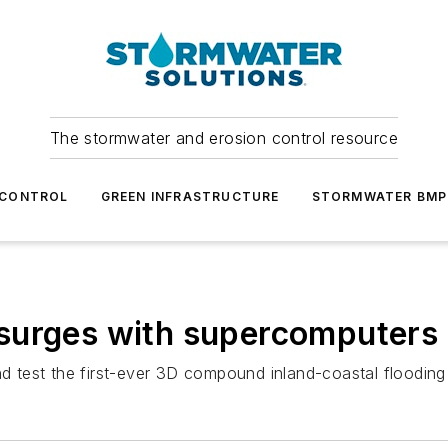
The stormwater and erosion control resource
 CONTROL
GREEN INFRASTRUCTURE
STORMWATER BMP
surges with supercomputers
 test the first-ever 3D compound inland-coastal flooding