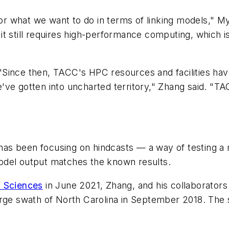
 what we want to do in terms of linking models," Mye
se, it still requires high-performance computing, whi
Since then, TACC's HPC resources and facilities hav
've gotten into uncharted territory," Zhang said. "T
as been focusing on hindcasts — a way of testing a 
odel output matches the known results.
m Sciences
in June 2021, Zhang, and his collaborator
rge swath of North Carolina in September 2018. The s