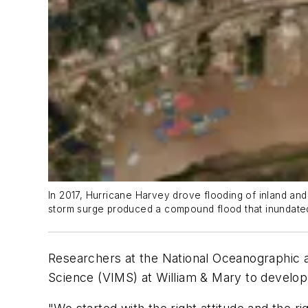
In 2017, Hurricane Harvey drove flooding of inland and
storm surge produced a compound flood that inundated 
Researchers at the National Oceanographic an
Science (VIMS) at William & Mary to develop 