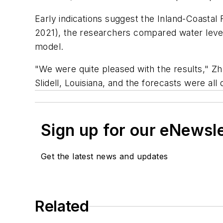
Early indications suggest the Inland-Coastal
2021), the researchers compared water leve
model.
"We were quite pleased with the results," Zh
Slidell, Louisiana, and the forecasts were all 
Sign up for our eNewsl
Get the latest news and updates
Related