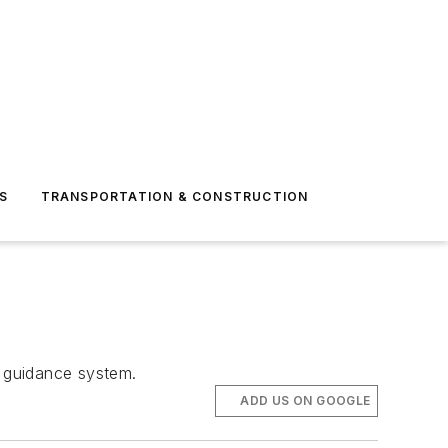
S
TRANSPORTATION & CONSTRUCTION
 guidance system.
ADD US ON GOOGLE