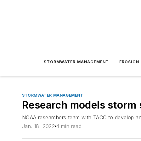
STORMWATER MANAGEMENT
EROSION
STORMWATER MANAGEMENT
Research models storm 
NOAA researchers team with TACC to develop and
Jan. 18, 2022
4 min read