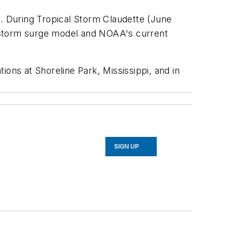
l. During Tropical Storm Claudette (June
l storm surge model and NOAA's current
ons at Shoreline Park, Mississippi, and in
SIGN UP