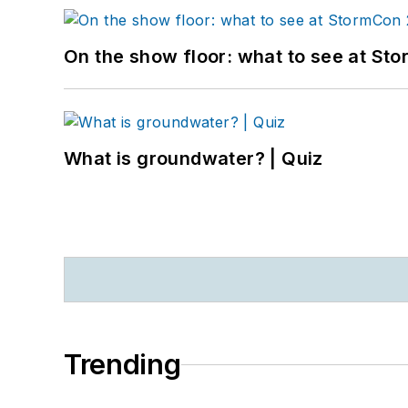
On the show floor: what to see at S
What is groundwater? | Quiz
Trending