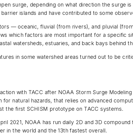
pen surge, depending on what direction the surge is
he barrier islands and have contributed to some obse
ors — oceanic, fluvial (from rivers), and pluvial (fr
s which factors are most important for a specific si
stal watersheds, estuaries, and back bays behind the
eatures in some watershed areas turned out to be crit
raction with TACC after NOAA Storm Surge Modeling
for natural hazards, that relies on advanced computin
test the first SCHISM prototype on TACC systems.
April 2021, NOAA has run daily 2D and 3D compound f
 in the world and the 13th fastest overall.