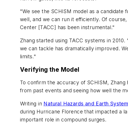
"We see the SCHISM model as a candidate for
well, and we can run it efficiently. Of cour
Center [TACC] has been instrumental."
Zhang started using TACC systems in 2010. "
we can tackle has dramatically improved. We
limits."
Verifying the Model
To confirm the accuracy of SCHISM, Zhang h
from past events and seeing how well the m
Writing in
Natural Hazards and Earth Syste
during Hurricane Florence that impacted a la
important role in compound surges.