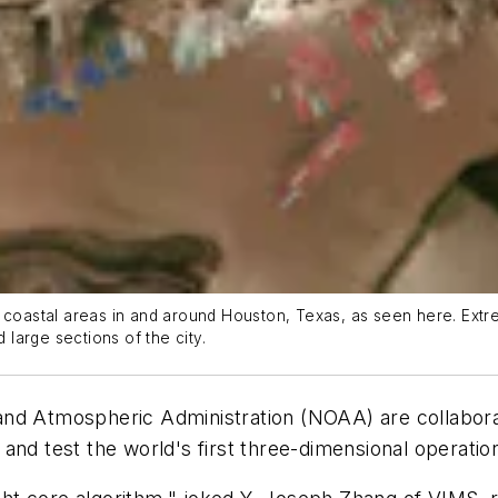
 coastal areas in and around Houston, Texas, as seen here. Extre
large sections of the city.
d Atmospheric Administration (NOAA) are collaboratin
and test the world's first three-dimensional operati