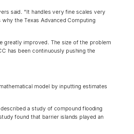
rs said. "It handles very fine scales very
ch is why the Texas Advanced Computing
e greatly improved. The size of the problem
ACC has been continuously pushing the
mathematical model by inputting estimates
s described a study of compound flooding
tudy found that barrier islands played an