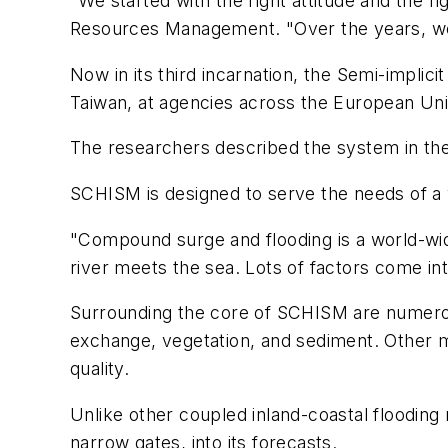
"We started with the right attitude and the 
Resources Management. "Over the years, we'
Now in its third incarnation, the Semi-impli
Taiwan, at agencies across the European Uni
The researchers described the system in th
SCHISM is designed to serve the needs of a 
"Compound surge and flooding is a world-wide 
river meets the sea. Lots of factors come int
Surrounding the core of SCHISM are numerou
exchange, vegetation, and sediment. Other mod
quality.
Unlike other coupled inland-coastal flooding
narrow gates, into its forecasts.