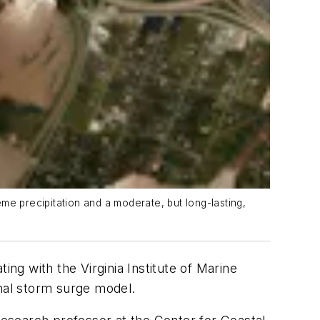
me precipitation and a moderate, but long-lasting,
g with the Virginia Institute of Marine
onal storm surge model.