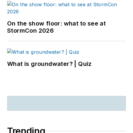
On the show floor: what to see at
StormCon 2026
What is groundwater? | Quiz
Trending