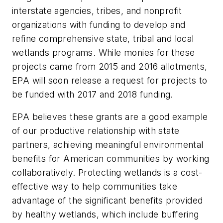
interstate agencies, tribes, and nonprofit
organizations with funding to develop and
refine comprehensive state, tribal and local
wetlands programs. While monies for these
projects came from 2015 and 2016 allotments,
EPA will soon release a request for projects to
be funded with 2017 and 2018 funding.
EPA believes these grants are a good example
of our productive relationship with state
partners, achieving meaningful environmental
benefits for American communities by working
collaboratively. Protecting wetlands is a cost-
effective way to help communities take
advantage of the significant benefits provided
by healthy wetlands, which include buffering