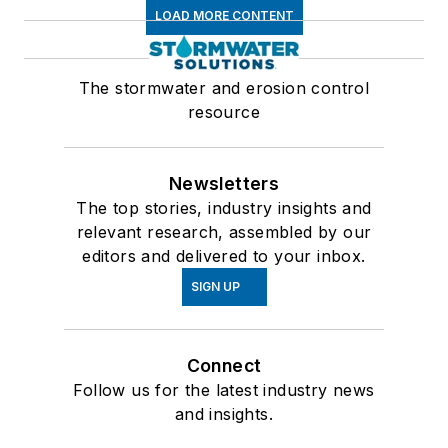
LOAD MORE CONTENT
The stormwater and erosion control
resource
Newsletters
The top stories, industry insights and
relevant research, assembled by our
editors and delivered to your inbox.
SIGN UP
Connect
Follow us for the latest industry news
and insights.