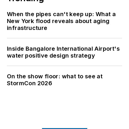
When the pipes can't keep up: What a
New York flood reveals about aging
infrastructure
Inside Bangalore International Airport's
water positive design strategy
On the show floor: what to see at
StormCon 2026