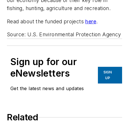
our economy because of their key role in
fishing, hunting, agriculture and recreation.
Read about the funded projects
here
.
Source: U.S. Environmental Protection Agency
Sign up for our
eNewsletters
SIGN
UP
Get the latest news and updates
Related