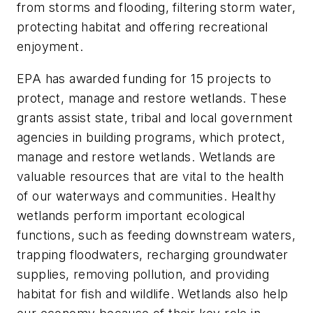
from storms and flooding, filtering storm water,
protecting habitat and offering recreational
enjoyment.
EPA has awarded funding for 15 projects to
protect, manage and restore wetlands. These
grants assist state, tribal and local government
agencies in building programs, which protect,
manage and restore wetlands. Wetlands are
valuable resources that are vital to the health
of our waterways and communities. Healthy
wetlands perform important ecological
functions, such as feeding downstream waters,
trapping floodwaters, recharging groundwater
supplies, removing pollution, and providing
habitat for fish and wildlife. Wetlands also help