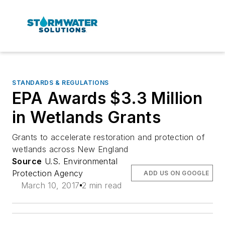
STANDARDS & REGULATIONS
EPA Awards $3.3 Million
in Wetlands Grants
Grants to accelerate restoration and protection of
wetlands across New England
Source
U.S. Environmental
Protection Agency
ADD US ON GOOGLE
March 10, 2017
2 min read