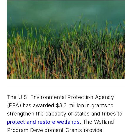
The U.S. Environmental Protection Agency
(EPA) has awarded $3.3 million in grants to
strengthen the capacity of states and tribes to
protect and restore wetlands
. The Wetland
Program Development Grants provide