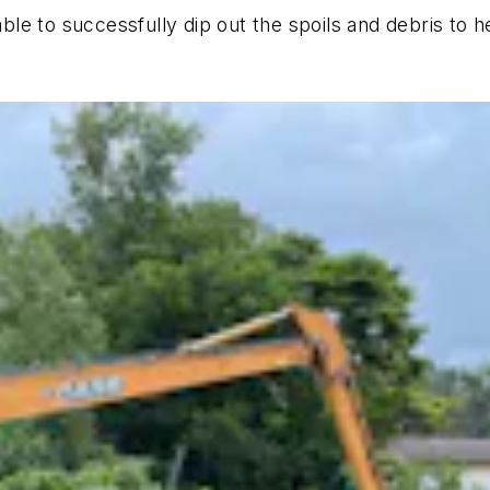
le to successfully dip out the spoils and debris to h