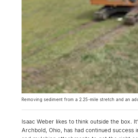
Removing sediment from a 2.25-mile stretch and an addi
Isaac Weber likes to think outside the box. 
Archbold, Ohio, has had continued success in