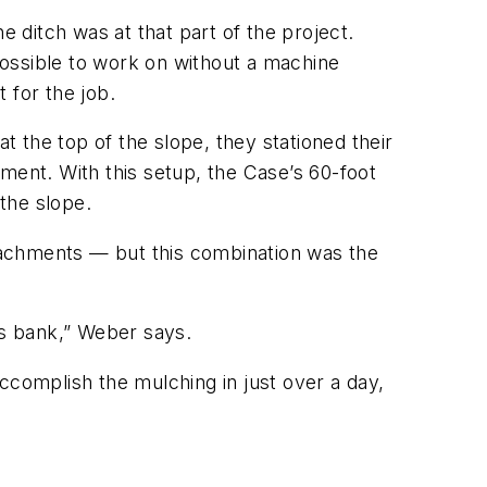
e ditch was at that part of the project.
ossible to work on without a machine
 for the job.
t the top of the slope, they stationed their
ent. With this setup, the Case’s 60-foot
the slope.
tachments — but this combination was the
s bank,” Weber says.
ccomplish the mulching in just over a day,