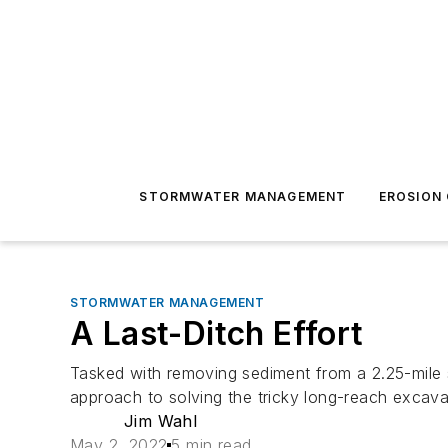
STORMWATER MANAGEMENT
EROSION
STORMWATER MANAGEMENT
A Last-Ditch Effort
Tasked with removing sediment from a 2.25-mile 
approach to solving the tricky long-reach excava
Jim Wahl
May 2, 2022
5 min read