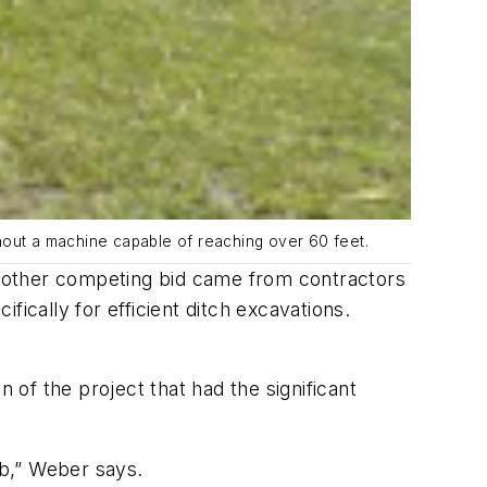
thout a machine capable of reaching over 60 feet.
ry other competing bid came from contractors
cally for efficient ditch excavations.
of the project that had the significant
b,” Weber says.