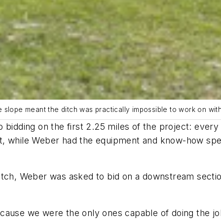
 slope meant the ditch was practically impossible to work on wi
 bidding on the first 2.25 miles of the project: eve
, while Weber had the equipment and know-how specifi
tch, Weber was asked to bid on a downstream section 
cause we were the only ones capable of doing the jo