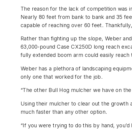
The reason for the lack of competition was in
Nearly 80 feet from bank to bank and 35 fee
capable of reaching over 60 feet. Thankfully
Rather than fighting up the slope, Weber and 
63,000-pound Case CX250D long reach excava
fully extended boom arm could easily reach 
Weber has a plethora of landscaping equipm
only one that worked for the job.
“The other Bull Hog mulcher we have on the
Using their mulcher to clear out the growth 
much faster than any other option.
“If you were trying to do this by hand, you’d 