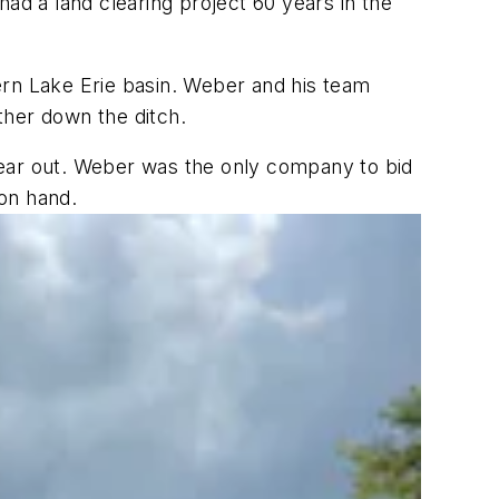
ad a land clearing project 60 years in the
ern Lake Erie basin. Weber and his team
ther down the ditch.
clear out. Weber was the only company to bid
on hand.