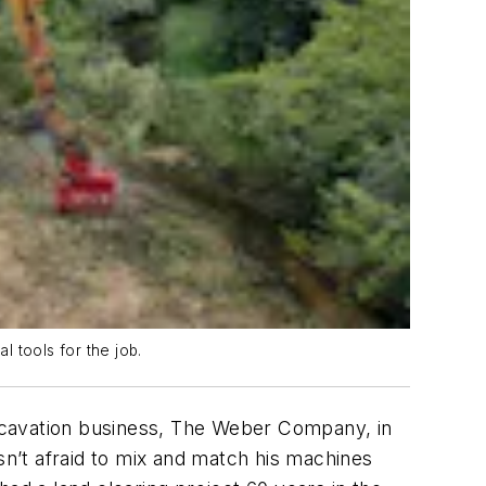
 tools for the job.
 excavation business, The Weber Company, in
sn’t afraid to mix and match his machines