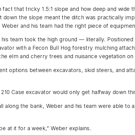
 fact that tricky 1.5:1 slope and how deep and wide th
t down the slope meant the ditch was practically imp
, Weber and his team had the right piece of equipment
his team took the high ground — literally. Positioned a
tor with a Fecon Bull Hog forestry mulching attachm
the elm and cherry trees and nuisance vegetation on 
ent options between excavators, skid steers, and at
 210 Case excavator would only get halfway down thi
all along the bank, Weber and his team were able to a
be at it for a week,” Weber explains.