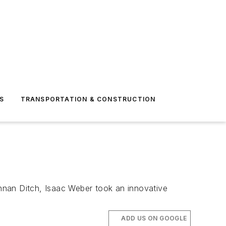
S
TRANSPORTATION & CONSTRUCTION
nnan Ditch, Isaac Weber took an innovative
ADD US ON GOOGLE