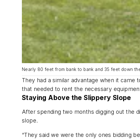
Nearly 80 feet from bank to bank and 35 feet down the
They had a similar advantage when it came to
that needed to rent the necessary equipment
Staying Above the Slippery Slope
After spending two months digging out the di
slope.
“They said we were the only ones bidding be