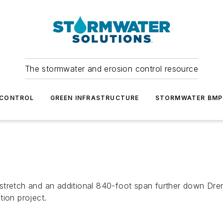
The stormwater and erosion control resource
 CONTROL
GREEN INFRASTRUCTURE
STORMWATER BMP
stretch and an additional 840-foot span further down Dre
tion project.