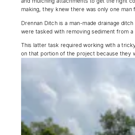
and mulching attachments to get the right co
making, they knew there was only one man f
Drennan Ditch is a man-made drainage ditch 
were tasked with removing sediment from a 2
This latter task required working with a tri
on that portion of the project because they