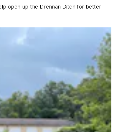
elp open up the Drennan Ditch for better