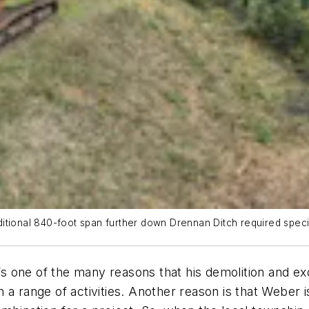
tional 840-foot span further down Drennan Ditch required special
It’s one of the many reasons that his demolition and
 a range of activities. Another reason is that Weber i