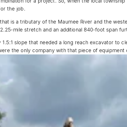
mbination for a project. So, when the local township h
or the job.
that is a tributary of the Maumee River and the west
.25-mile stretch and an additional 840-foot span fur
cky 1.5:1 slope that needed a long reach excavator to 
 were the only company with that piece of equipment 