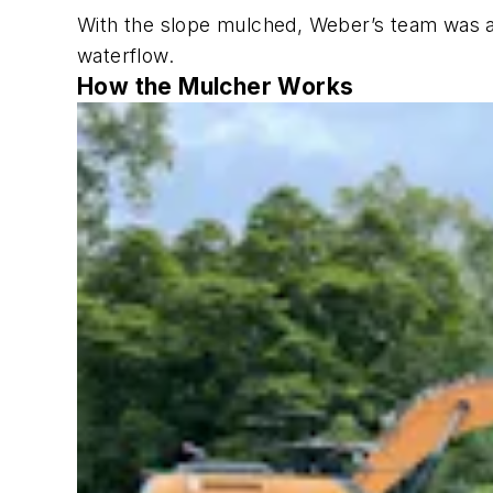
With the slope mulched, Weber’s team was ab
waterflow.
How the Mulcher Works