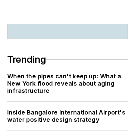
Trending
When the pipes can't keep up: What a
New York flood reveals about aging
infrastructure
Inside Bangalore International Airport's
water positive design strategy