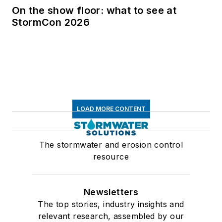
On the show floor: what to see at
StormCon 2026
LOAD MORE CONTENT
The stormwater and erosion control
resource
Newsletters
The top stories, industry insights and
relevant research, assembled by our