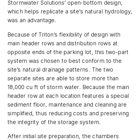
Stormwater Solutions’ open-bottom design,
which helps replicate a site’s natural hydrology,
was an advantage.
Because of Triton’s flexibility of design with
main header rows and distribution rows at
opposite ends of the parking lot, this two-part
system was chosen to best conform to the
site’s natural drainage patterns. The two
separate sites are able to store more than
18,000 cu ft of storm water. Because the main
header row at each location features a special
sediment floor, maintenance and cleaning are
simplified, thus reducing costs and preserving
the integrity of the storage system.
After initial site preparation, the chambers