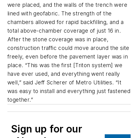
were placed, and the walls of the trench were
lined with geofabric. The strength of the
chambers allowed for rapid backfilling, and a
total above-chamber coverage of just 16 in.
After the stone coverage was in place,
construction traffic could move around the site
freely, even before the pavement layer was in
place. “This was the first [Triton system] we
have ever used, and everything went really
well,” said Jeff Scherer of Metro Utilities. “It
was easy to install and everything just fastened
together.”
Sign up for our