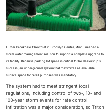
L
uther Brookdale Chevrolet in Brooklyn Center, Minn., needed a
storm water management solution to support a complete upgrade to
its facility. Because parking lot space is critical to the dealership’s
success, an underground system that maximizes all available
surface space for retail purposes was mandatory.
The system had to meet stringent local
regulations, including control of two-, 10- and
100-year storm events for rate control.
Infiltration was a major consideration, so Triton