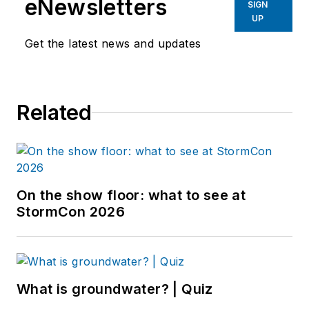
eNewsletters
SIGN
UP
Get the latest news and updates
Related
On the show floor: what to see at
StormCon 2026
What is groundwater? | Quiz