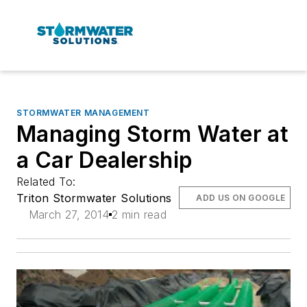
STORMWATER MANAGEMENT
Managing Storm Water at
a Car Dealership
Related To:
Triton Stormwater Solutions
ADD US ON GOOGLE
March 27, 2014
2 min read